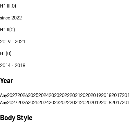
H1 III
(
0
)
since 2022
H1 II
(
0
)
2019 - 2021
H1
(
0
)
2014 - 2018
Year
Any
2027
2026
2025
2024
2023
2022
2021
2020
2019
2018
2017
201
Any
2027
2026
2025
2024
2023
2022
2021
2020
2019
2018
2017
201
Body Style