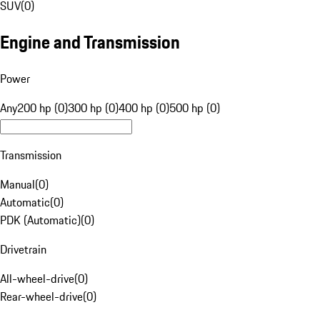
SUV
(
0
)
Engine and Transmission
Power
Any
200 hp (0)
300 hp (0)
400 hp (0)
500 hp (0)
Transmission
Manual
(
0
)
Automatic
(
0
)
PDK (Automatic)
(
0
)
Drivetrain
All-wheel-drive
(
0
)
Rear-wheel-drive
(
0
)