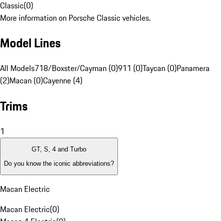
Classic
(
0
)
More information on Porsche Classic vehicles.
Model Lines
All Models
718/Boxster/Cayman (0)
911 (0)
Taycan (0)
Panamera
(2)
Macan (0)
Cayenne (4)
Trims
1
GT, S, 4 and Turbo
Do you know the iconic abbreviations?
Macan Electric
Macan Electric
(
0
)