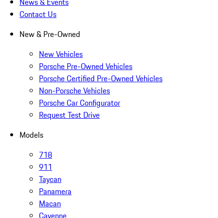
News & Events
Contact Us
New & Pre-Owned
New Vehicles
Porsche Pre-Owned Vehicles
Porsche Certified Pre-Owned Vehicles
Non-Porsche Vehicles
Porsche Car Configurator
Request Test Drive
Models
718
911
Taycan
Panamera
Macan
Cayenne