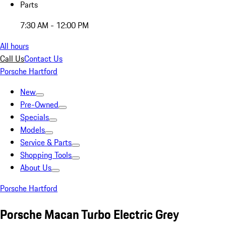
Parts
7:30 AM - 12:00 PM
All hours
Call Us
Contact Us
Porsche Hartford
New
Pre-Owned
Specials
Models
Service & Parts
Shopping Tools
About Us
Porsche Hartford
Porsche Macan Turbo Electric Grey