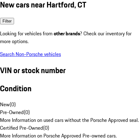
New cars near Hartford, CT
Filter
Looking for vehicles from
other brands
? Check our inventory for
more options.
Search Non-Porsche vehicles
VIN or stock number
Condition
New
(
0
)
Pre-Owned
(
0
)
More Information on used cars without the Porsche Approved seal.
Certified Pre-Owned
(
0
)
More Information on Porsche Approved Pre-owned cars.