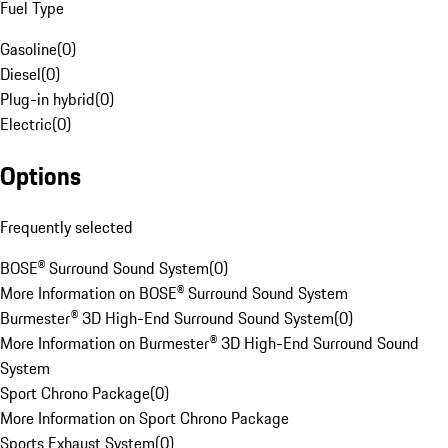
Fuel Type
Gasoline
(
0
)
Diesel
(
0
)
Plug-in hybrid
(
0
)
Electric
(
0
)
Options
Frequently selected
BOSE® Surround Sound System
(
0
)
More Information on BOSE® Surround Sound System
Burmester® 3D High-End Surround Sound System
(
0
)
More Information on Burmester® 3D High-End Surround Sound
System
Sport Chrono Package
(
0
)
More Information on Sport Chrono Package
Sports Exhaust System
(
0
)