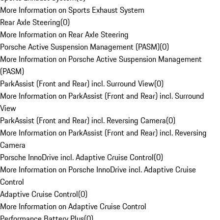
More Information on Sports Exhaust System
Rear Axle Steering
(
0
)
More Information on Rear Axle Steering
Porsche Active Suspension Management (PASM)
(
0
)
More Information on Porsche Active Suspension Management
(PASM)
ParkAssist (Front and Rear) incl. Surround View
(
0
)
More Information on ParkAssist (Front and Rear) incl. Surround
View
ParkAssist (Front and Rear) incl. Reversing Camera
(
0
)
More Information on ParkAssist (Front and Rear) incl. Reversing
Camera
Porsche InnoDrive incl. Adaptive Cruise Control
(
0
)
More Information on Porsche InnoDrive incl. Adaptive Cruise
Control
Adaptive Cruise Control
(
0
)
More Information on Adaptive Cruise Control
Performance Battery Plus
(
0
)