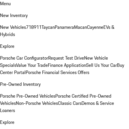
Menu
New Inventory
New Vehicles
718
911
Taycan
Panamera
Macan
Cayenne
EVs &
Hybrids
Explore
Porsche Car Configurator
Request Test Drive
New Vehicle
Specials
Value Your Trade
Finance Application
Sell Us Your Car
Buy
Center Portal
Porsche Financial Services Offers
Pre-Owned Inventory
Porsche Pre-Owned Vehicles
Porsche Certified Pre-Owned
Vehicles
Non-Porsche Vehicles
Classic Cars
Demos & Service
Loaners
Explore