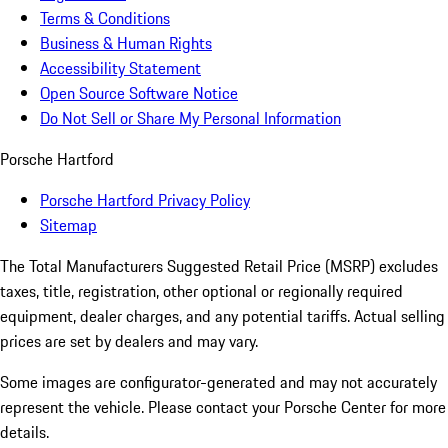
Terms & Conditions
Business & Human Rights
Accessibility Statement
Open Source Software Notice
Do Not Sell or Share My Personal Information
Porsche Hartford
Porsche Hartford Privacy Policy
Sitemap
The Total Manufacturers Suggested Retail Price (MSRP) excludes
taxes, title, registration, other optional or regionally required
equipment, dealer charges, and any potential tariffs. Actual selling
prices are set by dealers and may vary.
Some images are configurator-generated and may not accurately
represent the vehicle. Please contact your Porsche Center for more
details.