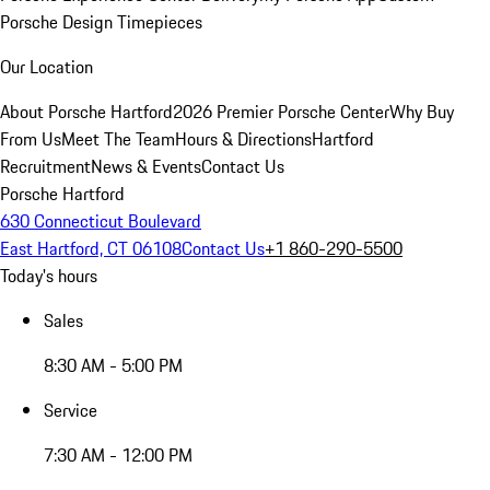
Porsche Design Timepieces
Our Location
About Porsche Hartford
2026 Premier Porsche Center
Why Buy
From Us
Meet The Team
Hours & Directions
Hartford
Recruitment
News & Events
Contact Us
Porsche Hartford
630 Connecticut Boulevard
East Hartford, CT 06108
Contact Us
+1 860-290-5500
Today's hours
Sales
8:30 AM - 5:00 PM
Service
7:30 AM - 12:00 PM