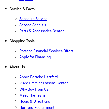
Service & Parts
Schedule Service
Service Specials
Parts & Accessories Center
Shopping Tools
Porsche Financial Services Offers
Apply for Financing
About Us
About Porsche Hartford
2026 Premier Porsche Center
Why Buy From Us
Meet The Team
Hours & Directions
Hartford Recruitment