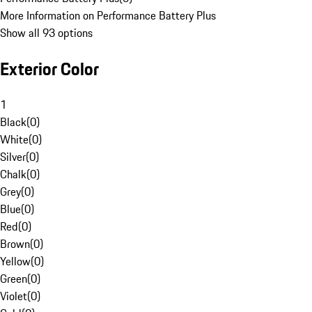
More Information on Performance Battery Plus
Show all 93 options
Exterior Color
1
Black
(
0
)
White
(
0
)
Silver
(
0
)
Chalk
(
0
)
Grey
(
0
)
Blue
(
0
)
Red
(
0
)
Brown
(
0
)
Yellow
(
0
)
Green
(
0
)
Violet
(
0
)