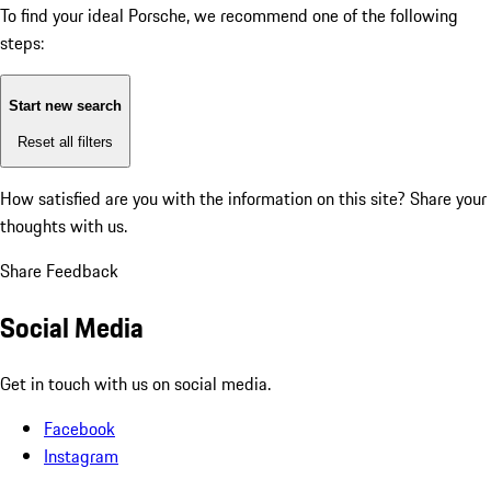
To find your ideal Porsche, we recommend one of the following
steps:
Start new search
Reset all filters
How satisfied are you with the information on this site?
Share your
thoughts with us.
Share Feedback
Social Media
Get in touch with us on social media.
Facebook
Instagram