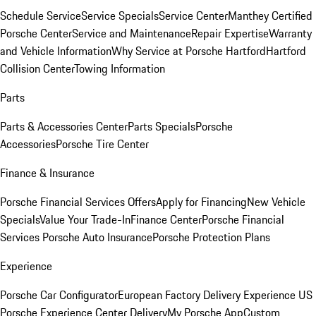
Schedule Service
Service Specials
Service Center
Manthey Certified
Porsche Center
Service and Maintenance
Repair Expertise
Warranty
and Vehicle Information
Why Service at Porsche Hartford
Hartford
Collision Center
Towing Information
Parts
Parts & Accessories Center
Parts Specials
Porsche
Accessories
Porsche Tire Center
Finance & Insurance
Porsche Financial Services Offers
Apply for Financing
New Vehicle
Specials
Value Your Trade-In
Finance Center
Porsche Financial
Services
Porsche Auto Insurance
Porsche Protection Plans
Experience
Porsche Car Configurator
European Factory Delivery Experience
US
Porsche Experience Center Delivery
My Porsche App
Custom