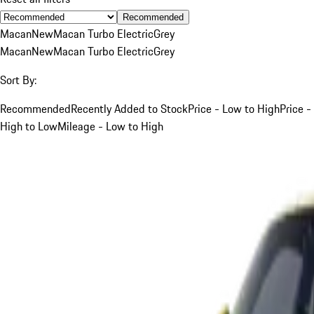
Recommended
Macan
New
Macan Turbo Electric
Grey
Macan
New
Macan Turbo Electric
Grey
Sort By:
Recommended
Recently Added to Stock
Price - Low to High
Price -
High to Low
Mileage - Low to High