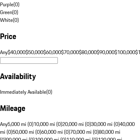
Purple
(
0
)
Green
(
0
)
White
(
0
)
Price
Any
$40,000
$50,000
$60,000
$70,000
$80,000
$90,000
$100,000
$
Availability
Immediately Available
(
0
)
Mileage
Any
5,000 mi (0)
10,000 mi (0)
20,000 mi (0)
30,000 mi (0)
40,000
mi (0)
50,000 mi (0)
60,000 mi (0)
70,000 mi (0)
80,000 mi
(0)
90,000 mi (0)
100,000 mi (0)
110,000 mi (0)
120,000 mi