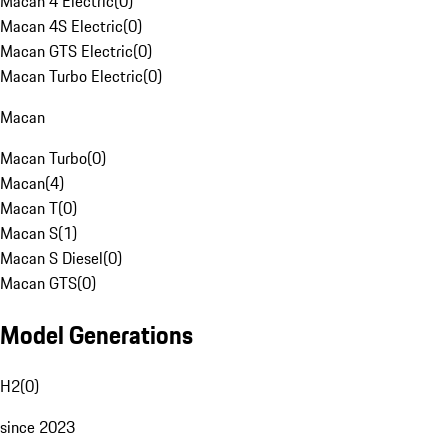
Macan 4 Electric
(
0
)
Macan 4S Electric
(
0
)
Macan GTS Electric
(
0
)
Macan Turbo Electric
(
0
)
Macan
Macan Turbo
(
0
)
Macan
(
4
)
Macan T
(
0
)
Macan S
(
1
)
Macan S Diesel
(
0
)
Macan GTS
(
0
)
Model Generations
H2
(
0
)
since 2023