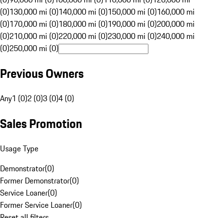
(0)
130,000 mi (0)
140,000 mi (0)
150,000 mi (0)
160,000 mi
(0)
170,000 mi (0)
180,000 mi (0)
190,000 mi (0)
200,000 mi
(0)
210,000 mi (0)
220,000 mi (0)
230,000 mi (0)
240,000 mi
(0)
250,000 mi (0)
Previous Owners
Any
1 (0)
2 (0)
3 (0)
4 (0)
Sales Promotion
Usage Type
Demonstrator
(
0
)
Former Demonstrator
(
0
)
Service Loaner
(
0
)
Former Service Loaner
(
0
)
Reset all filters