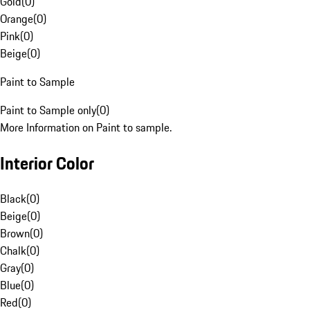
Gold
(
0
)
Orange
(
0
)
Pink
(
0
)
Beige
(
0
)
Paint to Sample
Paint to Sample only
(
0
)
More Information on Paint to sample.
Interior Color
Black
(
0
)
Beige
(
0
)
Brown
(
0
)
Chalk
(
0
)
Gray
(
0
)
Blue
(
0
)
Red
(
0
)