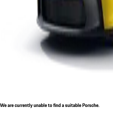
We are currently unable to find a suitable Porsche.