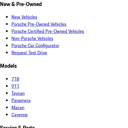
New & Pre-Owned
New Vehicles
Porsche Pre-Owned Vehicles
Porsche Certified Pre-Owned Vehicles
Non-Porsche Vehicles
Porsche Car Configurator
Request Test Drive
Models
718
911
Taycan
Panamera
Macan
Cayenne
Service & Parts