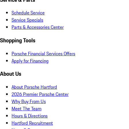
Schedule Service
Service Specials
Parts & Accessories Center
Shopping Tools
Porsche Financial Services Offers
Apply for Financing
About Us
About Porsche Hartford
2026 Premier Porsche Center
Why Buy From Us
Meet The Team
Hours & Directions
Hartford Recruitment