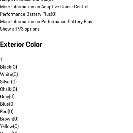
More Information on Adaptive Cruise Control
Performance Battery Plus
(
0
)
More Information on Performance Battery Plus
Show all 93 options
Exterior Color
1
Black
(
0
)
White
(
0
)
Silver
(
0
)
Chalk
(
0
)
Grey
(
0
)
Blue
(
0
)
Red
(
0
)
Brown
(
0
)
Yellow
(
0
)