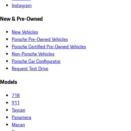
Instagram
New & Pre-Owned
New Vehicles
Porsche Pre-Owned Vehicles
Porsche Certified Pre-Owned Vehicles
Non-Porsche Vehicles
Porsche Car Configurator
Request Test Drive
Models
718
911
Taycan
Panamera
Macan