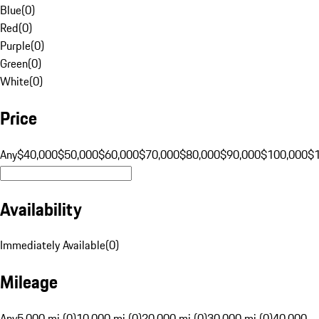
Blue
(
0
)
Red
(
0
)
Purple
(
0
)
Green
(
0
)
White
(
0
)
Price
Any
$40,000
$50,000
$60,000
$70,000
$80,000
$90,000
$100,000
$
Availability
Immediately Available
(
0
)
Mileage
Any
5,000 mi (0)
10,000 mi (0)
20,000 mi (0)
30,000 mi (0)
40,000