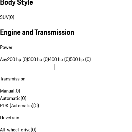
Body Style
SUV
(
0
)
Engine and Transmission
Power
Any
200 hp (0)
300 hp (0)
400 hp (0)
500 hp (0)
Transmission
Manual
(
0
)
Automatic
(
0
)
PDK (Automatic)
(
0
)
Drivetrain
All-wheel-drive
(
0
)