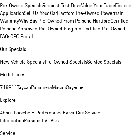
Pre-Owned Specials
Request Test Drive
Value Your Trade
Finance
Application
Sell Us Your Car
Hartford Pre-Owned Powertrain
Warranty
Why Buy Pre-Owned From Porsche Hartford
Certified
Porsche Approved Pre-Owned Program
Certified Pre-Owned
FAQs
CPO Portal
Our Specials
New Vehicle Specials
Pre-Owned Specials
Service Specials
Model Lines
718
911
Taycan
Panamera
Macan
Cayenne
Explore
About Porsche E-Performance
EV vs. Gas Service
Information
Porsche EV FAQs
Service