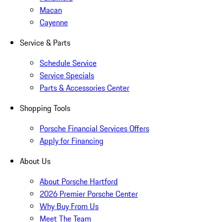
Macan
Cayenne
Service & Parts
Schedule Service
Service Specials
Parts & Accessories Center
Shopping Tools
Porsche Financial Services Offers
Apply for Financing
About Us
About Porsche Hartford
2026 Premier Porsche Center
Why Buy From Us
Meet The Team