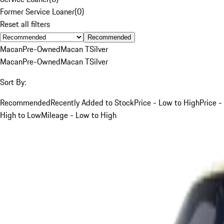
Former Service Loaner
(
0
)
Reset all filters
Recommended
Macan
Pre-Owned
Macan T
Silver
Macan
Pre-Owned
Macan T
Silver
Sort By:
Recommended
Recently Added to Stock
Price - Low to High
Price -
High to Low
Mileage - Low to High