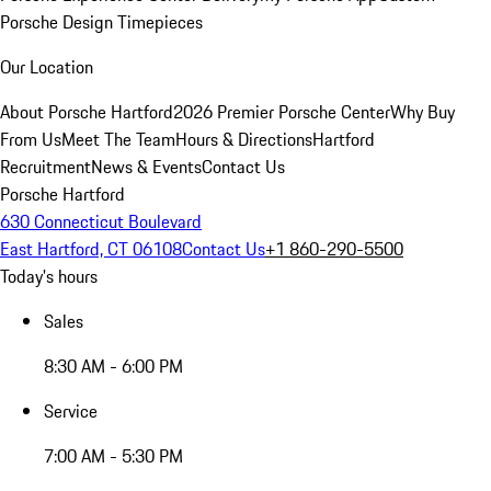
Porsche Design Timepieces
Our Location
About Porsche Hartford
2026 Premier Porsche Center
Why Buy
From Us
Meet The Team
Hours & Directions
Hartford
Recruitment
News & Events
Contact Us
Porsche Hartford
630 Connecticut Boulevard
East Hartford, CT 06108
Contact Us
+1 860-290-5500
Today's hours
Sales
8:30 AM - 6:00 PM
Service
7:00 AM - 5:30 PM