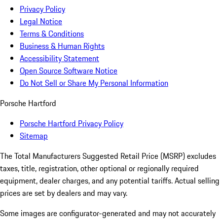
Privacy Policy
Legal Notice
Terms & Conditions
Business & Human Rights
Accessibility Statement
Open Source Software Notice
Do Not Sell or Share My Personal Information
Porsche Hartford
Porsche Hartford Privacy Policy
Sitemap
The Total Manufacturers Suggested Retail Price (MSRP) excludes
taxes, title, registration, other optional or regionally required
equipment, dealer charges, and any potential tariffs. Actual selling
prices are set by dealers and may vary.
Some images are configurator-generated and may not accurately