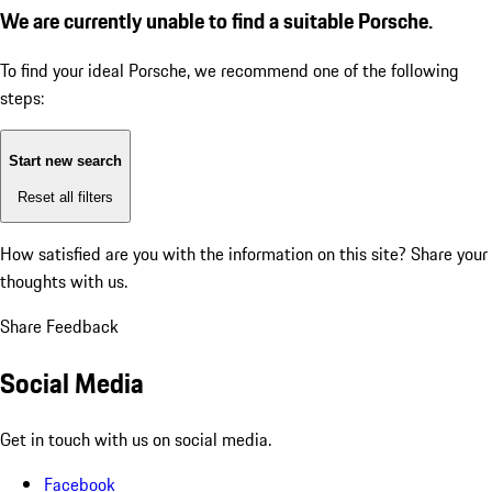
We are currently unable to find a suitable Porsche.
To find your ideal Porsche, we recommend one of the following
steps:
Start new search
Reset all filters
How satisfied are you with the information on this site?
Share your
thoughts with us.
Share Feedback
Social Media
Get in touch with us on social media.
Facebook