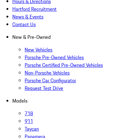
Hours & Directions
Hartford Recruitment
News & Events
Contact Us
New & Pre-Owned
New Vehicles
Porsche Pre-Owned Vehicles
Porsche Certified Pre-Owned Vehicles
Non-Porsche Vehicles
Porsche Car Configurator
Request Test Drive
Models
718
911
Taycan
Panamera