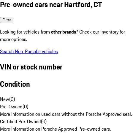
Pre-owned cars near Hartford, CT
Filter
Looking for vehicles from
other brands
? Check our inventory for
more options.
Search Non-Porsche vehicles
VIN or stock number
Condition
New
(
0
)
Pre-Owned
(
0
)
More Information on used cars without the Porsche Approved seal.
Certified Pre-Owned
(
0
)
More Information on Porsche Approved Pre-owned cars.