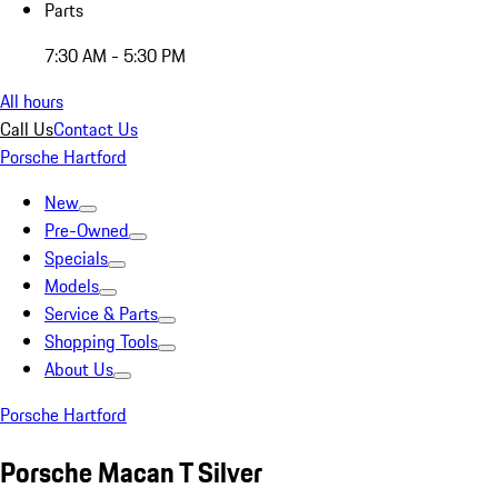
Parts
7:30 AM - 5:30 PM
All hours
Call Us
Contact Us
Porsche Hartford
New
Pre-Owned
Specials
Models
Service & Parts
Shopping Tools
About Us
Porsche Hartford
Porsche Macan T Silver