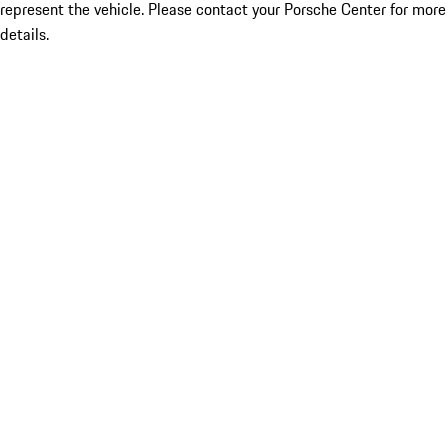
represent the vehicle. Please contact your Porsche Center for more
details.