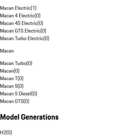
Macan Electric
(
1
)
Macan 4 Electric
(
0
)
Macan 4S Electric
(
0
)
Macan GTS Electric
(
0
)
Macan Turbo Electric
(
0
)
Macan
Macan Turbo
(
0
)
Macan
(
0
)
Macan T
(
0
)
Macan S
(
0
)
Macan S Diesel
(
0
)
Macan GTS
(
0
)
Model Generations
H2
(
0
)