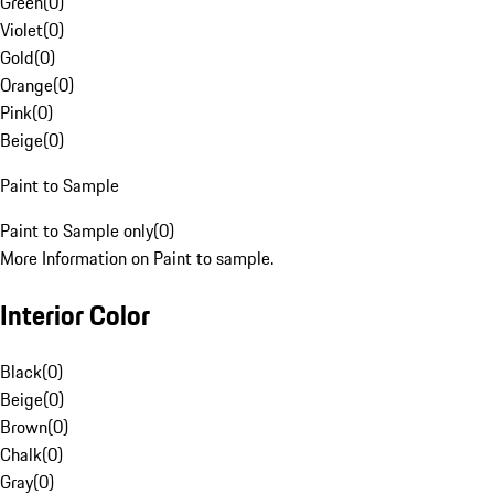
Green
(
0
)
Violet
(
0
)
Gold
(
0
)
Orange
(
0
)
Pink
(
0
)
Beige
(
0
)
Paint to Sample
Paint to Sample only
(
0
)
More Information on Paint to sample.
Interior Color
Black
(
0
)
Beige
(
0
)
Brown
(
0
)
Chalk
(
0
)
Gray
(
0
)