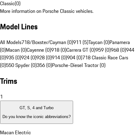
Classic
(
0
)
More information on Porsche Classic vehicles.
Model Lines
All Models
718/Boxster/Cayman (0)
911 (5)
Taycan (0)
Panamera
(0)
Macan (0)
Cayenne (0)
918 (0)
Carrera GT (0)
959 (0)
968 (0)
944
(0)
935 (0)
924 (0)
928 (0)
914 (0)
904 (0)
718 Classic Race Cars
(0)
550 Spyder (0)
356 (0)
Porsche-Diesel Tractor (0)
Trims
1
GT, S, 4 and Turbo
Do you know the iconic abbreviations?
Macan Electric