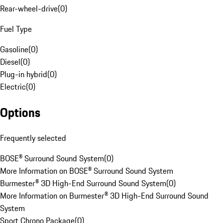
Rear-wheel-drive
(
0
)
Fuel Type
Gasoline
(
0
)
Diesel
(
0
)
Plug-in hybrid
(
0
)
Electric
(
0
)
Options
Frequently selected
BOSE® Surround Sound System
(
0
)
More Information on BOSE® Surround Sound System
Burmester® 3D High-End Surround Sound System
(
0
)
More Information on Burmester® 3D High-End Surround Sound
System
Sport Chrono Package
(
0
)