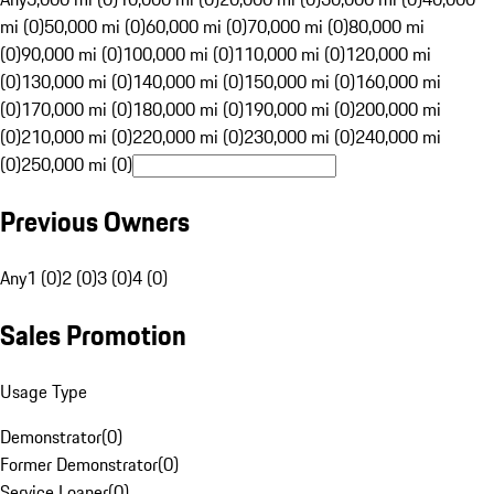
mi (0)
50,000 mi (0)
60,000 mi (0)
70,000 mi (0)
80,000 mi
(0)
90,000 mi (0)
100,000 mi (0)
110,000 mi (0)
120,000 mi
(0)
130,000 mi (0)
140,000 mi (0)
150,000 mi (0)
160,000 mi
(0)
170,000 mi (0)
180,000 mi (0)
190,000 mi (0)
200,000 mi
(0)
210,000 mi (0)
220,000 mi (0)
230,000 mi (0)
240,000 mi
(0)
250,000 mi (0)
Previous Owners
Any
1 (0)
2 (0)
3 (0)
4 (0)
Sales Promotion
Usage Type
Demonstrator
(
0
)
Former Demonstrator
(
0
)
Service Loaner
(
0
)