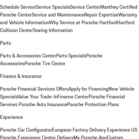
Schedule Service
Service Specials
Service Center
Manthey Certified
Porsche Center
Service and Maintenance
Repair Expertise
Warranty
and Vehicle Information
Why Service at Porsche Hartford
Hartford
Collision Center
Towing Information
Parts
Parts & Accessories Center
Parts Specials
Porsche
Accessories
Porsche Tire Center
Finance & Insurance
Porsche Financial Services Offers
Apply for Financing
New Vehicle
Specials
Value Your Trade-In
Finance Center
Porsche Financial
Services
Porsche Auto Insurance
Porsche Protection Plans
Experience
Porsche Car Configurator
European Factory Delivery Experience
US
Porsche Experience Center Delivery
My Porsche App
Custom