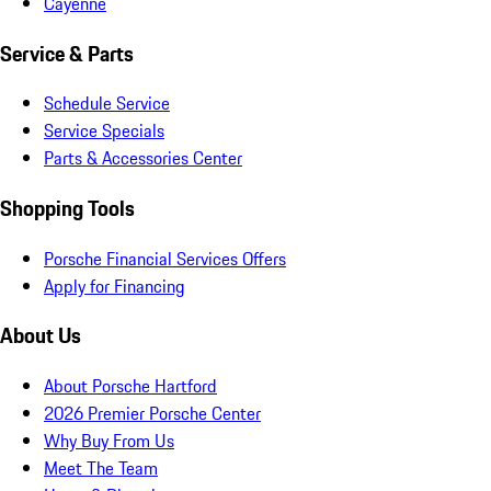
Cayenne
Service & Parts
Schedule Service
Service Specials
Parts & Accessories Center
Shopping Tools
Porsche Financial Services Offers
Apply for Financing
About Us
About Porsche Hartford
2026 Premier Porsche Center
Why Buy From Us
Meet The Team