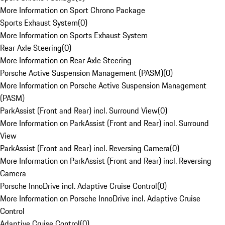
More Information on Sport Chrono Package
Sports Exhaust System
(
0
)
More Information on Sports Exhaust System
Rear Axle Steering
(
0
)
More Information on Rear Axle Steering
Porsche Active Suspension Management (PASM)
(
0
)
More Information on Porsche Active Suspension Management
(PASM)
ParkAssist (Front and Rear) incl. Surround View
(
0
)
More Information on ParkAssist (Front and Rear) incl. Surround
View
ParkAssist (Front and Rear) incl. Reversing Camera
(
0
)
More Information on ParkAssist (Front and Rear) incl. Reversing
Camera
Porsche InnoDrive incl. Adaptive Cruise Control
(
0
)
More Information on Porsche InnoDrive incl. Adaptive Cruise
Control
Adaptive Cruise Control
(
0
)