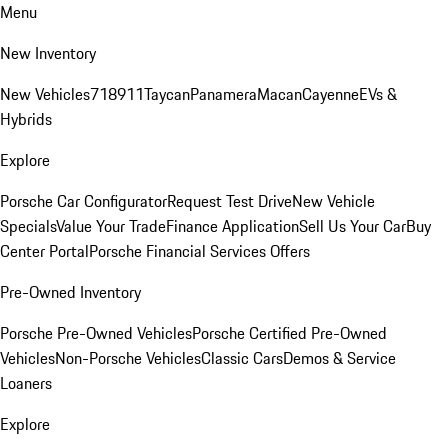
Menu
New Inventory
New Vehicles
718
911
Taycan
Panamera
Macan
Cayenne
EVs &
Hybrids
Explore
Porsche Car Configurator
Request Test Drive
New Vehicle
Specials
Value Your Trade
Finance Application
Sell Us Your Car
Buy
Center Portal
Porsche Financial Services Offers
Pre-Owned Inventory
Porsche Pre-Owned Vehicles
Porsche Certified Pre-Owned
Vehicles
Non-Porsche Vehicles
Classic Cars
Demos & Service
Loaners
Explore