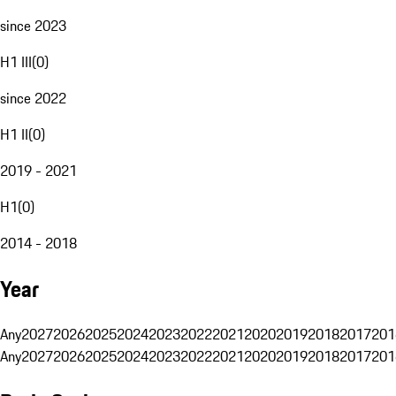
since 2023
H1 III
(
0
)
since 2022
H1 II
(
0
)
2019 - 2021
H1
(
0
)
2014 - 2018
Year
Any
2027
2026
2025
2024
2023
2022
2021
2020
2019
2018
2017
201
Any
2027
2026
2025
2024
2023
2022
2021
2020
2019
2018
2017
201