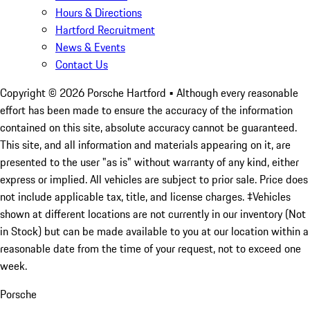
Hours & Directions
Hartford Recruitment
News & Events
Contact Us
Copyright ©
2026
Porsche Hartford
• Although every reasonable
effort has been made to ensure the accuracy of the information
contained on this site, absolute accuracy cannot be guaranteed.
This site, and all information and materials appearing on it, are
presented to the user "as is" without warranty of any kind, either
express or implied. All vehicles are subject to prior sale. Price does
not include applicable tax, title, and license charges. ‡Vehicles
shown at different locations are not currently in our inventory (Not
in Stock) but can be made available to you at our location within a
reasonable date from the time of your request, not to exceed one
week.
Porsche