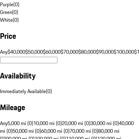
Purple
(
0
)
Green
(
0
)
White
(
0
)
Price
Any
$40,000
$50,000
$60,000
$70,000
$80,000
$90,000
$100,000
$
Availability
Immediately Available
(
0
)
Mileage
Any
5,000 mi (0)
10,000 mi (0)
20,000 mi (0)
30,000 mi (0)
40,000
mi (0)
50,000 mi (0)
60,000 mi (0)
70,000 mi (0)
80,000 mi
(0)
90,000 mi (0)
100,000 mi (0)
110,000 mi (0)
120,000 mi