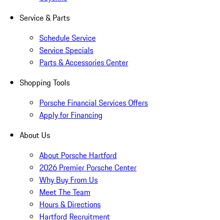
Service & Parts
Schedule Service
Service Specials
Parts & Accessories Center
Shopping Tools
Porsche Financial Services Offers
Apply for Financing
About Us
About Porsche Hartford
2026 Premier Porsche Center
Why Buy From Us
Meet The Team
Hours & Directions
Hartford Recruitment