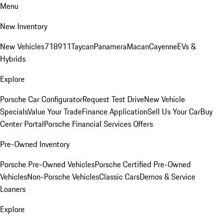
Menu
New Inventory
New Vehicles
718
911
Taycan
Panamera
Macan
Cayenne
EVs &
Hybrids
Explore
Porsche Car Configurator
Request Test Drive
New Vehicle
Specials
Value Your Trade
Finance Application
Sell Us Your Car
Buy
Center Portal
Porsche Financial Services Offers
Pre-Owned Inventory
Porsche Pre-Owned Vehicles
Porsche Certified Pre-Owned
Vehicles
Non-Porsche Vehicles
Classic Cars
Demos & Service
Loaners
Explore