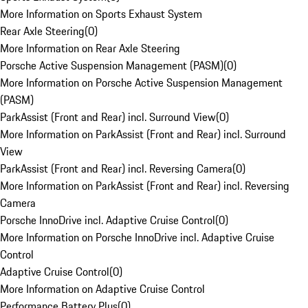
More Information on Sports Exhaust System
Rear Axle Steering
(
0
)
More Information on Rear Axle Steering
Porsche Active Suspension Management (PASM)
(
0
)
More Information on Porsche Active Suspension Management
(PASM)
ParkAssist (Front and Rear) incl. Surround View
(
0
)
More Information on ParkAssist (Front and Rear) incl. Surround
View
ParkAssist (Front and Rear) incl. Reversing Camera
(
0
)
More Information on ParkAssist (Front and Rear) incl. Reversing
Camera
Porsche InnoDrive incl. Adaptive Cruise Control
(
0
)
More Information on Porsche InnoDrive incl. Adaptive Cruise
Control
Adaptive Cruise Control
(
0
)
More Information on Adaptive Cruise Control
Performance Battery Plus
(
0
)