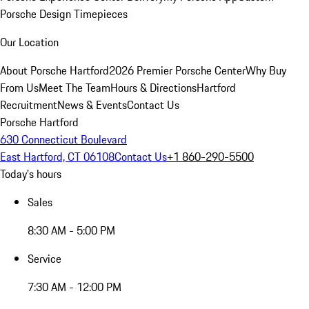
Porsche Design Timepieces
Our Location
About Porsche Hartford
2026 Premier Porsche Center
Why Buy
From Us
Meet The Team
Hours & Directions
Hartford
Recruitment
News & Events
Contact Us
Porsche Hartford
630 Connecticut Boulevard
East Hartford, CT 06108
Contact Us
+1 860-290-5500
Today's hours
Sales
8:30 AM - 5:00 PM
Service
7:30 AM - 12:00 PM