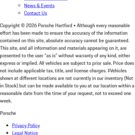
News & Events
Contact Us
Copyright ©
2026
Porsche Hartford
• Although every reasonable
effort has been made to ensure the accuracy of the information
contained on this site, absolute accuracy cannot be guaranteed.
This site, and all information and materials appearing on it, are
presented to the user "as is" without warranty of any kind, either
express or implied. All vehicles are subject to prior sale. Price does
not include applicable tax, title, and license charges. ‡Vehicles
shown at different locations are not currently in our inventory (Not
in Stock) but can be made available to you at our location within a
reasonable date from the time of your request, not to exceed one
week.
Porsche
Privacy Policy
Legal Notice