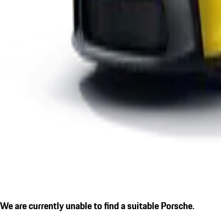
We are currently unable to find a suitable Porsche.