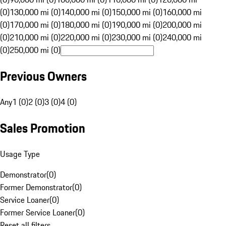
(0)
130,000 mi (0)
140,000 mi (0)
150,000 mi (0)
160,000 mi
(0)
170,000 mi (0)
180,000 mi (0)
190,000 mi (0)
200,000 mi
(0)
210,000 mi (0)
220,000 mi (0)
230,000 mi (0)
240,000 mi
(0)
250,000 mi (0)
Previous Owners
Any
1 (0)
2 (0)
3 (0)
4 (0)
Sales Promotion
Usage Type
Demonstrator
(
0
)
Former Demonstrator
(
0
)
Service Loaner
(
0
)
Former Service Loaner
(
0
)
Reset all filters