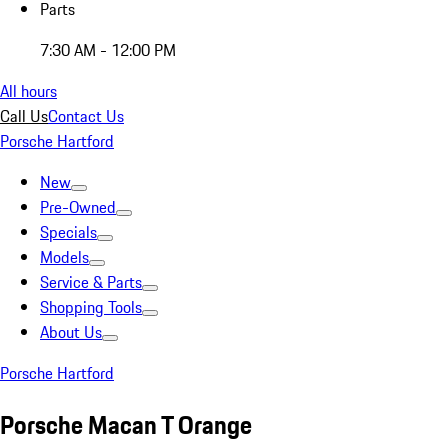
Parts
7:30 AM - 12:00 PM
All hours
Call Us
Contact Us
Porsche Hartford
New
Pre-Owned
Specials
Models
Service & Parts
Shopping Tools
About Us
Porsche Hartford
Porsche Macan T Orange