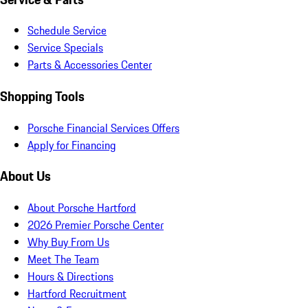
Schedule Service
Service Specials
Parts & Accessories Center
Shopping Tools
Porsche Financial Services Offers
Apply for Financing
About Us
About Porsche Hartford
2026 Premier Porsche Center
Why Buy From Us
Meet The Team
Hours & Directions
Hartford Recruitment