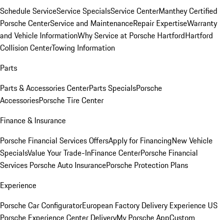
Schedule Service
Service Specials
Service Center
Manthey Certified
Porsche Center
Service and Maintenance
Repair Expertise
Warranty
and Vehicle Information
Why Service at Porsche Hartford
Hartford
Collision Center
Towing Information
Parts
Parts & Accessories Center
Parts Specials
Porsche
Accessories
Porsche Tire Center
Finance & Insurance
Porsche Financial Services Offers
Apply for Financing
New Vehicle
Specials
Value Your Trade-In
Finance Center
Porsche Financial
Services
Porsche Auto Insurance
Porsche Protection Plans
Experience
Porsche Car Configurator
European Factory Delivery Experience
US
Porsche Experience Center Delivery
My Porsche App
Custom