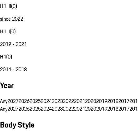
H1 III
(
0
)
since 2022
H1 II
(
0
)
2019 - 2021
H1
(
0
)
2014 - 2018
Year
Any
2027
2026
2025
2024
2023
2022
2021
2020
2019
2018
2017
201
Any
2027
2026
2025
2024
2023
2022
2021
2020
2019
2018
2017
201
Body Style