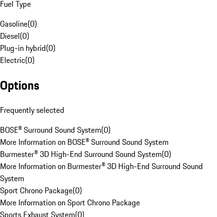
Fuel Type
Gasoline
(
0
)
Diesel
(
0
)
Plug-in hybrid
(
0
)
Electric
(
0
)
Options
Frequently selected
BOSE® Surround Sound System
(
0
)
More Information on BOSE® Surround Sound System
Burmester® 3D High-End Surround Sound System
(
0
)
More Information on Burmester® 3D High-End Surround Sound
System
Sport Chrono Package
(
0
)
More Information on Sport Chrono Package
Sports Exhaust System
(
0
)