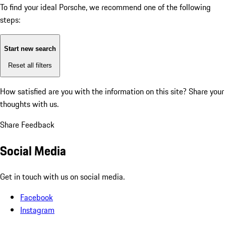
To find your ideal Porsche, we recommend one of the following
steps:
Start new search
Reset all filters
How satisfied are you with the information on this site?
Share your
thoughts with us.
Share Feedback
Social Media
Get in touch with us on social media.
Facebook
Instagram