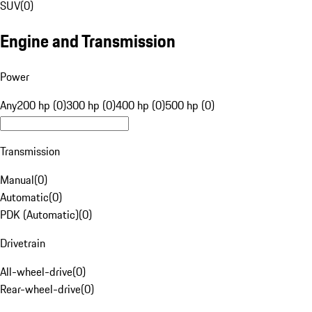
SUV
(
0
)
Engine and Transmission
Power
Any
200 hp (0)
300 hp (0)
400 hp (0)
500 hp (0)
Transmission
Manual
(
0
)
Automatic
(
0
)
PDK (Automatic)
(
0
)
Drivetrain
All-wheel-drive
(
0
)
Rear-wheel-drive
(
0
)