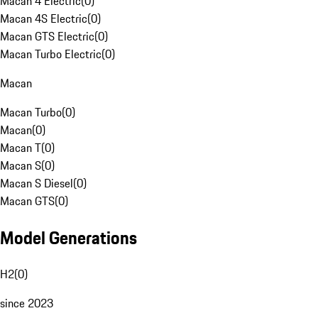
Macan 4 Electric
(
0
)
Macan 4S Electric
(
0
)
Macan GTS Electric
(
0
)
Macan Turbo Electric
(
0
)
Macan
Macan Turbo
(
0
)
Macan
(
0
)
Macan T
(
0
)
Macan S
(
0
)
Macan S Diesel
(
0
)
Macan GTS
(
0
)
Model Generations
H2
(
0
)
since 2023