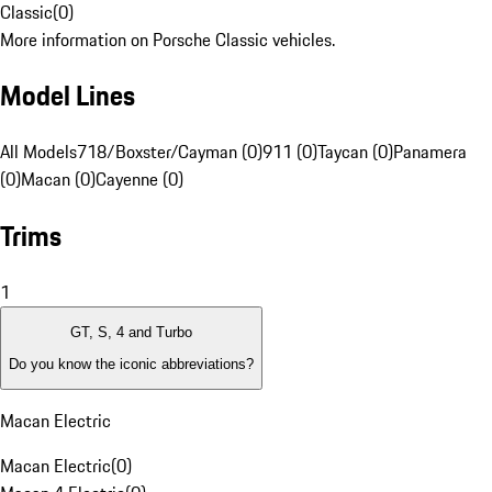
Classic
(
0
)
More information on Porsche Classic vehicles.
Model Lines
All Models
718/Boxster/Cayman (0)
911 (0)
Taycan (0)
Panamera
(0)
Macan (0)
Cayenne (0)
Trims
1
GT, S, 4 and Turbo
Do you know the iconic abbreviations?
Macan Electric
Macan Electric
(
0
)