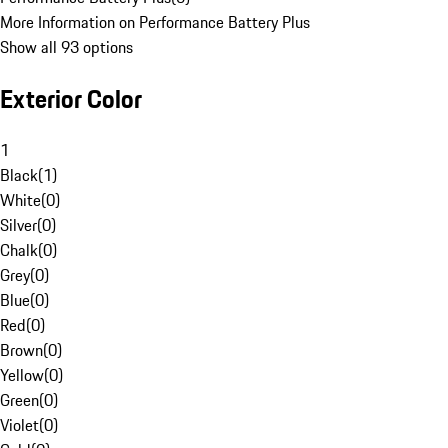
More Information on Performance Battery Plus
Show all 93 options
Exterior Color
1
Black
(
1
)
White
(
0
)
Silver
(
0
)
Chalk
(
0
)
Grey
(
0
)
Blue
(
0
)
Red
(
0
)
Brown
(
0
)
Yellow
(
0
)
Green
(
0
)
Violet
(
0
)