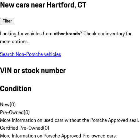
New cars near Hartford, CT
Filter
Looking for vehicles from
other brands
? Check our inventory for
more options.
Search Non-Porsche vehicles
VIN or stock number
Condition
New
(
0
)
Pre-Owned
(
0
)
More Information on used cars without the Porsche Approved seal.
Certified Pre-Owned
(
0
)
More Information on Porsche Approved Pre-owned cars.