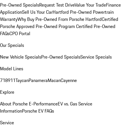
Pre-Owned Specials
Request Test Drive
Value Your Trade
Finance
Application
Sell Us Your Car
Hartford Pre-Owned Powertrain
Warranty
Why Buy Pre-Owned From Porsche Hartford
Certified
Porsche Approved Pre-Owned Program
Certified Pre-Owned
FAQs
CPO Portal
Our Specials
New Vehicle Specials
Pre-Owned Specials
Service Specials
Model Lines
718
911
Taycan
Panamera
Macan
Cayenne
Explore
About Porsche E-Performance
EV vs. Gas Service
Information
Porsche EV FAQs
Service