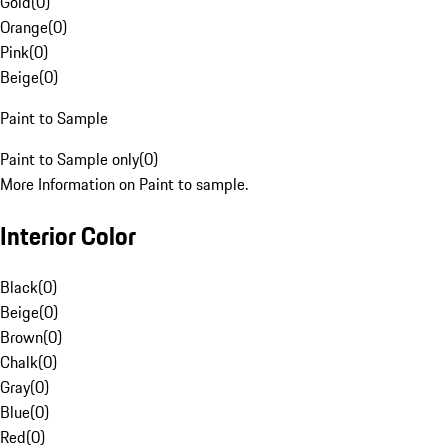
Gold
(
0
)
Orange
(
0
)
Pink
(
0
)
Beige
(
0
)
Paint to Sample
Paint to Sample only
(
0
)
More Information on Paint to sample.
Interior Color
Black
(
0
)
Beige
(
0
)
Brown
(
0
)
Chalk
(
0
)
Gray
(
0
)
Blue
(
0
)
Red
(
0
)