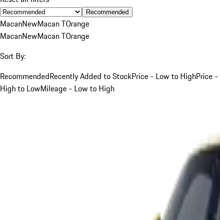
Recommended
Macan
New
Macan T
Orange
Macan
New
Macan T
Orange
Sort By:
Recommended
Recently Added to Stock
Price - Low to High
Price -
High to Low
Mileage - Low to High