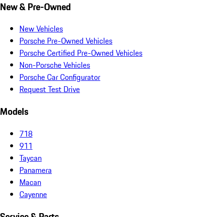
New & Pre-Owned
New Vehicles
Porsche Pre-Owned Vehicles
Porsche Certified Pre-Owned Vehicles
Non-Porsche Vehicles
Porsche Car Configurator
Request Test Drive
Models
718
911
Taycan
Panamera
Macan
Cayenne
Service & Parts