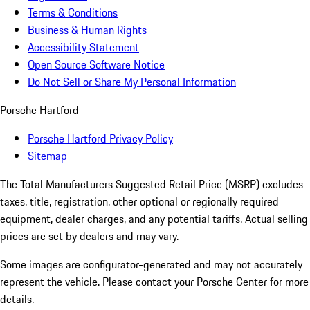
Terms & Conditions
Business & Human Rights
Accessibility Statement
Open Source Software Notice
Do Not Sell or Share My Personal Information
Porsche Hartford
Porsche Hartford Privacy Policy
Sitemap
The Total Manufacturers Suggested Retail Price (MSRP) excludes
taxes, title, registration, other optional or regionally required
equipment, dealer charges, and any potential tariffs. Actual selling
prices are set by dealers and may vary.
Some images are configurator-generated and may not accurately
represent the vehicle. Please contact your Porsche Center for more
details.