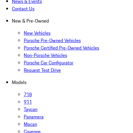
News & Events
Contact Us
New & Pre-Owned
New Vehicles
Porsche Pre-Owned Vehicles
Porsche Certified Pre-Owned Vehicles
Non-Porsche Vehicles
Porsche Car Configurator
Request Test Drive
Models
718
911
Taycan
Panamera
Macan
Cayenne