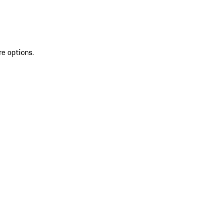
re options.