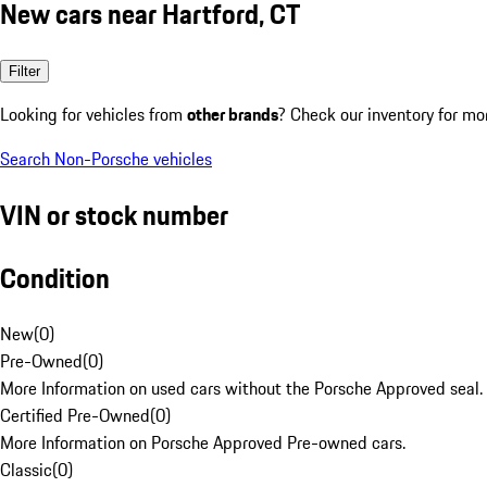
New cars near Hartford, CT
Filter
Looking for vehicles from
other brands
? Check our inventory for mo
Search Non-Porsche vehicles
VIN or stock number
Condition
New
(
0
)
Pre-Owned
(
0
)
More Information on used cars without the Porsche Approved seal.
Certified Pre-Owned
(
0
)
More Information on Porsche Approved Pre-owned cars.
Classic
(
0
)