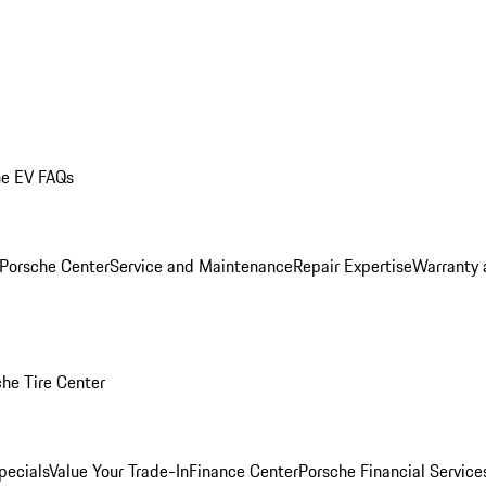
he EV FAQs
 Porsche Center
Service and Maintenance
Repair Expertise
Warranty 
he Tire Center
pecials
Value Your Trade-In
Finance Center
Porsche Financial Servic