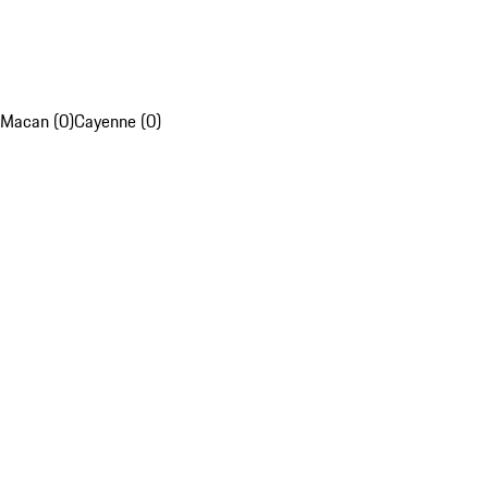
Macan (0)
Cayenne (0)