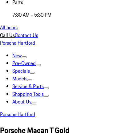
Parts
7:30 AM - 5:30 PM
All hours
Call Us
Contact Us
Porsche Hartford
New
Pre-Owned
Specials
Models
Service & Parts
Shopping Tools
About Us
Porsche Hartford
Porsche Macan T Gold