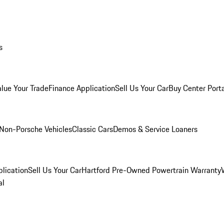
s
alue Your Trade
Finance Application
Sell Us Your Car
Buy Center Port
Non-Porsche Vehicles
Classic Cars
Demos & Service Loaners
lication
Sell Us Your Car
Hartford Pre-Owned Powertrain Warranty
al