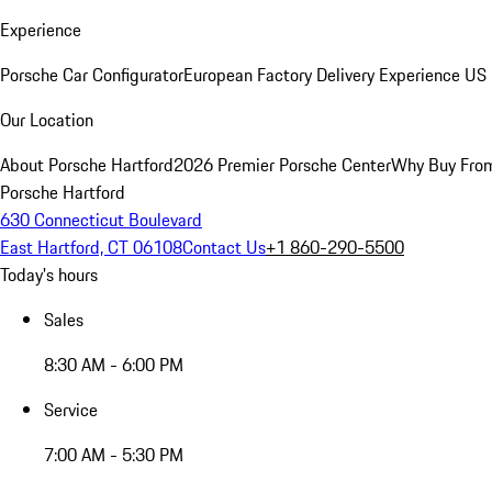
Experience
Porsche Car Configurator
European Factory Delivery Experience
US 
Our Location
About Porsche Hartford
2026 Premier Porsche Center
Why Buy Fro
Porsche Hartford
630 Connecticut Boulevard
East Hartford, CT 06108
Contact Us
+1 860-290-5500
Today's hours
Sales
8:30 AM - 6:00 PM
Service
7:00 AM - 5:30 PM