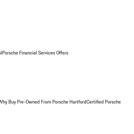
al
Porsche Financial Services Offers
Why Buy Pre-Owned From Porsche Hartford
Certified Porsche