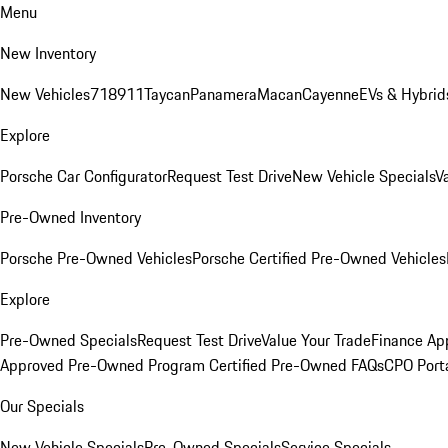
Menu
New Inventory
New Vehicles
718
911
Taycan
Panamera
Macan
Cayenne
EVs & Hybrid
Explore
Porsche Car Configurator
Request Test Drive
New Vehicle Specials
V
Pre-Owned Inventory
Porsche Pre-Owned Vehicles
Porsche Certified Pre-Owned Vehicles
Explore
Pre-Owned Specials
Request Test Drive
Value Your Trade
Finance App
Approved Pre-Owned Program
Certified Pre-Owned FAQs
CPO Port
Our Specials
New Vehicle Specials
Pre-Owned Specials
Service Specials