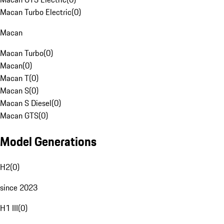
Macan Turbo Electric
(
0
)
Macan
Macan Turbo
(
0
)
Macan
(
0
)
Macan T
(
0
)
Macan S
(
0
)
Macan S Diesel
(
0
)
Macan GTS
(
0
)
Model Generations
H2
(
0
)
since 2023
H1 III
(
0
)