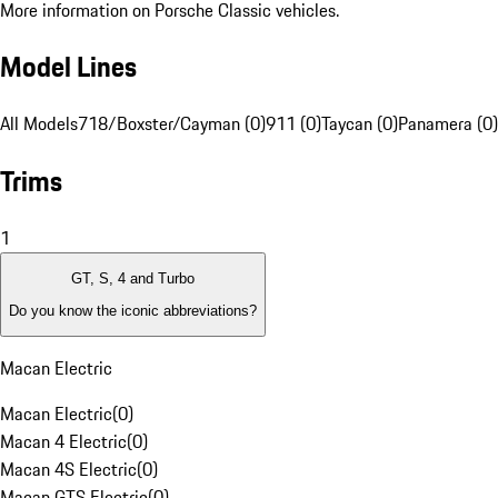
More information on Porsche Classic vehicles.
Model Lines
All Models
718/Boxster/Cayman (0)
911 (0)
Taycan (0)
Panamera (0)
Trims
1
GT, S, 4 and Turbo
Do you know the iconic abbreviations?
Macan Electric
Macan Electric
(
0
)
Macan 4 Electric
(
0
)
Macan 4S Electric
(
0
)
Macan GTS Electric
(
0
)