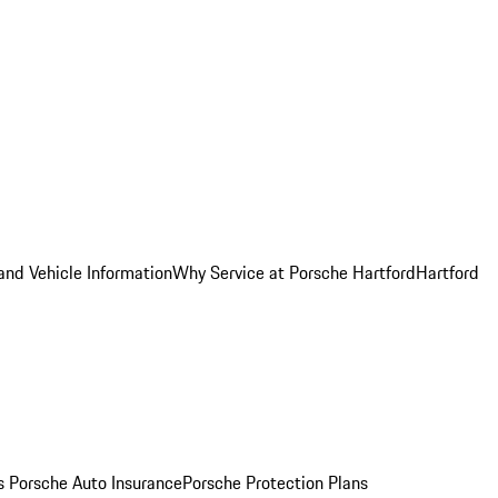
and Vehicle Information
Why Service at Porsche Hartford
Hartford
es
Porsche Auto Insurance
Porsche Protection Plans