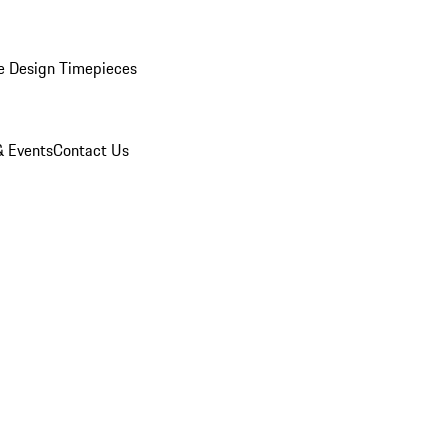
e Design Timepieces
 Events
Contact Us