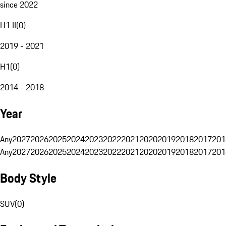
since 2022
H1 II
(
0
)
2019 - 2021
H1
(
0
)
2014 - 2018
Year
Any
2027
2026
2025
2024
2023
2022
2021
2020
2019
2018
2017
201
Any
2027
2026
2025
2024
2023
2022
2021
2020
2019
2018
2017
201
Body Style
SUV
(
0
)