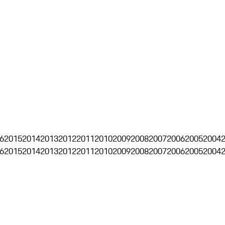
6
2015
2014
2013
2012
2011
2010
2009
2008
2007
2006
2005
2004
6
2015
2014
2013
2012
2011
2010
2009
2008
2007
2006
2005
2004