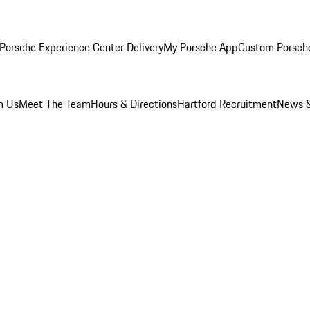
Porsche Experience Center Delivery
My Porsche App
Custom Porsch
m Us
Meet The Team
Hours & Directions
Hartford Recruitment
News &