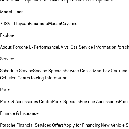
Model Lines
718
911
Taycan
Panamera
Macan
Cayenne
Explore
About Porsche E-Performance
EV vs. Gas Service Information
Porsc
Service
Schedule Service
Service Specials
Service Center
Manthey Certified
Collision Center
Towing Information
Parts
Parts & Accessories Center
Parts Specials
Porsche Accessories
Porsc
Finance & Insurance
Porsche Financial Services Offers
Apply for Financing
New Vehicle S