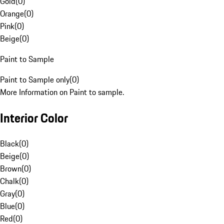
Gold
(
0
)
Orange
(
0
)
Pink
(
0
)
Beige
(
0
)
Paint to Sample
Paint to Sample only
(
0
)
More Information on Paint to sample.
Interior Color
Black
(
0
)
Beige
(
0
)
Brown
(
0
)
Chalk
(
0
)
Gray
(
0
)
Blue
(
0
)
Red
(
0
)