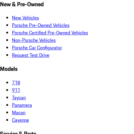
New & Pre-Owned
New Vehicles
Porsche Pre-Owned Vehicles
Porsche Certified Pre-Owned Vehicles
Non-Porsche Vehicles
Porsche Car Configurator
Request Test Drive
Models
718
911
Taycan
Panamera
Macan
Cayenne
Service & Parts