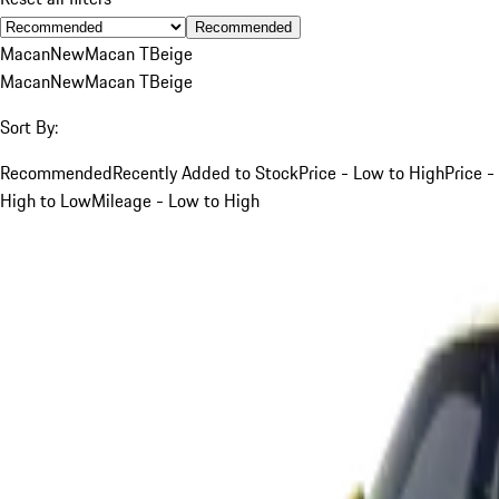
Recommended
Macan
New
Macan T
Beige
Macan
New
Macan T
Beige
Sort By:
Recommended
Recently Added to Stock
Price - Low to High
Price -
High to Low
Mileage - Low to High