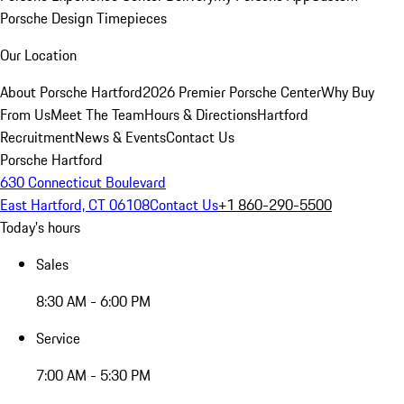
Porsche Design Timepieces
Our Location
About Porsche Hartford
2026 Premier Porsche Center
Why Buy
From Us
Meet The Team
Hours & Directions
Hartford
Recruitment
News & Events
Contact Us
Porsche Hartford
630 Connecticut Boulevard
East Hartford, CT 06108
Contact Us
+1 860-290-5500
Today's hours
Sales
8:30 AM - 6:00 PM
Service
7:00 AM - 5:30 PM