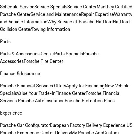
Schedule Service
Service Specials
Service Center
Manthey Certified
Porsche Center
Service and Maintenance
Repair Expertise
Warranty
and Vehicle Information
Why Service at Porsche Hartford
Hartford
Collision Center
Towing Information
Parts
Parts & Accessories Center
Parts Specials
Porsche
Accessories
Porsche Tire Center
Finance & Insurance
Porsche Financial Services Offers
Apply for Financing
New Vehicle
Specials
Value Your Trade-In
Finance Center
Porsche Financial
Services
Porsche Auto Insurance
Porsche Protection Plans
Experience
Porsche Car Configurator
European Factory Delivery Experience
US
Porsche Experience Center Delivery
My Porsche App
Custom