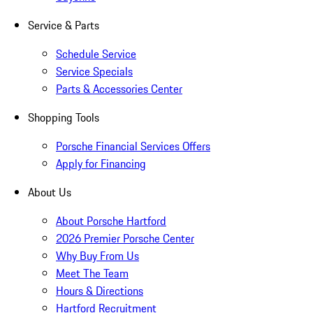
Service & Parts
Schedule Service
Service Specials
Parts & Accessories Center
Shopping Tools
Porsche Financial Services Offers
Apply for Financing
About Us
About Porsche Hartford
2026 Premier Porsche Center
Why Buy From Us
Meet The Team
Hours & Directions
Hartford Recruitment