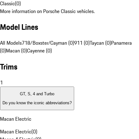
Classic
(
0
)
More information on Porsche Classic vehicles.
Model Lines
All Models
718/Boxster/Cayman (0)
911 (0)
Taycan (0)
Panamera
(0)
Macan (0)
Cayenne (0)
Trims
1
GT, S, 4 and Turbo
Do you know the iconic abbreviations?
Macan Electric
Macan Electric
(
0
)