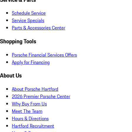
Schedule Service
Service Specials
Parts & Accessories Center
Shopping Tools
Porsche Financial Services Offers
Apply for Financing
About Us
About Porsche Hartford
2026 Premier Porsche Center
Why Buy From Us
Meet The Team
Hours & Directions
Hartford Recruitment