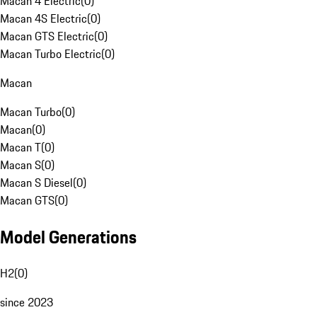
Macan 4 Electric
(
0
)
Macan 4S Electric
(
0
)
Macan GTS Electric
(
0
)
Macan Turbo Electric
(
0
)
Macan
Macan Turbo
(
0
)
Macan
(
0
)
Macan T
(
0
)
Macan S
(
0
)
Macan S Diesel
(
0
)
Macan GTS
(
0
)
Model Generations
H2
(
0
)
since 2023