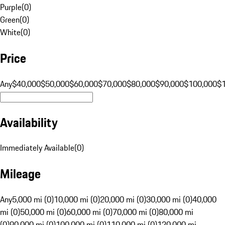
Purple
(
0
)
Green
(
0
)
White
(
0
)
Price
Any
$40,000
$50,000
$60,000
$70,000
$80,000
$90,000
$100,000
$
Availability
Immediately Available
(
0
)
Mileage
Any
5,000 mi (0)
10,000 mi (0)
20,000 mi (0)
30,000 mi (0)
40,000
mi (0)
50,000 mi (0)
60,000 mi (0)
70,000 mi (0)
80,000 mi
(0)
90,000 mi (0)
100,000 mi (0)
110,000 mi (0)
120,000 mi