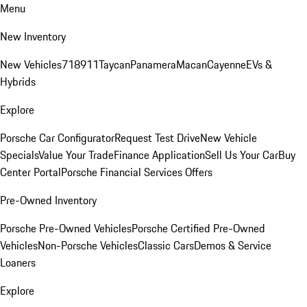
Menu
New Inventory
New Vehicles
718
911
Taycan
Panamera
Macan
Cayenne
EVs &
Hybrids
Explore
Porsche Car Configurator
Request Test Drive
New Vehicle
Specials
Value Your Trade
Finance Application
Sell Us Your Car
Buy
Center Portal
Porsche Financial Services Offers
Pre-Owned Inventory
Porsche Pre-Owned Vehicles
Porsche Certified Pre-Owned
Vehicles
Non-Porsche Vehicles
Classic Cars
Demos & Service
Loaners
Explore