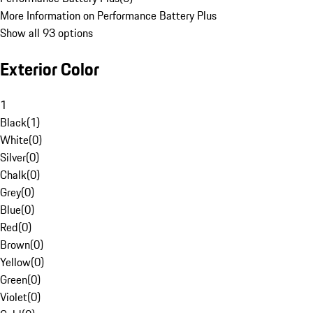
More Information on Performance Battery Plus
Show all 93 options
Exterior Color
1
Black
(
1
)
White
(
0
)
Silver
(
0
)
Chalk
(
0
)
Grey
(
0
)
Blue
(
0
)
Red
(
0
)
Brown
(
0
)
Yellow
(
0
)
Green
(
0
)
Violet
(
0
)