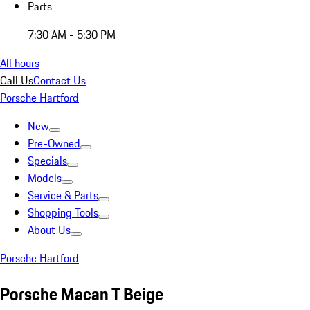
Parts
7:30 AM - 5:30 PM
All hours
Call Us
Contact Us
Porsche Hartford
New
Pre-Owned
Specials
Models
Service & Parts
Shopping Tools
About Us
Porsche Hartford
Porsche Macan T Beige