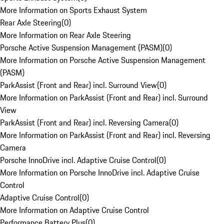
More Information on Sports Exhaust System
Rear Axle Steering
(
0
)
More Information on Rear Axle Steering
Porsche Active Suspension Management (PASM)
(
0
)
More Information on Porsche Active Suspension Management
(PASM)
ParkAssist (Front and Rear) incl. Surround View
(
0
)
More Information on ParkAssist (Front and Rear) incl. Surround
View
ParkAssist (Front and Rear) incl. Reversing Camera
(
0
)
More Information on ParkAssist (Front and Rear) incl. Reversing
Camera
Porsche InnoDrive incl. Adaptive Cruise Control
(
0
)
More Information on Porsche InnoDrive incl. Adaptive Cruise
Control
Adaptive Cruise Control
(
0
)
More Information on Adaptive Cruise Control
Performance Battery Plus
(
0
)