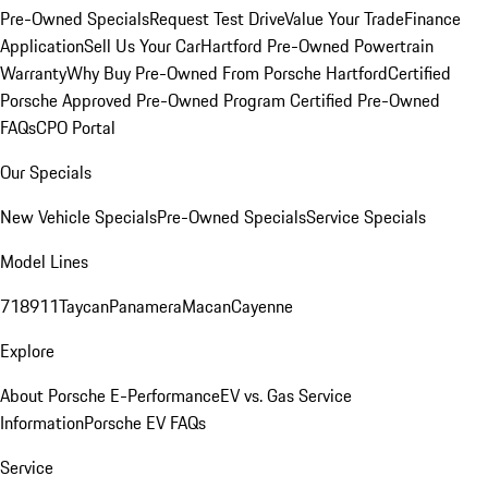
Pre-Owned Specials
Request Test Drive
Value Your Trade
Finance
Application
Sell Us Your Car
Hartford Pre-Owned Powertrain
Warranty
Why Buy Pre-Owned From Porsche Hartford
Certified
Porsche Approved Pre-Owned Program
Certified Pre-Owned
FAQs
CPO Portal
Our Specials
New Vehicle Specials
Pre-Owned Specials
Service Specials
Model Lines
718
911
Taycan
Panamera
Macan
Cayenne
Explore
About Porsche E-Performance
EV vs. Gas Service
Information
Porsche EV FAQs
Service