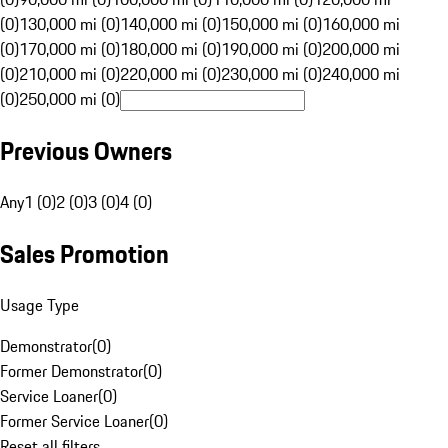
(0)
130,000 mi (0)
140,000 mi (0)
150,000 mi (0)
160,000 mi
(0)
170,000 mi (0)
180,000 mi (0)
190,000 mi (0)
200,000 mi
(0)
210,000 mi (0)
220,000 mi (0)
230,000 mi (0)
240,000 mi
(0)
250,000 mi (0)
Previous Owners
Any
1 (0)
2 (0)
3 (0)
4 (0)
Sales Promotion
Usage Type
Demonstrator
(
0
)
Former Demonstrator
(
0
)
Service Loaner
(
0
)
Former Service Loaner
(
0
)
Reset all filters