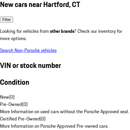
New cars near Hartford, CT
Filter
Looking for vehicles from
other brands
? Check our inventory for
more options.
Search Non-Porsche vehicles
VIN or stock number
Condition
New
(
0
)
Pre-Owned
(
0
)
More Information on used cars without the Porsche Approved seal.
Certified Pre-Owned
(
0
)
More Information on Porsche Approved Pre-owned cars.