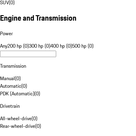
SUV
(
0
)
Engine and Transmission
Power
Any
200 hp (0)
300 hp (0)
400 hp (0)
500 hp (0)
Transmission
Manual
(
0
)
Automatic
(
0
)
PDK (Automatic)
(
0
)
Drivetrain
All-wheel-drive
(
0
)
Rear-wheel-drive
(
0
)