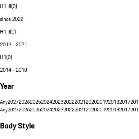
H1 III
(
0
)
since 2022
H1 II
(
0
)
2019 - 2021
H1
(
0
)
2014 - 2018
Year
Any
2027
2026
2025
2024
2023
2022
2021
2020
2019
2018
2017
201
Any
2027
2026
2025
2024
2023
2022
2021
2020
2019
2018
2017
201
Body Style