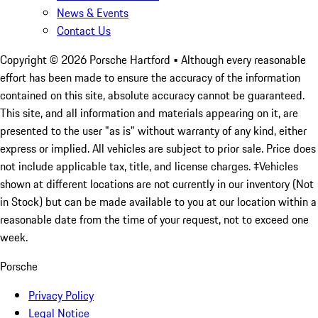
News & Events
Contact Us
Copyright ©
2026
Porsche Hartford
• Although every reasonable
effort has been made to ensure the accuracy of the information
contained on this site, absolute accuracy cannot be guaranteed.
This site, and all information and materials appearing on it, are
presented to the user "as is" without warranty of any kind, either
express or implied. All vehicles are subject to prior sale. Price does
not include applicable tax, title, and license charges. ‡Vehicles
shown at different locations are not currently in our inventory (Not
in Stock) but can be made available to you at our location within a
reasonable date from the time of your request, not to exceed one
week.
Porsche
Privacy Policy
Legal Notice