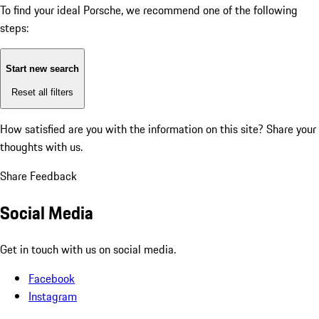
To find your ideal Porsche, we recommend one of the following
steps:
Start new search
Reset all filters
How satisfied are you with the information on this site?
Share your
thoughts with us.
Share Feedback
Social Media
Get in touch with us on social media.
Facebook
Instagram