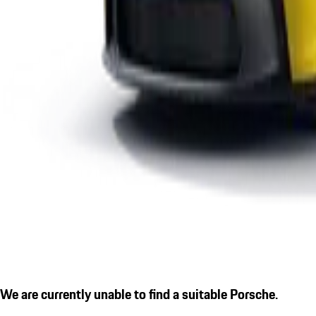
We are currently unable to find a suitable Porsche.