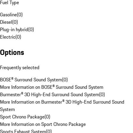
Fuel Type
Gasoline
(
0
)
Diesel
(
0
)
Plug-in hybrid
(
0
)
Electric
(
0
)
Options
Frequently selected
BOSE® Surround Sound System
(
0
)
More Information on BOSE® Surround Sound System
Burmester® 3D High-End Surround Sound System
(
0
)
More Information on Burmester® 3D High-End Surround Sound
System
Sport Chrono Package
(
0
)
More Information on Sport Chrono Package
Sports Exhaust System
(
0
)