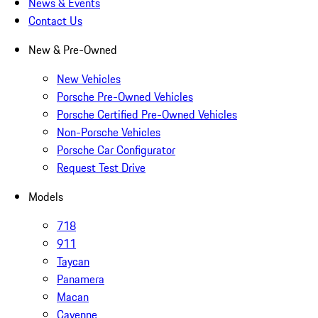
News & Events
Contact Us
New & Pre-Owned
New Vehicles
Porsche Pre-Owned Vehicles
Porsche Certified Pre-Owned Vehicles
Non-Porsche Vehicles
Porsche Car Configurator
Request Test Drive
Models
718
911
Taycan
Panamera
Macan
Cayenne