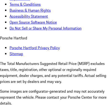
Terms & Conditions
Business & Human Rights
Accessibility Statement
Open Source Software Notice
Do Not Sell or Share My Personal Information
Porsche Hartford
Porsche Hartford Privacy Policy
Sitemap
The Total Manufacturers Suggested Retail Price (MSRP) excludes
taxes, title, registration, other optional or regionally required
equipment, dealer charges, and any potential tariffs. Actual selling
prices are set by dealers and may vary.
Some images are configurator-generated and may not accurately
represent the vehicle. Please contact your Porsche Center for more
details.