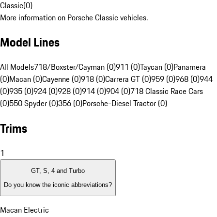
Classic
(
0
)
More information on Porsche Classic vehicles.
Model Lines
All Models
718/Boxster/Cayman (0)
911 (0)
Taycan (0)
Panamera
(0)
Macan (0)
Cayenne (0)
918 (0)
Carrera GT (0)
959 (0)
968 (0)
944
(0)
935 (0)
924 (0)
928 (0)
914 (0)
904 (0)
718 Classic Race Cars
(0)
550 Spyder (0)
356 (0)
Porsche-Diesel Tractor (0)
Trims
1
GT, S, 4 and Turbo
Do you know the iconic abbreviations?
Macan Electric