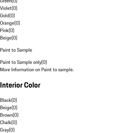
Green
(
0
)
Violet
(
0
)
Gold
(
0
)
Orange
(
0
)
Pink
(
0
)
Beige
(
0
)
Paint to Sample
Paint to Sample only
(
0
)
More Information on Paint to sample.
Interior Color
Black
(
0
)
Beige
(
0
)
Brown
(
0
)
Chalk
(
0
)
Gray
(
0
)