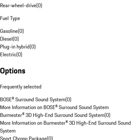
Rear-wheel-drive
(
0
)
Fuel Type
Gasoline
(
0
)
Diesel
(
0
)
Plug-in hybrid
(
0
)
Electric
(
0
)
Options
Frequently selected
BOSE® Surround Sound System
(
0
)
More Information on BOSE® Surround Sound System
Burmester® 3D High-End Surround Sound System
(
0
)
More Information on Burmester® 3D High-End Surround Sound
System
Sport Chrono Package
(
0
)