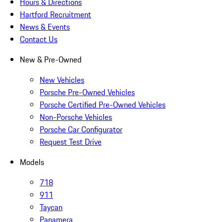
Hours & Directions
Hartford Recruitment
News & Events
Contact Us
New & Pre-Owned
New Vehicles
Porsche Pre-Owned Vehicles
Porsche Certified Pre-Owned Vehicles
Non-Porsche Vehicles
Porsche Car Configurator
Request Test Drive
Models
718
911
Taycan
Panamera