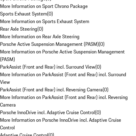
More Information on Sport Chrono Package
Sports Exhaust System
(
0
)
More Information on Sports Exhaust System
Rear Axle Steering
(
0
)
More Information on Rear Axle Steering
Porsche Active Suspension Management (PASM)
(
0
)
More Information on Porsche Active Suspension Management
(PASM)
ParkAssist (Front and Rear) incl. Surround View
(
0
)
More Information on ParkAssist (Front and Rear) incl. Surround
View
ParkAssist (Front and Rear) incl. Reversing Camera
(
0
)
More Information on ParkAssist (Front and Rear) incl. Reversing
Camera
Porsche InnoDrive incl. Adaptive Cruise Control
(
0
)
More Information on Porsche InnoDrive incl. Adaptive Cruise
Control
Adaptive Cruise Control
(
0
)