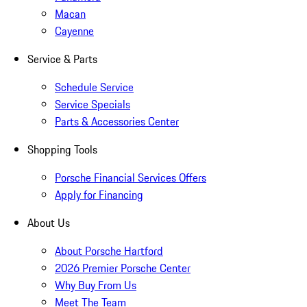
Macan
Cayenne
Service & Parts
Schedule Service
Service Specials
Parts & Accessories Center
Shopping Tools
Porsche Financial Services Offers
Apply for Financing
About Us
About Porsche Hartford
2026 Premier Porsche Center
Why Buy From Us
Meet The Team