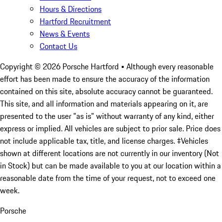
Hours & Directions
Hartford Recruitment
News & Events
Contact Us
Copyright ©
2026
Porsche Hartford
• Although every reasonable
effort has been made to ensure the accuracy of the information
contained on this site, absolute accuracy cannot be guaranteed.
This site, and all information and materials appearing on it, are
presented to the user "as is" without warranty of any kind, either
express or implied. All vehicles are subject to prior sale. Price does
not include applicable tax, title, and license charges. ‡Vehicles
shown at different locations are not currently in our inventory (Not
in Stock) but can be made available to you at our location within a
reasonable date from the time of your request, not to exceed one
week.
Porsche