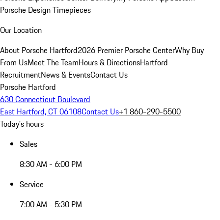
Porsche Design Timepieces
Our Location
About Porsche Hartford
2026 Premier Porsche Center
Why Buy
From Us
Meet The Team
Hours & Directions
Hartford
Recruitment
News & Events
Contact Us
Porsche Hartford
630 Connecticut Boulevard
East Hartford, CT 06108
Contact Us
+1 860-290-5500
Today's hours
Sales
8:30 AM - 6:00 PM
Service
7:00 AM - 5:30 PM