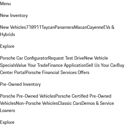
Menu
New Inventory
New Vehicles
718
911
Taycan
Panamera
Macan
Cayenne
EVs &
Hybrids
Explore
Porsche Car Configurator
Request Test Drive
New Vehicle
Specials
Value Your Trade
Finance Application
Sell Us Your Car
Buy
Center Portal
Porsche Financial Services Offers
Pre-Owned Inventory
Porsche Pre-Owned Vehicles
Porsche Certified Pre-Owned
Vehicles
Non-Porsche Vehicles
Classic Cars
Demos & Service
Loaners
Explore