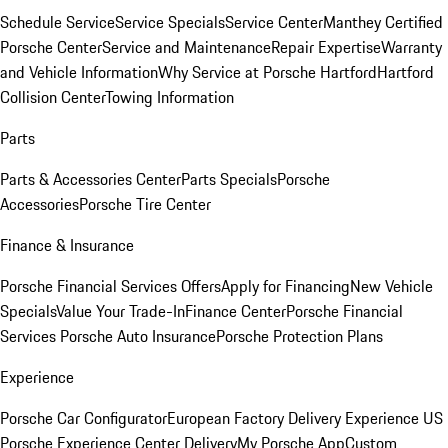
Schedule Service
Service Specials
Service Center
Manthey Certified
Porsche Center
Service and Maintenance
Repair Expertise
Warranty
and Vehicle Information
Why Service at Porsche Hartford
Hartford
Collision Center
Towing Information
Parts
Parts & Accessories Center
Parts Specials
Porsche
Accessories
Porsche Tire Center
Finance & Insurance
Porsche Financial Services Offers
Apply for Financing
New Vehicle
Specials
Value Your Trade-In
Finance Center
Porsche Financial
Services
Porsche Auto Insurance
Porsche Protection Plans
Experience
Porsche Car Configurator
European Factory Delivery Experience
US
Porsche Experience Center Delivery
My Porsche App
Custom