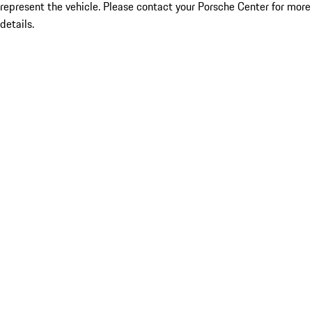
represent the vehicle. Please contact your Porsche Center for more
details.