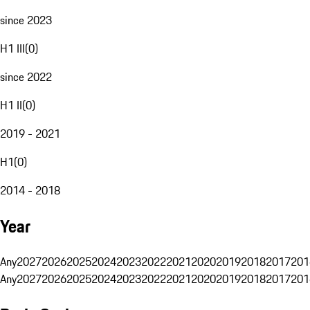
since 2023
H1 III
(
0
)
since 2022
H1 II
(
0
)
2019 - 2021
H1
(
0
)
2014 - 2018
Year
Any
2027
2026
2025
2024
2023
2022
2021
2020
2019
2018
2017
201
Any
2027
2026
2025
2024
2023
2022
2021
2020
2019
2018
2017
201