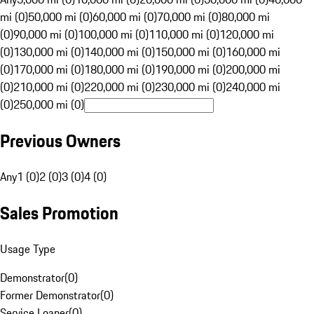
mi (0)
50,000 mi (0)
60,000 mi (0)
70,000 mi (0)
80,000 mi
(0)
90,000 mi (0)
100,000 mi (0)
110,000 mi (0)
120,000 mi
(0)
130,000 mi (0)
140,000 mi (0)
150,000 mi (0)
160,000 mi
(0)
170,000 mi (0)
180,000 mi (0)
190,000 mi (0)
200,000 mi
(0)
210,000 mi (0)
220,000 mi (0)
230,000 mi (0)
240,000 mi
(0)
250,000 mi (0)
Previous Owners
Any
1 (0)
2 (0)
3 (0)
4 (0)
Sales Promotion
Usage Type
Demonstrator
(
0
)
Former Demonstrator
(
0
)
Service Loaner
(
0
)