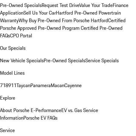
Pre-Owned Specials
Request Test Drive
Value Your Trade
Finance
Application
Sell Us Your Car
Hartford Pre-Owned Powertrain
Warranty
Why Buy Pre-Owned From Porsche Hartford
Certified
Porsche Approved Pre-Owned Program
Certified Pre-Owned
FAQs
CPO Portal
Our Specials
New Vehicle Specials
Pre-Owned Specials
Service Specials
Model Lines
718
911
Taycan
Panamera
Macan
Cayenne
Explore
About Porsche E-Performance
EV vs. Gas Service
Information
Porsche EV FAQs
Service