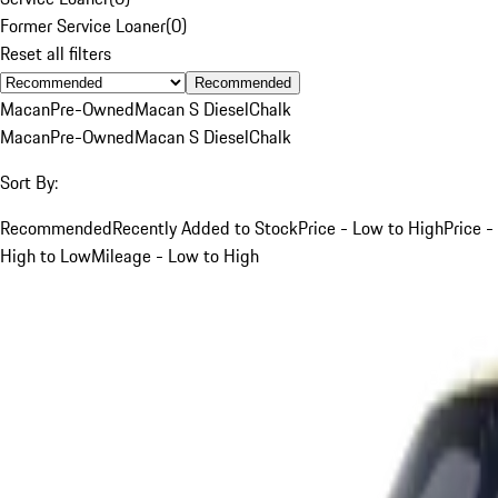
Former Service Loaner
(
0
)
Reset all filters
Recommended
Macan
Pre-Owned
Macan S Diesel
Chalk
Macan
Pre-Owned
Macan S Diesel
Chalk
Sort By:
Recommended
Recently Added to Stock
Price - Low to High
Price -
High to Low
Mileage - Low to High