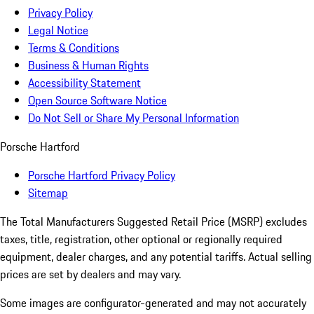
Privacy Policy
Legal Notice
Terms & Conditions
Business & Human Rights
Accessibility Statement
Open Source Software Notice
Do Not Sell or Share My Personal Information
Porsche Hartford
Porsche Hartford Privacy Policy
Sitemap
The Total Manufacturers Suggested Retail Price (MSRP) excludes
taxes, title, registration, other optional or regionally required
equipment, dealer charges, and any potential tariffs. Actual selling
prices are set by dealers and may vary.
Some images are configurator-generated and may not accurately