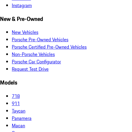
Instagram
New & Pre-Owned
New Vehicles
Porsche Pre-Owned Vehicles
Porsche Certified Pre-Owned Vehicles
Non-Porsche Vehicles
Porsche Car Configurator
Request Test Drive
Models
718
911
Taycan
Panamera
Macan