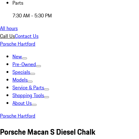
Parts
7:30 AM - 5:30 PM
All hours
Call Us
Contact Us
Porsche Hartford
New
Pre-Owned
Specials
Models
Service & Parts
Shopping Tools
About Us
Porsche Hartford
Porsche Macan S Diesel Chalk