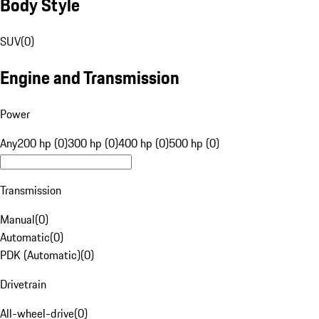
Body Style
SUV
(
0
)
Engine and Transmission
Power
Any
200 hp (0)
300 hp (0)
400 hp (0)
500 hp (0)
Transmission
Manual
(
0
)
Automatic
(
0
)
PDK (Automatic)
(
0
)
Drivetrain
All-wheel-drive
(
0
)