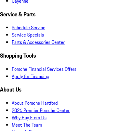
Cayenne
Service & Parts
Schedule Service
Service Specials
Parts & Accessories Center
Shopping Tools
Porsche Financial Services Offers
Apply for Financing
About Us
About Porsche Hartford
2026 Premier Porsche Center
Why Buy From Us
Meet The Team