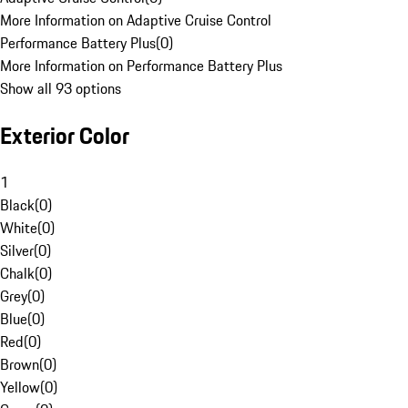
More Information on Adaptive Cruise Control
Performance Battery Plus
(
0
)
More Information on Performance Battery Plus
Show all 93 options
Exterior Color
1
Black
(
0
)
White
(
0
)
Silver
(
0
)
Chalk
(
0
)
Grey
(
0
)
Blue
(
0
)
Red
(
0
)
Brown
(
0
)
Yellow
(
0
)