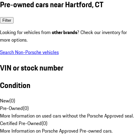
Pre-owned cars near Hartford, CT
Filter
Looking for vehicles from
other brands
? Check our inventory for
more options.
Search Non-Porsche vehicles
VIN or stock number
Condition
New
(
0
)
Pre-Owned
(
0
)
More Information on used cars without the Porsche Approved seal.
Certified Pre-Owned
(
0
)
More Information on Porsche Approved Pre-owned cars.