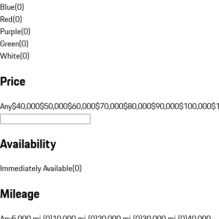
Blue
(
0
)
Red
(
0
)
Purple
(
0
)
Green
(
0
)
White
(
0
)
Price
Any
$40,000
$50,000
$60,000
$70,000
$80,000
$90,000
$100,000
$
Availability
Immediately Available
(
0
)
Mileage
Any
5,000 mi (0)
10,000 mi (0)
20,000 mi (0)
30,000 mi (0)
40,000