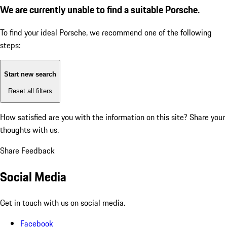
We are currently unable to find a suitable Porsche.
To find your ideal Porsche, we recommend one of the following
steps:
Start new search
Reset all filters
How satisfied are you with the information on this site?
Share your
thoughts with us.
Share Feedback
Social Media
Get in touch with us on social media.
Facebook