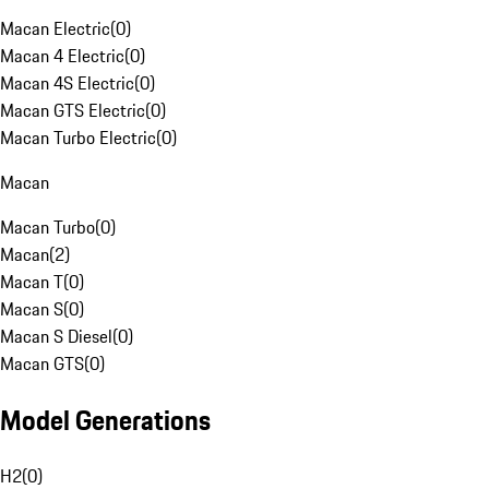
Macan Electric
(
0
)
Macan 4 Electric
(
0
)
Macan 4S Electric
(
0
)
Macan GTS Electric
(
0
)
Macan Turbo Electric
(
0
)
Macan
Macan Turbo
(
0
)
Macan
(
2
)
Macan T
(
0
)
Macan S
(
0
)
Macan S Diesel
(
0
)
Macan GTS
(
0
)
Model Generations
H2
(
0
)