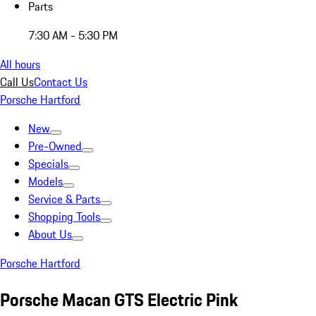
Parts
7:30 AM - 5:30 PM
All hours
Call Us
Contact Us
Porsche Hartford
New
Pre-Owned
Specials
Models
Service & Parts
Shopping Tools
About Us
Porsche Hartford
Porsche Macan GTS Electric Pink