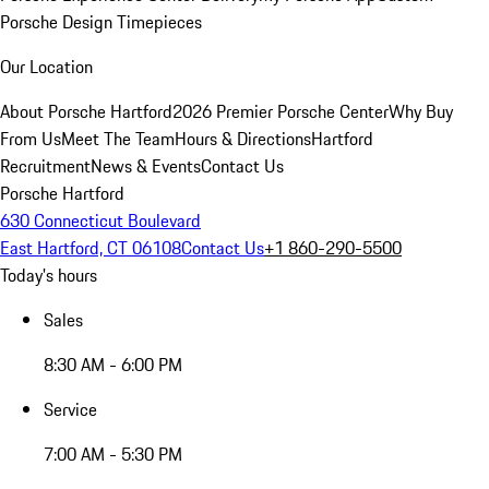
Porsche Design Timepieces
Our Location
About Porsche Hartford
2026 Premier Porsche Center
Why Buy
From Us
Meet The Team
Hours & Directions
Hartford
Recruitment
News & Events
Contact Us
Porsche Hartford
630 Connecticut Boulevard
East Hartford, CT 06108
Contact Us
+1 860-290-5500
Today's hours
Sales
8:30 AM - 6:00 PM
Service
7:00 AM - 5:30 PM