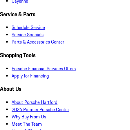
Cayenne
Service & Parts
Schedule Service
Service Specials
Parts & Accessories Center
Shopping Tools
Porsche Financial Services Offers
Apply for Financing
About Us
About Porsche Hartford
2026 Premier Porsche Center
Why Buy From Us
Meet The Team