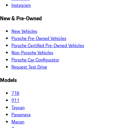
Instagram
New & Pre-Owned
New Vehicles
Porsche Pre-Owned Vehicles
Porsche Certified Pre-Owned Vehicles
Non-Porsche Vehicles
Porsche Car Configurator
Request Test Drive
Models
718
911
Taycan
Panamera
Macan