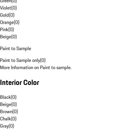
Green
(
0
)
Violet
(
0
)
Gold
(
0
)
Orange
(
0
)
Pink
(
0
)
Beige
(
0
)
Paint to Sample
Paint to Sample only
(
0
)
More Information on Paint to sample.
Interior Color
Black
(
0
)
Beige
(
0
)
Brown
(
0
)
Chalk
(
0
)
Gray
(
0
)