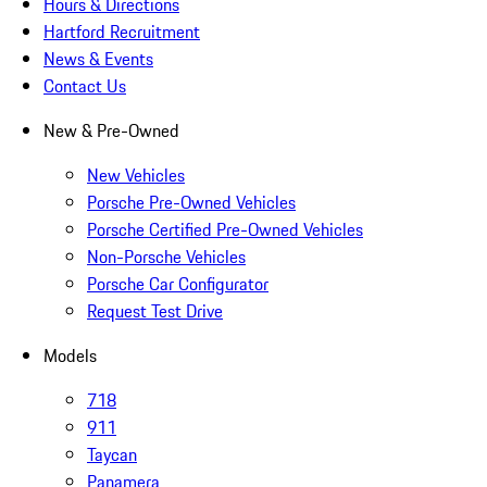
Hours & Directions
Hartford Recruitment
News & Events
Contact Us
New & Pre-Owned
New Vehicles
Porsche Pre-Owned Vehicles
Porsche Certified Pre-Owned Vehicles
Non-Porsche Vehicles
Porsche Car Configurator
Request Test Drive
Models
718
911
Taycan
Panamera