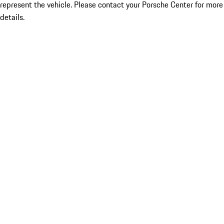
represent the vehicle. Please contact your Porsche Center for more
details.