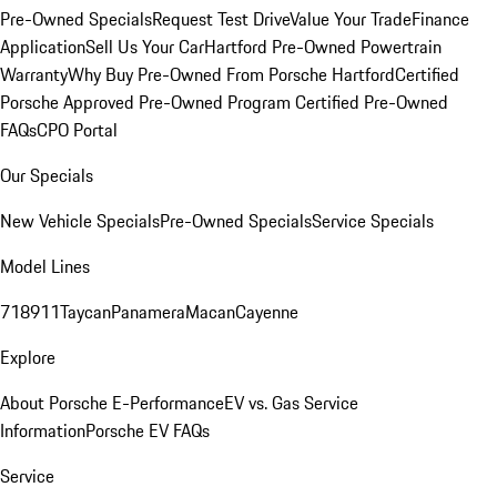
Pre-Owned Specials
Request Test Drive
Value Your Trade
Finance
Application
Sell Us Your Car
Hartford Pre-Owned Powertrain
Warranty
Why Buy Pre-Owned From Porsche Hartford
Certified
Porsche Approved Pre-Owned Program
Certified Pre-Owned
FAQs
CPO Portal
Our Specials
New Vehicle Specials
Pre-Owned Specials
Service Specials
Model Lines
718
911
Taycan
Panamera
Macan
Cayenne
Explore
About Porsche E-Performance
EV vs. Gas Service
Information
Porsche EV FAQs
Service