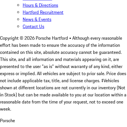
Hours & Directions
Hartford Recruitment
News & Events
Contact Us
Copyright ©
2026
Porsche Hartford
• Although every reasonable
effort has been made to ensure the accuracy of the information
contained on this site, absolute accuracy cannot be guaranteed.
This site, and all information and materials appearing on it, are
presented to the user "as is" without warranty of any kind, either
express or implied. All vehicles are subject to prior sale. Price does
not include applicable tax, title, and license charges. ‡Vehicles
shown at different locations are not currently in our inventory (Not
in Stock) but can be made available to you at our location within a
reasonable date from the time of your request, not to exceed one
week.
Porsche