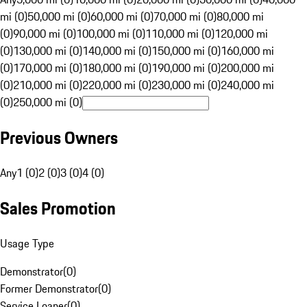
mi (0)
50,000 mi (0)
60,000 mi (0)
70,000 mi (0)
80,000 mi
(0)
90,000 mi (0)
100,000 mi (0)
110,000 mi (0)
120,000 mi
(0)
130,000 mi (0)
140,000 mi (0)
150,000 mi (0)
160,000 mi
(0)
170,000 mi (0)
180,000 mi (0)
190,000 mi (0)
200,000 mi
(0)
210,000 mi (0)
220,000 mi (0)
230,000 mi (0)
240,000 mi
(0)
250,000 mi (0)
Previous Owners
Any
1 (0)
2 (0)
3 (0)
4 (0)
Sales Promotion
Usage Type
Demonstrator
(
0
)
Former Demonstrator
(
0
)
Service Loaner
(
0
)