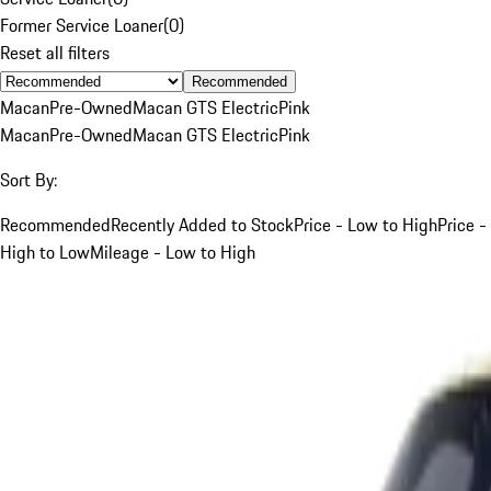
Former Service Loaner
(
0
)
Reset all filters
Recommended
Macan
Pre-Owned
Macan GTS Electric
Pink
Macan
Pre-Owned
Macan GTS Electric
Pink
Sort By:
Recommended
Recently Added to Stock
Price - Low to High
Price -
High to Low
Mileage - Low to High