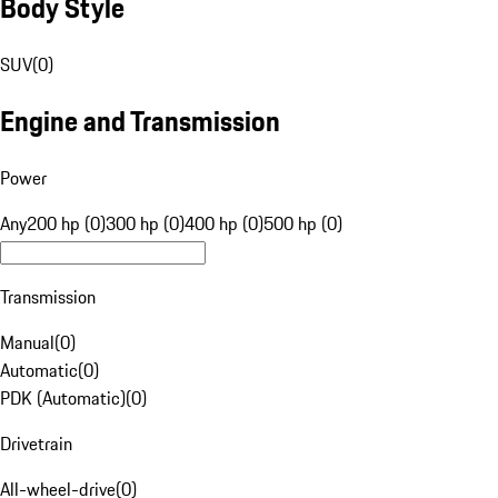
Body Style
SUV
(
0
)
Engine and Transmission
Power
Any
200 hp (0)
300 hp (0)
400 hp (0)
500 hp (0)
Transmission
Manual
(
0
)
Automatic
(
0
)
PDK (Automatic)
(
0
)
Drivetrain
All-wheel-drive
(
0
)