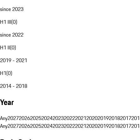
since 2023
H1 III
(
0
)
since 2022
H1 II
(
0
)
2019 - 2021
H1
(
0
)
2014 - 2018
Year
Any
2027
2026
2025
2024
2023
2022
2021
2020
2019
2018
2017
201
Any
2027
2026
2025
2024
2023
2022
2021
2020
2019
2018
2017
201