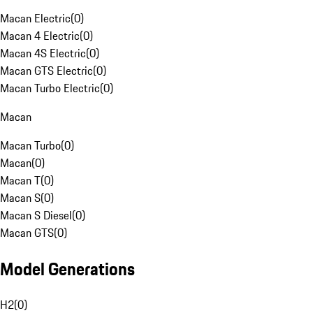
Macan Electric
(
0
)
Macan 4 Electric
(
0
)
Macan 4S Electric
(
0
)
Macan GTS Electric
(
0
)
Macan Turbo Electric
(
0
)
Macan
Macan Turbo
(
0
)
Macan
(
0
)
Macan T
(
0
)
Macan S
(
0
)
Macan S Diesel
(
0
)
Macan GTS
(
0
)
Model Generations
H2
(
0
)