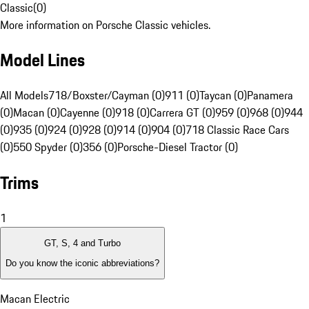
Classic
(
0
)
More information on Porsche Classic vehicles.
Model Lines
All Models
718/Boxster/Cayman (0)
911 (0)
Taycan (0)
Panamera
(0)
Macan (0)
Cayenne (0)
918 (0)
Carrera GT (0)
959 (0)
968 (0)
944
(0)
935 (0)
924 (0)
928 (0)
914 (0)
904 (0)
718 Classic Race Cars
(0)
550 Spyder (0)
356 (0)
Porsche-Diesel Tractor (0)
Trims
1
GT, S, 4 and Turbo
Do you know the iconic abbreviations?
Macan Electric