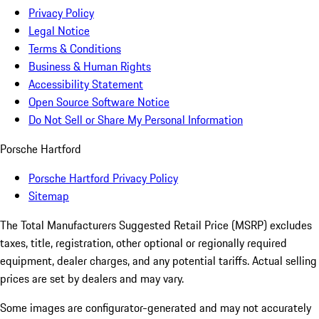
Privacy Policy
Legal Notice
Terms & Conditions
Business & Human Rights
Accessibility Statement
Open Source Software Notice
Do Not Sell or Share My Personal Information
Porsche Hartford
Porsche Hartford Privacy Policy
Sitemap
The Total Manufacturers Suggested Retail Price (MSRP) excludes
taxes, title, registration, other optional or regionally required
equipment, dealer charges, and any potential tariffs. Actual selling
prices are set by dealers and may vary.
Some images are configurator-generated and may not accurately