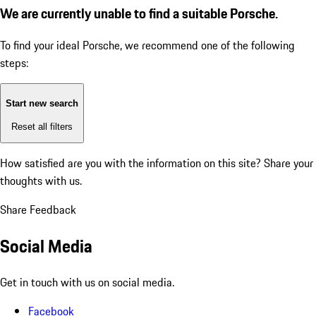
We are currently unable to find a suitable Porsche.
To find your ideal Porsche, we recommend one of the following
steps:
Start new search
Reset all filters
How satisfied are you with the information on this site?
Share your
thoughts with us.
Share Feedback
Social Media
Get in touch with us on social media.
Facebook