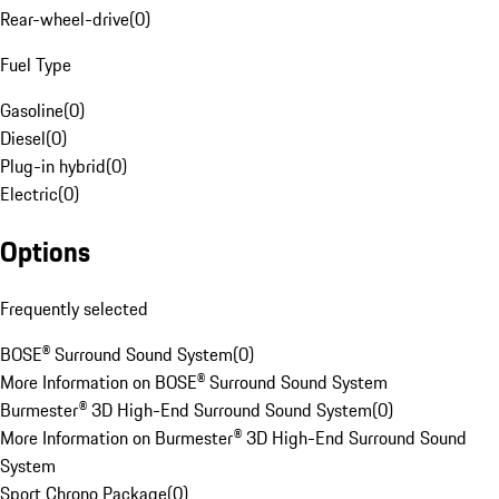
Rear-wheel-drive
(
0
)
Fuel Type
Gasoline
(
0
)
Diesel
(
0
)
Plug-in hybrid
(
0
)
Electric
(
0
)
Options
Frequently selected
BOSE® Surround Sound System
(
0
)
More Information on BOSE® Surround Sound System
Burmester® 3D High-End Surround Sound System
(
0
)
More Information on Burmester® 3D High-End Surround Sound
System
Sport Chrono Package
(
0
)