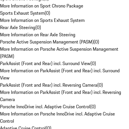
More Information on Sport Chrono Package
Sports Exhaust System
(
0
)
More Information on Sports Exhaust System
Rear Axle Steering
(
0
)
More Information on Rear Axle Steering
Porsche Active Suspension Management (PASM)
(
0
)
More Information on Porsche Active Suspension Management
(PASM)
ParkAssist (Front and Rear) incl. Surround View
(
0
)
More Information on ParkAssist (Front and Rear) incl. Surround
View
ParkAssist (Front and Rear) incl. Reversing Camera
(
0
)
More Information on ParkAssist (Front and Rear) incl. Reversing
Camera
Porsche InnoDrive incl. Adaptive Cruise Control
(
0
)
More Information on Porsche InnoDrive incl. Adaptive Cruise
Control
Adaptive Cruise Control
(
0
)