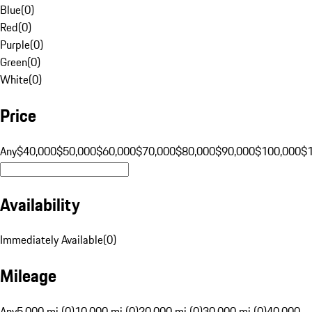
Blue
(
0
)
Red
(
0
)
Purple
(
0
)
Green
(
0
)
White
(
0
)
Price
Any
$40,000
$50,000
$60,000
$70,000
$80,000
$90,000
$100,000
$
Availability
Immediately Available
(
0
)
Mileage
Any
5,000 mi (0)
10,000 mi (0)
20,000 mi (0)
30,000 mi (0)
40,000