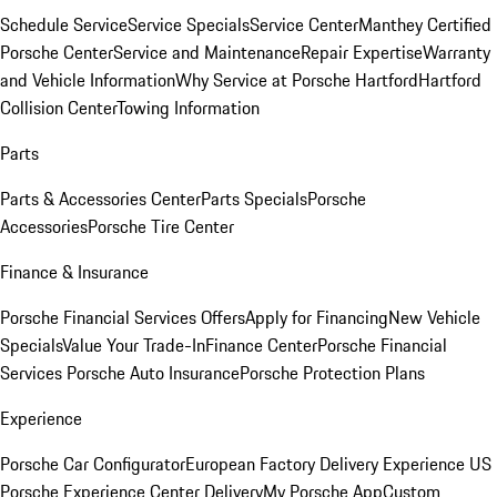
Schedule Service
Service Specials
Service Center
Manthey Certified
Porsche Center
Service and Maintenance
Repair Expertise
Warranty
and Vehicle Information
Why Service at Porsche Hartford
Hartford
Collision Center
Towing Information
Parts
Parts & Accessories Center
Parts Specials
Porsche
Accessories
Porsche Tire Center
Finance & Insurance
Porsche Financial Services Offers
Apply for Financing
New Vehicle
Specials
Value Your Trade-In
Finance Center
Porsche Financial
Services
Porsche Auto Insurance
Porsche Protection Plans
Experience
Porsche Car Configurator
European Factory Delivery Experience
US
Porsche Experience Center Delivery
My Porsche App
Custom