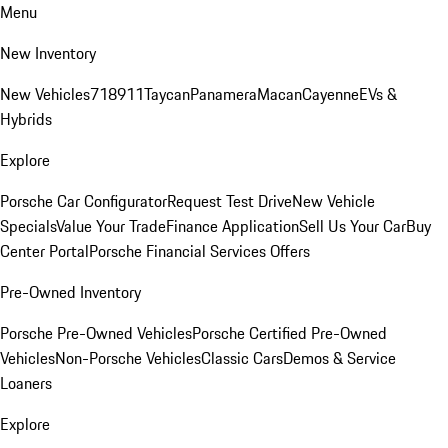
Menu
New Inventory
New Vehicles
718
911
Taycan
Panamera
Macan
Cayenne
EVs &
Hybrids
Explore
Porsche Car Configurator
Request Test Drive
New Vehicle
Specials
Value Your Trade
Finance Application
Sell Us Your Car
Buy
Center Portal
Porsche Financial Services Offers
Pre-Owned Inventory
Porsche Pre-Owned Vehicles
Porsche Certified Pre-Owned
Vehicles
Non-Porsche Vehicles
Classic Cars
Demos & Service
Loaners
Explore