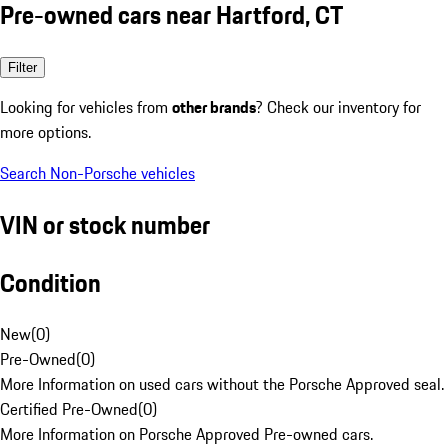
Pre-owned cars near Hartford, CT
Filter
Looking for vehicles from
other brands
? Check our inventory for
more options.
Search Non-Porsche vehicles
VIN or stock number
Condition
New
(
0
)
Pre-Owned
(
0
)
More Information on used cars without the Porsche Approved seal.
Certified Pre-Owned
(
0
)
More Information on Porsche Approved Pre-owned cars.