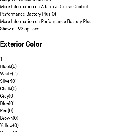
More Information on Adaptive Cruise Control
Performance Battery Plus
(
0
)
More Information on Performance Battery Plus
Show all 93 options
Exterior Color
1
Black
(
0
)
White
(
0
)
Silver
(
0
)
Chalk
(
0
)
Grey
(
0
)
Blue
(
0
)
Red
(
0
)
Brown
(
0
)
Yellow
(
0
)