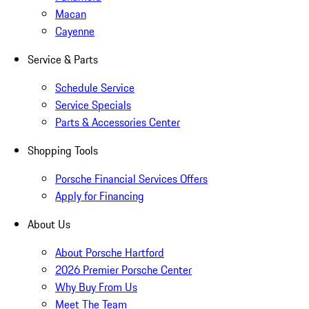
Macan
Cayenne
Service & Parts
Schedule Service
Service Specials
Parts & Accessories Center
Shopping Tools
Porsche Financial Services Offers
Apply for Financing
About Us
About Porsche Hartford
2026 Premier Porsche Center
Why Buy From Us
Meet The Team