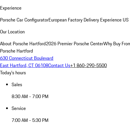
Experience
Porsche Car Configurator
European Factory Delivery Experience
US 
Our Location
About Porsche Hartford
2026 Premier Porsche Center
Why Buy Fro
Porsche Hartford
630 Connecticut Boulevard
East Hartford, CT 06108
Contact Us
+1 860-290-5500
Today's hours
Sales
8:30 AM - 7:00 PM
Service
7:00 AM - 5:30 PM