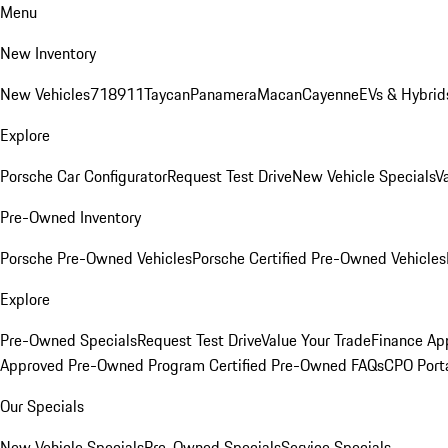
Menu
New Inventory
New Vehicles
718
911
Taycan
Panamera
Macan
Cayenne
EVs & Hybrid
Explore
Porsche Car Configurator
Request Test Drive
New Vehicle Specials
V
Pre-Owned Inventory
Porsche Pre-Owned Vehicles
Porsche Certified Pre-Owned Vehicles
Explore
Pre-Owned Specials
Request Test Drive
Value Your Trade
Finance App
Approved Pre-Owned Program
Certified Pre-Owned FAQs
CPO Port
Our Specials
New Vehicle Specials
Pre-Owned Specials
Service Specials