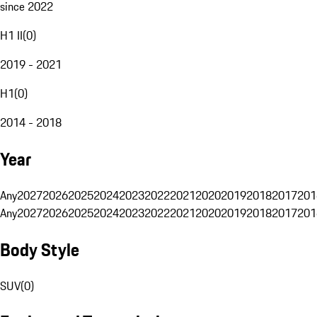
since 2022
H1 II
(
0
)
2019 - 2021
H1
(
0
)
2014 - 2018
Year
Any
2027
2026
2025
2024
2023
2022
2021
2020
2019
2018
2017
201
Any
2027
2026
2025
2024
2023
2022
2021
2020
2019
2018
2017
201
Body Style
SUV
(
0
)