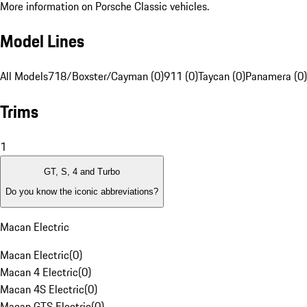
More information on Porsche Classic vehicles.
Model Lines
All Models
718/Boxster/Cayman (0)
911 (0)
Taycan (0)
Panamera (0)
Trims
1
GT, S, 4 and Turbo
Do you know the iconic abbreviations?
Macan Electric
Macan Electric
(
0
)
Macan 4 Electric
(
0
)
Macan 4S Electric
(
0
)
Macan GTS Electric
(
0
)