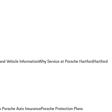
and Vehicle Information
Why Service at Porsche Hartford
Hartford
es
Porsche Auto Insurance
Porsche Protection Plans