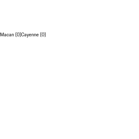
Macan (0)
Cayenne (0)