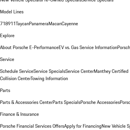
Model Lines
718
911
Taycan
Panamera
Macan
Cayenne
Explore
About Porsche E-Performance
EV vs. Gas Service Information
Porsc
Service
Schedule Service
Service Specials
Service Center
Manthey Certified
Collision Center
Towing Information
Parts
Parts & Accessories Center
Parts Specials
Porsche Accessories
Porsc
Finance & Insurance
Porsche Financial Services Offers
Apply for Financing
New Vehicle S