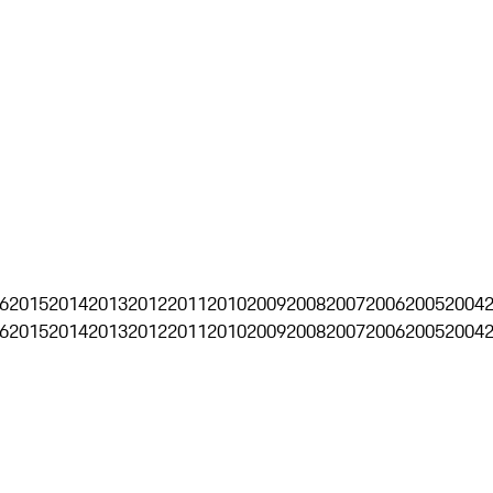
6
2015
2014
2013
2012
2011
2010
2009
2008
2007
2006
2005
2004
6
2015
2014
2013
2012
2011
2010
2009
2008
2007
2006
2005
2004