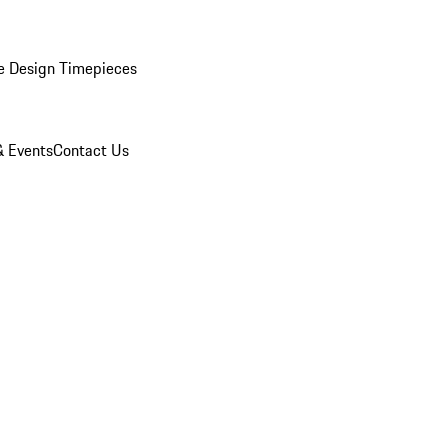
e Design Timepieces
 Events
Contact Us