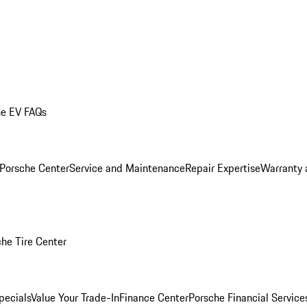
he EV FAQs
 Porsche Center
Service and Maintenance
Repair Expertise
Warranty 
he Tire Center
pecials
Value Your Trade-In
Finance Center
Porsche Financial Servic