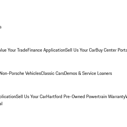
s
alue Your Trade
Finance Application
Sell Us Your Car
Buy Center Port
Non-Porsche Vehicles
Classic Cars
Demos & Service Loaners
lication
Sell Us Your Car
Hartford Pre-Owned Powertrain Warranty
al