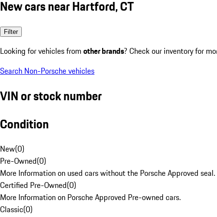
New cars near Hartford, CT
Filter
Looking for vehicles from
other brands
? Check our inventory for mo
Search Non-Porsche vehicles
VIN or stock number
Condition
New
(
0
)
Pre-Owned
(
0
)
More Information on used cars without the Porsche Approved seal.
Certified Pre-Owned
(
0
)
More Information on Porsche Approved Pre-owned cars.
Classic
(
0
)