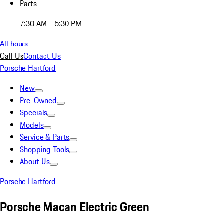
Parts
7:30 AM - 5:30 PM
All hours
Call Us
Contact Us
Porsche Hartford
New
Pre-Owned
Specials
Models
Service & Parts
Shopping Tools
About Us
Porsche Hartford
Porsche Macan Electric Green