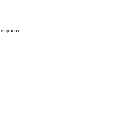
re options.