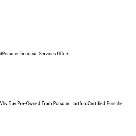
al
Porsche Financial Services Offers
Why Buy Pre-Owned From Porsche Hartford
Certified Porsche