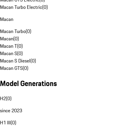
Macan Turbo Electric
(
0
)
Macan
Macan Turbo
(
0
)
Macan
(
0
)
Macan T
(
0
)
Macan S
(
0
)
Macan S Diesel
(
0
)
Macan GTS
(
0
)
Model Generations
H2
(
0
)
since 2023
H1 III
(
0
)