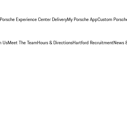
Porsche Experience Center Delivery
My Porsche App
Custom Porsch
m Us
Meet The Team
Hours & Directions
Hartford Recruitment
News &