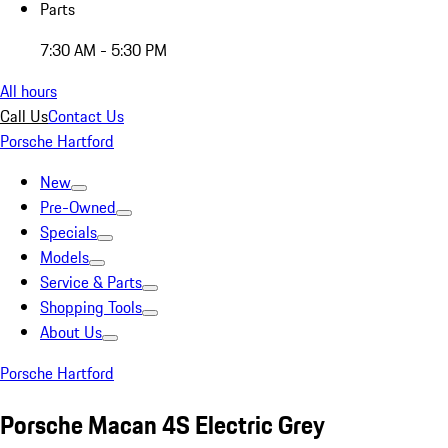
Parts
7:30 AM - 5:30 PM
All hours
Call Us
Contact Us
Porsche Hartford
New
Pre-Owned
Specials
Models
Service & Parts
Shopping Tools
About Us
Porsche Hartford
Porsche Macan 4S Electric Grey