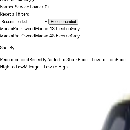
Former Service Loaner
(
0
)
Reset all filters
Recommended
Macan
Pre-Owned
Macan 4S Electric
Grey
Macan
Pre-Owned
Macan 4S Electric
Grey
Sort By:
Recommended
Recently Added to Stock
Price - Low to High
Price -
High to Low
Mileage - Low to High