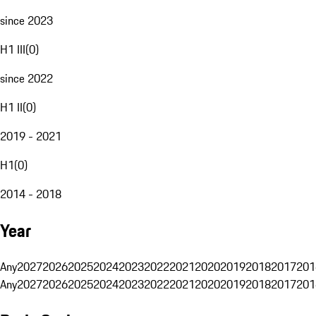
since 2023
H1 III
(
0
)
since 2022
H1 II
(
0
)
2019 - 2021
H1
(
0
)
2014 - 2018
Year
Any
2027
2026
2025
2024
2023
2022
2021
2020
2019
2018
2017
201
Any
2027
2026
2025
2024
2023
2022
2021
2020
2019
2018
2017
201