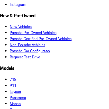
Instagram
New & Pre-Owned
New Vehicles
Porsche Pre-Owned Vehicles
Porsche Certified Pre-Owned Vehicles
Non-Porsche Vehicles
Porsche Car Configurator
Request Test Drive
Models
718
911
Taycan
Panamera
Macan