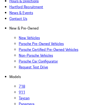
Hours & Directions
Hartford Recruitment
News & Events
Contact Us
New & Pre-Owned
New Vehicles
Porsche Pre-Owned Vehicles
Porsche Certified Pre-Owned Vehicles
Non-Porsche Vehicles
Porsche Car Configurator
Request Test Drive
Models
718
911
Taycan
Panamera