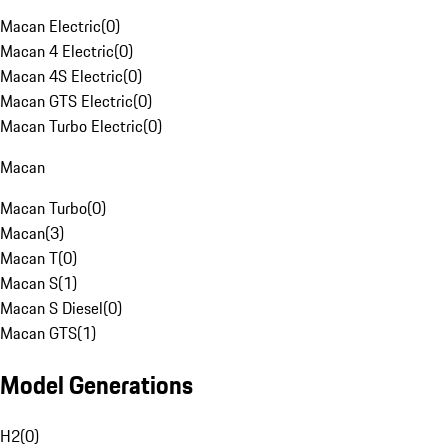
Macan Electric
(
0
)
Macan 4 Electric
(
0
)
Macan 4S Electric
(
0
)
Macan GTS Electric
(
0
)
Macan Turbo Electric
(
0
)
Macan
Macan Turbo
(
0
)
Macan
(
3
)
Macan T
(
0
)
Macan S
(
1
)
Macan S Diesel
(
0
)
Macan GTS
(
1
)
Model Generations
H2
(
0
)