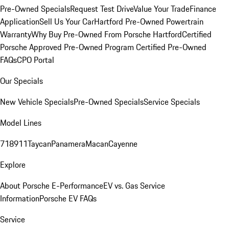
Pre-Owned Specials
Request Test Drive
Value Your Trade
Finance
Application
Sell Us Your Car
Hartford Pre-Owned Powertrain
Warranty
Why Buy Pre-Owned From Porsche Hartford
Certified
Porsche Approved Pre-Owned Program
Certified Pre-Owned
FAQs
CPO Portal
Our Specials
New Vehicle Specials
Pre-Owned Specials
Service Specials
Model Lines
718
911
Taycan
Panamera
Macan
Cayenne
Explore
About Porsche E-Performance
EV vs. Gas Service
Information
Porsche EV FAQs
Service