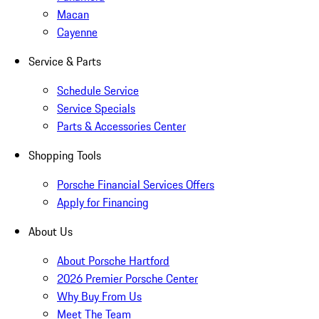
Macan
Cayenne
Service & Parts
Schedule Service
Service Specials
Parts & Accessories Center
Shopping Tools
Porsche Financial Services Offers
Apply for Financing
About Us
About Porsche Hartford
2026 Premier Porsche Center
Why Buy From Us
Meet The Team