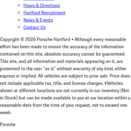
Hours & Directions
Hartford Recruitment
News & Events
Contact Us
Copyright ©
2026
Porsche Hartford
• Although every reasonable
effort has been made to ensure the accuracy of the information
contained on this site, absolute accuracy cannot be guaranteed.
This site, and all information and materials appearing on it, are
presented to the user "as is" without warranty of any kind, either
express or implied. All vehicles are subject to prior sale. Price does
not include applicable tax, title, and license charges. ‡Vehicles
shown at different locations are not currently in our inventory (Not
in Stock) but can be made available to you at our location within a
reasonable date from the time of your request, not to exceed one
week.
Porsche