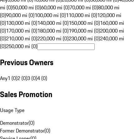
mi (0)
50,000 mi (0)
60,000 mi (0)
70,000 mi (0)
80,000 mi
(0)
90,000 mi (0)
100,000 mi (0)
110,000 mi (0)
120,000 mi
(0)
130,000 mi (0)
140,000 mi (0)
150,000 mi (0)
160,000 mi
(0)
170,000 mi (0)
180,000 mi (0)
190,000 mi (0)
200,000 mi
(0)
210,000 mi (0)
220,000 mi (0)
230,000 mi (0)
240,000 mi
(0)
250,000 mi (0)
Previous Owners
Any
1 (0)
2 (0)
3 (0)
4 (0)
Sales Promotion
Usage Type
Demonstrator
(
0
)
Former Demonstrator
(
0
)
Service Loaner
(
0
)