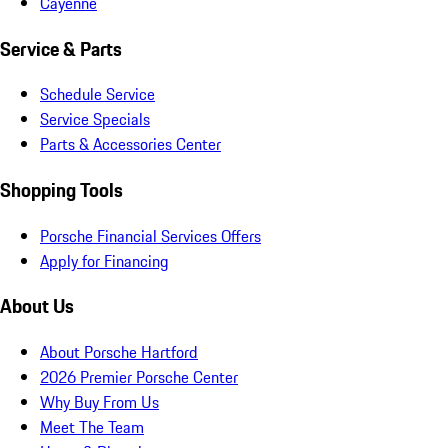
Cayenne
Service & Parts
Schedule Service
Service Specials
Parts & Accessories Center
Shopping Tools
Porsche Financial Services Offers
Apply for Financing
About Us
About Porsche Hartford
2026 Premier Porsche Center
Why Buy From Us
Meet The Team