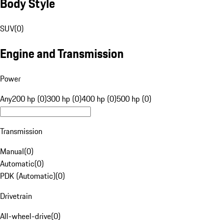
Body Style
SUV
(
0
)
Engine and Transmission
Power
Any
200 hp (0)
300 hp (0)
400 hp (0)
500 hp (0)
Transmission
Manual
(
0
)
Automatic
(
0
)
PDK (Automatic)
(
0
)
Drivetrain
All-wheel-drive
(
0
)