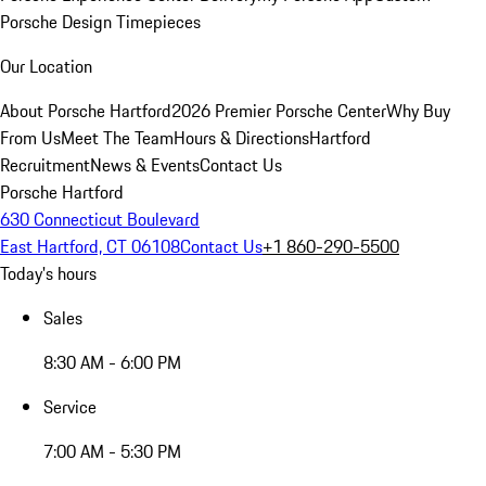
Porsche Design Timepieces
Our Location
About Porsche Hartford
2026 Premier Porsche Center
Why Buy
From Us
Meet The Team
Hours & Directions
Hartford
Recruitment
News & Events
Contact Us
Porsche Hartford
630 Connecticut Boulevard
East Hartford, CT 06108
Contact Us
+1 860-290-5500
Today's hours
Sales
8:30 AM - 6:00 PM
Service
7:00 AM - 5:30 PM