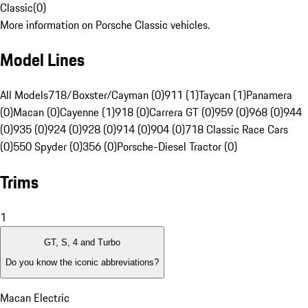
Classic
(
0
)
More information on Porsche Classic vehicles.
Model Lines
All Models
718/Boxster/Cayman (0)
911 (1)
Taycan (1)
Panamera
(0)
Macan (0)
Cayenne (1)
918 (0)
Carrera GT (0)
959 (0)
968 (0)
944
(0)
935 (0)
924 (0)
928 (0)
914 (0)
904 (0)
718 Classic Race Cars
(0)
550 Spyder (0)
356 (0)
Porsche-Diesel Tractor (0)
Trims
1
GT, S, 4 and Turbo
Do you know the iconic abbreviations?
Macan Electric