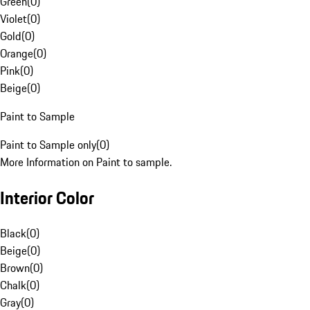
Green
(
0
)
Violet
(
0
)
Gold
(
0
)
Orange
(
0
)
Pink
(
0
)
Beige
(
0
)
Paint to Sample
Paint to Sample only
(
0
)
More Information on Paint to sample.
Interior Color
Black
(
0
)
Beige
(
0
)
Brown
(
0
)
Chalk
(
0
)
Gray
(
0
)