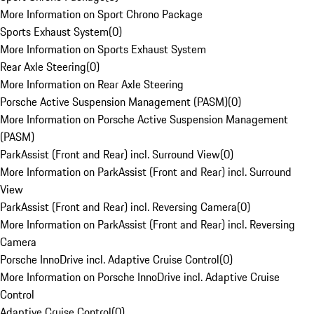
More Information on Sport Chrono Package
Sports Exhaust System
(
0
)
More Information on Sports Exhaust System
Rear Axle Steering
(
0
)
More Information on Rear Axle Steering
Porsche Active Suspension Management (PASM)
(
0
)
More Information on Porsche Active Suspension Management
(PASM)
ParkAssist (Front and Rear) incl. Surround View
(
0
)
More Information on ParkAssist (Front and Rear) incl. Surround
View
ParkAssist (Front and Rear) incl. Reversing Camera
(
0
)
More Information on ParkAssist (Front and Rear) incl. Reversing
Camera
Porsche InnoDrive incl. Adaptive Cruise Control
(
0
)
More Information on Porsche InnoDrive incl. Adaptive Cruise
Control
Adaptive Cruise Control
(
0
)