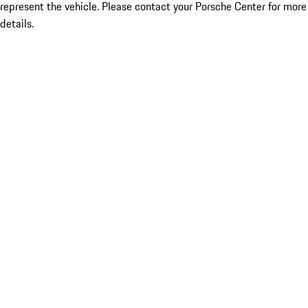
represent the vehicle. Please contact your Porsche Center for more
details.