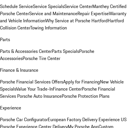
Schedule Service
Service Specials
Service Center
Manthey Certified
Porsche Center
Service and Maintenance
Repair Expertise
Warranty
and Vehicle Information
Why Service at Porsche Hartford
Hartford
Collision Center
Towing Information
Parts
Parts & Accessories Center
Parts Specials
Porsche
Accessories
Porsche Tire Center
Finance & Insurance
Porsche Financial Services Offers
Apply for Financing
New Vehicle
Specials
Value Your Trade-In
Finance Center
Porsche Financial
Services
Porsche Auto Insurance
Porsche Protection Plans
Experience
Porsche Car Configurator
European Factory Delivery Experience
US
Porsche Experience Center Delivery
My Porsche App
Custom