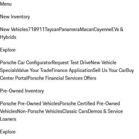
Menu
New Inventory
New Vehicles
718
911
Taycan
Panamera
Macan
Cayenne
EVs &
Hybrids
Explore
Porsche Car Configurator
Request Test Drive
New Vehicle
Specials
Value Your Trade
Finance Application
Sell Us Your Car
Buy
Center Portal
Porsche Financial Services Offers
Pre-Owned Inventory
Porsche Pre-Owned Vehicles
Porsche Certified Pre-Owned
Vehicles
Non-Porsche Vehicles
Classic Cars
Demos & Service
Loaners
Explore