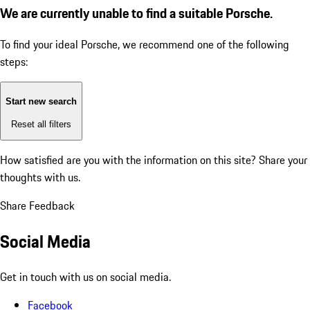
We are currently unable to find a suitable Porsche.
To find your ideal Porsche, we recommend one of the following
steps:
Start new search
Reset all filters
How satisfied are you with the information on this site?
Share your
thoughts with us.
Share Feedback
Social Media
Get in touch with us on social media.
Facebook