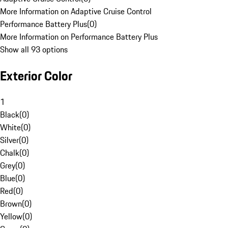
More Information on Adaptive Cruise Control
Performance Battery Plus
(
0
)
More Information on Performance Battery Plus
Show all 93 options
Exterior Color
1
Black
(
0
)
White
(
0
)
Silver
(
0
)
Chalk
(
0
)
Grey
(
0
)
Blue
(
0
)
Red
(
0
)
Brown
(
0
)
Yellow
(
0
)