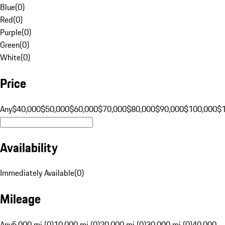
Blue
(
0
)
Red
(
0
)
Purple
(
0
)
Green
(
0
)
White
(
0
)
Price
Any
$40,000
$50,000
$60,000
$70,000
$80,000
$90,000
$100,000
$
Availability
Immediately Available
(
0
)
Mileage
Any
5,000 mi (0)
10,000 mi (0)
20,000 mi (0)
30,000 mi (0)
40,000