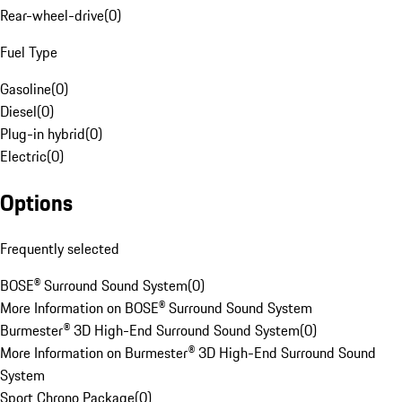
Rear-wheel-drive
(
0
)
Fuel Type
Gasoline
(
0
)
Diesel
(
0
)
Plug-in hybrid
(
0
)
Electric
(
0
)
Options
Frequently selected
BOSE® Surround Sound System
(
0
)
More Information on BOSE® Surround Sound System
Burmester® 3D High-End Surround Sound System
(
0
)
More Information on Burmester® 3D High-End Surround Sound
System
Sport Chrono Package
(
0
)