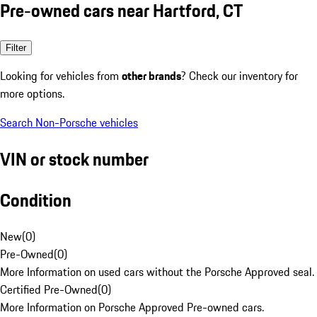
Pre-owned cars near Hartford, CT
Filter
Looking for vehicles from
other brands
? Check our inventory for
more options.
Search Non-Porsche vehicles
VIN or stock number
Condition
New
(
0
)
Pre-Owned
(
0
)
More Information on used cars without the Porsche Approved seal.
Certified Pre-Owned
(
0
)
More Information on Porsche Approved Pre-owned cars.