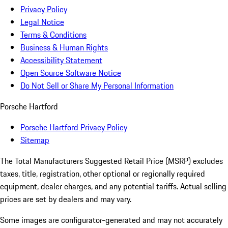
Privacy Policy
Legal Notice
Terms & Conditions
Business & Human Rights
Accessibility Statement
Open Source Software Notice
Do Not Sell or Share My Personal Information
Porsche Hartford
Porsche Hartford Privacy Policy
Sitemap
The Total Manufacturers Suggested Retail Price (MSRP) excludes
taxes, title, registration, other optional or regionally required
equipment, dealer charges, and any potential tariffs. Actual selling
prices are set by dealers and may vary.
Some images are configurator-generated and may not accurately