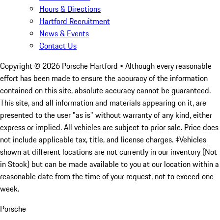
Hours & Directions
Hartford Recruitment
News & Events
Contact Us
Copyright ©
2026
Porsche Hartford
• Although every reasonable
effort has been made to ensure the accuracy of the information
contained on this site, absolute accuracy cannot be guaranteed.
This site, and all information and materials appearing on it, are
presented to the user "as is" without warranty of any kind, either
express or implied. All vehicles are subject to prior sale. Price does
not include applicable tax, title, and license charges. ‡Vehicles
shown at different locations are not currently in our inventory (Not
in Stock) but can be made available to you at our location within a
reasonable date from the time of your request, not to exceed one
week.
Porsche