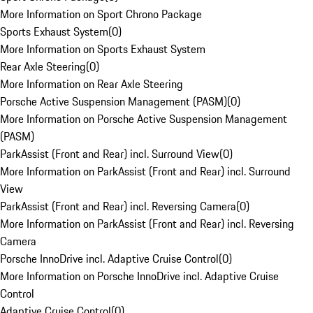
More Information on Sport Chrono Package
Sports Exhaust System
(
0
)
More Information on Sports Exhaust System
Rear Axle Steering
(
0
)
More Information on Rear Axle Steering
Porsche Active Suspension Management (PASM)
(
0
)
More Information on Porsche Active Suspension Management
(PASM)
ParkAssist (Front and Rear) incl. Surround View
(
0
)
More Information on ParkAssist (Front and Rear) incl. Surround
View
ParkAssist (Front and Rear) incl. Reversing Camera
(
0
)
More Information on ParkAssist (Front and Rear) incl. Reversing
Camera
Porsche InnoDrive incl. Adaptive Cruise Control
(
0
)
More Information on Porsche InnoDrive incl. Adaptive Cruise
Control
Adaptive Cruise Control
(
0
)