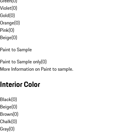
Green
(
0
)
Violet
(
0
)
Gold
(
0
)
Orange
(
0
)
Pink
(
0
)
Beige
(
0
)
Paint to Sample
Paint to Sample only
(
0
)
More Information on Paint to sample.
Interior Color
Black
(
0
)
Beige
(
0
)
Brown
(
0
)
Chalk
(
0
)
Gray
(
0
)