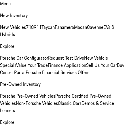
Menu
New Inventory
New Vehicles
718
911
Taycan
Panamera
Macan
Cayenne
EVs &
Hybrids
Explore
Porsche Car Configurator
Request Test Drive
New Vehicle
Specials
Value Your Trade
Finance Application
Sell Us Your Car
Buy
Center Portal
Porsche Financial Services Offers
Pre-Owned Inventory
Porsche Pre-Owned Vehicles
Porsche Certified Pre-Owned
Vehicles
Non-Porsche Vehicles
Classic Cars
Demos & Service
Loaners
Explore