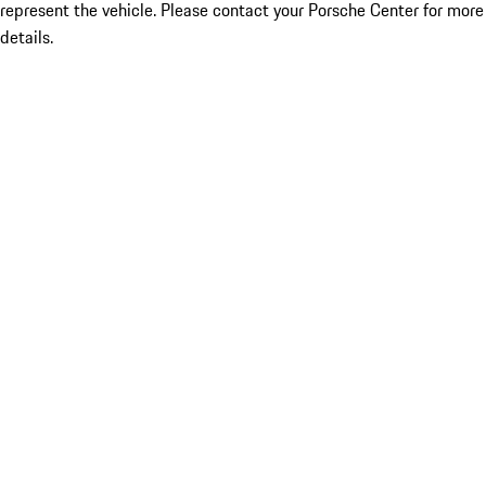
represent the vehicle. Please contact your Porsche Center for more
details.