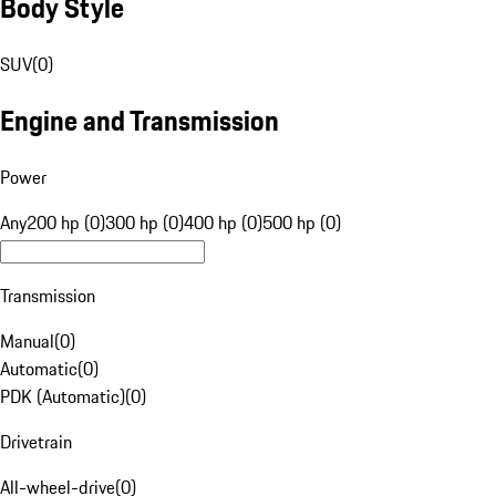
Body Style
SUV
(
0
)
Engine and Transmission
Power
Any
200 hp (0)
300 hp (0)
400 hp (0)
500 hp (0)
Transmission
Manual
(
0
)
Automatic
(
0
)
PDK (Automatic)
(
0
)
Drivetrain
All-wheel-drive
(
0
)