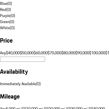
Blue
(
0
)
Red
(
0
)
Purple
(
0
)
Green
(
0
)
White
(
0
)
Price
Any
$40,000
$50,000
$60,000
$70,000
$80,000
$90,000
$100,000
$
Availability
Immediately Available
(
0
)
Mileage
Any
5,000 mi (0)
10,000 mi (0)
20,000 mi (0)
30,000 mi (0)
40,000