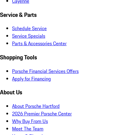
Cayenne
Service & Parts
Schedule Service
Service Specials
Parts & Accessories Center
Shopping Tools
Porsche Financial Services Offers
Apply for Financing
About Us
About Porsche Hartford
2026 Premier Porsche Center
Why Buy From Us
Meet The Team