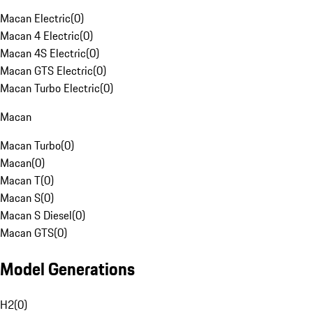
Macan Electric
(
0
)
Macan 4 Electric
(
0
)
Macan 4S Electric
(
0
)
Macan GTS Electric
(
0
)
Macan Turbo Electric
(
0
)
Macan
Macan Turbo
(
0
)
Macan
(
0
)
Macan T
(
0
)
Macan S
(
0
)
Macan S Diesel
(
0
)
Macan GTS
(
0
)
Model Generations
H2
(
0
)