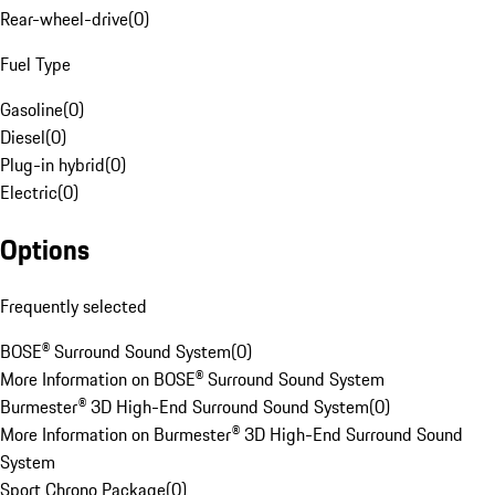
Rear-wheel-drive
(
0
)
Fuel Type
Gasoline
(
0
)
Diesel
(
0
)
Plug-in hybrid
(
0
)
Electric
(
0
)
Options
Frequently selected
BOSE® Surround Sound System
(
0
)
More Information on BOSE® Surround Sound System
Burmester® 3D High-End Surround Sound System
(
0
)
More Information on Burmester® 3D High-End Surround Sound
System
Sport Chrono Package
(
0
)