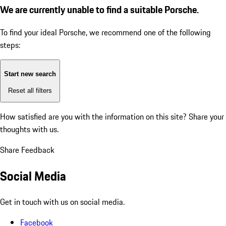
We are currently unable to find a suitable Porsche.
To find your ideal Porsche, we recommend one of the following
steps:
Start new search
Reset all filters
How satisfied are you with the information on this site?
Share your
thoughts with us.
Share Feedback
Social Media
Get in touch with us on social media.
Facebook