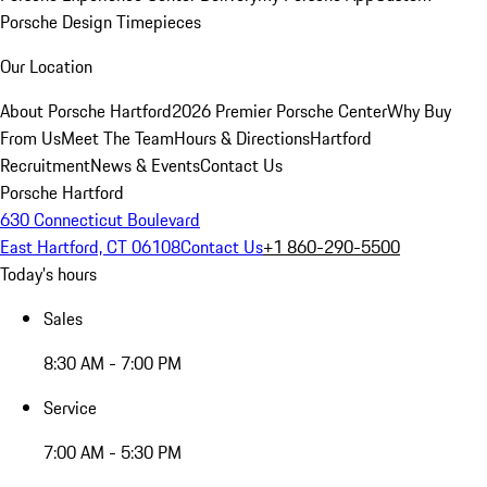
Porsche Design Timepieces
Our Location
About Porsche Hartford
2026 Premier Porsche Center
Why Buy
From Us
Meet The Team
Hours & Directions
Hartford
Recruitment
News & Events
Contact Us
Porsche Hartford
630 Connecticut Boulevard
East Hartford, CT 06108
Contact Us
+1 860-290-5500
Today's hours
Sales
8:30 AM - 7:00 PM
Service
7:00 AM - 5:30 PM