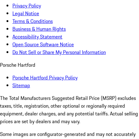
Privacy Policy
Legal Notice
Terms & Conditions
Business & Human Rights
Accessibility Statement
Open Source Software Notice
Do Not Sell or Share My Personal Information
Porsche Hartford
Porsche Hartford Privacy Policy
Sitemap
The Total Manufacturers Suggested Retail Price (MSRP) excludes
taxes, title, registration, other optional or regionally required
equipment, dealer charges, and any potential tariffs. Actual selling
prices are set by dealers and may vary.
Some images are configurator-generated and may not accurately