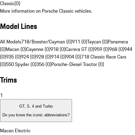
Classic
(
0
)
More information on Porsche Classic vehicles.
Model Lines
All Models
718/Boxster/Cayman (0)
911 (0)
Taycan (0)
Panamera
(0)
Macan (0)
Cayenne (0)
918 (0)
Carrera GT (0)
959 (0)
968 (0)
944
(0)
935 (0)
924 (0)
928 (0)
914 (0)
904 (0)
718 Classic Race Cars
(0)
550 Spyder (0)
356 (0)
Porsche-Diesel Tractor (0)
Trims
1
GT, S, 4 and Turbo
Do you know the iconic abbreviations?
Macan Electric