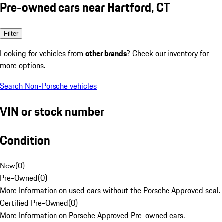
Pre-owned cars near Hartford, CT
Filter
Looking for vehicles from
other brands
? Check our inventory for
more options.
Search Non-Porsche vehicles
VIN or stock number
Condition
New
(
0
)
Pre-Owned
(
0
)
More Information on used cars without the Porsche Approved seal.
Certified Pre-Owned
(
0
)
More Information on Porsche Approved Pre-owned cars.