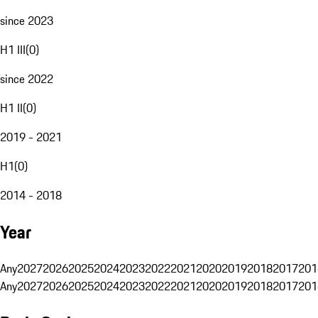
since 2023
H1 III
(
0
)
since 2022
H1 II
(
0
)
2019 - 2021
H1
(
0
)
2014 - 2018
Year
Any
2027
2026
2025
2024
2023
2022
2021
2020
2019
2018
2017
201
Any
2027
2026
2025
2024
2023
2022
2021
2020
2019
2018
2017
201