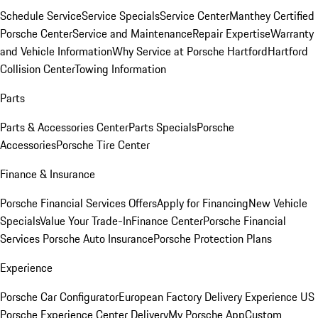
Schedule Service
Service Specials
Service Center
Manthey Certified
Porsche Center
Service and Maintenance
Repair Expertise
Warranty
and Vehicle Information
Why Service at Porsche Hartford
Hartford
Collision Center
Towing Information
Parts
Parts & Accessories Center
Parts Specials
Porsche
Accessories
Porsche Tire Center
Finance & Insurance
Porsche Financial Services Offers
Apply for Financing
New Vehicle
Specials
Value Your Trade-In
Finance Center
Porsche Financial
Services
Porsche Auto Insurance
Porsche Protection Plans
Experience
Porsche Car Configurator
European Factory Delivery Experience
US
Porsche Experience Center Delivery
My Porsche App
Custom