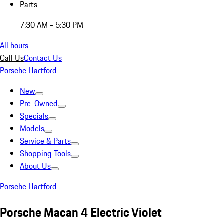
Parts
7:30 AM - 5:30 PM
All hours
Call Us
Contact Us
Porsche Hartford
New
Pre-Owned
Specials
Models
Service & Parts
Shopping Tools
About Us
Porsche Hartford
Porsche Macan 4 Electric Violet