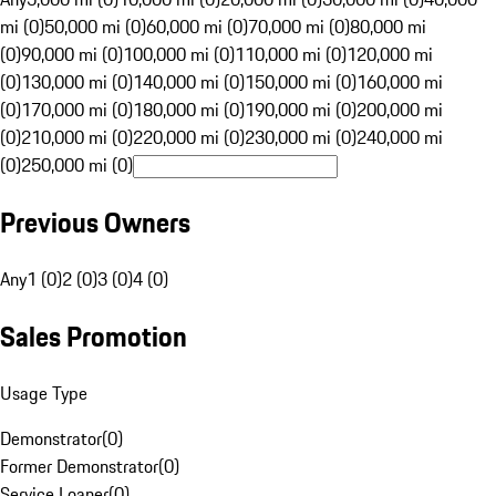
mi (0)
50,000 mi (0)
60,000 mi (0)
70,000 mi (0)
80,000 mi
(0)
90,000 mi (0)
100,000 mi (0)
110,000 mi (0)
120,000 mi
(0)
130,000 mi (0)
140,000 mi (0)
150,000 mi (0)
160,000 mi
(0)
170,000 mi (0)
180,000 mi (0)
190,000 mi (0)
200,000 mi
(0)
210,000 mi (0)
220,000 mi (0)
230,000 mi (0)
240,000 mi
(0)
250,000 mi (0)
Previous Owners
Any
1 (0)
2 (0)
3 (0)
4 (0)
Sales Promotion
Usage Type
Demonstrator
(
0
)
Former Demonstrator
(
0
)
Service Loaner
(
0
)