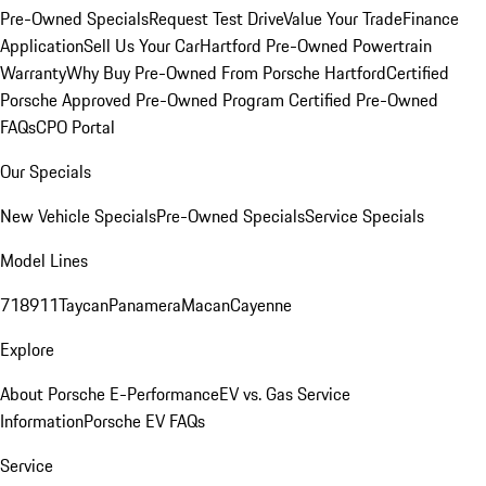
Pre-Owned Specials
Request Test Drive
Value Your Trade
Finance
Application
Sell Us Your Car
Hartford Pre-Owned Powertrain
Warranty
Why Buy Pre-Owned From Porsche Hartford
Certified
Porsche Approved Pre-Owned Program
Certified Pre-Owned
FAQs
CPO Portal
Our Specials
New Vehicle Specials
Pre-Owned Specials
Service Specials
Model Lines
718
911
Taycan
Panamera
Macan
Cayenne
Explore
About Porsche E-Performance
EV vs. Gas Service
Information
Porsche EV FAQs
Service