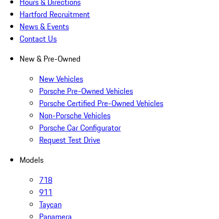
Hours & Directions
Hartford Recruitment
News & Events
Contact Us
New & Pre-Owned
New Vehicles
Porsche Pre-Owned Vehicles
Porsche Certified Pre-Owned Vehicles
Non-Porsche Vehicles
Porsche Car Configurator
Request Test Drive
Models
718
911
Taycan
Panamera