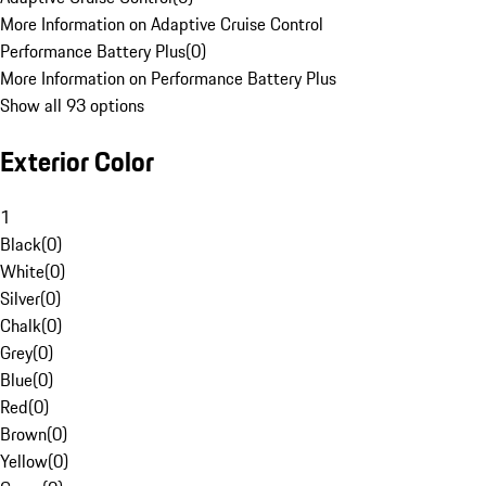
More Information on Adaptive Cruise Control
Performance Battery Plus
(
0
)
More Information on Performance Battery Plus
Show all 93 options
Exterior Color
1
Black
(
0
)
White
(
0
)
Silver
(
0
)
Chalk
(
0
)
Grey
(
0
)
Blue
(
0
)
Red
(
0
)
Brown
(
0
)
Yellow
(
0
)