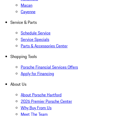
Macan
Cayenne
Service & Parts
Schedule Service
Service Specials
Parts & Accessories Center
Shopping Tools
Porsche Financial Services Offers
Apply for Financing
About Us
About Porsche Hartford
2026 Premier Porsche Center
Why Buy From Us
Meet The Team