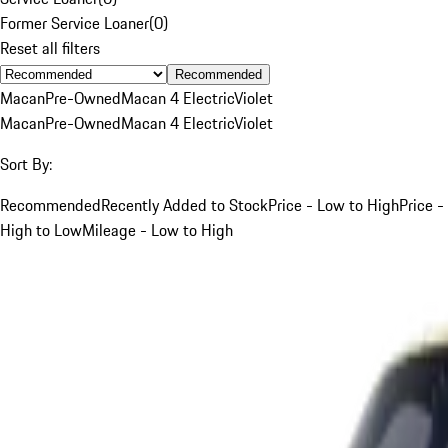
Former Service Loaner
(
0
)
Reset all filters
Recommended
Macan
Pre-Owned
Macan 4 Electric
Violet
Macan
Pre-Owned
Macan 4 Electric
Violet
Sort By:
Recommended
Recently Added to Stock
Price - Low to High
Price -
High to Low
Mileage - Low to High