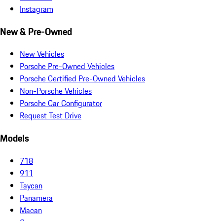
Instagram
New & Pre-Owned
New Vehicles
Porsche Pre-Owned Vehicles
Porsche Certified Pre-Owned Vehicles
Non-Porsche Vehicles
Porsche Car Configurator
Request Test Drive
Models
718
911
Taycan
Panamera
Macan