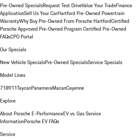
Pre-Owned Specials
Request Test Drive
Value Your Trade
Finance
Application
Sell Us Your Car
Hartford Pre-Owned Powertrain
Warranty
Why Buy Pre-Owned From Porsche Hartford
Certified
Porsche Approved Pre-Owned Program
Certified Pre-Owned
FAQs
CPO Portal
Our Specials
New Vehicle Specials
Pre-Owned Specials
Service Specials
Model Lines
718
911
Taycan
Panamera
Macan
Cayenne
Explore
About Porsche E-Performance
EV vs. Gas Service
Information
Porsche EV FAQs
Service