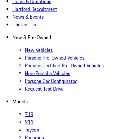
Hours & Directions
Hartford Recruitment
News & Events
Contact Us
New & Pre-Owned
New Vehicles
Porsche Pre-Owned Vehicles
Porsche Certified Pre-Owned Vehicles
Non-Porsche Vehicles
Porsche Car Configurator
Request Test Drive
Models
718
911
Taycan
Panamera