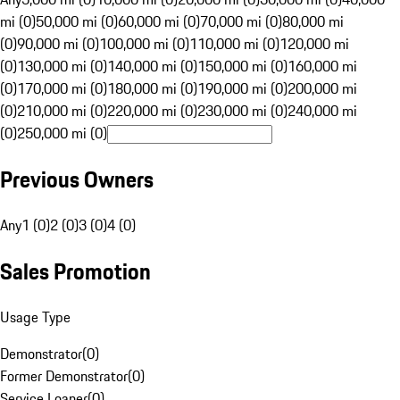
mi (0)
50,000 mi (0)
60,000 mi (0)
70,000 mi (0)
80,000 mi
(0)
90,000 mi (0)
100,000 mi (0)
110,000 mi (0)
120,000 mi
(0)
130,000 mi (0)
140,000 mi (0)
150,000 mi (0)
160,000 mi
(0)
170,000 mi (0)
180,000 mi (0)
190,000 mi (0)
200,000 mi
(0)
210,000 mi (0)
220,000 mi (0)
230,000 mi (0)
240,000 mi
(0)
250,000 mi (0)
Previous Owners
Any
1 (0)
2 (0)
3 (0)
4 (0)
Sales Promotion
Usage Type
Demonstrator
(
0
)
Former Demonstrator
(
0
)
Service Loaner
(
0
)