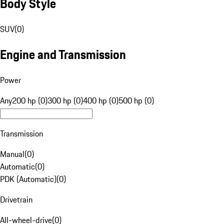
Body Style
SUV
(
0
)
Engine and Transmission
Power
Any
200 hp (0)
300 hp (0)
400 hp (0)
500 hp (0)
Transmission
Manual
(
0
)
Automatic
(
0
)
PDK (Automatic)
(
0
)
Drivetrain
All-wheel-drive
(
0
)