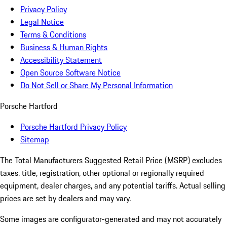
Privacy Policy
Legal Notice
Terms & Conditions
Business & Human Rights
Accessibility Statement
Open Source Software Notice
Do Not Sell or Share My Personal Information
Porsche Hartford
Porsche Hartford Privacy Policy
Sitemap
The Total Manufacturers Suggested Retail Price (MSRP) excludes
taxes, title, registration, other optional or regionally required
equipment, dealer charges, and any potential tariffs. Actual selling
prices are set by dealers and may vary.
Some images are configurator-generated and may not accurately