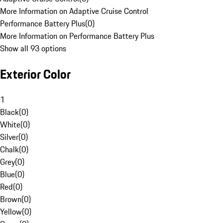
More Information on Adaptive Cruise Control
Performance Battery Plus
(
0
)
More Information on Performance Battery Plus
Show all 93 options
Exterior Color
1
Black
(
0
)
White
(
0
)
Silver
(
0
)
Chalk
(
0
)
Grey
(
0
)
Blue
(
0
)
Red
(
0
)
Brown
(
0
)
Yellow
(
0
)