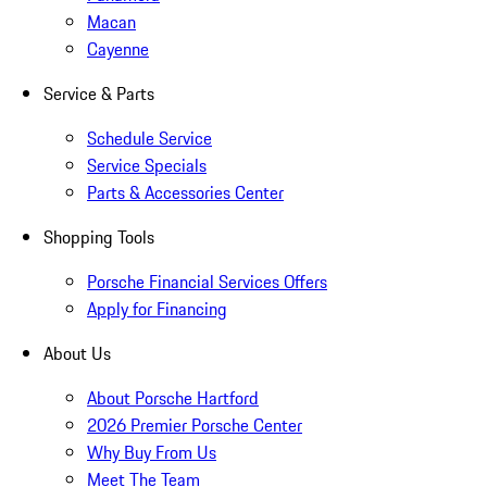
Macan
Cayenne
Service & Parts
Schedule Service
Service Specials
Parts & Accessories Center
Shopping Tools
Porsche Financial Services Offers
Apply for Financing
About Us
About Porsche Hartford
2026 Premier Porsche Center
Why Buy From Us
Meet The Team