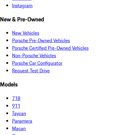
Instagram
New & Pre-Owned
New Vehicles
Porsche Pre-Owned Vehicles
Porsche Certified Pre-Owned Vehicles
Non-Porsche Vehicles
Porsche Car Configurator
Request Test Drive
Models
718
911
Taycan
Panamera
Macan