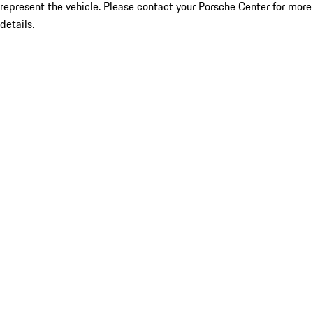
represent the vehicle. Please contact your Porsche Center for more
details.