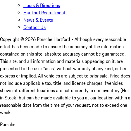
Hours & Directions
Hartford Recruitment
News & Events
Contact Us
Copyright ©
2026
Porsche Hartford
• Although every reasonable
effort has been made to ensure the accuracy of the information
contained on this site, absolute accuracy cannot be guaranteed.
This site, and all information and materials appearing on it, are
presented to the user "as is" without warranty of any kind, either
express or implied. All vehicles are subject to prior sale. Price does
not include applicable tax, title, and license charges. ‡Vehicles
shown at different locations are not currently in our inventory (Not
in Stock) but can be made available to you at our location within a
reasonable date from the time of your request, not to exceed one
week.
Porsche