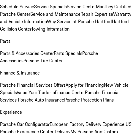
Schedule Service
Service Specials
Service Center
Manthey Certified
Porsche Center
Service and Maintenance
Repair Expertise
Warranty
and Vehicle Information
Why Service at Porsche Hartford
Hartford
Collision Center
Towing Information
Parts
Parts & Accessories Center
Parts Specials
Porsche
Accessories
Porsche Tire Center
Finance & Insurance
Porsche Financial Services Offers
Apply for Financing
New Vehicle
Specials
Value Your Trade-In
Finance Center
Porsche Financial
Services
Porsche Auto Insurance
Porsche Protection Plans
Experience
Porsche Car Configurator
European Factory Delivery Experience
US
Porsche Experience Center Delivery
My Porsche App
Custom