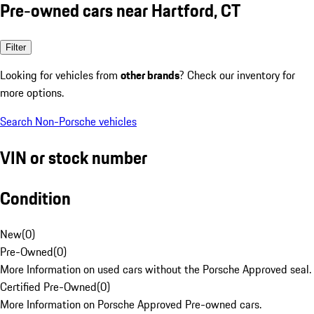
Pre-owned cars near Hartford, CT
Filter
Looking for vehicles from
other brands
? Check our inventory for
more options.
Search Non-Porsche vehicles
VIN or stock number
Condition
New
(
0
)
Pre-Owned
(
0
)
More Information on used cars without the Porsche Approved seal.
Certified Pre-Owned
(
0
)
More Information on Porsche Approved Pre-owned cars.