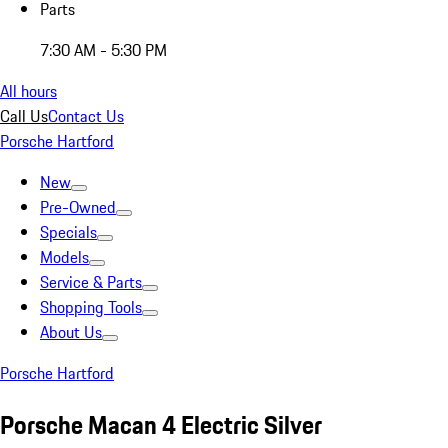
Parts
7:30 AM - 5:30 PM
All hours
Call Us
Contact Us
Porsche Hartford
New
Pre-Owned
Specials
Models
Service & Parts
Shopping Tools
About Us
Porsche Hartford
Porsche Macan 4 Electric Silver