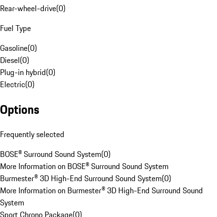
Rear-wheel-drive
(
0
)
Fuel Type
Gasoline
(
0
)
Diesel
(
0
)
Plug-in hybrid
(
0
)
Electric
(
0
)
Options
Frequently selected
BOSE® Surround Sound System
(
0
)
More Information on BOSE® Surround Sound System
Burmester® 3D High-End Surround Sound System
(
0
)
More Information on Burmester® 3D High-End Surround Sound
System
Sport Chrono Package
(
0
)