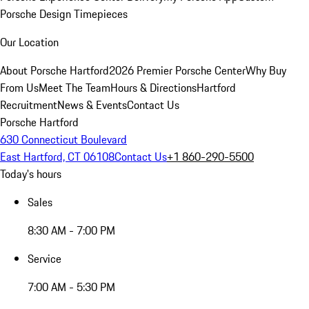
Porsche Design Timepieces
Our Location
About Porsche Hartford
2026 Premier Porsche Center
Why Buy
From Us
Meet The Team
Hours & Directions
Hartford
Recruitment
News & Events
Contact Us
Porsche Hartford
630 Connecticut Boulevard
East Hartford, CT 06108
Contact Us
+1 860-290-5500
Today's hours
Sales
8:30 AM - 7:00 PM
Service
7:00 AM - 5:30 PM