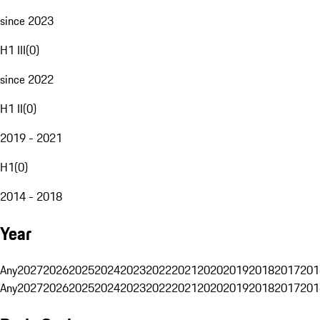
since 2023
H1 III
(
0
)
since 2022
H1 II
(
0
)
2019 - 2021
H1
(
0
)
2014 - 2018
Year
Any
2027
2026
2025
2024
2023
2022
2021
2020
2019
2018
2017
201
Any
2027
2026
2025
2024
2023
2022
2021
2020
2019
2018
2017
201