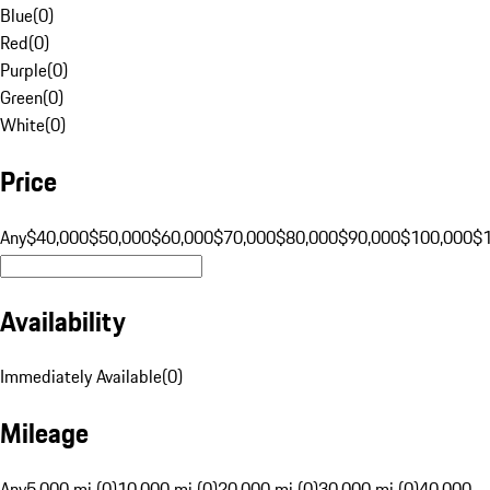
Blue
(
0
)
Red
(
0
)
Purple
(
0
)
Green
(
0
)
White
(
0
)
Price
Any
$40,000
$50,000
$60,000
$70,000
$80,000
$90,000
$100,000
$
Availability
Immediately Available
(
0
)
Mileage
Any
5,000 mi (0)
10,000 mi (0)
20,000 mi (0)
30,000 mi (0)
40,000