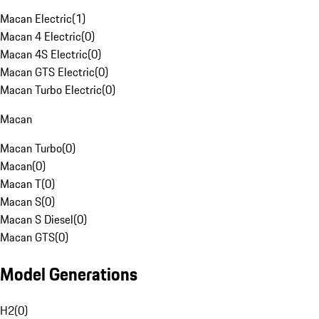
Macan Electric
(
1
)
Macan 4 Electric
(
0
)
Macan 4S Electric
(
0
)
Macan GTS Electric
(
0
)
Macan Turbo Electric
(
0
)
Macan
Macan Turbo
(
0
)
Macan
(
0
)
Macan T
(
0
)
Macan S
(
0
)
Macan S Diesel
(
0
)
Macan GTS
(
0
)
Model Generations
H2
(
0
)