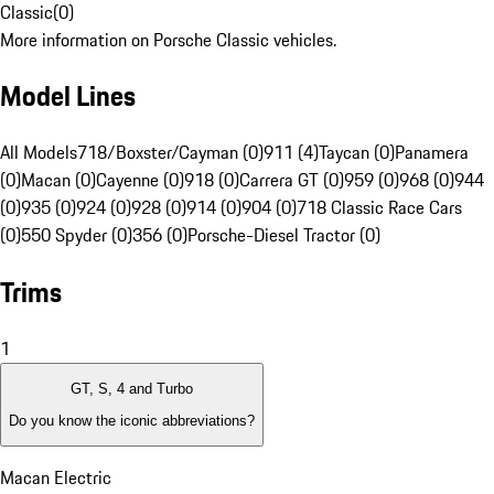
Classic
(
0
)
More information on Porsche Classic vehicles.
Model Lines
All Models
718/Boxster/Cayman (0)
911 (4)
Taycan (0)
Panamera
(0)
Macan (0)
Cayenne (0)
918 (0)
Carrera GT (0)
959 (0)
968 (0)
944
(0)
935 (0)
924 (0)
928 (0)
914 (0)
904 (0)
718 Classic Race Cars
(0)
550 Spyder (0)
356 (0)
Porsche-Diesel Tractor (0)
Trims
1
GT, S, 4 and Turbo
Do you know the iconic abbreviations?
Macan Electric