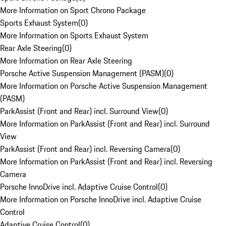
More Information on Sport Chrono Package
Sports Exhaust System
(
0
)
More Information on Sports Exhaust System
Rear Axle Steering
(
0
)
More Information on Rear Axle Steering
Porsche Active Suspension Management (PASM)
(
0
)
More Information on Porsche Active Suspension Management
(PASM)
ParkAssist (Front and Rear) incl. Surround View
(
0
)
More Information on ParkAssist (Front and Rear) incl. Surround
View
ParkAssist (Front and Rear) incl. Reversing Camera
(
0
)
More Information on ParkAssist (Front and Rear) incl. Reversing
Camera
Porsche InnoDrive incl. Adaptive Cruise Control
(
0
)
More Information on Porsche InnoDrive incl. Adaptive Cruise
Control
Adaptive Cruise Control
(
0
)