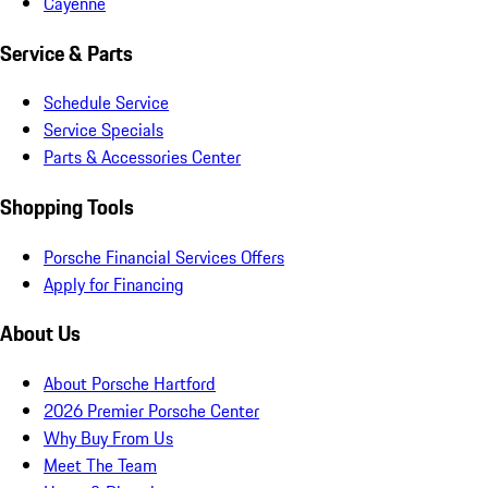
Cayenne
Service & Parts
Schedule Service
Service Specials
Parts & Accessories Center
Shopping Tools
Porsche Financial Services Offers
Apply for Financing
About Us
About Porsche Hartford
2026 Premier Porsche Center
Why Buy From Us
Meet The Team