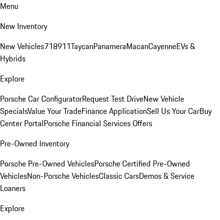
Menu
New Inventory
New Vehicles
718
911
Taycan
Panamera
Macan
Cayenne
EVs &
Hybrids
Explore
Porsche Car Configurator
Request Test Drive
New Vehicle
Specials
Value Your Trade
Finance Application
Sell Us Your Car
Buy
Center Portal
Porsche Financial Services Offers
Pre-Owned Inventory
Porsche Pre-Owned Vehicles
Porsche Certified Pre-Owned
Vehicles
Non-Porsche Vehicles
Classic Cars
Demos & Service
Loaners
Explore