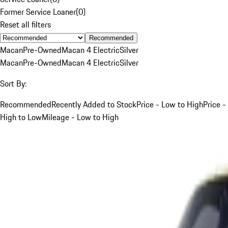
Former Service Loaner
(
0
)
Reset all filters
Recommended
Macan
Pre-Owned
Macan 4 Electric
Silver
Macan
Pre-Owned
Macan 4 Electric
Silver
Sort By:
Recommended
Recently Added to Stock
Price - Low to High
Price -
High to Low
Mileage - Low to High