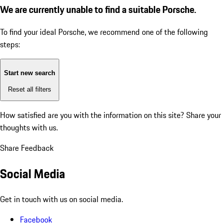
We are currently unable to find a suitable Porsche.
To find your ideal Porsche, we recommend one of the following
steps:
Start new search
Reset all filters
How satisfied are you with the information on this site?
Share your
thoughts with us.
Share Feedback
Social Media
Get in touch with us on social media.
Facebook