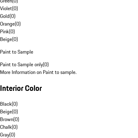
Green
(
0
)
Violet
(
0
)
Gold
(
0
)
Orange
(
0
)
Pink
(
0
)
Beige
(
0
)
Paint to Sample
Paint to Sample only
(
0
)
More Information on Paint to sample.
Interior Color
Black
(
0
)
Beige
(
0
)
Brown
(
0
)
Chalk
(
0
)
Gray
(
0
)