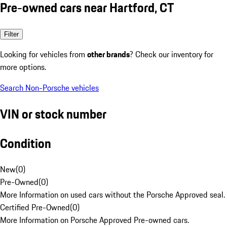
Pre-owned cars near Hartford, CT
Filter
Looking for vehicles from
other brands
? Check our inventory for
more options.
Search Non-Porsche vehicles
VIN or stock number
Condition
New
(
0
)
Pre-Owned
(
0
)
More Information on used cars without the Porsche Approved seal.
Certified Pre-Owned
(
0
)
More Information on Porsche Approved Pre-owned cars.