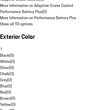
More Information on Adaptive Cruise Control
Performance Battery Plus
(
0
)
More Information on Performance Battery Plus
Show all 93 options
Exterior Color
1
Black
(
0
)
White
(
0
)
Silver
(
0
)
Chalk
(
0
)
Grey
(
0
)
Blue
(
0
)
Red
(
0
)
Brown
(
0
)
Yellow
(
0
)