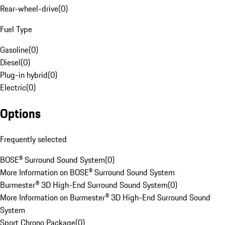
Rear-wheel-drive
(
0
)
Fuel Type
Gasoline
(
0
)
Diesel
(
0
)
Plug-in hybrid
(
0
)
Electric
(
0
)
Options
Frequently selected
BOSE® Surround Sound System
(
0
)
More Information on BOSE® Surround Sound System
Burmester® 3D High-End Surround Sound System
(
0
)
More Information on Burmester® 3D High-End Surround Sound
System
Sport Chrono Package
(
0
)