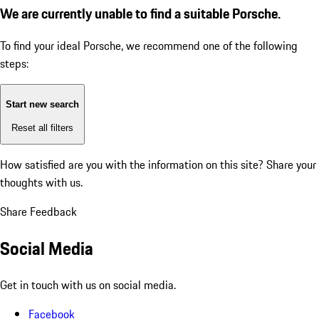
We are currently unable to find a suitable Porsche.
To find your ideal Porsche, we recommend one of the following
steps:
Start new search
Reset all filters
How satisfied are you with the information on this site?
Share your
thoughts with us.
Share Feedback
Social Media
Get in touch with us on social media.
Facebook