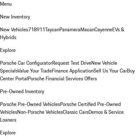
Menu
New Inventory
New Vehicles
718
911
Taycan
Panamera
Macan
Cayenne
EVs &
Hybrids
Explore
Porsche Car Configurator
Request Test Drive
New Vehicle
Specials
Value Your Trade
Finance Application
Sell Us Your Car
Buy
Center Portal
Porsche Financial Services Offers
Pre-Owned Inventory
Porsche Pre-Owned Vehicles
Porsche Certified Pre-Owned
Vehicles
Non-Porsche Vehicles
Classic Cars
Demos & Service
Loaners
Explore