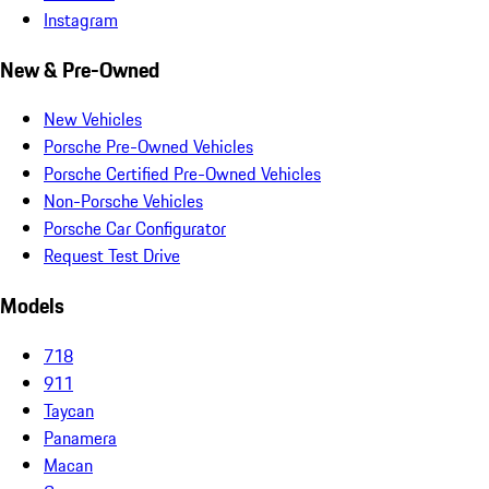
Instagram
New & Pre-Owned
New Vehicles
Porsche Pre-Owned Vehicles
Porsche Certified Pre-Owned Vehicles
Non-Porsche Vehicles
Porsche Car Configurator
Request Test Drive
Models
718
911
Taycan
Panamera
Macan