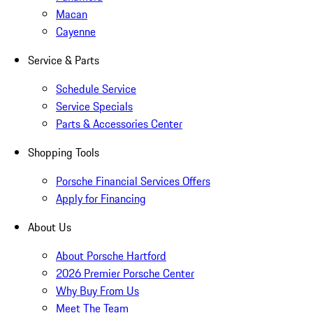
Macan
Cayenne
Service & Parts
Schedule Service
Service Specials
Parts & Accessories Center
Shopping Tools
Porsche Financial Services Offers
Apply for Financing
About Us
About Porsche Hartford
2026 Premier Porsche Center
Why Buy From Us
Meet The Team