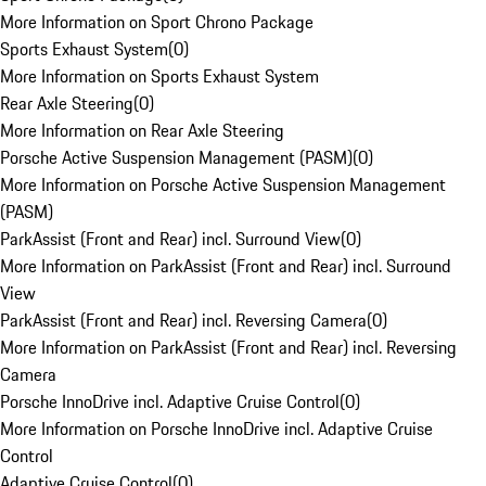
More Information on Sport Chrono Package
Sports Exhaust System
(
0
)
More Information on Sports Exhaust System
Rear Axle Steering
(
0
)
More Information on Rear Axle Steering
Porsche Active Suspension Management (PASM)
(
0
)
More Information on Porsche Active Suspension Management
(PASM)
ParkAssist (Front and Rear) incl. Surround View
(
0
)
More Information on ParkAssist (Front and Rear) incl. Surround
View
ParkAssist (Front and Rear) incl. Reversing Camera
(
0
)
More Information on ParkAssist (Front and Rear) incl. Reversing
Camera
Porsche InnoDrive incl. Adaptive Cruise Control
(
0
)
More Information on Porsche InnoDrive incl. Adaptive Cruise
Control
Adaptive Cruise Control
(
0
)