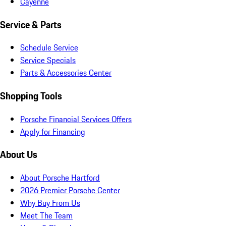
Cayenne
Service & Parts
Schedule Service
Service Specials
Parts & Accessories Center
Shopping Tools
Porsche Financial Services Offers
Apply for Financing
About Us
About Porsche Hartford
2026 Premier Porsche Center
Why Buy From Us
Meet The Team