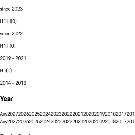
since 2023
H1 III
(
0
)
since 2022
H1 II
(
0
)
2019 - 2021
H1
(
0
)
2014 - 2018
Year
Any
2027
2026
2025
2024
2023
2022
2021
2020
2019
2018
2017
201
Any
2027
2026
2025
2024
2023
2022
2021
2020
2019
2018
2017
201