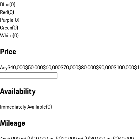
Blue
(
0
)
Red
(
0
)
Purple
(
0
)
Green
(
0
)
White
(
0
)
Price
Any
$40,000
$50,000
$60,000
$70,000
$80,000
$90,000
$100,000
$
Availability
Immediately Available
(
0
)
Mileage
Any
5,000 mi (0)
10,000 mi (0)
20,000 mi (0)
30,000 mi (0)
40,000