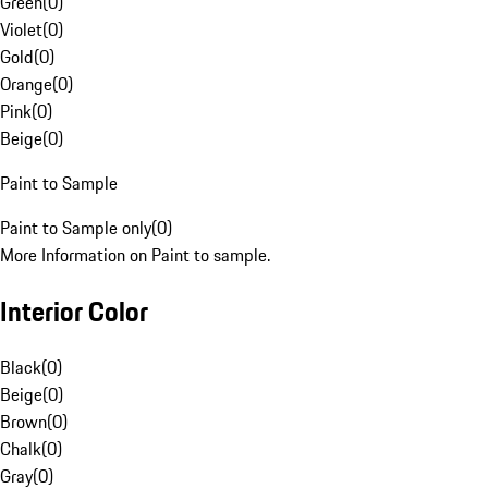
Green
(
0
)
Violet
(
0
)
Gold
(
0
)
Orange
(
0
)
Pink
(
0
)
Beige
(
0
)
Paint to Sample
Paint to Sample only
(
0
)
More Information on Paint to sample.
Interior Color
Black
(
0
)
Beige
(
0
)
Brown
(
0
)
Chalk
(
0
)
Gray
(
0
)