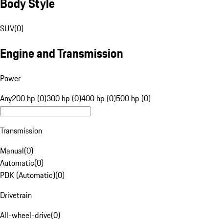
Body Style
SUV
(
0
)
Engine and Transmission
Power
Any
200 hp (0)
300 hp (0)
400 hp (0)
500 hp (0)
Transmission
Manual
(
0
)
Automatic
(
0
)
PDK (Automatic)
(
0
)
Drivetrain
All-wheel-drive
(
0
)