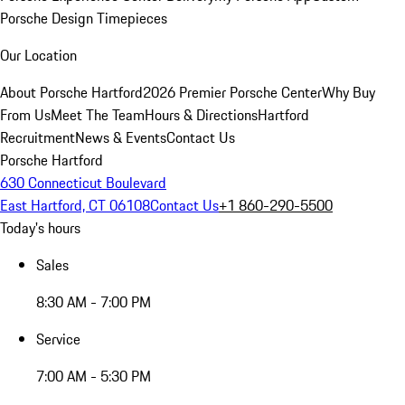
Porsche Design Timepieces
Our Location
About Porsche Hartford
2026 Premier Porsche Center
Why Buy
From Us
Meet The Team
Hours & Directions
Hartford
Recruitment
News & Events
Contact Us
Porsche Hartford
630 Connecticut Boulevard
East Hartford, CT 06108
Contact Us
+1 860-290-5500
Today's hours
Sales
8:30 AM - 7:00 PM
Service
7:00 AM - 5:30 PM