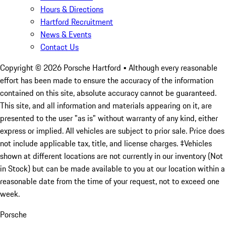
Hours & Directions
Hartford Recruitment
News & Events
Contact Us
Copyright ©
2026
Porsche Hartford
• Although every reasonable
effort has been made to ensure the accuracy of the information
contained on this site, absolute accuracy cannot be guaranteed.
This site, and all information and materials appearing on it, are
presented to the user "as is" without warranty of any kind, either
express or implied. All vehicles are subject to prior sale. Price does
not include applicable tax, title, and license charges. ‡Vehicles
shown at different locations are not currently in our inventory (Not
in Stock) but can be made available to you at our location within a
reasonable date from the time of your request, not to exceed one
week.
Porsche