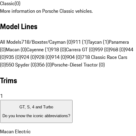
Classic
(
0
)
More information on Porsche Classic vehicles.
Model Lines
All Models
718/Boxster/Cayman (0)
911 (1)
Taycan (1)
Panamera
(0)
Macan (0)
Cayenne (1)
918 (0)
Carrera GT (0)
959 (0)
968 (0)
944
(0)
935 (0)
924 (0)
928 (0)
914 (0)
904 (0)
718 Classic Race Cars
(0)
550 Spyder (0)
356 (0)
Porsche-Diesel Tractor (0)
Trims
1
GT, S, 4 and Turbo
Do you know the iconic abbreviations?
Macan Electric