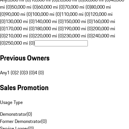
mi (0)
50,000 mi (0)
60,000 mi (0)
70,000 mi (0)
80,000 mi
(0)
90,000 mi (0)
100,000 mi (0)
110,000 mi (0)
120,000 mi
(0)
130,000 mi (0)
140,000 mi (0)
150,000 mi (0)
160,000 mi
(0)
170,000 mi (0)
180,000 mi (0)
190,000 mi (0)
200,000 mi
(0)
210,000 mi (0)
220,000 mi (0)
230,000 mi (0)
240,000 mi
(0)
250,000 mi (0)
Previous Owners
Any
1 (0)
2 (0)
3 (0)
4 (0)
Sales Promotion
Usage Type
Demonstrator
(
0
)
Former Demonstrator
(
0
)
Service Loaner
(
0
)