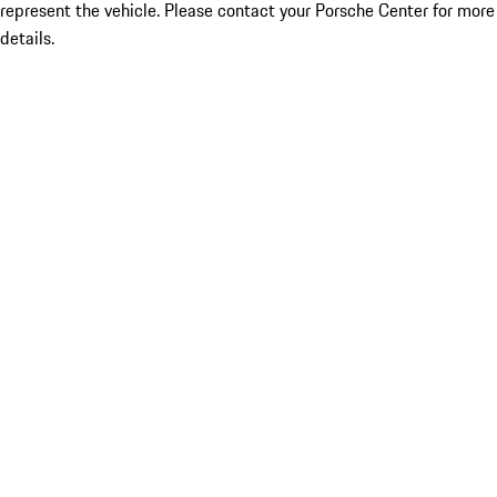
represent the vehicle. Please contact your Porsche Center for more
details.