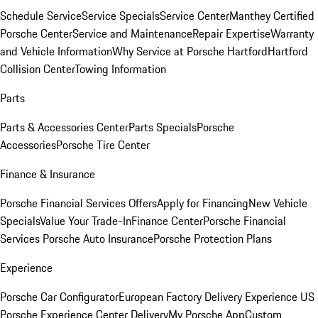
Schedule Service
Service Specials
Service Center
Manthey Certified
Porsche Center
Service and Maintenance
Repair Expertise
Warranty
and Vehicle Information
Why Service at Porsche Hartford
Hartford
Collision Center
Towing Information
Parts
Parts & Accessories Center
Parts Specials
Porsche
Accessories
Porsche Tire Center
Finance & Insurance
Porsche Financial Services Offers
Apply for Financing
New Vehicle
Specials
Value Your Trade-In
Finance Center
Porsche Financial
Services
Porsche Auto Insurance
Porsche Protection Plans
Experience
Porsche Car Configurator
European Factory Delivery Experience
US
Porsche Experience Center Delivery
My Porsche App
Custom