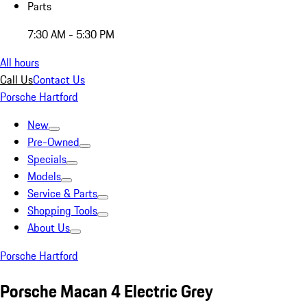
Parts
7:30 AM - 5:30 PM
All hours
Call Us
Contact Us
Porsche Hartford
New
Pre-Owned
Specials
Models
Service & Parts
Shopping Tools
About Us
Porsche Hartford
Porsche Macan 4 Electric Grey