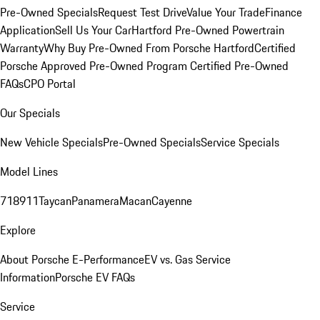
Pre-Owned Specials
Request Test Drive
Value Your Trade
Finance
Application
Sell Us Your Car
Hartford Pre-Owned Powertrain
Warranty
Why Buy Pre-Owned From Porsche Hartford
Certified
Porsche Approved Pre-Owned Program
Certified Pre-Owned
FAQs
CPO Portal
Our Specials
New Vehicle Specials
Pre-Owned Specials
Service Specials
Model Lines
718
911
Taycan
Panamera
Macan
Cayenne
Explore
About Porsche E-Performance
EV vs. Gas Service
Information
Porsche EV FAQs
Service