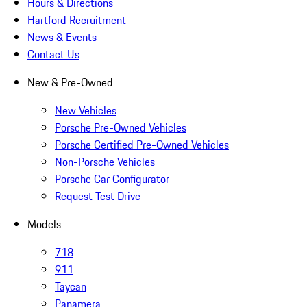
Hours & Directions
Hartford Recruitment
News & Events
Contact Us
New & Pre-Owned
New Vehicles
Porsche Pre-Owned Vehicles
Porsche Certified Pre-Owned Vehicles
Non-Porsche Vehicles
Porsche Car Configurator
Request Test Drive
Models
718
911
Taycan
Panamera