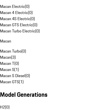
Macan Electric
(
0
)
Macan 4 Electric
(
0
)
Macan 4S Electric
(
0
)
Macan GTS Electric
(
0
)
Macan Turbo Electric
(
0
)
Macan
Macan Turbo
(
0
)
Macan
(
3
)
Macan T
(
0
)
Macan S
(
1
)
Macan S Diesel
(
0
)
Macan GTS
(
1
)
Model Generations
H2
(
0
)