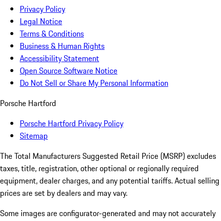
Privacy Policy
Legal Notice
Terms & Conditions
Business & Human Rights
Accessibility Statement
Open Source Software Notice
Do Not Sell or Share My Personal Information
Porsche Hartford
Porsche Hartford Privacy Policy
Sitemap
The Total Manufacturers Suggested Retail Price (MSRP) excludes
taxes, title, registration, other optional or regionally required
equipment, dealer charges, and any potential tariffs. Actual selling
prices are set by dealers and may vary.
Some images are configurator-generated and may not accurately