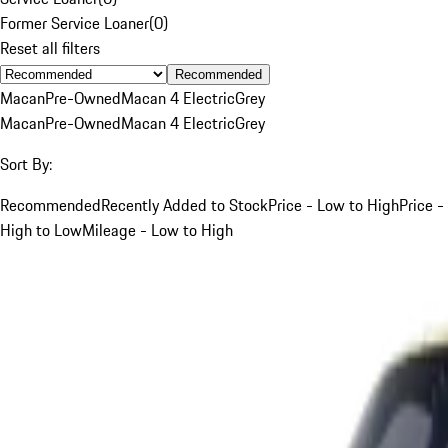
Former Service Loaner
(
0
)
Reset all filters
Recommended
Macan
Pre-Owned
Macan 4 Electric
Grey
Macan
Pre-Owned
Macan 4 Electric
Grey
Sort By:
Recommended
Recently Added to Stock
Price - Low to High
Price -
High to Low
Mileage - Low to High