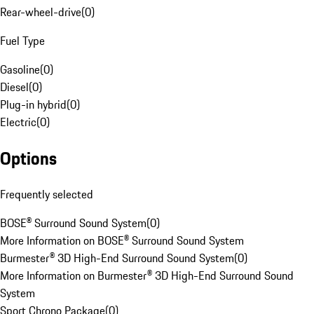
Rear-wheel-drive
(
0
)
Fuel Type
Gasoline
(
0
)
Diesel
(
0
)
Plug-in hybrid
(
0
)
Electric
(
0
)
Options
Frequently selected
BOSE® Surround Sound System
(
0
)
More Information on BOSE® Surround Sound System
Burmester® 3D High-End Surround Sound System
(
0
)
More Information on Burmester® 3D High-End Surround Sound
System
Sport Chrono Package
(
0
)