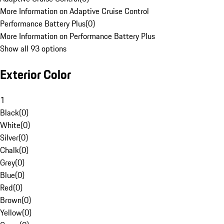
More Information on Adaptive Cruise Control
Performance Battery Plus
(
0
)
More Information on Performance Battery Plus
Show all 93 options
Exterior Color
1
Black
(
0
)
White
(
0
)
Silver
(
0
)
Chalk
(
0
)
Grey
(
0
)
Blue
(
0
)
Red
(
0
)
Brown
(
0
)
Yellow
(
0
)