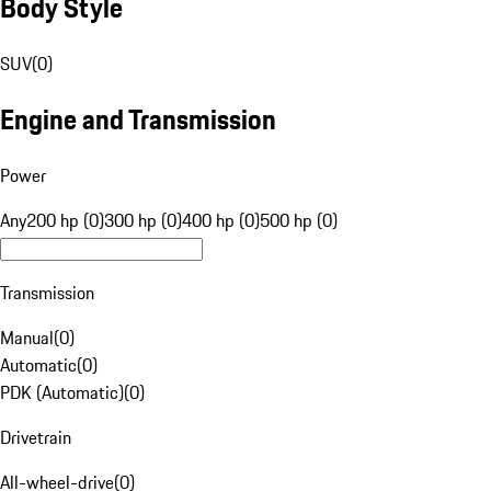
Body Style
SUV
(
0
)
Engine and Transmission
Power
Any
200 hp (0)
300 hp (0)
400 hp (0)
500 hp (0)
Transmission
Manual
(
0
)
Automatic
(
0
)
PDK (Automatic)
(
0
)
Drivetrain
All-wheel-drive
(
0
)