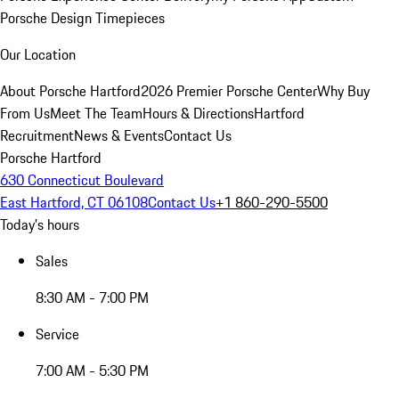
Porsche Design Timepieces
Our Location
About Porsche Hartford
2026 Premier Porsche Center
Why Buy
From Us
Meet The Team
Hours & Directions
Hartford
Recruitment
News & Events
Contact Us
Porsche Hartford
630 Connecticut Boulevard
East Hartford, CT 06108
Contact Us
+1 860-290-5500
Today's hours
Sales
8:30 AM - 7:00 PM
Service
7:00 AM - 5:30 PM