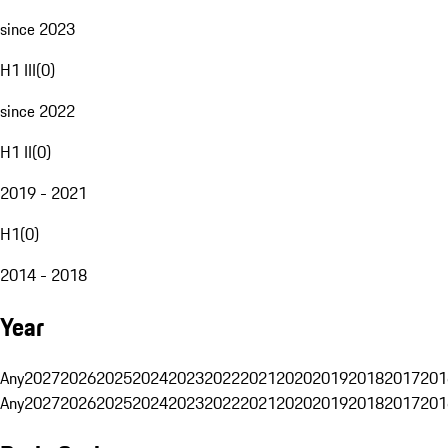
since 2023
H1 III
(
0
)
since 2022
H1 II
(
0
)
2019 - 2021
H1
(
0
)
2014 - 2018
Year
Any
2027
2026
2025
2024
2023
2022
2021
2020
2019
2018
2017
201
Any
2027
2026
2025
2024
2023
2022
2021
2020
2019
2018
2017
201