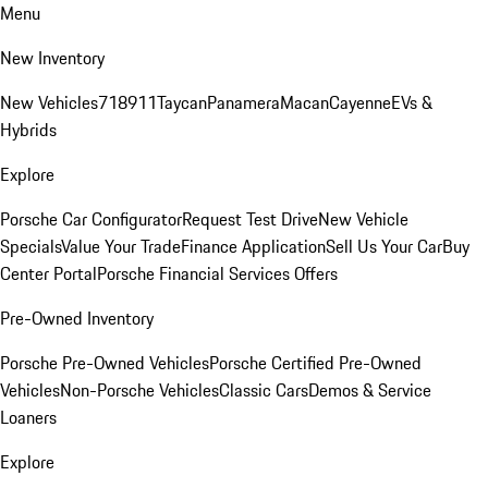
Menu
New Inventory
New Vehicles
718
911
Taycan
Panamera
Macan
Cayenne
EVs &
Hybrids
Explore
Porsche Car Configurator
Request Test Drive
New Vehicle
Specials
Value Your Trade
Finance Application
Sell Us Your Car
Buy
Center Portal
Porsche Financial Services Offers
Pre-Owned Inventory
Porsche Pre-Owned Vehicles
Porsche Certified Pre-Owned
Vehicles
Non-Porsche Vehicles
Classic Cars
Demos & Service
Loaners
Explore