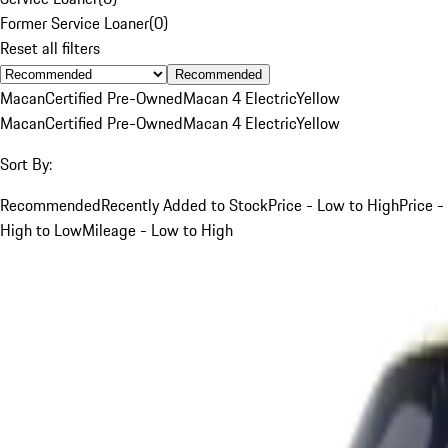
Former Service Loaner
(
0
)
Reset all filters
Recommended
Macan
Certified Pre-Owned
Macan 4 Electric
Yellow
Macan
Certified Pre-Owned
Macan 4 Electric
Yellow
Sort By:
Recommended
Recently Added to Stock
Price - Low to High
Price -
High to Low
Mileage - Low to High