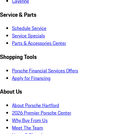
Cayenne
Service & Parts
Schedule Service
Service Specials
Parts & Accessories Center
Shopping Tools
Porsche Financial Services Offers
Apply for Financing
About Us
About Porsche Hartford
2026 Premier Porsche Center
Why Buy From Us
Meet The Team