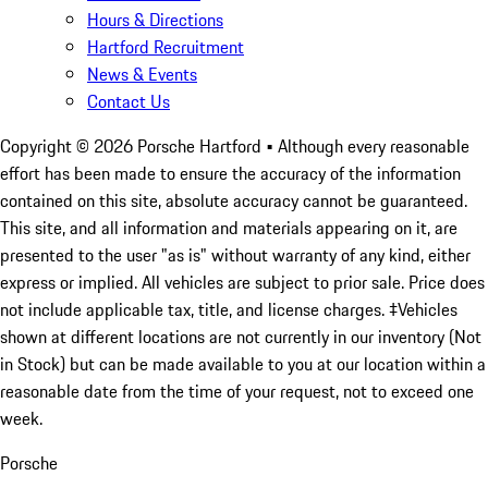
Hours & Directions
Hartford Recruitment
News & Events
Contact Us
Copyright ©
2026
Porsche Hartford
• Although every reasonable
effort has been made to ensure the accuracy of the information
contained on this site, absolute accuracy cannot be guaranteed.
This site, and all information and materials appearing on it, are
presented to the user "as is" without warranty of any kind, either
express or implied. All vehicles are subject to prior sale. Price does
not include applicable tax, title, and license charges. ‡Vehicles
shown at different locations are not currently in our inventory (Not
in Stock) but can be made available to you at our location within a
reasonable date from the time of your request, not to exceed one
week.
Porsche