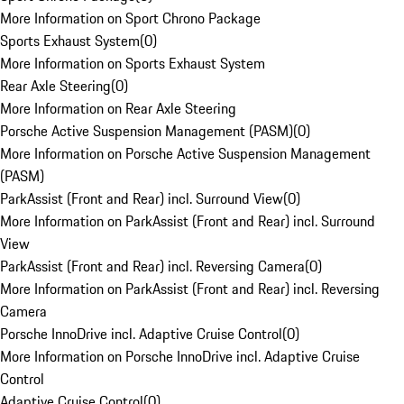
More Information on Sport Chrono Package
Sports Exhaust System
(
0
)
More Information on Sports Exhaust System
Rear Axle Steering
(
0
)
More Information on Rear Axle Steering
Porsche Active Suspension Management (PASM)
(
0
)
More Information on Porsche Active Suspension Management
(PASM)
ParkAssist (Front and Rear) incl. Surround View
(
0
)
More Information on ParkAssist (Front and Rear) incl. Surround
View
ParkAssist (Front and Rear) incl. Reversing Camera
(
0
)
More Information on ParkAssist (Front and Rear) incl. Reversing
Camera
Porsche InnoDrive incl. Adaptive Cruise Control
(
0
)
More Information on Porsche InnoDrive incl. Adaptive Cruise
Control
Adaptive Cruise Control
(
0
)