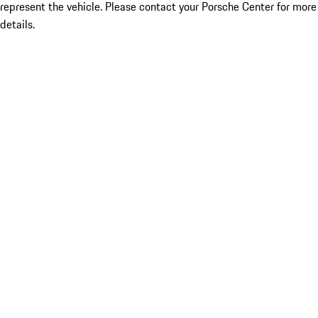
represent the vehicle. Please contact your Porsche Center for more
details.