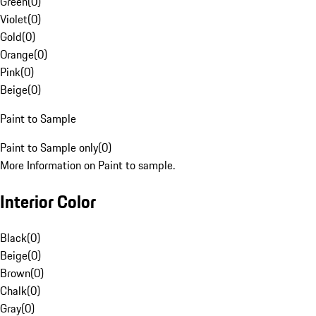
Green
(
0
)
Violet
(
0
)
Gold
(
0
)
Orange
(
0
)
Pink
(
0
)
Beige
(
0
)
Paint to Sample
Paint to Sample only
(
0
)
More Information on Paint to sample.
Interior Color
Black
(
0
)
Beige
(
0
)
Brown
(
0
)
Chalk
(
0
)
Gray
(
0
)