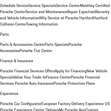
Schedule Service
Service Specials
Service Center
Manthey Certified
Porsche Center
Service and Maintenance
Repair Expertise
Warranty
and Vehicle Information
Why Service at Porsche Hartford
Hartford
Collision Center
Towing Information
Parts
Parts & Accessories Center
Parts Specials
Porsche
Accessories
Porsche Tire Center
Finance & Insurance
Porsche Financial Services Offers
Apply for Financing
New Vehicle
Specials
Value Your Trade-In
Finance Center
Porsche Financial
Services
Porsche Auto Insurance
Porsche Protection Plans
Experience
Porsche Car Configurator
European Factory Delivery Experience
US
Porsche Experience Center Delivery
My Porsche App
Custom