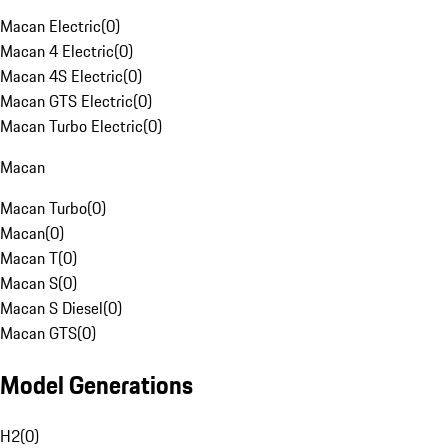
Macan Electric
(
0
)
Macan 4 Electric
(
0
)
Macan 4S Electric
(
0
)
Macan GTS Electric
(
0
)
Macan Turbo Electric
(
0
)
Macan
Macan Turbo
(
0
)
Macan
(
0
)
Macan T
(
0
)
Macan S
(
0
)
Macan S Diesel
(
0
)
Macan GTS
(
0
)
Model Generations
H2
(
0
)