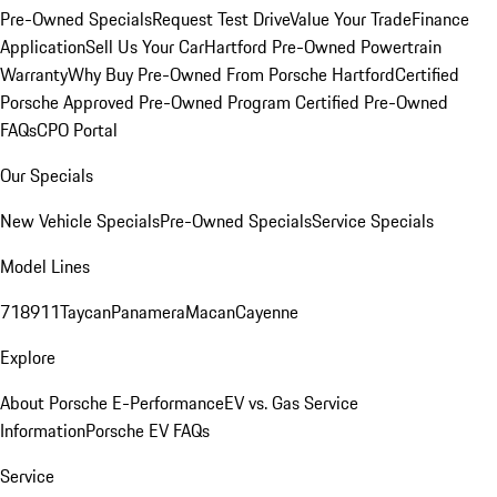
Pre-Owned Specials
Request Test Drive
Value Your Trade
Finance
Application
Sell Us Your Car
Hartford Pre-Owned Powertrain
Warranty
Why Buy Pre-Owned From Porsche Hartford
Certified
Porsche Approved Pre-Owned Program
Certified Pre-Owned
FAQs
CPO Portal
Our Specials
New Vehicle Specials
Pre-Owned Specials
Service Specials
Model Lines
718
911
Taycan
Panamera
Macan
Cayenne
Explore
About Porsche E-Performance
EV vs. Gas Service
Information
Porsche EV FAQs
Service