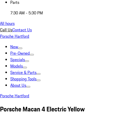
Parts
7:30 AM - 5:30 PM
All hours
Call Us
Contact Us
Porsche Hartford
New
Pre-Owned
Specials
Models
Service & Parts
Shopping Tools
About Us
Porsche Hartford
Porsche Macan 4 Electric Yellow