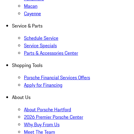
Macan
Cayenne
Service & Parts
Schedule Service
Service Specials
Parts & Accessories Center
Shopping Tools
Porsche Financial Services Offers
Apply for Financing
About Us
About Porsche Hartford
2026 Premier Porsche Center
Why Buy From Us
Meet The Team