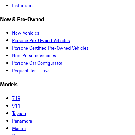
Instagram
New & Pre-Owned
New Vehicles
Porsche Pre-Owned Vehicles
Porsche Certified Pre-Owned Vehicles
Non-Porsche Vehicles
Porsche Car Configurator
Request Test Drive
Models
718
911
Taycan
Panamera
Macan