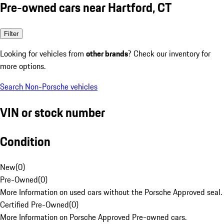
Pre-owned cars near Hartford, CT
Filter
Looking for vehicles from
other brands
? Check our inventory for
more options.
Search Non-Porsche vehicles
VIN or stock number
Condition
New
(
0
)
Pre-Owned
(
0
)
More Information on used cars without the Porsche Approved seal.
Certified Pre-Owned
(
0
)
More Information on Porsche Approved Pre-owned cars.