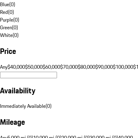
Blue
(
0
)
Red
(
0
)
Purple
(
0
)
Green
(
0
)
White
(
0
)
Price
Any
$40,000
$50,000
$60,000
$70,000
$80,000
$90,000
$100,000
$
Availability
Immediately Available
(
0
)
Mileage
Any
5,000 mi (0)
10,000 mi (0)
20,000 mi (0)
30,000 mi (0)
40,000