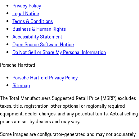
Privacy Policy
Legal Notice
Terms & Conditions
Business & Human Rights
Accessibility Statement
Open Source Software Notice
Do Not Sell or Share My Personal Information
Porsche Hartford
Porsche Hartford Privacy Policy
Sitemap
The Total Manufacturers Suggested Retail Price (MSRP) excludes
taxes, title, registration, other optional or regionally required
equipment, dealer charges, and any potential tariffs. Actual selling
prices are set by dealers and may vary.
Some images are configurator-generated and may not accurately