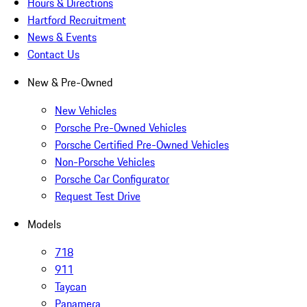
Hours & Directions
Hartford Recruitment
News & Events
Contact Us
New & Pre-Owned
New Vehicles
Porsche Pre-Owned Vehicles
Porsche Certified Pre-Owned Vehicles
Non-Porsche Vehicles
Porsche Car Configurator
Request Test Drive
Models
718
911
Taycan
Panamera