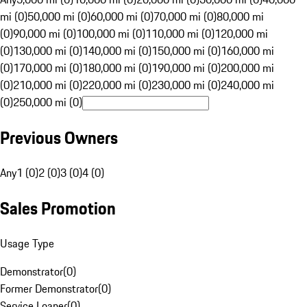
mi (0)
50,000 mi (0)
60,000 mi (0)
70,000 mi (0)
80,000 mi
(0)
90,000 mi (0)
100,000 mi (0)
110,000 mi (0)
120,000 mi
(0)
130,000 mi (0)
140,000 mi (0)
150,000 mi (0)
160,000 mi
(0)
170,000 mi (0)
180,000 mi (0)
190,000 mi (0)
200,000 mi
(0)
210,000 mi (0)
220,000 mi (0)
230,000 mi (0)
240,000 mi
(0)
250,000 mi (0)
Previous Owners
Any
1 (0)
2 (0)
3 (0)
4 (0)
Sales Promotion
Usage Type
Demonstrator
(
0
)
Former Demonstrator
(
0
)
Service Loaner
(
0
)