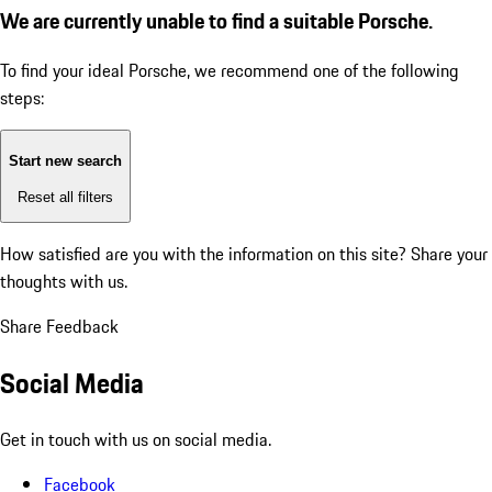
We are currently unable to find a suitable Porsche.
To find your ideal Porsche, we recommend one of the following
steps:
Start new search
Reset all filters
How satisfied are you with the information on this site?
Share your
thoughts with us.
Share Feedback
Social Media
Get in touch with us on social media.
Facebook