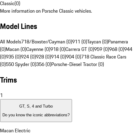
Classic
(
0
)
More information on Porsche Classic vehicles.
Model Lines
All Models
718/Boxster/Cayman (0)
911 (0)
Taycan (0)
Panamera
(0)
Macan (0)
Cayenne (0)
918 (0)
Carrera GT (0)
959 (0)
968 (0)
944
(0)
935 (0)
924 (0)
928 (0)
914 (0)
904 (0)
718 Classic Race Cars
(0)
550 Spyder (0)
356 (0)
Porsche-Diesel Tractor (0)
Trims
1
GT, S, 4 and Turbo
Do you know the iconic abbreviations?
Macan Electric