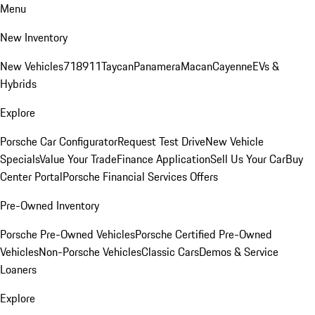
Menu
New Inventory
New Vehicles
718
911
Taycan
Panamera
Macan
Cayenne
EVs &
Hybrids
Explore
Porsche Car Configurator
Request Test Drive
New Vehicle
Specials
Value Your Trade
Finance Application
Sell Us Your Car
Buy
Center Portal
Porsche Financial Services Offers
Pre-Owned Inventory
Porsche Pre-Owned Vehicles
Porsche Certified Pre-Owned
Vehicles
Non-Porsche Vehicles
Classic Cars
Demos & Service
Loaners
Explore