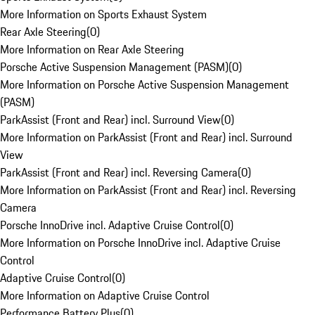
More Information on Sports Exhaust System
Rear Axle Steering
(
0
)
More Information on Rear Axle Steering
Porsche Active Suspension Management (PASM)
(
0
)
More Information on Porsche Active Suspension Management
(PASM)
ParkAssist (Front and Rear) incl. Surround View
(
0
)
More Information on ParkAssist (Front and Rear) incl. Surround
View
ParkAssist (Front and Rear) incl. Reversing Camera
(
0
)
More Information on ParkAssist (Front and Rear) incl. Reversing
Camera
Porsche InnoDrive incl. Adaptive Cruise Control
(
0
)
More Information on Porsche InnoDrive incl. Adaptive Cruise
Control
Adaptive Cruise Control
(
0
)
More Information on Adaptive Cruise Control
Performance Battery Plus
(
0
)