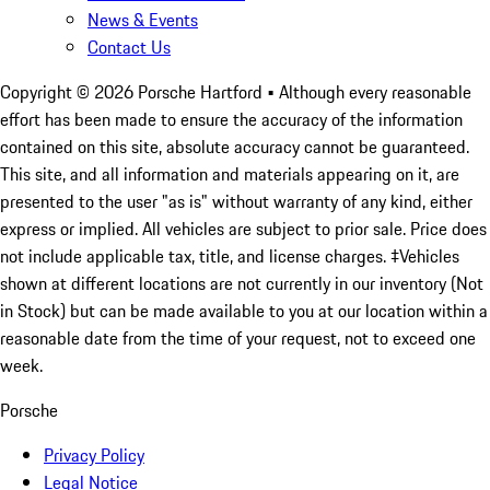
News & Events
Contact Us
Copyright ©
2026
Porsche Hartford
• Although every reasonable
effort has been made to ensure the accuracy of the information
contained on this site, absolute accuracy cannot be guaranteed.
This site, and all information and materials appearing on it, are
presented to the user "as is" without warranty of any kind, either
express or implied. All vehicles are subject to prior sale. Price does
not include applicable tax, title, and license charges. ‡Vehicles
shown at different locations are not currently in our inventory (Not
in Stock) but can be made available to you at our location within a
reasonable date from the time of your request, not to exceed one
week.
Porsche
Privacy Policy
Legal Notice