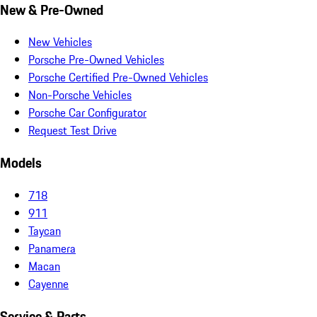
New & Pre-Owned
New Vehicles
Porsche Pre-Owned Vehicles
Porsche Certified Pre-Owned Vehicles
Non-Porsche Vehicles
Porsche Car Configurator
Request Test Drive
Models
718
911
Taycan
Panamera
Macan
Cayenne
Service & Parts