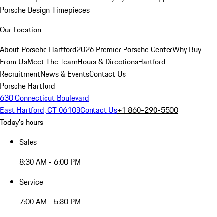
Porsche Design Timepieces
Our Location
About Porsche Hartford
2026 Premier Porsche Center
Why Buy
From Us
Meet The Team
Hours & Directions
Hartford
Recruitment
News & Events
Contact Us
Porsche Hartford
630 Connecticut Boulevard
East Hartford, CT 06108
Contact Us
+1 860-290-5500
Today's hours
Sales
8:30 AM - 6:00 PM
Service
7:00 AM - 5:30 PM