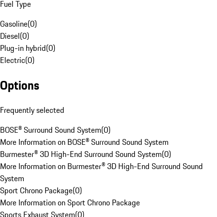
Fuel Type
Gasoline
(
0
)
Diesel
(
0
)
Plug-in hybrid
(
0
)
Electric
(
0
)
Options
Frequently selected
BOSE® Surround Sound System
(
0
)
More Information on BOSE® Surround Sound System
Burmester® 3D High-End Surround Sound System
(
0
)
More Information on Burmester® 3D High-End Surround Sound
System
Sport Chrono Package
(
0
)
More Information on Sport Chrono Package
Sports Exhaust System
(
0
)