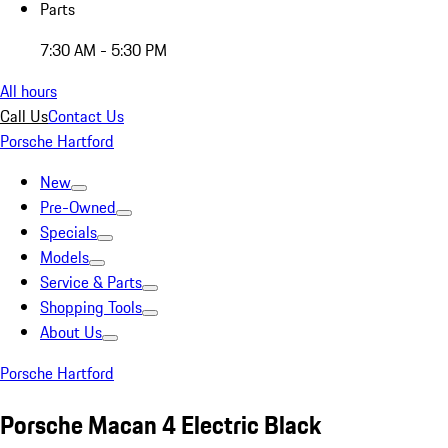
Parts
7:30 AM - 5:30 PM
All hours
Call Us
Contact Us
Porsche Hartford
New
Pre-Owned
Specials
Models
Service & Parts
Shopping Tools
About Us
Porsche Hartford
Porsche Macan 4 Electric Black