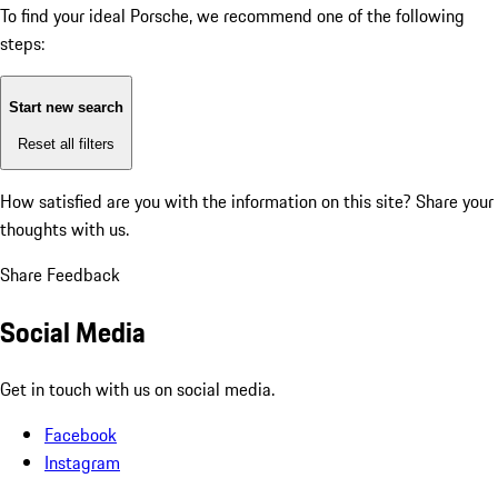
To find your ideal Porsche, we recommend one of the following
steps:
Start new search
Reset all filters
How satisfied are you with the information on this site?
Share your
thoughts with us.
Share Feedback
Social Media
Get in touch with us on social media.
Facebook
Instagram