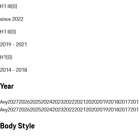
H1 III
(
0
)
since 2022
H1 II
(
0
)
2019 - 2021
H1
(
0
)
2014 - 2018
Year
Any
2027
2026
2025
2024
2023
2022
2021
2020
2019
2018
2017
201
Any
2027
2026
2025
2024
2023
2022
2021
2020
2019
2018
2017
201
Body Style