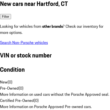
New cars near Hartford, CT
Filter
Looking for vehicles from
other brands
? Check our inventory for
more options.
Search Non-Porsche vehicles
VIN or stock number
Condition
New
(
0
)
Pre-Owned
(
0
)
More Information on used cars without the Porsche Approved seal.
Certified Pre-Owned
(
0
)
More Information on Porsche Approved Pre-owned cars.