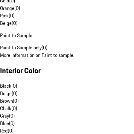
Gold
(
0
)
Orange
(
0
)
Pink
(
0
)
Beige
(
0
)
Paint to Sample
Paint to Sample only
(
0
)
More Information on Paint to sample.
Interior Color
Black
(
0
)
Beige
(
0
)
Brown
(
0
)
Chalk
(
0
)
Gray
(
0
)
Blue
(
0
)
Red
(
0
)