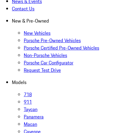
News & Events
Contact Us
New & Pre-Owned
New Vehicles
Porsche Pre-Owned Vehicles
Porsche Certified Pre-Owned Vehicles
Non-Porsche Vehicles
Porsche Car Configurator
Request Test Drive
Models
718
911
Taycan
Panamera
Macan
Cayenne