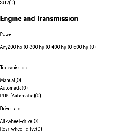
SUV
(
0
)
Engine and Transmission
Power
Any
200 hp (0)
300 hp (0)
400 hp (0)
500 hp (0)
Transmission
Manual
(
0
)
Automatic
(
0
)
PDK (Automatic)
(
0
)
Drivetrain
All-wheel-drive
(
0
)
Rear-wheel-drive
(
0
)