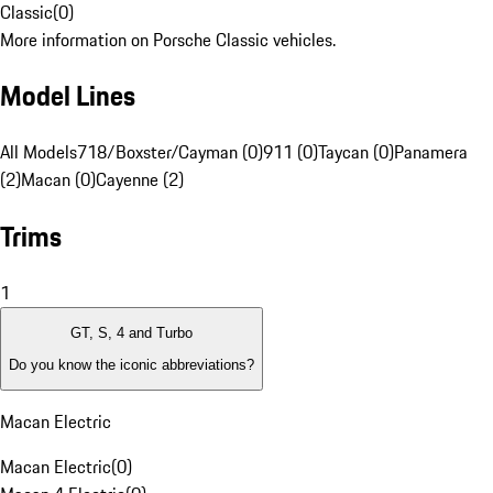
Classic
(
0
)
More information on Porsche Classic vehicles.
Model Lines
All Models
718/Boxster/Cayman (0)
911 (0)
Taycan (0)
Panamera
(2)
Macan (0)
Cayenne (2)
Trims
1
GT, S, 4 and Turbo
Do you know the iconic abbreviations?
Macan Electric
Macan Electric
(
0
)