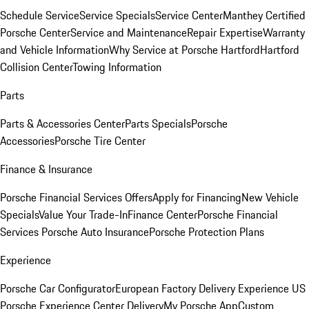
Schedule Service
Service Specials
Service Center
Manthey Certified
Porsche Center
Service and Maintenance
Repair Expertise
Warranty
and Vehicle Information
Why Service at Porsche Hartford
Hartford
Collision Center
Towing Information
Parts
Parts & Accessories Center
Parts Specials
Porsche
Accessories
Porsche Tire Center
Finance & Insurance
Porsche Financial Services Offers
Apply for Financing
New Vehicle
Specials
Value Your Trade-In
Finance Center
Porsche Financial
Services
Porsche Auto Insurance
Porsche Protection Plans
Experience
Porsche Car Configurator
European Factory Delivery Experience
US
Porsche Experience Center Delivery
My Porsche App
Custom