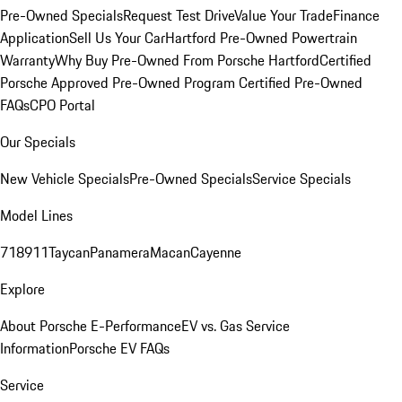
Pre-Owned Specials
Request Test Drive
Value Your Trade
Finance
Application
Sell Us Your Car
Hartford Pre-Owned Powertrain
Warranty
Why Buy Pre-Owned From Porsche Hartford
Certified
Porsche Approved Pre-Owned Program
Certified Pre-Owned
FAQs
CPO Portal
Our Specials
New Vehicle Specials
Pre-Owned Specials
Service Specials
Model Lines
718
911
Taycan
Panamera
Macan
Cayenne
Explore
About Porsche E-Performance
EV vs. Gas Service
Information
Porsche EV FAQs
Service