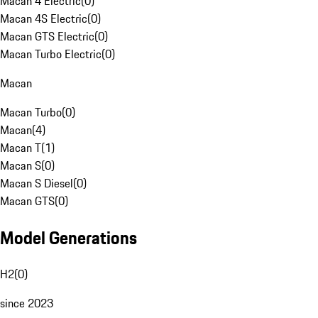
Macan 4 Electric
(
0
)
Macan 4S Electric
(
0
)
Macan GTS Electric
(
0
)
Macan Turbo Electric
(
0
)
Macan
Macan Turbo
(
0
)
Macan
(
4
)
Macan T
(
1
)
Macan S
(
0
)
Macan S Diesel
(
0
)
Macan GTS
(
0
)
Model Generations
H2
(
0
)
since 2023