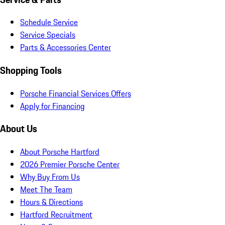
Schedule Service
Service Specials
Parts & Accessories Center
Shopping Tools
Porsche Financial Services Offers
Apply for Financing
About Us
About Porsche Hartford
2026 Premier Porsche Center
Why Buy From Us
Meet The Team
Hours & Directions
Hartford Recruitment