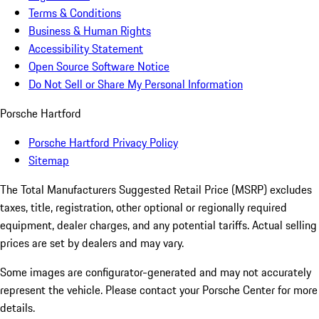
Terms & Conditions
Business & Human Rights
Accessibility Statement
Open Source Software Notice
Do Not Sell or Share My Personal Information
Porsche Hartford
Porsche Hartford Privacy Policy
Sitemap
The Total Manufacturers Suggested Retail Price (MSRP) excludes
taxes, title, registration, other optional or regionally required
equipment, dealer charges, and any potential tariffs. Actual selling
prices are set by dealers and may vary.
Some images are configurator-generated and may not accurately
represent the vehicle. Please contact your Porsche Center for more
details.