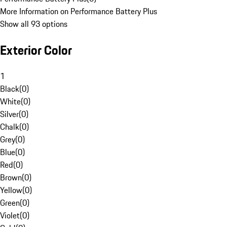
More Information on Performance Battery Plus
Show all 93 options
Exterior Color
1
Black
(
0
)
White
(
0
)
Silver
(
0
)
Chalk
(
0
)
Grey
(
0
)
Blue
(
0
)
Red
(
0
)
Brown
(
0
)
Yellow
(
0
)
Green
(
0
)
Violet
(
0
)