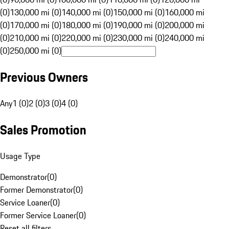
(0)
130,000 mi (0)
140,000 mi (0)
150,000 mi (0)
160,000 mi
(0)
170,000 mi (0)
180,000 mi (0)
190,000 mi (0)
200,000 mi
(0)
210,000 mi (0)
220,000 mi (0)
230,000 mi (0)
240,000 mi
(0)
250,000 mi (0)
Previous Owners
Any
1 (0)
2 (0)
3 (0)
4 (0)
Sales Promotion
Usage Type
Demonstrator
(
0
)
Former Demonstrator
(
0
)
Service Loaner
(
0
)
Former Service Loaner
(
0
)
Reset all filters