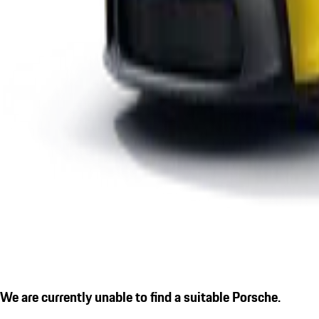
We are currently unable to find a suitable Porsche.