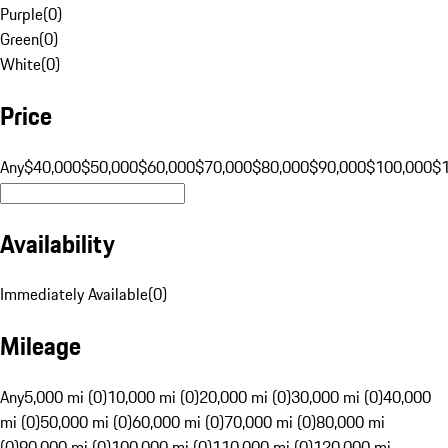
Purple
(
0
)
Green
(
0
)
White
(
0
)
Price
Any
$40,000
$50,000
$60,000
$70,000
$80,000
$90,000
$100,000
$
Availability
Immediately Available
(
0
)
Mileage
Any
5,000 mi (0)
10,000 mi (0)
20,000 mi (0)
30,000 mi (0)
40,000
mi (0)
50,000 mi (0)
60,000 mi (0)
70,000 mi (0)
80,000 mi
(0)
90,000 mi (0)
100,000 mi (0)
110,000 mi (0)
120,000 mi