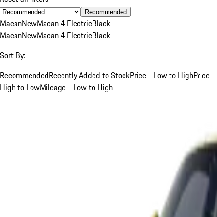
Recommended
Macan
New
Macan 4 Electric
Black
Macan
New
Macan 4 Electric
Black
Sort By:
Recommended
Recently Added to Stock
Price - Low to High
Price -
High to Low
Mileage - Low to High