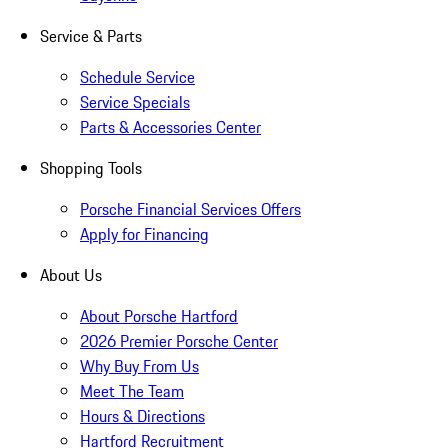
Service & Parts
Schedule Service
Service Specials
Parts & Accessories Center
Shopping Tools
Porsche Financial Services Offers
Apply for Financing
About Us
About Porsche Hartford
2026 Premier Porsche Center
Why Buy From Us
Meet The Team
Hours & Directions
Hartford Recruitment