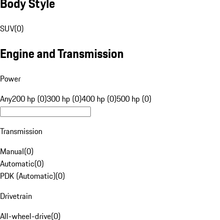
Body Style
SUV
(
0
)
Engine and Transmission
Power
Any
200 hp (0)
300 hp (0)
400 hp (0)
500 hp (0)
Transmission
Manual
(
0
)
Automatic
(
0
)
PDK (Automatic)
(
0
)
Drivetrain
All-wheel-drive
(
0
)