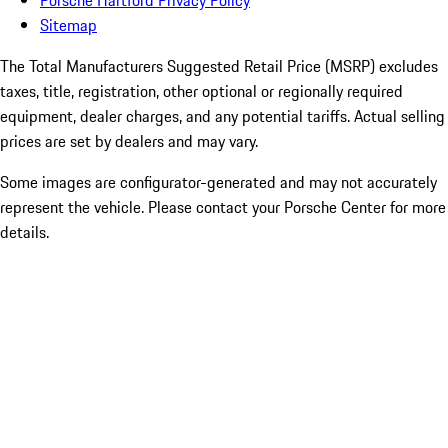
Porsche Hartford Privacy Policy
Sitemap
The Total Manufacturers Suggested Retail Price (MSRP) excludes
taxes, title, registration, other optional or regionally required
equipment, dealer charges, and any potential tariffs. Actual selling
prices are set by dealers and may vary.
Some images are configurator-generated and may not accurately
represent the vehicle. Please contact your Porsche Center for more
details.