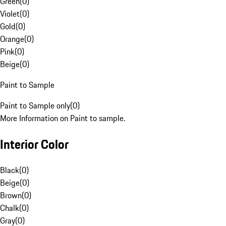
Green
(
0
)
Violet
(
0
)
Gold
(
0
)
Orange
(
0
)
Pink
(
0
)
Beige
(
0
)
Paint to Sample
Paint to Sample only
(
0
)
More Information on Paint to sample.
Interior Color
Black
(
0
)
Beige
(
0
)
Brown
(
0
)
Chalk
(
0
)
Gray
(
0
)