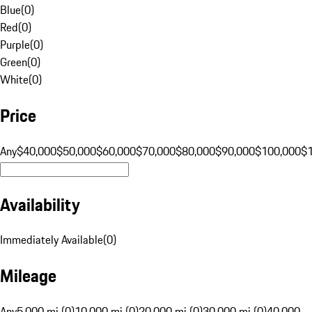
Blue
(
0
)
Red
(
0
)
Purple
(
0
)
Green
(
0
)
White
(
0
)
Price
Any
$40,000
$50,000
$60,000
$70,000
$80,000
$90,000
$100,000
$
Availability
Immediately Available
(
0
)
Mileage
Any
5,000 mi (0)
10,000 mi (0)
20,000 mi (0)
30,000 mi (0)
40,000