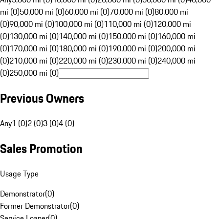
mi (0)
50,000 mi (0)
60,000 mi (0)
70,000 mi (0)
80,000 mi
(0)
90,000 mi (0)
100,000 mi (0)
110,000 mi (0)
120,000 mi
(0)
130,000 mi (0)
140,000 mi (0)
150,000 mi (0)
160,000 mi
(0)
170,000 mi (0)
180,000 mi (0)
190,000 mi (0)
200,000 mi
(0)
210,000 mi (0)
220,000 mi (0)
230,000 mi (0)
240,000 mi
(0)
250,000 mi (0)
Previous Owners
Any
1 (0)
2 (0)
3 (0)
4 (0)
Sales Promotion
Usage Type
Demonstrator
(
0
)
Former Demonstrator
(
0
)
Service Loaner
(
0
)