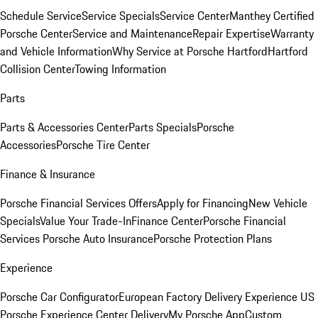
Schedule Service
Service Specials
Service Center
Manthey Certified
Porsche Center
Service and Maintenance
Repair Expertise
Warranty
and Vehicle Information
Why Service at Porsche Hartford
Hartford
Collision Center
Towing Information
Parts
Parts & Accessories Center
Parts Specials
Porsche
Accessories
Porsche Tire Center
Finance & Insurance
Porsche Financial Services Offers
Apply for Financing
New Vehicle
Specials
Value Your Trade-In
Finance Center
Porsche Financial
Services
Porsche Auto Insurance
Porsche Protection Plans
Experience
Porsche Car Configurator
European Factory Delivery Experience
US
Porsche Experience Center Delivery
My Porsche App
Custom