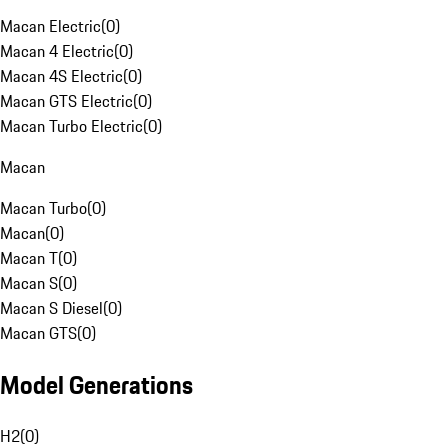
Macan Electric
(
0
)
Macan 4 Electric
(
0
)
Macan 4S Electric
(
0
)
Macan GTS Electric
(
0
)
Macan Turbo Electric
(
0
)
Macan
Macan Turbo
(
0
)
Macan
(
0
)
Macan T
(
0
)
Macan S
(
0
)
Macan S Diesel
(
0
)
Macan GTS
(
0
)
Model Generations
H2
(
0
)