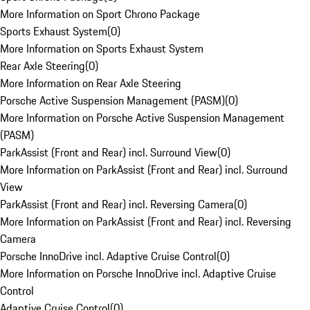
More Information on Sport Chrono Package
Sports Exhaust System
(
0
)
More Information on Sports Exhaust System
Rear Axle Steering
(
0
)
More Information on Rear Axle Steering
Porsche Active Suspension Management (PASM)
(
0
)
More Information on Porsche Active Suspension Management
(PASM)
ParkAssist (Front and Rear) incl. Surround View
(
0
)
More Information on ParkAssist (Front and Rear) incl. Surround
View
ParkAssist (Front and Rear) incl. Reversing Camera
(
0
)
More Information on ParkAssist (Front and Rear) incl. Reversing
Camera
Porsche InnoDrive incl. Adaptive Cruise Control
(
0
)
More Information on Porsche InnoDrive incl. Adaptive Cruise
Control
Adaptive Cruise Control
(
0
)