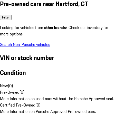
Pre-owned cars near Hartford, CT
Filter
Looking for vehicles from
other brands
? Check our inventory for
more options.
Search Non-Porsche vehicles
VIN or stock number
Condition
New
(
0
)
Pre-Owned
(
0
)
More Information on used cars without the Porsche Approved seal.
Certified Pre-Owned
(
0
)
More Information on Porsche Approved Pre-owned cars.