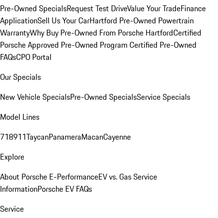
Pre-Owned Specials
Request Test Drive
Value Your Trade
Finance
Application
Sell Us Your Car
Hartford Pre-Owned Powertrain
Warranty
Why Buy Pre-Owned From Porsche Hartford
Certified
Porsche Approved Pre-Owned Program
Certified Pre-Owned
FAQs
CPO Portal
Our Specials
New Vehicle Specials
Pre-Owned Specials
Service Specials
Model Lines
718
911
Taycan
Panamera
Macan
Cayenne
Explore
About Porsche E-Performance
EV vs. Gas Service
Information
Porsche EV FAQs
Service