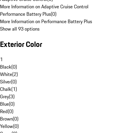
More Information on Adaptive Cruise Control
Performance Battery Plus
(
0
)
More Information on Performance Battery Plus
Show all 93 options
Exterior Color
1
Black
(
0
)
White
(
2
)
Silver
(
0
)
Chalk
(
1
)
Grey
(
3
)
Blue
(
0
)
Red
(
0
)
Brown
(
0
)
Yellow
(
0
)