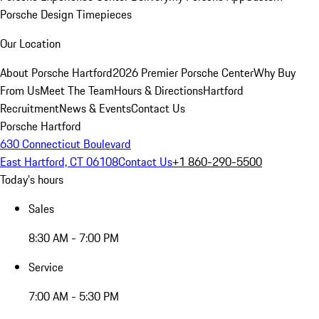
Porsche Design Timepieces
Our Location
About Porsche Hartford
2026 Premier Porsche Center
Why Buy
From Us
Meet The Team
Hours & Directions
Hartford
Recruitment
News & Events
Contact Us
Porsche Hartford
630 Connecticut Boulevard
East Hartford, CT 06108
Contact Us
+1 860-290-5500
Today's hours
Sales
8:30 AM - 7:00 PM
Service
7:00 AM - 5:30 PM