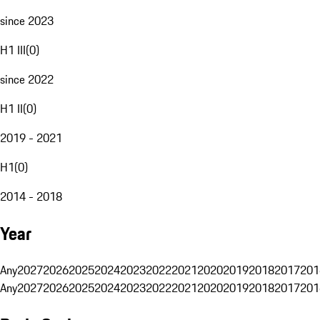
since 2023
H1 III
(
0
)
since 2022
H1 II
(
0
)
2019 - 2021
H1
(
0
)
2014 - 2018
Year
Any
2027
2026
2025
2024
2023
2022
2021
2020
2019
2018
2017
201
Any
2027
2026
2025
2024
2023
2022
2021
2020
2019
2018
2017
201