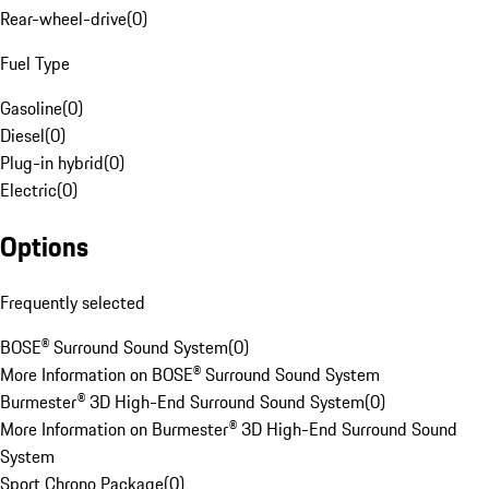
Rear-wheel-drive
(
0
)
Fuel Type
Gasoline
(
0
)
Diesel
(
0
)
Plug-in hybrid
(
0
)
Electric
(
0
)
Options
Frequently selected
BOSE® Surround Sound System
(
0
)
More Information on BOSE® Surround Sound System
Burmester® 3D High-End Surround Sound System
(
0
)
More Information on Burmester® 3D High-End Surround Sound
System
Sport Chrono Package
(
0
)