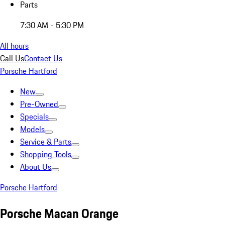
Parts
7:30 AM - 5:30 PM
All hours
Call Us
Contact Us
Porsche Hartford
New
Pre-Owned
Specials
Models
Service & Parts
Shopping Tools
About Us
Porsche Hartford
Porsche Macan Orange