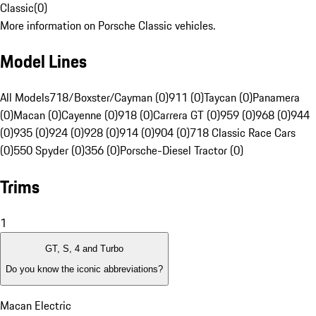
Classic
(
0
)
More information on Porsche Classic vehicles.
Model Lines
All Models
718/Boxster/Cayman (0)
911 (0)
Taycan (0)
Panamera
(0)
Macan (0)
Cayenne (0)
918 (0)
Carrera GT (0)
959 (0)
968 (0)
944
(0)
935 (0)
924 (0)
928 (0)
914 (0)
904 (0)
718 Classic Race Cars
(0)
550 Spyder (0)
356 (0)
Porsche-Diesel Tractor (0)
Trims
1
GT, S, 4 and Turbo
Do you know the iconic abbreviations?
Macan Electric