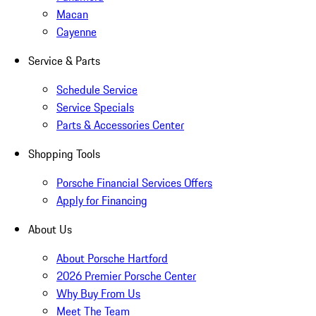
Macan
Cayenne
Service & Parts
Schedule Service
Service Specials
Parts & Accessories Center
Shopping Tools
Porsche Financial Services Offers
Apply for Financing
About Us
About Porsche Hartford
2026 Premier Porsche Center
Why Buy From Us
Meet The Team