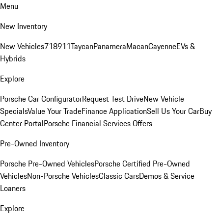
Menu
New Inventory
New Vehicles
718
911
Taycan
Panamera
Macan
Cayenne
EVs &
Hybrids
Explore
Porsche Car Configurator
Request Test Drive
New Vehicle
Specials
Value Your Trade
Finance Application
Sell Us Your Car
Buy
Center Portal
Porsche Financial Services Offers
Pre-Owned Inventory
Porsche Pre-Owned Vehicles
Porsche Certified Pre-Owned
Vehicles
Non-Porsche Vehicles
Classic Cars
Demos & Service
Loaners
Explore