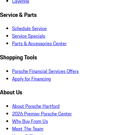
Cayenne
Service & Parts
Schedule Service
Service Specials
Parts & Accessories Center
Shopping Tools
Porsche Financial Services Offers
Apply for Financing
About Us
About Porsche Hartford
2026 Premier Porsche Center
Why Buy From Us
Meet The Team