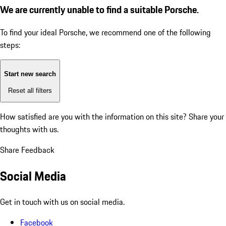
We are currently unable to find a suitable Porsche.
To find your ideal Porsche, we recommend one of the following
steps:
Start new search
Reset all filters
How satisfied are you with the information on this site?
Share your
thoughts with us.
Share Feedback
Social Media
Get in touch with us on social media.
Facebook