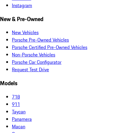
Instagram
New & Pre-Owned
New Vehicles
Porsche Pre-Owned Vehicles
Porsche Certified Pre-Owned Vehicles
Non-Porsche Vehicles
Porsche Car Configurator
Request Test Drive
Models
718
911
Taycan
Panamera
Macan