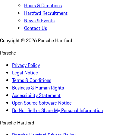
Hours & Directions
Hartford Recruitment
News & Events
Contact Us
Copyright ©
2026
Porsche Hartford
Porsche
Privacy Policy
Legal Notice
Terms & Conditions
Business & Human Rights
Accessibility Statement
Open Source Software Notice
Do Not Sell or Share My Personal Information
Porsche Hartford