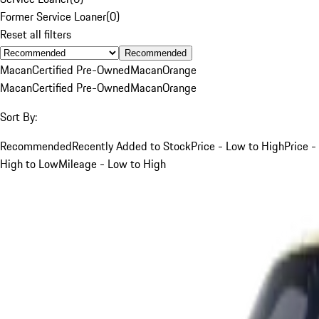
Former Service Loaner
(
0
)
Reset all filters
Recommended
Macan
Certified Pre-Owned
Macan
Orange
Macan
Certified Pre-Owned
Macan
Orange
Sort By:
Recommended
Recently Added to Stock
Price - Low to High
Price -
High to Low
Mileage - Low to High