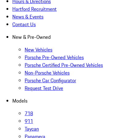
Hours & Directions
Hartford Recruitment
News & Events
Contact Us
New & Pre-Owned
New Vehicles
Porsche Pre-Owned Vehicles
Porsche Certified Pre-Owned Vehicles
Non-Porsche Vehicles
Porsche Car Configurator
Request Test Drive
Models
718
911
Taycan
Panamera