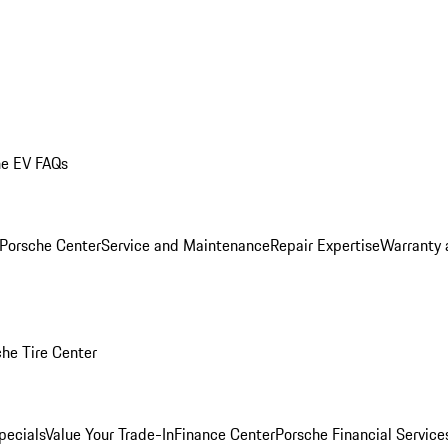
he EV FAQs
 Porsche Center
Service and Maintenance
Repair Expertise
Warranty 
he Tire Center
pecials
Value Your Trade-In
Finance Center
Porsche Financial Servic