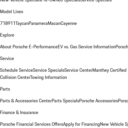
Model Lines
718
911
Taycan
Panamera
Macan
Cayenne
Explore
About Porsche E-Performance
EV vs. Gas Service Information
Porsc
Service
Schedule Service
Service Specials
Service Center
Manthey Certified
Collision Center
Towing Information
Parts
Parts & Accessories Center
Parts Specials
Porsche Accessories
Porsc
Finance & Insurance
Porsche Financial Services Offers
Apply for Financing
New Vehicle S