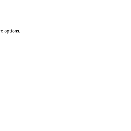
re options.