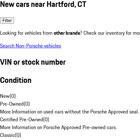
New cars near Hartford, CT
Filter
Looking for vehicles from
other brands
? Check our inventory for mo
Search Non-Porsche vehicles
VIN or stock number
Condition
New
(
0
)
Pre-Owned
(
0
)
More Information on used cars without the Porsche Approved seal.
Certified Pre-Owned
(
0
)
More Information on Porsche Approved Pre-owned cars.
Classic
(
0
)