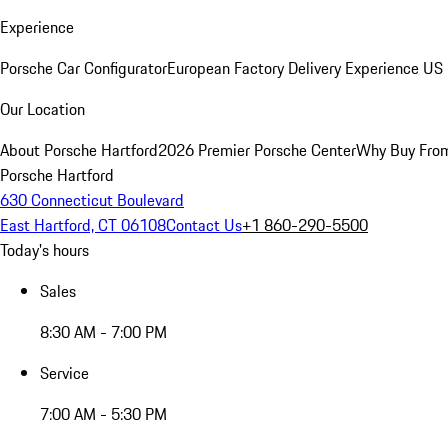
Experience
Porsche Car Configurator
European Factory Delivery Experience
US 
Our Location
About Porsche Hartford
2026 Premier Porsche Center
Why Buy Fro
Porsche Hartford
630 Connecticut Boulevard
East Hartford, CT 06108
Contact Us
+1 860-290-5500
Today's hours
Sales
8:30 AM - 7:00 PM
Service
7:00 AM - 5:30 PM