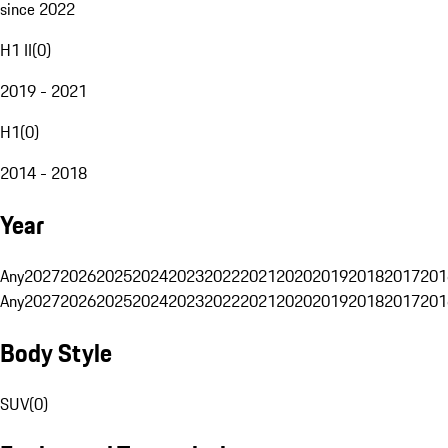
since 2022
H1 II
(
0
)
2019 - 2021
H1
(
0
)
2014 - 2018
Year
Any
2027
2026
2025
2024
2023
2022
2021
2020
2019
2018
2017
201
Any
2027
2026
2025
2024
2023
2022
2021
2020
2019
2018
2017
201
Body Style
SUV
(
0
)