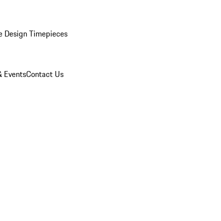
e Design Timepieces
 Events
Contact Us