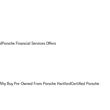
al
Porsche Financial Services Offers
Why Buy Pre-Owned From Porsche Hartford
Certified Porsche