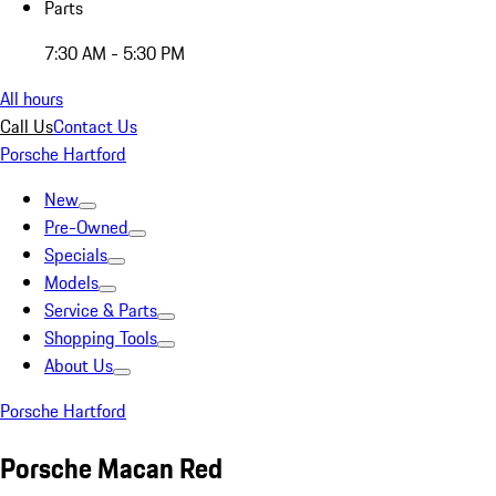
Parts
7:30 AM - 5:30 PM
All hours
Call Us
Contact Us
Porsche Hartford
New
Pre-Owned
Specials
Models
Service & Parts
Shopping Tools
About Us
Porsche Hartford
Porsche Macan Red