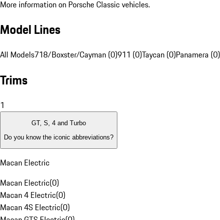
More information on Porsche Classic vehicles.
Model Lines
All Models
718/Boxster/Cayman (0)
911 (0)
Taycan (0)
Panamera (0)
Trims
1
GT, S, 4 and Turbo
Do you know the iconic abbreviations?
Macan Electric
Macan Electric
(
0
)
Macan 4 Electric
(
0
)
Macan 4S Electric
(
0
)
Macan GTS Electric
(
0
)