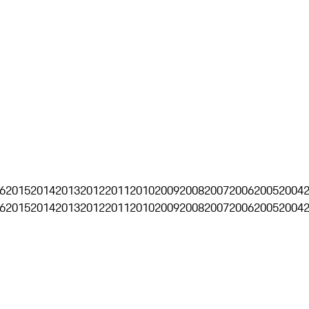
6
2015
2014
2013
2012
2011
2010
2009
2008
2007
2006
2005
2004
6
2015
2014
2013
2012
2011
2010
2009
2008
2007
2006
2005
2004