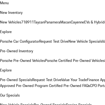
Menu
New Inventory
New Vehicles
718
911
Taycan
Panamera
Macan
Cayenne
EVs & Hybrid
Explore
Porsche Car Configurator
Request Test Drive
New Vehicle Specials
V
Pre-Owned Inventory
Porsche Pre-Owned Vehicles
Porsche Certified Pre-Owned Vehicles
Explore
Pre-Owned Specials
Request Test Drive
Value Your Trade
Finance App
Approved Pre-Owned Program
Certified Pre-Owned FAQs
CPO Port
Our Specials
New Vehicle Specials
Pre-Owned Specials
Service Specials