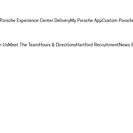
Porsche Experience Center Delivery
My Porsche App
Custom Porsch
m Us
Meet The Team
Hours & Directions
Hartford Recruitment
News &