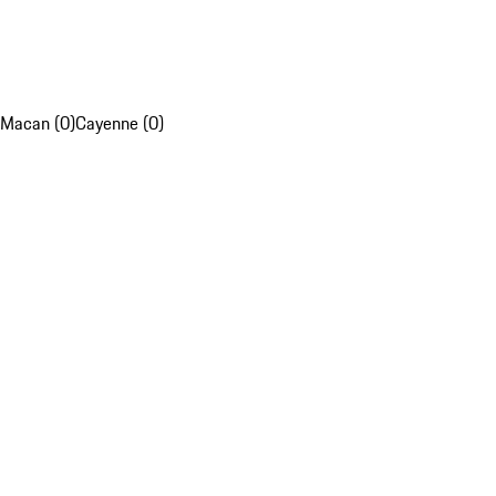
Macan (0)
Cayenne (0)