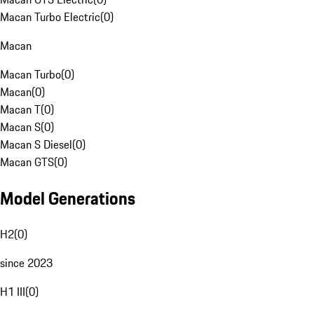
Macan Turbo Electric
(
0
)
Macan
Macan Turbo
(
0
)
Macan
(
0
)
Macan T
(
0
)
Macan S
(
0
)
Macan S Diesel
(
0
)
Macan GTS
(
0
)
Model Generations
H2
(
0
)
since 2023
H1 III
(
0
)