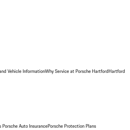
and Vehicle Information
Why Service at Porsche Hartford
Hartford
es
Porsche Auto Insurance
Porsche Protection Plans