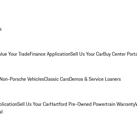
s
alue Your Trade
Finance Application
Sell Us Your Car
Buy Center Port
Non-Porsche Vehicles
Classic Cars
Demos & Service Loaners
lication
Sell Us Your Car
Hartford Pre-Owned Powertrain Warranty
al