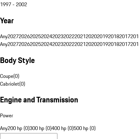
1997 - 2002
Year
Any
2027
2026
2025
2024
2023
2022
2021
2020
2019
2018
2017
201
Any
2027
2026
2025
2024
2023
2022
2021
2020
2019
2018
2017
201
Body Style
Coupe
(
0
)
Cabriolet
(
0
)
Engine and Transmission
Power
Any
200 hp (0)
300 hp (0)
400 hp (0)
500 hp (0)