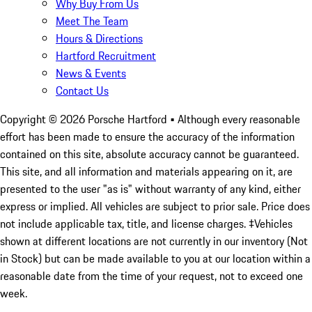
Why Buy From Us
Meet The Team
Hours & Directions
Hartford Recruitment
News & Events
Contact Us
Copyright ©
2026
Porsche Hartford
• Although every reasonable
effort has been made to ensure the accuracy of the information
contained on this site, absolute accuracy cannot be guaranteed.
This site, and all information and materials appearing on it, are
presented to the user "as is" without warranty of any kind, either
express or implied. All vehicles are subject to prior sale. Price does
not include applicable tax, title, and license charges. ‡Vehicles
shown at different locations are not currently in our inventory (Not
in Stock) but can be made available to you at our location within a
reasonable date from the time of your request, not to exceed one
week.