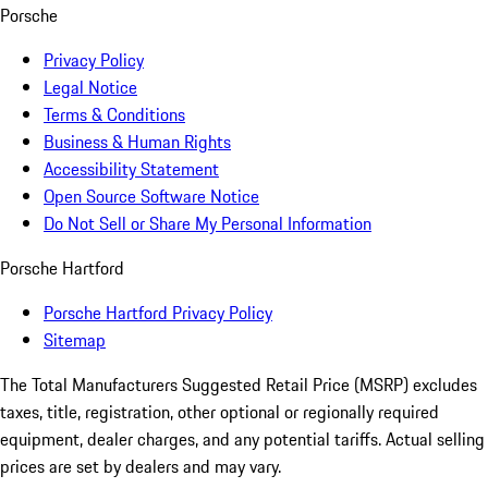
Porsche
Privacy Policy
Legal Notice
Terms & Conditions
Business & Human Rights
Accessibility Statement
Open Source Software Notice
Do Not Sell or Share My Personal Information
Porsche Hartford
Porsche Hartford Privacy Policy
Sitemap
The Total Manufacturers Suggested Retail Price (MSRP) excludes
taxes, title, registration, other optional or regionally required
equipment, dealer charges, and any potential tariffs. Actual selling
prices are set by dealers and may vary.