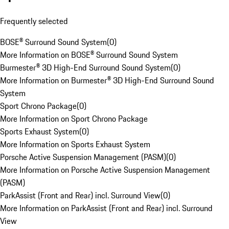
Frequently selected
BOSE® Surround Sound System
(
0
)
More Information on BOSE® Surround Sound System
Burmester® 3D High-End Surround Sound System
(
0
)
More Information on Burmester® 3D High-End Surround Sound
System
Sport Chrono Package
(
0
)
More Information on Sport Chrono Package
Sports Exhaust System
(
0
)
More Information on Sports Exhaust System
Porsche Active Suspension Management (PASM)
(
0
)
More Information on Porsche Active Suspension Management
(PASM)
ParkAssist (Front and Rear) incl. Surround View
(
0
)
More Information on ParkAssist (Front and Rear) incl. Surround
View