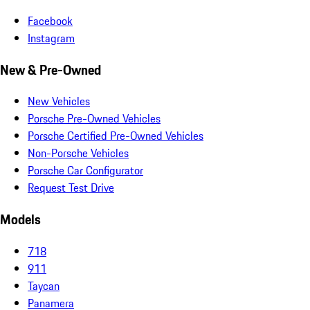
Facebook
Instagram
New & Pre-Owned
New Vehicles
Porsche Pre-Owned Vehicles
Porsche Certified Pre-Owned Vehicles
Non-Porsche Vehicles
Porsche Car Configurator
Request Test Drive
Models
718
911
Taycan
Panamera