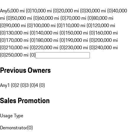
Any
5,000 mi (0)
10,000 mi (0)
20,000 mi (0)
30,000 mi (0)
40,000
mi (0)
50,000 mi (0)
60,000 mi (0)
70,000 mi (0)
80,000 mi
(0)
90,000 mi (0)
100,000 mi (0)
110,000 mi (0)
120,000 mi
(0)
130,000 mi (0)
140,000 mi (0)
150,000 mi (0)
160,000 mi
(0)
170,000 mi (0)
180,000 mi (0)
190,000 mi (0)
200,000 mi
(0)
210,000 mi (0)
220,000 mi (0)
230,000 mi (0)
240,000 mi
(0)
250,000 mi (0)
Previous Owners
Any
1 (0)
2 (0)
3 (0)
4 (0)
Sales Promotion
Usage Type
Demonstrator
(
0
)