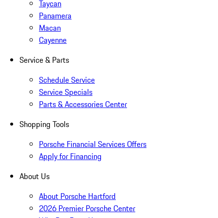
Taycan
Panamera
Macan
Cayenne
Service & Parts
Schedule Service
Service Specials
Parts & Accessories Center
Shopping Tools
Porsche Financial Services Offers
Apply for Financing
About Us
About Porsche Hartford
2026 Premier Porsche Center