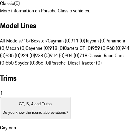
Classic
(
0
)
More information on Porsche Classic vehicles.
Model Lines
All Models
718/Boxster/Cayman (0)
911 (0)
Taycan (0)
Panamera
(0)
Macan (0)
Cayenne (0)
918 (0)
Carrera GT (0)
959 (0)
968 (0)
944
(0)
935 (0)
924 (0)
928 (0)
914 (0)
904 (0)
718 Classic Race Cars
(0)
550 Spyder (0)
356 (0)
Porsche-Diesel Tractor (0)
Trims
1
GT, S, 4 and Turbo
Do you know the iconic abbreviations?
Cayman