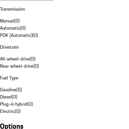
Transmission
Manual
(
0
)
Automatic
(
0
)
PDK (Automatic)
(
0
)
Drivetrain
All-wheel-drive
(
0
)
Rear-wheel-drive
(
0
)
Fuel Type
Gasoline
(
0
)
Diesel
(
0
)
Plug-in hybrid
(
0
)
Electric
(
0
)
Options