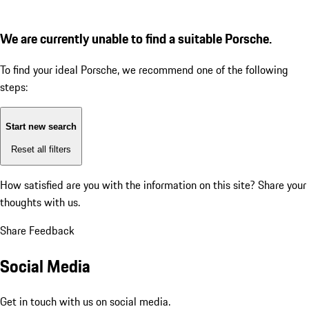
We are currently unable to find a suitable Porsche.
To find your ideal Porsche, we recommend one of the following
steps:
Start new search
Reset all filters
How satisfied are you with the information on this site?
Share your
thoughts with us.
Share Feedback
Social Media
Get in touch with us on social media.