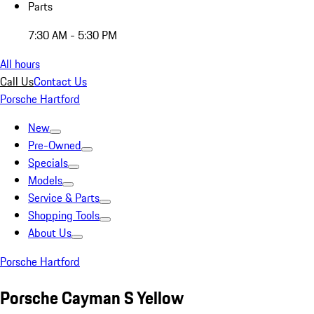
Parts
7:30 AM - 5:30 PM
All hours
Call Us
Contact Us
Porsche Hartford
New
Pre-Owned
Specials
Models
Service & Parts
Shopping Tools
About Us
Porsche Hartford
Porsche Cayman S Yellow