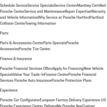
Schedule Service
Service Specials
Service Center
Manthey Certified
Porsche Center
Service and Maintenance
Repair Expertise
Warranty
and Vehicle Information
Why Service at Porsche Hartford
Hartford
Collision Center
Towing Information
Parts
Parts & Accessories Center
Parts Specials
Porsche
Accessories
Porsche Tire Center
Finance & Insurance
Porsche Financial Services Offers
Apply for Financing
New Vehicle
Specials
Value Your Trade-In
Finance Center
Porsche Financial
Services
Porsche Auto Insurance
Porsche Protection Plans
Experience
Porsche Car Configurator
European Factory Delivery Experience
US
Porsche Experience Center Delivery
My Porsche App
Custom