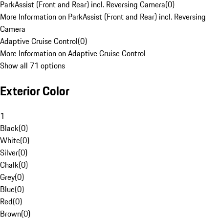
ParkAssist (Front and Rear) incl. Reversing Camera
(
0
)
More Information on ParkAssist (Front and Rear) incl. Reversing
Camera
Adaptive Cruise Control
(
0
)
More Information on Adaptive Cruise Control
Show all 71 options
Exterior Color
1
Black
(
0
)
White
(
0
)
Silver
(
0
)
Chalk
(
0
)
Grey
(
0
)
Blue
(
0
)
Red
(
0
)
Brown
(
0
)