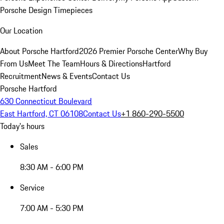
Porsche Design Timepieces
Our Location
About Porsche Hartford
2026 Premier Porsche Center
Why Buy
From Us
Meet The Team
Hours & Directions
Hartford
Recruitment
News & Events
Contact Us
Porsche Hartford
630 Connecticut Boulevard
East Hartford, CT 06108
Contact Us
+1 860-290-5500
Today's hours
Sales
8:30 AM - 6:00 PM
Service
7:00 AM - 5:30 PM