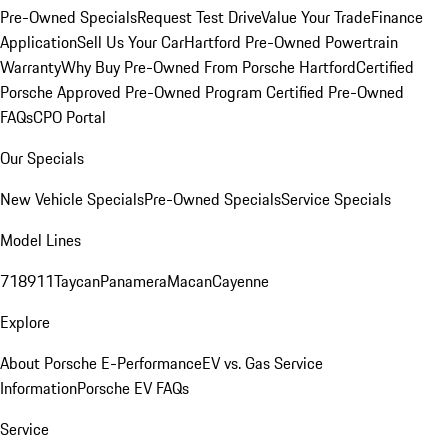
Pre-Owned Specials
Request Test Drive
Value Your Trade
Finance
Application
Sell Us Your Car
Hartford Pre-Owned Powertrain
Warranty
Why Buy Pre-Owned From Porsche Hartford
Certified
Porsche Approved Pre-Owned Program
Certified Pre-Owned
FAQs
CPO Portal
Our Specials
New Vehicle Specials
Pre-Owned Specials
Service Specials
Model Lines
718
911
Taycan
Panamera
Macan
Cayenne
Explore
About Porsche E-Performance
EV vs. Gas Service
Information
Porsche EV FAQs
Service