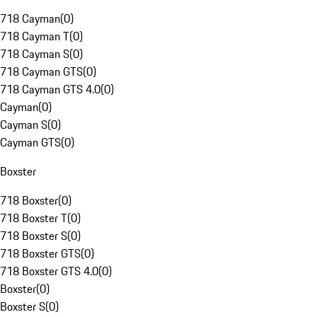
718 Cayman
(
0
)
718 Cayman T
(
0
)
718 Cayman S
(
0
)
718 Cayman GTS
(
0
)
718 Cayman GTS 4.0
(
0
)
Cayman
(
0
)
Cayman S
(
0
)
Cayman GTS
(
0
)
Boxster
718 Boxster
(
0
)
718 Boxster T
(
0
)
718 Boxster S
(
0
)
718 Boxster GTS
(
0
)
718 Boxster GTS 4.0
(
0
)
Boxster
(
0
)
Boxster S
(
0
)