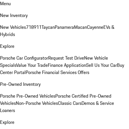
Menu
New Inventory
New Vehicles
718
911
Taycan
Panamera
Macan
Cayenne
EVs &
Hybrids
Explore
Porsche Car Configurator
Request Test Drive
New Vehicle
Specials
Value Your Trade
Finance Application
Sell Us Your Car
Buy
Center Portal
Porsche Financial Services Offers
Pre-Owned Inventory
Porsche Pre-Owned Vehicles
Porsche Certified Pre-Owned
Vehicles
Non-Porsche Vehicles
Classic Cars
Demos & Service
Loaners
Explore