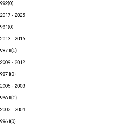
982
(
0
)
2017 - 2025
981
(
0
)
2013 - 2016
987 II
(
0
)
2009 - 2012
987 I
(
0
)
2005 - 2008
986 II
(
0
)
2003 - 2004
986 I
(
0
)