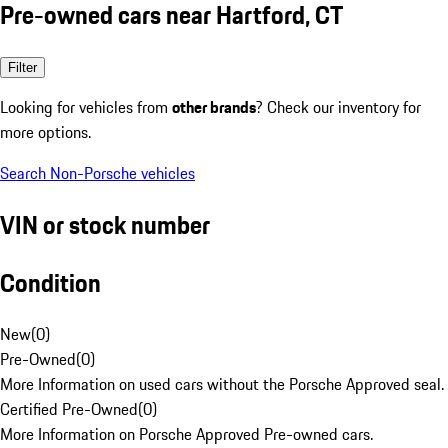
Pre-owned cars near Hartford, CT
Filter
Looking for vehicles from
other brands
? Check our inventory for
more options.
Search Non-Porsche vehicles
VIN or stock number
Condition
New
(
0
)
Pre-Owned
(
0
)
More Information on used cars without the Porsche Approved seal.
Certified Pre-Owned
(
0
)
More Information on Porsche Approved Pre-owned cars.