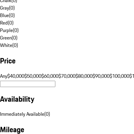
Chalk
(
0
)
Gray
(
0
)
Blue
(
0
)
Red
(
0
)
Purple
(
0
)
Green
(
0
)
White
(
0
)
Price
Any
$40,000
$50,000
$60,000
$70,000
$80,000
$90,000
$100,000
$
Availability
Immediately Available
(
0
)
Mileage