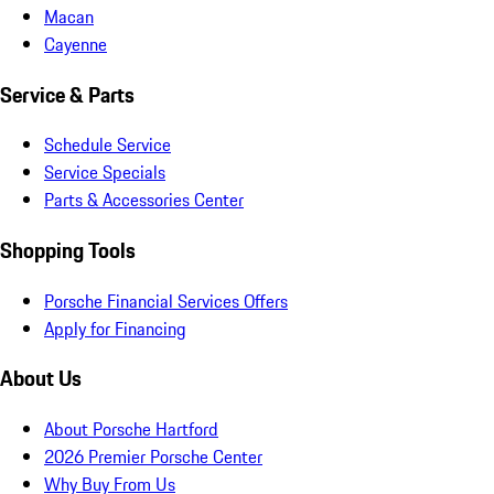
Macan
Cayenne
Service & Parts
Schedule Service
Service Specials
Parts & Accessories Center
Shopping Tools
Porsche Financial Services Offers
Apply for Financing
About Us
About Porsche Hartford
2026 Premier Porsche Center
Why Buy From Us