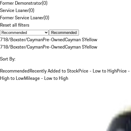
Former Demonstrator
(
0
)
Service Loaner
(
0
)
Former Service Loaner
(
0
)
Reset all filters
Recommended
718/Boxster/Cayman
Pre-Owned
Cayman S
Yellow
718/Boxster/Cayman
Pre-Owned
Cayman S
Yellow
Sort By:
Recommended
Recently Added to Stock
Price - Low to High
Price -
High to Low
Mileage - Low to High