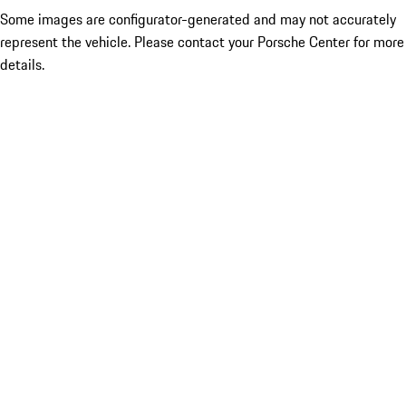
Some images are configurator-generated and may not accurately
represent the vehicle. Please contact your Porsche Center for more
details.