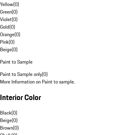
Yellow
(
0
)
Green
(
0
)
Violet
(
0
)
Gold
(
0
)
Orange
(
0
)
Pink
(
0
)
Beige
(
0
)
Paint to Sample
Paint to Sample only
(
0
)
More Information on Paint to sample.
Interior Color
Black
(
0
)
Beige
(
0
)
Brown
(
0
)