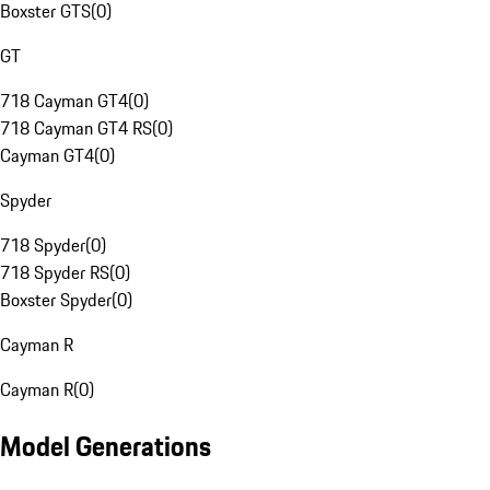
Boxster GTS
(
0
)
GT
718 Cayman GT4
(
0
)
718 Cayman GT4 RS
(
0
)
Cayman GT4
(
0
)
Spyder
718 Spyder
(
0
)
718 Spyder RS
(
0
)
Boxster Spyder
(
0
)
Cayman R
Cayman R
(
0
)
Model Generations