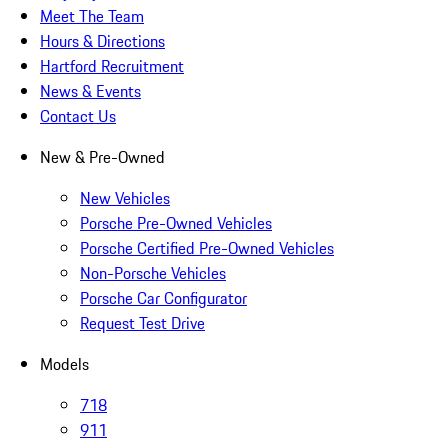
Meet The Team
Hours & Directions
Hartford Recruitment
News & Events
Contact Us
New & Pre-Owned
New Vehicles
Porsche Pre-Owned Vehicles
Porsche Certified Pre-Owned Vehicles
Non-Porsche Vehicles
Porsche Car Configurator
Request Test Drive
Models
718
911