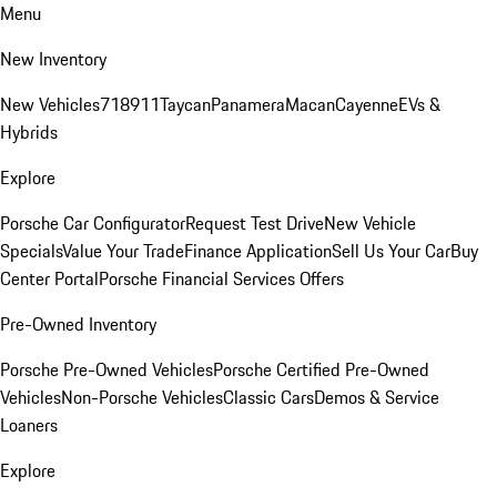
Menu
New Inventory
New Vehicles
718
911
Taycan
Panamera
Macan
Cayenne
EVs &
Hybrids
Explore
Porsche Car Configurator
Request Test Drive
New Vehicle
Specials
Value Your Trade
Finance Application
Sell Us Your Car
Buy
Center Portal
Porsche Financial Services Offers
Pre-Owned Inventory
Porsche Pre-Owned Vehicles
Porsche Certified Pre-Owned
Vehicles
Non-Porsche Vehicles
Classic Cars
Demos & Service
Loaners
Explore