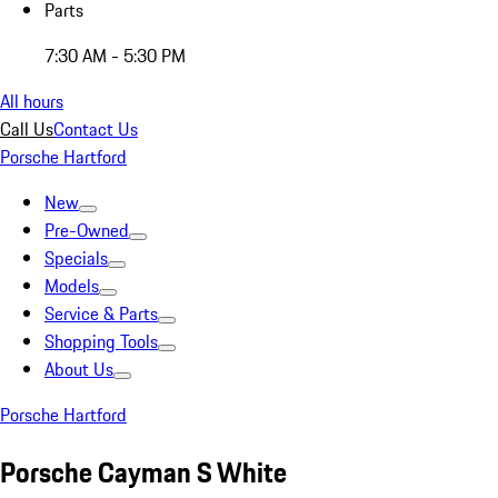
Parts
7:30 AM - 5:30 PM
All hours
Call Us
Contact Us
Porsche Hartford
New
Pre-Owned
Specials
Models
Service & Parts
Shopping Tools
About Us
Porsche Hartford
Porsche Cayman S White