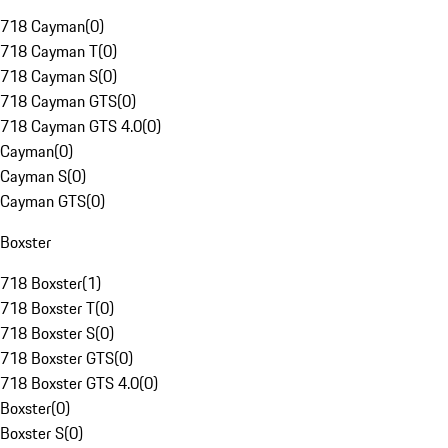
718 Cayman
(
0
)
718 Cayman T
(
0
)
718 Cayman S
(
0
)
718 Cayman GTS
(
0
)
718 Cayman GTS 4.0
(
0
)
Cayman
(
0
)
Cayman S
(
0
)
Cayman GTS
(
0
)
Boxster
718 Boxster
(
1
)
718 Boxster T
(
0
)
718 Boxster S
(
0
)
718 Boxster GTS
(
0
)
718 Boxster GTS 4.0
(
0
)
Boxster
(
0
)
Boxster S
(
0
)