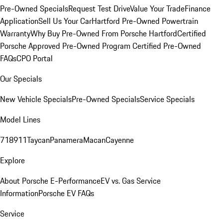
Pre-Owned Specials
Request Test Drive
Value Your Trade
Finance
Application
Sell Us Your Car
Hartford Pre-Owned Powertrain
Warranty
Why Buy Pre-Owned From Porsche Hartford
Certified
Porsche Approved Pre-Owned Program
Certified Pre-Owned
FAQs
CPO Portal
Our Specials
New Vehicle Specials
Pre-Owned Specials
Service Specials
Model Lines
718
911
Taycan
Panamera
Macan
Cayenne
Explore
About Porsche E-Performance
EV vs. Gas Service
Information
Porsche EV FAQs
Service