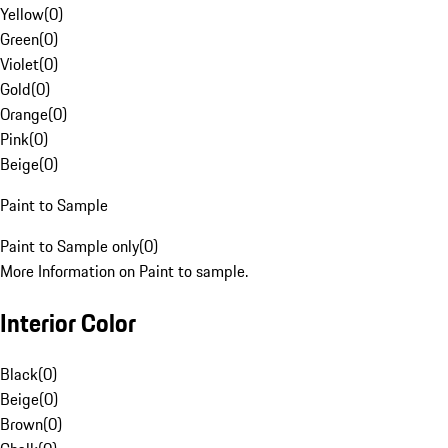
Yellow
(
0
)
Green
(
0
)
Violet
(
0
)
Gold
(
0
)
Orange
(
0
)
Pink
(
0
)
Beige
(
0
)
Paint to Sample
Paint to Sample only
(
0
)
More Information on Paint to sample.
Interior Color
Black
(
0
)
Beige
(
0
)
Brown
(
0
)