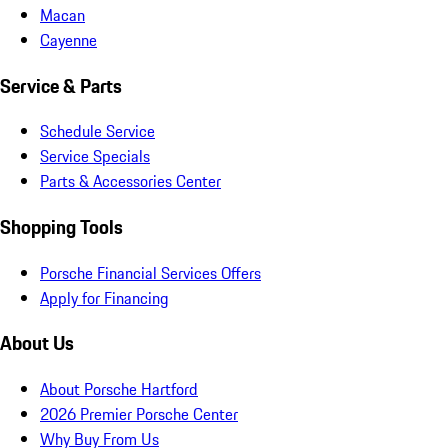
Macan
Cayenne
Service & Parts
Schedule Service
Service Specials
Parts & Accessories Center
Shopping Tools
Porsche Financial Services Offers
Apply for Financing
About Us
About Porsche Hartford
2026 Premier Porsche Center
Why Buy From Us