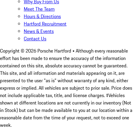
Why Buy From Us
Meet The Team
Hours & Directions
Hartford Recruitment
News & Events
Contact Us
Copyright ©
2026
Porsche Hartford
• Although every reasonable
effort has been made to ensure the accuracy of the information
contained on this site, absolute accuracy cannot be guaranteed.
This site, and all information and materials appearing on it, are
presented to the user "as is" without warranty of any kind, either
express or implied. All vehicles are subject to prior sale. Price does
not include applicable tax, title, and license charges. ‡Vehicles
shown at different locations are not currently in our inventory (Not
in Stock) but can be made available to you at our location within a
reasonable date from the time of your request, not to exceed one
week.