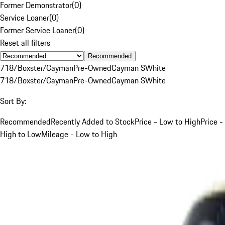
Former Demonstrator
(
0
)
Service Loaner
(
0
)
Former Service Loaner
(
0
)
Reset all filters
Recommended
718/Boxster/Cayman
Pre-Owned
Cayman S
White
718/Boxster/Cayman
Pre-Owned
Cayman S
White
Sort By:
Recommended
Recently Added to Stock
Price - Low to High
Price -
High to Low
Mileage - Low to High