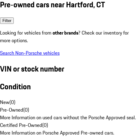
Pre-owned cars near Hartford, CT
Filter
Looking for vehicles from
other brands
? Check our inventory for
more options.
Search Non-Porsche vehicles
VIN or stock number
Condition
New
(
0
)
Pre-Owned
(
0
)
More Information on used cars without the Porsche Approved seal.
Certified Pre-Owned
(
0
)
More Information on Porsche Approved Pre-owned cars.