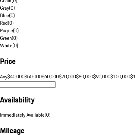
Chalk
(
0
)
Gray
(
0
)
Blue
(
0
)
Red
(
0
)
Purple
(
0
)
Green
(
0
)
White
(
0
)
Price
Any
$40,000
$50,000
$60,000
$70,000
$80,000
$90,000
$100,000
$
Availability
Immediately Available
(
0
)
Mileage