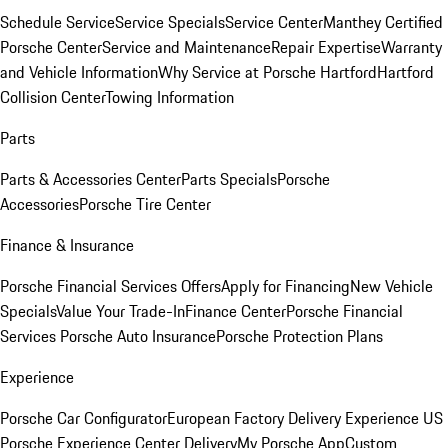
Schedule Service
Service Specials
Service Center
Manthey Certified
Porsche Center
Service and Maintenance
Repair Expertise
Warranty
and Vehicle Information
Why Service at Porsche Hartford
Hartford
Collision Center
Towing Information
Parts
Parts & Accessories Center
Parts Specials
Porsche
Accessories
Porsche Tire Center
Finance & Insurance
Porsche Financial Services Offers
Apply for Financing
New Vehicle
Specials
Value Your Trade-In
Finance Center
Porsche Financial
Services
Porsche Auto Insurance
Porsche Protection Plans
Experience
Porsche Car Configurator
European Factory Delivery Experience
US
Porsche Experience Center Delivery
My Porsche App
Custom