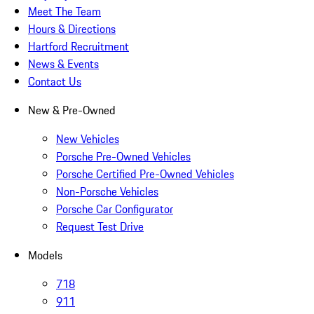
Meet The Team
Hours & Directions
Hartford Recruitment
News & Events
Contact Us
New & Pre-Owned
New Vehicles
Porsche Pre-Owned Vehicles
Porsche Certified Pre-Owned Vehicles
Non-Porsche Vehicles
Porsche Car Configurator
Request Test Drive
Models
718
911