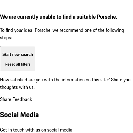
We are currently unable to find a suitable Porsche.
To find your ideal Porsche, we recommend one of the following
steps:
Start new search
Reset all filters
How satisfied are you with the information on this site?
Share your
thoughts with us.
Share Feedback
Social Media
Get in touch with us on social media.