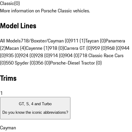
Classic
(
0
)
More information on Porsche Classic vehicles.
Model Lines
All Models
718/Boxster/Cayman (0)
911 (1)
Taycan (0)
Panamera
(2)
Macan (4)
Cayenne (1)
918 (0)
Carrera GT (0)
959 (0)
968 (0)
944
(0)
935 (0)
924 (0)
928 (0)
914 (0)
904 (0)
718 Classic Race Cars
(0)
550 Spyder (0)
356 (0)
Porsche-Diesel Tractor (0)
Trims
1
GT, S, 4 and Turbo
Do you know the iconic abbreviations?
Cayman