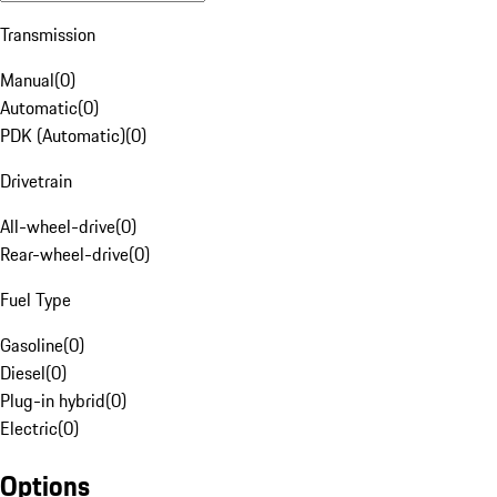
Transmission
Manual
(
0
)
Automatic
(
0
)
PDK (Automatic)
(
0
)
Drivetrain
All-wheel-drive
(
0
)
Rear-wheel-drive
(
0
)
Fuel Type
Gasoline
(
0
)
Diesel
(
0
)
Plug-in hybrid
(
0
)
Electric
(
0
)
Options