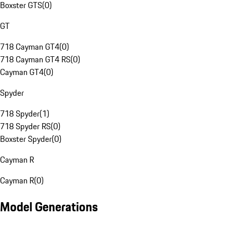
Boxster GTS
(
0
)
GT
718 Cayman GT4
(
0
)
718 Cayman GT4 RS
(
0
)
Cayman GT4
(
0
)
Spyder
718 Spyder
(
1
)
718 Spyder RS
(
0
)
Boxster Spyder
(
0
)
Cayman R
Cayman R
(
0
)
Model Generations