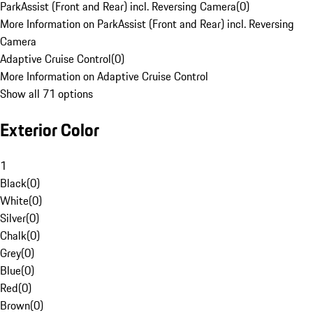
ParkAssist (Front and Rear) incl. Reversing Camera
(
0
)
More Information on ParkAssist (Front and Rear) incl. Reversing
Camera
Adaptive Cruise Control
(
0
)
More Information on Adaptive Cruise Control
Show all 71 options
Exterior Color
1
Black
(
0
)
White
(
0
)
Silver
(
0
)
Chalk
(
0
)
Grey
(
0
)
Blue
(
0
)
Red
(
0
)
Brown
(
0
)