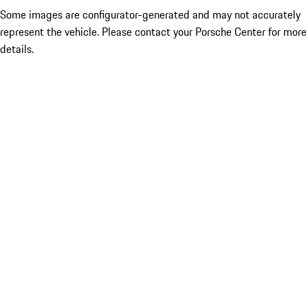
Some images are configurator-generated and may not accurately
represent the vehicle. Please contact your Porsche Center for more
details.