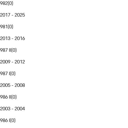
982
(
0
)
2017 - 2025
981
(
0
)
2013 - 2016
987 II
(
0
)
2009 - 2012
987 I
(
0
)
2005 - 2008
986 II
(
0
)
2003 - 2004
986 I
(
0
)