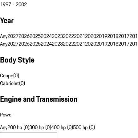
1997 - 2002
Year
Any
2027
2026
2025
2024
2023
2022
2021
2020
2019
2018
2017
201
Any
2027
2026
2025
2024
2023
2022
2021
2020
2019
2018
2017
201
Body Style
Coupe
(
0
)
Cabriolet
(
0
)
Engine and Transmission
Power
Any
200 hp (0)
300 hp (0)
400 hp (0)
500 hp (0)