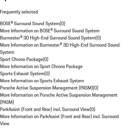
Frequently selected
BOSE® Surround Sound System
(
0
)
More Information on BOSE® Surround Sound System
Burmester® 3D High-End Surround Sound System
(
0
)
More Information on Burmester® 3D High-End Surround Sound
System
Sport Chrono Package
(
0
)
More Information on Sport Chrono Package
Sports Exhaust System
(
0
)
More Information on Sports Exhaust System
Porsche Active Suspension Management (PASM)
(
0
)
More Information on Porsche Active Suspension Management
(PASM)
ParkAssist (Front and Rear) incl. Surround View
(
0
)
More Information on ParkAssist (Front and Rear) incl. Surround
View