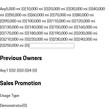
Any
5,000 mi (0)
10,000 mi (0)
20,000 mi (0)
30,000 mi (0)
40,000
mi (0)
50,000 mi (0)
60,000 mi (0)
70,000 mi (0)
80,000 mi
(0)
90,000 mi (0)
100,000 mi (0)
110,000 mi (0)
120,000 mi
(0)
130,000 mi (0)
140,000 mi (0)
150,000 mi (0)
160,000 mi
(0)
170,000 mi (0)
180,000 mi (0)
190,000 mi (0)
200,000 mi
(0)
210,000 mi (0)
220,000 mi (0)
230,000 mi (0)
240,000 mi
(0)
250,000 mi (0)
Previous Owners
Any
1 (0)
2 (0)
3 (0)
4 (0)
Sales Promotion
Usage Type
Demonstrator
(
0
)