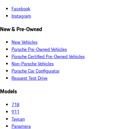
Facebook
Instagram
New & Pre-Owned
New Vehicles
Porsche Pre-Owned Vehicles
Porsche Certified Pre-Owned Vehicles
Non-Porsche Vehicles
Porsche Car Configurator
Request Test Drive
Models
718
911
Taycan
Panamera