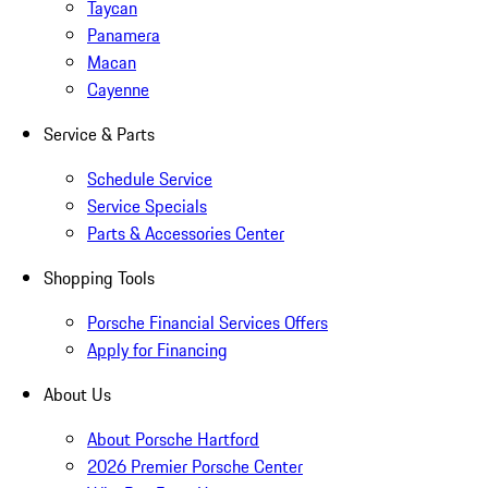
Taycan
Panamera
Macan
Cayenne
Service & Parts
Schedule Service
Service Specials
Parts & Accessories Center
Shopping Tools
Porsche Financial Services Offers
Apply for Financing
About Us
About Porsche Hartford
2026 Premier Porsche Center