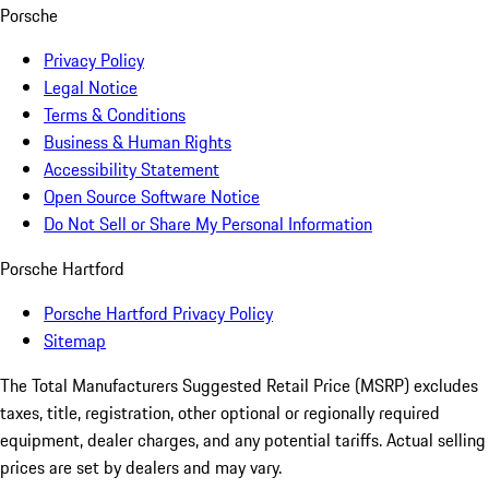
Porsche
Privacy Policy
Legal Notice
Terms & Conditions
Business & Human Rights
Accessibility Statement
Open Source Software Notice
Do Not Sell or Share My Personal Information
Porsche Hartford
Porsche Hartford Privacy Policy
Sitemap
The Total Manufacturers Suggested Retail Price (MSRP) excludes
taxes, title, registration, other optional or regionally required
equipment, dealer charges, and any potential tariffs. Actual selling
prices are set by dealers and may vary.