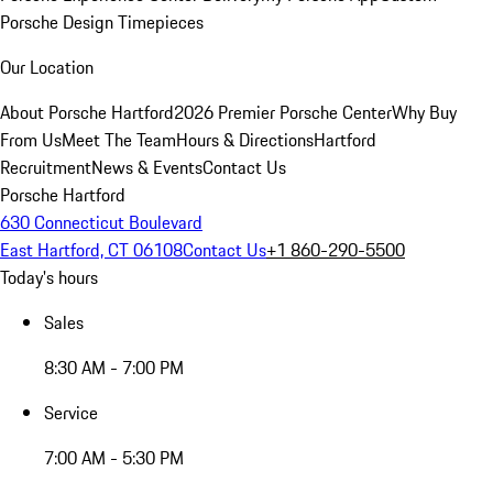
Porsche Design Timepieces
Our Location
About Porsche Hartford
2026 Premier Porsche Center
Why Buy
From Us
Meet The Team
Hours & Directions
Hartford
Recruitment
News & Events
Contact Us
Porsche Hartford
630 Connecticut Boulevard
East Hartford, CT 06108
Contact Us
+1 860-290-5500
Today's hours
Sales
8:30 AM - 7:00 PM
Service
7:00 AM - 5:30 PM