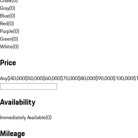
Chalk
(
0
)
Gray
(
0
)
Blue
(
0
)
Red
(
0
)
Purple
(
0
)
Green
(
0
)
White
(
0
)
Price
Any
$40,000
$50,000
$60,000
$70,000
$80,000
$90,000
$100,000
$
Availability
Immediately Available
(
0
)
Mileage