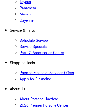
Taycan
Panamera
Macan
Cayenne
Service & Parts
Schedule Service
Service Specials
Parts & Accessories Center
Shopping Tools
Porsche Financial Services Offers
Apply for Financing
About Us
About Porsche Hartford
2026 Premier Porsche Center