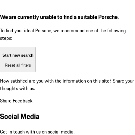
We are currently unable to find a suitable Porsche.
To find your ideal Porsche, we recommend one of the following
steps:
Start new search
Reset all filters
How satisfied are you with the information on this site?
Share your
thoughts with us.
Share Feedback
Social Media
Get in touch with us on social media.