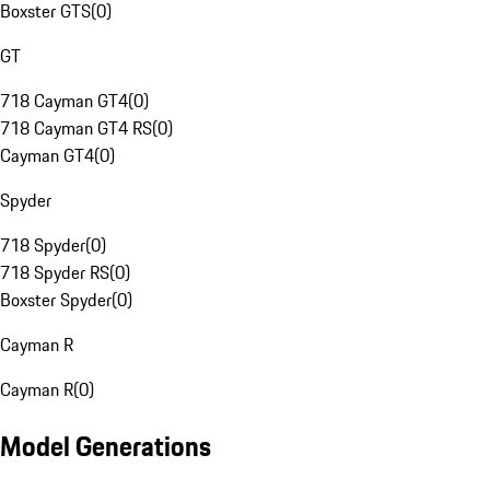
Boxster GTS
(
0
)
GT
718 Cayman GT4
(
0
)
718 Cayman GT4 RS
(
0
)
Cayman GT4
(
0
)
Spyder
718 Spyder
(
0
)
718 Spyder RS
(
0
)
Boxster Spyder
(
0
)
Cayman R
Cayman R
(
0
)
Model Generations