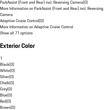
ParkAssist (Front and Rear) incl. Reversing Camera
(
0
)
More Information on ParkAssist (Front and Rear) incl. Reversing
Camera
Adaptive Cruise Control
(
0
)
More Information on Adaptive Cruise Control
Show all 71 options
Exterior Color
1
Black
(
0
)
White
(
0
)
Silver
(
0
)
Chalk
(
0
)
Grey
(
0
)
Blue
(
0
)
Red
(
0
)
Brown
(
0
)