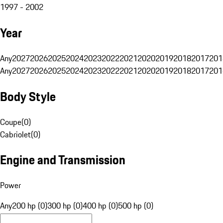
1997 - 2002
Year
Any
2027
2026
2025
2024
2023
2022
2021
2020
2019
2018
2017
201
Any
2027
2026
2025
2024
2023
2022
2021
2020
2019
2018
2017
201
Body Style
Coupe
(
0
)
Cabriolet
(
0
)
Engine and Transmission
Power
Any
200 hp (0)
300 hp (0)
400 hp (0)
500 hp (0)