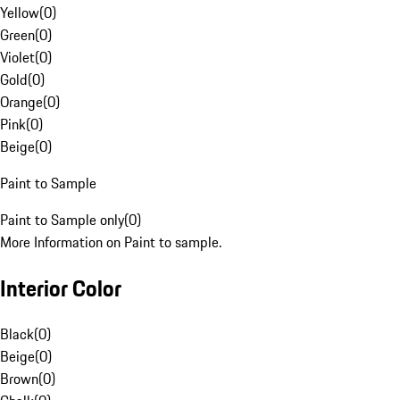
Yellow
(
0
)
Green
(
0
)
Violet
(
0
)
Gold
(
0
)
Orange
(
0
)
Pink
(
0
)
Beige
(
0
)
Paint to Sample
Paint to Sample only
(
0
)
More Information on Paint to sample.
Interior Color
Black
(
0
)
Beige
(
0
)
Brown
(
0
)