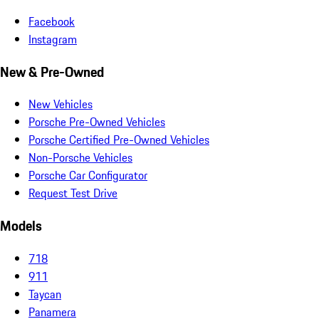
Facebook
Instagram
New & Pre-Owned
New Vehicles
Porsche Pre-Owned Vehicles
Porsche Certified Pre-Owned Vehicles
Non-Porsche Vehicles
Porsche Car Configurator
Request Test Drive
Models
718
911
Taycan
Panamera