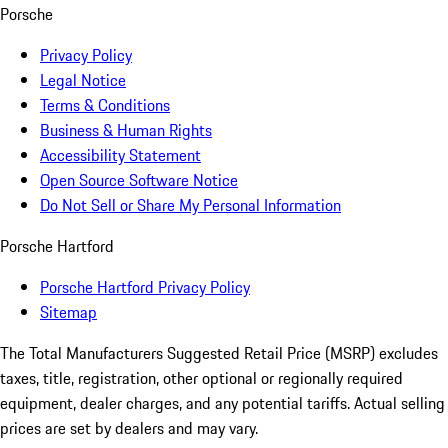
Porsche
Privacy Policy
Legal Notice
Terms & Conditions
Business & Human Rights
Accessibility Statement
Open Source Software Notice
Do Not Sell or Share My Personal Information
Porsche Hartford
Porsche Hartford Privacy Policy
Sitemap
The Total Manufacturers Suggested Retail Price (MSRP) excludes
taxes, title, registration, other optional or regionally required
equipment, dealer charges, and any potential tariffs. Actual selling
prices are set by dealers and may vary.