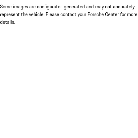
Some images are configurator-generated and may not accurately
represent the vehicle. Please contact your Porsche Center for more
details.