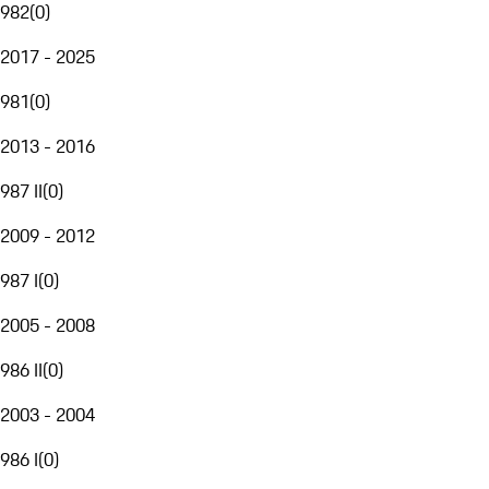
982
(
0
)
2017 - 2025
981
(
0
)
2013 - 2016
987 II
(
0
)
2009 - 2012
987 I
(
0
)
2005 - 2008
986 II
(
0
)
2003 - 2004
986 I
(
0
)