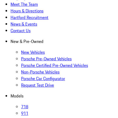
Meet The Team
Hours & Directions
Hartford Recruitment
News & Events
Contact Us
New & Pre-Owned
New Vehicles
Porsche Pre-Owned Vehicles
Porsche Certified Pre-Owned Vehicles
Non-Porsche Vehicles
Porsche Car Configurator
Request Test Drive
Models
718
911