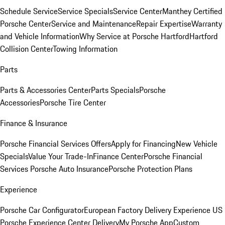
Schedule Service
Service Specials
Service Center
Manthey Certified
Porsche Center
Service and Maintenance
Repair Expertise
Warranty
and Vehicle Information
Why Service at Porsche Hartford
Hartford
Collision Center
Towing Information
Parts
Parts & Accessories Center
Parts Specials
Porsche
Accessories
Porsche Tire Center
Finance & Insurance
Porsche Financial Services Offers
Apply for Financing
New Vehicle
Specials
Value Your Trade-In
Finance Center
Porsche Financial
Services
Porsche Auto Insurance
Porsche Protection Plans
Experience
Porsche Car Configurator
European Factory Delivery Experience
US
Porsche Experience Center Delivery
My Porsche App
Custom