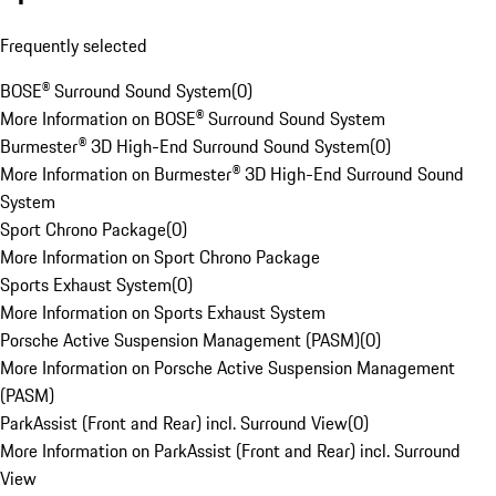
Frequently selected
BOSE® Surround Sound System
(
0
)
More Information on BOSE® Surround Sound System
Burmester® 3D High-End Surround Sound System
(
0
)
More Information on Burmester® 3D High-End Surround Sound
System
Sport Chrono Package
(
0
)
More Information on Sport Chrono Package
Sports Exhaust System
(
0
)
More Information on Sports Exhaust System
Porsche Active Suspension Management (PASM)
(
0
)
More Information on Porsche Active Suspension Management
(PASM)
ParkAssist (Front and Rear) incl. Surround View
(
0
)
More Information on ParkAssist (Front and Rear) incl. Surround
View