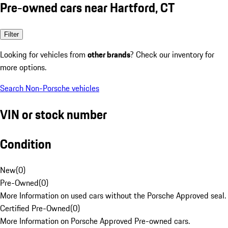
Pre-owned cars near Hartford, CT
Filter
Looking for vehicles from
other brands
? Check our inventory for
more options.
Search Non-Porsche vehicles
VIN or stock number
Condition
New
(
0
)
Pre-Owned
(
0
)
More Information on used cars without the Porsche Approved seal.
Certified Pre-Owned
(
0
)
More Information on Porsche Approved Pre-owned cars.