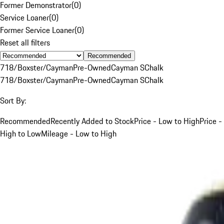
Former Demonstrator
(
0
)
Service Loaner
(
0
)
Former Service Loaner
(
0
)
Reset all filters
Recommended
718/Boxster/Cayman
Pre-Owned
Cayman S
Chalk
718/Boxster/Cayman
Pre-Owned
Cayman S
Chalk
Sort By:
Recommended
Recently Added to Stock
Price - Low to High
Price -
High to Low
Mileage - Low to High