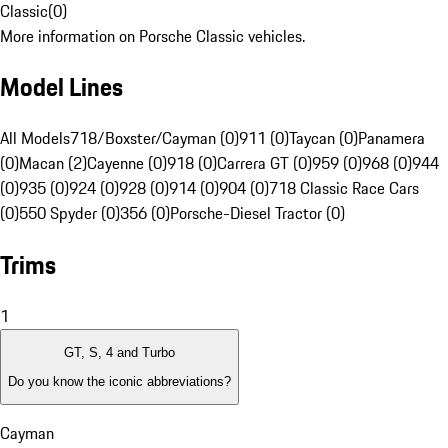
Classic
(
0
)
More information on Porsche Classic vehicles.
Model Lines
All Models
718/Boxster/Cayman (0)
911 (0)
Taycan (0)
Panamera
(0)
Macan (2)
Cayenne (0)
918 (0)
Carrera GT (0)
959 (0)
968 (0)
944
(0)
935 (0)
924 (0)
928 (0)
914 (0)
904 (0)
718 Classic Race Cars
(0)
550 Spyder (0)
356 (0)
Porsche-Diesel Tractor (0)
Trims
1
GT, S, 4 and Turbo
Do you know the iconic abbreviations?
Cayman