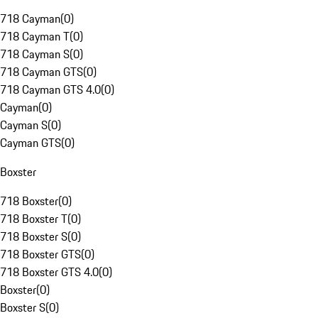
718 Cayman
(
0
)
718 Cayman T
(
0
)
718 Cayman S
(
0
)
718 Cayman GTS
(
0
)
718 Cayman GTS 4.0
(
0
)
Cayman
(
0
)
Cayman S
(
0
)
Cayman GTS
(
0
)
Boxster
718 Boxster
(
0
)
718 Boxster T
(
0
)
718 Boxster S
(
0
)
718 Boxster GTS
(
0
)
718 Boxster GTS 4.0
(
0
)
Boxster
(
0
)
Boxster S
(
0
)