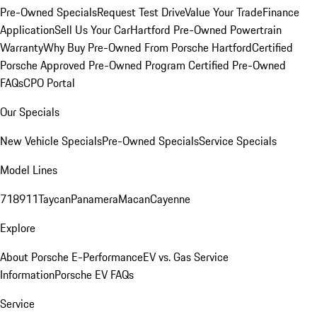
Pre-Owned Specials
Request Test Drive
Value Your Trade
Finance
Application
Sell Us Your Car
Hartford Pre-Owned Powertrain
Warranty
Why Buy Pre-Owned From Porsche Hartford
Certified
Porsche Approved Pre-Owned Program
Certified Pre-Owned
FAQs
CPO Portal
Our Specials
New Vehicle Specials
Pre-Owned Specials
Service Specials
Model Lines
718
911
Taycan
Panamera
Macan
Cayenne
Explore
About Porsche E-Performance
EV vs. Gas Service
Information
Porsche EV FAQs
Service