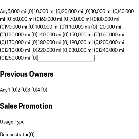
Any
5,000 mi (0)
10,000 mi (0)
20,000 mi (0)
30,000 mi (0)
40,000
mi (0)
50,000 mi (0)
60,000 mi (0)
70,000 mi (0)
80,000 mi
(0)
90,000 mi (0)
100,000 mi (0)
110,000 mi (0)
120,000 mi
(0)
130,000 mi (0)
140,000 mi (0)
150,000 mi (0)
160,000 mi
(0)
170,000 mi (0)
180,000 mi (0)
190,000 mi (0)
200,000 mi
(0)
210,000 mi (0)
220,000 mi (0)
230,000 mi (0)
240,000 mi
(0)
250,000 mi (0)
Previous Owners
Any
1 (0)
2 (0)
3 (0)
4 (0)
Sales Promotion
Usage Type
Demonstrator
(
0
)