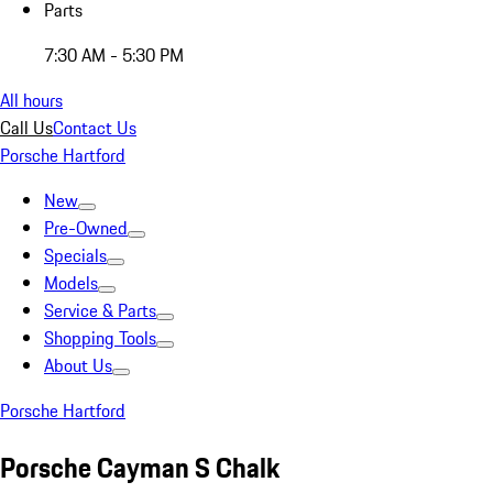
Parts
7:30 AM - 5:30 PM
All hours
Call Us
Contact Us
Porsche Hartford
New
Pre-Owned
Specials
Models
Service & Parts
Shopping Tools
About Us
Porsche Hartford
Porsche Cayman S Chalk