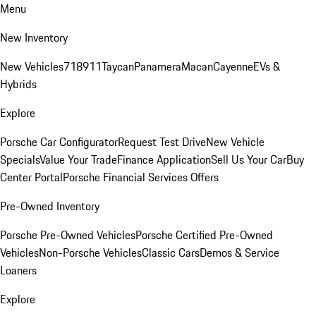
Menu
New Inventory
New Vehicles
718
911
Taycan
Panamera
Macan
Cayenne
EVs &
Hybrids
Explore
Porsche Car Configurator
Request Test Drive
New Vehicle
Specials
Value Your Trade
Finance Application
Sell Us Your Car
Buy
Center Portal
Porsche Financial Services Offers
Pre-Owned Inventory
Porsche Pre-Owned Vehicles
Porsche Certified Pre-Owned
Vehicles
Non-Porsche Vehicles
Classic Cars
Demos & Service
Loaners
Explore