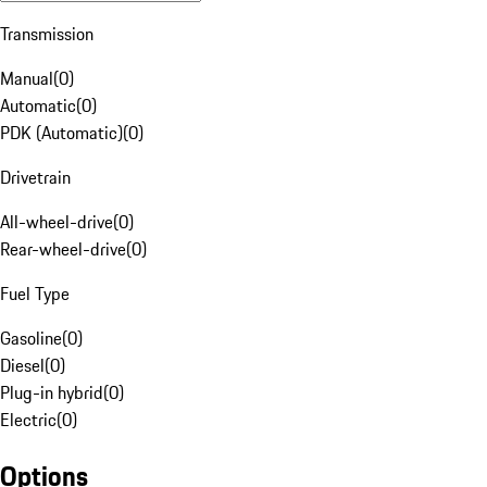
Transmission
Manual
(
0
)
Automatic
(
0
)
PDK (Automatic)
(
0
)
Drivetrain
All-wheel-drive
(
0
)
Rear-wheel-drive
(
0
)
Fuel Type
Gasoline
(
0
)
Diesel
(
0
)
Plug-in hybrid
(
0
)
Electric
(
0
)
Options