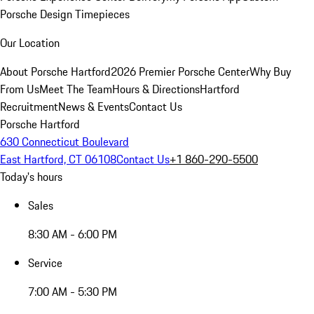
Porsche Design Timepieces
Our Location
About Porsche Hartford
2026 Premier Porsche Center
Why Buy
From Us
Meet The Team
Hours & Directions
Hartford
Recruitment
News & Events
Contact Us
Porsche Hartford
630 Connecticut Boulevard
East Hartford, CT 06108
Contact Us
+1 860-290-5500
Today's hours
Sales
8:30 AM - 6:00 PM
Service
7:00 AM - 5:30 PM