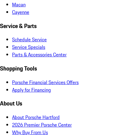
Macan
Cayenne
Service & Parts
Schedule Service
Service Specials
Parts & Accessories Center
Shopping Tools
Porsche Financial Services Offers
Apply for Financing
About Us
About Porsche Hartford
2026 Premier Porsche Center
Why Buy From Us