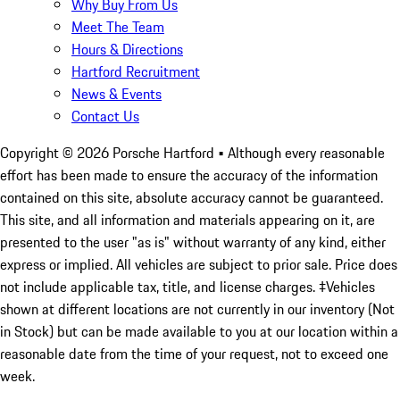
Why Buy From Us
Meet The Team
Hours & Directions
Hartford Recruitment
News & Events
Contact Us
Copyright ©
2026
Porsche Hartford
• Although every reasonable
effort has been made to ensure the accuracy of the information
contained on this site, absolute accuracy cannot be guaranteed.
This site, and all information and materials appearing on it, are
presented to the user "as is" without warranty of any kind, either
express or implied. All vehicles are subject to prior sale. Price does
not include applicable tax, title, and license charges. ‡Vehicles
shown at different locations are not currently in our inventory (Not
in Stock) but can be made available to you at our location within a
reasonable date from the time of your request, not to exceed one
week.