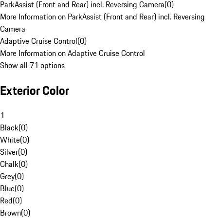
ParkAssist (Front and Rear) incl. Reversing Camera
(
0
)
More Information on ParkAssist (Front and Rear) incl. Reversing
Camera
Adaptive Cruise Control
(
0
)
More Information on Adaptive Cruise Control
Show all 71 options
Exterior Color
1
Black
(
0
)
White
(
0
)
Silver
(
0
)
Chalk
(
0
)
Grey
(
0
)
Blue
(
0
)
Red
(
0
)
Brown
(
0
)