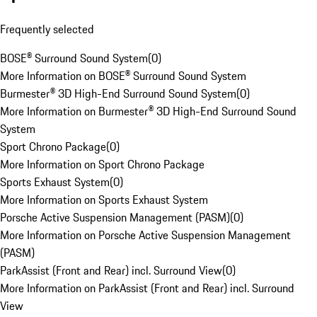
Frequently selected
BOSE® Surround Sound System
(
0
)
More Information on BOSE® Surround Sound System
Burmester® 3D High-End Surround Sound System
(
0
)
More Information on Burmester® 3D High-End Surround Sound
System
Sport Chrono Package
(
0
)
More Information on Sport Chrono Package
Sports Exhaust System
(
0
)
More Information on Sports Exhaust System
Porsche Active Suspension Management (PASM)
(
0
)
More Information on Porsche Active Suspension Management
(PASM)
ParkAssist (Front and Rear) incl. Surround View
(
0
)
More Information on ParkAssist (Front and Rear) incl. Surround
View