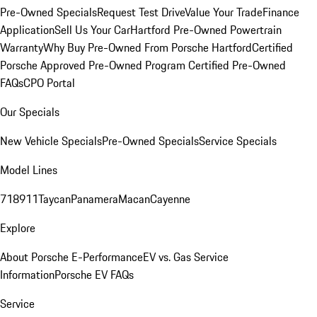
Pre-Owned Specials
Request Test Drive
Value Your Trade
Finance
Application
Sell Us Your Car
Hartford Pre-Owned Powertrain
Warranty
Why Buy Pre-Owned From Porsche Hartford
Certified
Porsche Approved Pre-Owned Program
Certified Pre-Owned
FAQs
CPO Portal
Our Specials
New Vehicle Specials
Pre-Owned Specials
Service Specials
Model Lines
718
911
Taycan
Panamera
Macan
Cayenne
Explore
About Porsche E-Performance
EV vs. Gas Service
Information
Porsche EV FAQs
Service