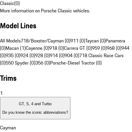
Classic
(
0
)
More information on Porsche Classic vehicles.
Model Lines
All Models
718/Boxster/Cayman (0)
911 (0)
Taycan (0)
Panamera
(0)
Macan (1)
Cayenne (0)
918 (0)
Carrera GT (0)
959 (0)
968 (0)
944
(0)
935 (0)
924 (0)
928 (0)
914 (0)
904 (0)
718 Classic Race Cars
(0)
550 Spyder (0)
356 (0)
Porsche-Diesel Tractor (0)
Trims
1
GT, S, 4 and Turbo
Do you know the iconic abbreviations?
Cayman