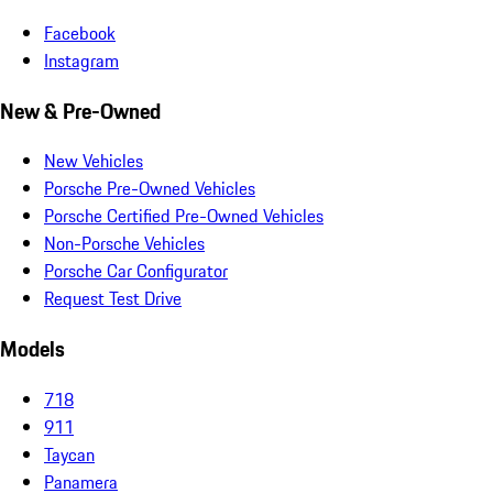
Facebook
Instagram
New & Pre-Owned
New Vehicles
Porsche Pre-Owned Vehicles
Porsche Certified Pre-Owned Vehicles
Non-Porsche Vehicles
Porsche Car Configurator
Request Test Drive
Models
718
911
Taycan
Panamera