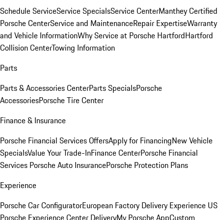
Schedule Service
Service Specials
Service Center
Manthey Certified
Porsche Center
Service and Maintenance
Repair Expertise
Warranty
and Vehicle Information
Why Service at Porsche Hartford
Hartford
Collision Center
Towing Information
Parts
Parts & Accessories Center
Parts Specials
Porsche
Accessories
Porsche Tire Center
Finance & Insurance
Porsche Financial Services Offers
Apply for Financing
New Vehicle
Specials
Value Your Trade-In
Finance Center
Porsche Financial
Services
Porsche Auto Insurance
Porsche Protection Plans
Experience
Porsche Car Configurator
European Factory Delivery Experience
US
Porsche Experience Center Delivery
My Porsche App
Custom