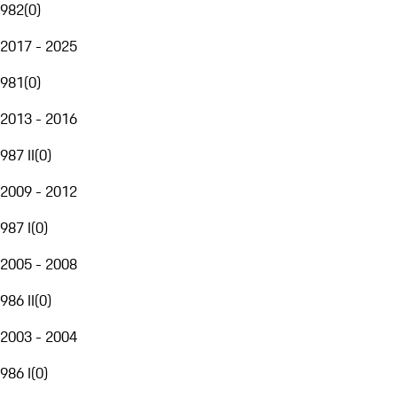
982
(
0
)
2017 - 2025
981
(
0
)
2013 - 2016
987 II
(
0
)
2009 - 2012
987 I
(
0
)
2005 - 2008
986 II
(
0
)
2003 - 2004
986 I
(
0
)