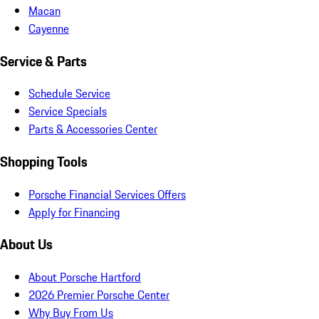
Macan
Cayenne
Service & Parts
Schedule Service
Service Specials
Parts & Accessories Center
Shopping Tools
Porsche Financial Services Offers
Apply for Financing
About Us
About Porsche Hartford
2026 Premier Porsche Center
Why Buy From Us