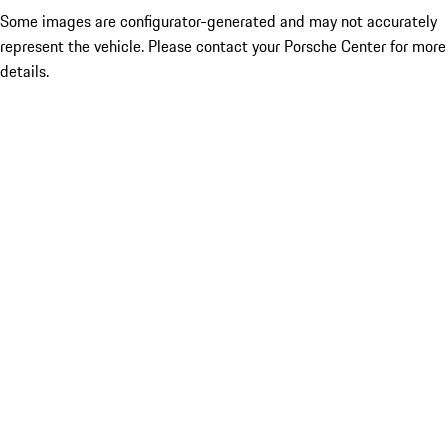
Some images are configurator-generated and may not accurately
represent the vehicle. Please contact your Porsche Center for more
details.