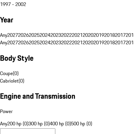
1997 - 2002
Year
Any
2027
2026
2025
2024
2023
2022
2021
2020
2019
2018
2017
201
Any
2027
2026
2025
2024
2023
2022
2021
2020
2019
2018
2017
201
Body Style
Coupe
(
0
)
Cabriolet
(
0
)
Engine and Transmission
Power
Any
200 hp (0)
300 hp (0)
400 hp (0)
500 hp (0)