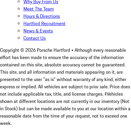
Why Buy From Us
Meet The Team
Hours & Directions
Hartford Recruitment
News & Events
Contact Us
Copyright ©
2026
Porsche Hartford
• Although every reasonable
effort has been made to ensure the accuracy of the information
contained on this site, absolute accuracy cannot be guaranteed.
This site, and all information and materials appearing on it, are
presented to the user "as is" without warranty of any kind, either
express or implied. All vehicles are subject to prior sale. Price does
not include applicable tax, title, and license charges. ‡Vehicles
shown at different locations are not currently in our inventory (Not
in Stock) but can be made available to you at our location within a
reasonable date from the time of your request, not to exceed one
week.