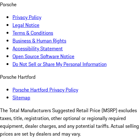
Porsche
Privacy Policy
Legal Notice
Terms & Conditions
Business & Human Rights
Accessibility Statement
Open Source Software Notice
Do Not Sell or Share My Personal Information
Porsche Hartford
Porsche Hartford Privacy Policy
Sitemap
The Total Manufacturers Suggested Retail Price (MSRP) excludes
taxes, title, registration, other optional or regionally required
equipment, dealer charges, and any potential tariffs. Actual selling
prices are set by dealers and may vary.