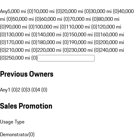
Any
5,000 mi (0)
10,000 mi (0)
20,000 mi (0)
30,000 mi (0)
40,000
mi (0)
50,000 mi (0)
60,000 mi (0)
70,000 mi (0)
80,000 mi
(0)
90,000 mi (0)
100,000 mi (0)
110,000 mi (0)
120,000 mi
(0)
130,000 mi (0)
140,000 mi (0)
150,000 mi (0)
160,000 mi
(0)
170,000 mi (0)
180,000 mi (0)
190,000 mi (0)
200,000 mi
(0)
210,000 mi (0)
220,000 mi (0)
230,000 mi (0)
240,000 mi
(0)
250,000 mi (0)
Previous Owners
Any
1 (0)
2 (0)
3 (0)
4 (0)
Sales Promotion
Usage Type
Demonstrator
(
0
)