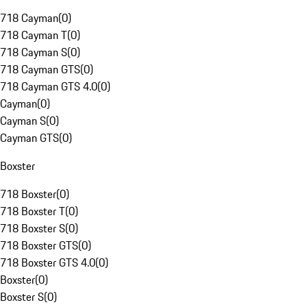
718 Cayman
(
0
)
718 Cayman T
(
0
)
718 Cayman S
(
0
)
718 Cayman GTS
(
0
)
718 Cayman GTS 4.0
(
0
)
Cayman
(
0
)
Cayman S
(
0
)
Cayman GTS
(
0
)
Boxster
718 Boxster
(
0
)
718 Boxster T
(
0
)
718 Boxster S
(
0
)
718 Boxster GTS
(
0
)
718 Boxster GTS 4.0
(
0
)
Boxster
(
0
)
Boxster S
(
0
)