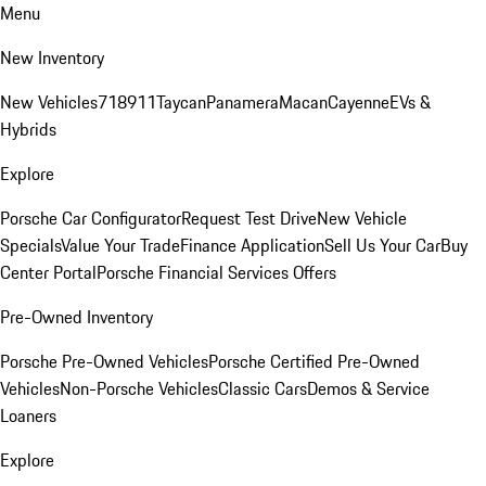
Menu
New Inventory
New Vehicles
718
911
Taycan
Panamera
Macan
Cayenne
EVs &
Hybrids
Explore
Porsche Car Configurator
Request Test Drive
New Vehicle
Specials
Value Your Trade
Finance Application
Sell Us Your Car
Buy
Center Portal
Porsche Financial Services Offers
Pre-Owned Inventory
Porsche Pre-Owned Vehicles
Porsche Certified Pre-Owned
Vehicles
Non-Porsche Vehicles
Classic Cars
Demos & Service
Loaners
Explore