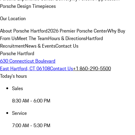
Porsche Design Timepieces
Our Location
About Porsche Hartford
2026 Premier Porsche Center
Why Buy
From Us
Meet The Team
Hours & Directions
Hartford
Recruitment
News & Events
Contact Us
Porsche Hartford
630 Connecticut Boulevard
East Hartford, CT 06108
Contact Us
+1 860-290-5500
Today's hours
Sales
8:30 AM - 6:00 PM
Service
7:00 AM - 5:30 PM