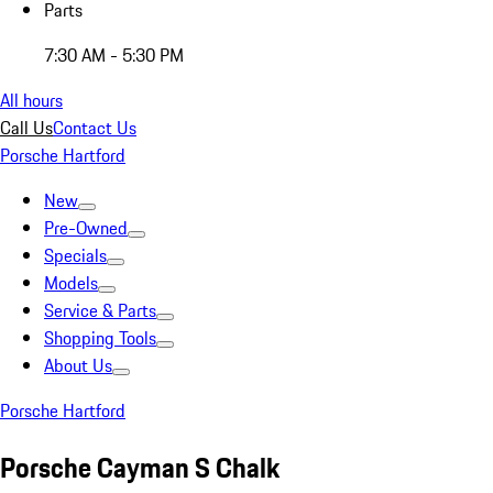
Parts
7:30 AM - 5:30 PM
All hours
Call Us
Contact Us
Porsche Hartford
New
Pre-Owned
Specials
Models
Service & Parts
Shopping Tools
About Us
Porsche Hartford
Porsche Cayman S Chalk