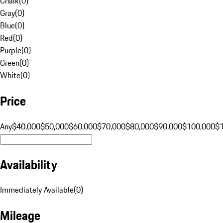
Chalk
(
0
)
Gray
(
0
)
Blue
(
0
)
Red
(
0
)
Purple
(
0
)
Green
(
0
)
White
(
0
)
Price
Any
$40,000
$50,000
$60,000
$70,000
$80,000
$90,000
$100,000
$
Availability
Immediately Available
(
0
)
Mileage