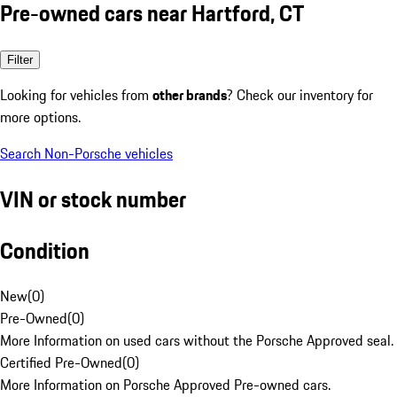
Pre-owned cars near Hartford, CT
Filter
Looking for vehicles from
other brands
? Check our inventory for
more options.
Search Non-Porsche vehicles
VIN or stock number
Condition
New
(
0
)
Pre-Owned
(
0
)
More Information on used cars without the Porsche Approved seal.
Certified Pre-Owned
(
0
)
More Information on Porsche Approved Pre-owned cars.