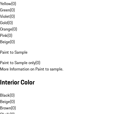
Yellow
(
0
)
Green
(
0
)
Violet
(
0
)
Gold
(
0
)
Orange
(
0
)
Pink
(
0
)
Beige
(
0
)
Paint to Sample
Paint to Sample only
(
0
)
More Information on Paint to sample.
Interior Color
Black
(
0
)
Beige
(
0
)
Brown
(
0
)