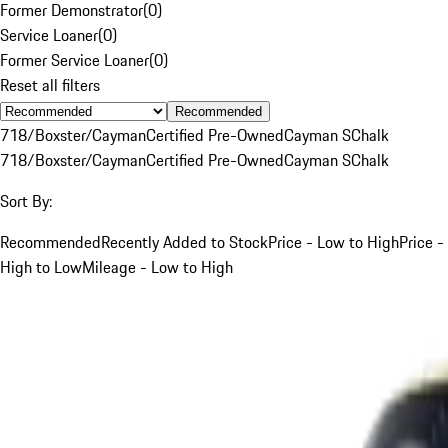
Former Demonstrator
(
0
)
Service Loaner
(
0
)
Former Service Loaner
(
0
)
Reset all filters
Recommended
718/Boxster/Cayman
Certified Pre-Owned
Cayman S
Chalk
718/Boxster/Cayman
Certified Pre-Owned
Cayman S
Chalk
Sort By:
Recommended
Recently Added to Stock
Price - Low to High
Price -
High to Low
Mileage - Low to High