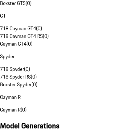
Boxster GTS
(
0
)
GT
718 Cayman GT4
(
0
)
718 Cayman GT4 RS
(
0
)
Cayman GT4
(
0
)
Spyder
718 Spyder
(
0
)
718 Spyder RS
(
0
)
Boxster Spyder
(
0
)
Cayman R
Cayman R
(
0
)
Model Generations