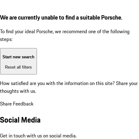
We are currently unable to find a suitable Porsche.
To find your ideal Porsche, we recommend one of the following
steps:
Start new search
Reset all filters
How satisfied are you with the information on this site?
Share your
thoughts with us.
Share Feedback
Social Media
Get in touch with us on social media.