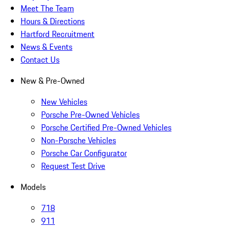
Meet The Team
Hours & Directions
Hartford Recruitment
News & Events
Contact Us
New & Pre-Owned
New Vehicles
Porsche Pre-Owned Vehicles
Porsche Certified Pre-Owned Vehicles
Non-Porsche Vehicles
Porsche Car Configurator
Request Test Drive
Models
718
911