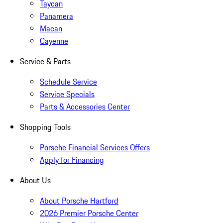
Taycan
Panamera
Macan
Cayenne
Service & Parts
Schedule Service
Service Specials
Parts & Accessories Center
Shopping Tools
Porsche Financial Services Offers
Apply for Financing
About Us
About Porsche Hartford
2026 Premier Porsche Center