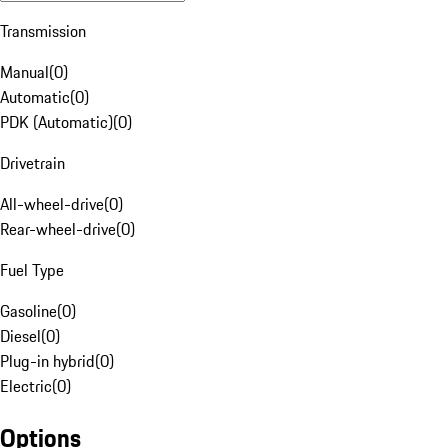
Transmission
Manual
(
0
)
Automatic
(
0
)
PDK (Automatic)
(
0
)
Drivetrain
All-wheel-drive
(
0
)
Rear-wheel-drive
(
0
)
Fuel Type
Gasoline
(
0
)
Diesel
(
0
)
Plug-in hybrid
(
0
)
Electric
(
0
)
Options