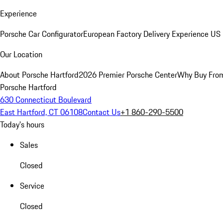
Experience
Porsche Car Configurator
European Factory Delivery Experience
US 
Our Location
About Porsche Hartford
2026 Premier Porsche Center
Why Buy Fro
Porsche Hartford
630 Connecticut Boulevard
East Hartford, CT 06108
Contact Us
+1 860-290-5500
Today's hours
Sales
Closed
Service
Closed