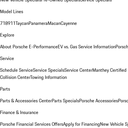
Model Lines
718
911
Taycan
Panamera
Macan
Cayenne
Explore
About Porsche E-Performance
EV vs. Gas Service Information
Porsc
Service
Schedule Service
Service Specials
Service Center
Manthey Certified
Collision Center
Towing Information
Parts
Parts & Accessories Center
Parts Specials
Porsche Accessories
Porsc
Finance & Insurance
Porsche Financial Services Offers
Apply for Financing
New Vehicle S