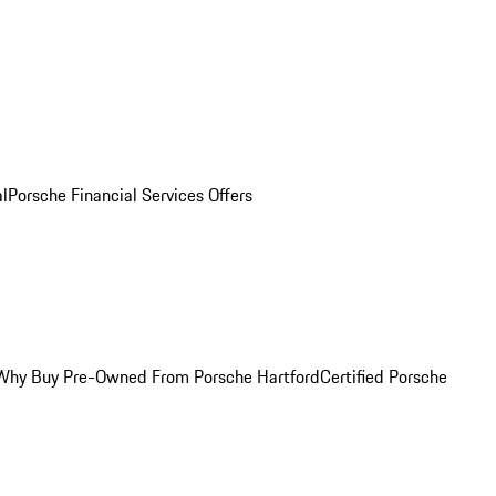
al
Porsche Financial Services Offers
Why Buy Pre-Owned From Porsche Hartford
Certified Porsche