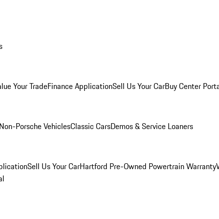
s
alue Your Trade
Finance Application
Sell Us Your Car
Buy Center Port
Non-Porsche Vehicles
Classic Cars
Demos & Service Loaners
lication
Sell Us Your Car
Hartford Pre-Owned Powertrain Warranty
al