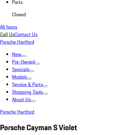
Parts
Closed
All hours
Call Us
Contact Us
Porsche Hartford
New
Pre-Owned
Specials
Models
Service & Parts
Shopping Tools
About Us
Porsche Hartford
Porsche Cayman S Violet