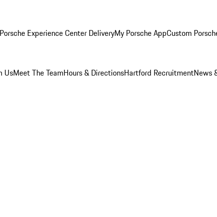
Porsche Experience Center Delivery
My Porsche App
Custom Porsch
m Us
Meet The Team
Hours & Directions
Hartford Recruitment
News &