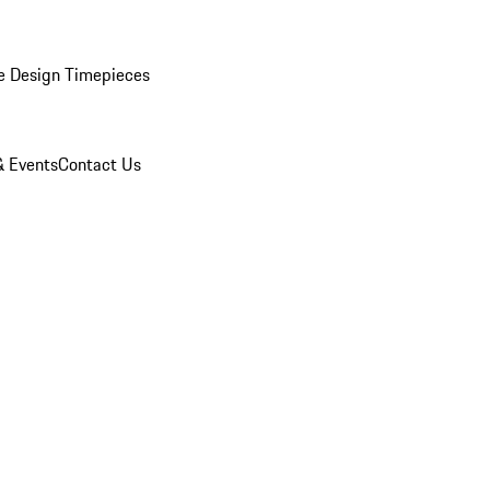
e Design Timepieces
 Events
Contact Us