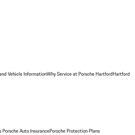
and Vehicle Information
Why Service at Porsche Hartford
Hartford
es
Porsche Auto Insurance
Porsche Protection Plans