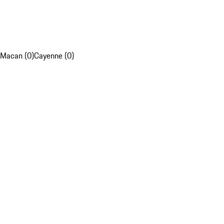
Macan (0)
Cayenne (0)