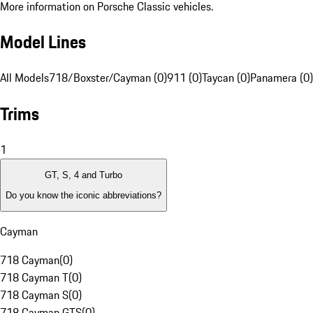
More information on Porsche Classic vehicles.
Model Lines
All Models
718/Boxster/Cayman (0)
911 (0)
Taycan (0)
Panamera (0)
Trims
1
GT, S, 4 and Turbo
Do you know the iconic abbreviations?
Cayman
718 Cayman
(
0
)
718 Cayman T
(
0
)
718 Cayman S
(
0
)
718 Cayman GTS
(
0
)