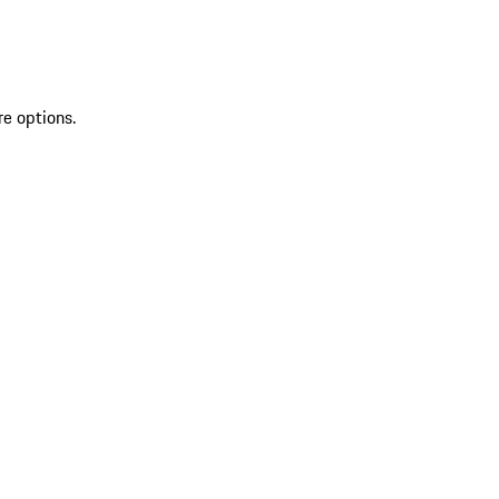
re options.