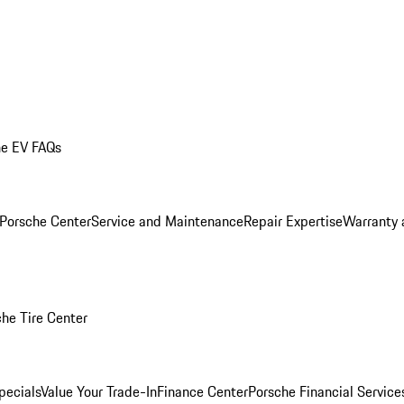
he EV FAQs
 Porsche Center
Service and Maintenance
Repair Expertise
Warranty 
he Tire Center
pecials
Value Your Trade-In
Finance Center
Porsche Financial Servic