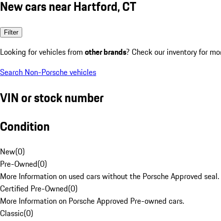
New cars near Hartford, CT
Filter
Looking for vehicles from
other brands
? Check our inventory for mo
Search Non-Porsche vehicles
VIN or stock number
Condition
New
(
0
)
Pre-Owned
(
0
)
More Information on used cars without the Porsche Approved seal.
Certified Pre-Owned
(
0
)
More Information on Porsche Approved Pre-owned cars.
Classic
(
0
)