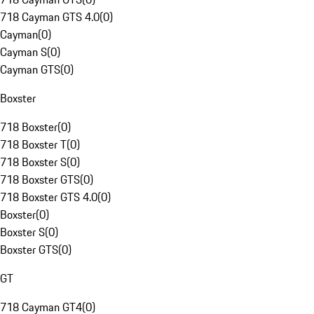
718 Cayman GTS 4.0
(
0
)
Cayman
(
0
)
Cayman S
(
0
)
Cayman GTS
(
0
)
Boxster
718 Boxster
(
0
)
718 Boxster T
(
0
)
718 Boxster S
(
0
)
718 Boxster GTS
(
0
)
718 Boxster GTS 4.0
(
0
)
Boxster
(
0
)
Boxster S
(
0
)
Boxster GTS
(
0
)
GT
718 Cayman GT4
(
0
)