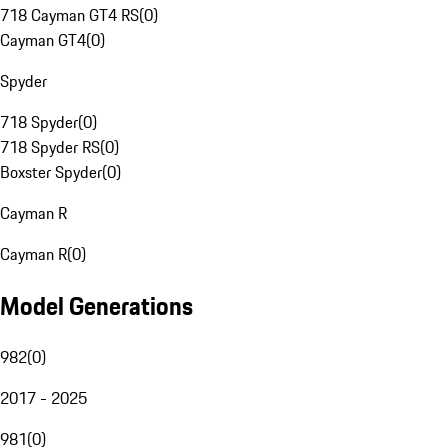
718 Cayman GT4 RS
(
0
)
Cayman GT4
(
0
)
Spyder
718 Spyder
(
0
)
718 Spyder RS
(
0
)
Boxster Spyder
(
0
)
Cayman R
Cayman R
(
0
)
Model Generations
982
(
0
)
2017 - 2025
981
(
0
)