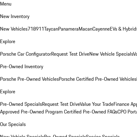
Menu
New Inventory
New Vehicles
718
911
Taycan
Panamera
Macan
Cayenne
EVs & Hybrid
Explore
Porsche Car Configurator
Request Test Drive
New Vehicle Specials
V
Pre-Owned Inventory
Porsche Pre-Owned Vehicles
Porsche Certified Pre-Owned Vehicles
Explore
Pre-Owned Specials
Request Test Drive
Value Your Trade
Finance App
Approved Pre-Owned Program
Certified Pre-Owned FAQs
CPO Port
Our Specials
New Vehicle Specials
Pre-Owned Specials
Service Specials