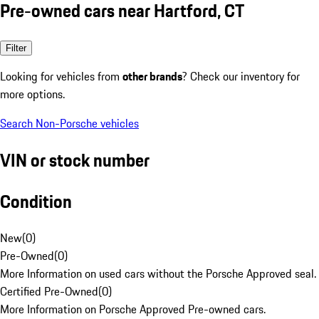
Pre-owned cars near Hartford, CT
Filter
Looking for vehicles from
other brands
? Check our inventory for
more options.
Search Non-Porsche vehicles
VIN or stock number
Condition
New
(
0
)
Pre-Owned
(
0
)
More Information on used cars without the Porsche Approved seal.
Certified Pre-Owned
(
0
)
More Information on Porsche Approved Pre-owned cars.