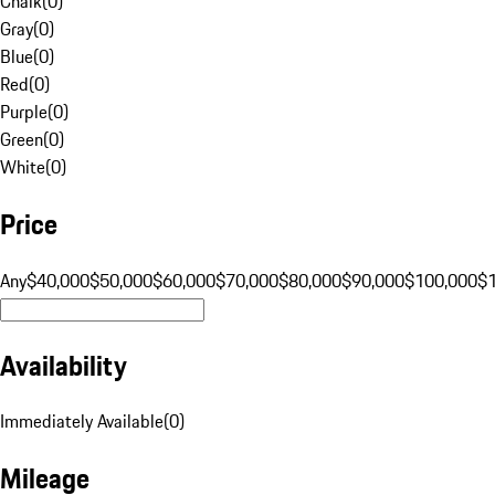
Chalk
(
0
)
Gray
(
0
)
Blue
(
0
)
Red
(
0
)
Purple
(
0
)
Green
(
0
)
White
(
0
)
Price
Any
$40,000
$50,000
$60,000
$70,000
$80,000
$90,000
$100,000
$
Availability
Immediately Available
(
0
)
Mileage