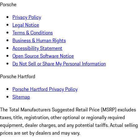
Porsche
Privacy Policy
Legal Notice
Terms & Conditions
Business & Human Rights
Accessibility Statement
Open Source Software Notice
Do Not Sell or Share My Personal Information
Porsche Hartford
Porsche Hartford Privacy Policy
Sitemap
The Total Manufacturers Suggested Retail Price (MSRP) excludes
taxes, title, registration, other optional or regionally required
equipment, dealer charges, and any potential tariffs. Actual selling
prices are set by dealers and may vary.