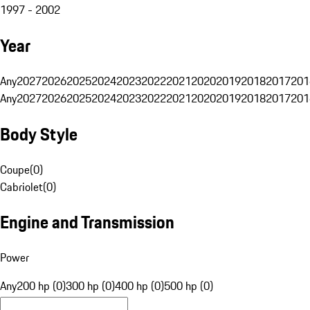
1997 - 2002
Year
Any
2027
2026
2025
2024
2023
2022
2021
2020
2019
2018
2017
201
Any
2027
2026
2025
2024
2023
2022
2021
2020
2019
2018
2017
201
Body Style
Coupe
(
0
)
Cabriolet
(
0
)
Engine and Transmission
Power
Any
200 hp (0)
300 hp (0)
400 hp (0)
500 hp (0)