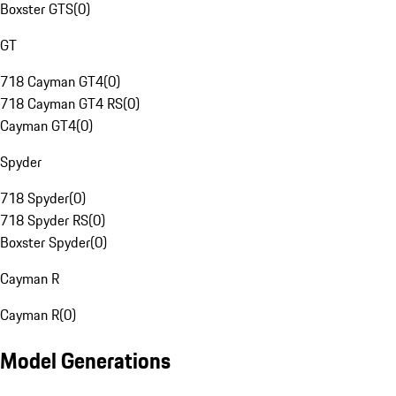
Boxster GTS
(
0
)
GT
718 Cayman GT4
(
0
)
718 Cayman GT4 RS
(
0
)
Cayman GT4
(
0
)
Spyder
718 Spyder
(
0
)
718 Spyder RS
(
0
)
Boxster Spyder
(
0
)
Cayman R
Cayman R
(
0
)
Model Generations