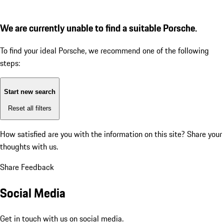
We are currently unable to find a suitable Porsche.
To find your ideal Porsche, we recommend one of the following
steps:
Start new search
Reset all filters
How satisfied are you with the information on this site?
Share your
thoughts with us.
Share Feedback
Social Media
Get in touch with us on social media.