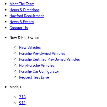
Meet The Team
Hours & Directions
Hartford Recruitment
News & Events
Contact Us
New & Pre-Owned
New Vehicles
Porsche Pre-Owned Vehicles
Porsche Certified Pre-Owned Vehicles
Non-Porsche Vehicles
Porsche Car Configurator
Request Test Drive
Models
718
911