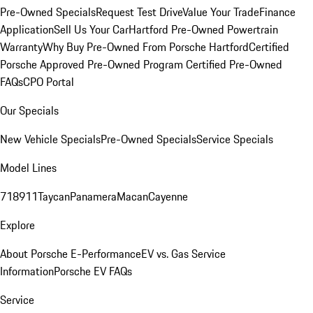
Pre-Owned Specials
Request Test Drive
Value Your Trade
Finance
Application
Sell Us Your Car
Hartford Pre-Owned Powertrain
Warranty
Why Buy Pre-Owned From Porsche Hartford
Certified
Porsche Approved Pre-Owned Program
Certified Pre-Owned
FAQs
CPO Portal
Our Specials
New Vehicle Specials
Pre-Owned Specials
Service Specials
Model Lines
718
911
Taycan
Panamera
Macan
Cayenne
Explore
About Porsche E-Performance
EV vs. Gas Service
Information
Porsche EV FAQs
Service