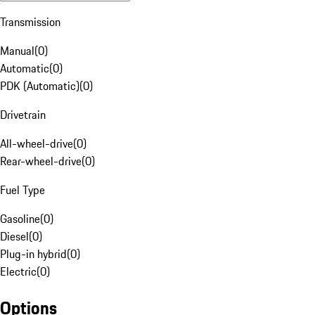
Transmission
Manual
(
0
)
Automatic
(
0
)
PDK (Automatic)
(
0
)
Drivetrain
All-wheel-drive
(
0
)
Rear-wheel-drive
(
0
)
Fuel Type
Gasoline
(
0
)
Diesel
(
0
)
Plug-in hybrid
(
0
)
Electric
(
0
)
Options