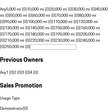
Any
5,000 mi (0)
10,000 mi (0)
20,000 mi (0)
30,000 mi (0)
40,000
mi (0)
50,000 mi (0)
60,000 mi (0)
70,000 mi (0)
80,000 mi
(0)
90,000 mi (0)
100,000 mi (0)
110,000 mi (0)
120,000 mi
(0)
130,000 mi (0)
140,000 mi (0)
150,000 mi (0)
160,000 mi
(0)
170,000 mi (0)
180,000 mi (0)
190,000 mi (0)
200,000 mi
(0)
210,000 mi (0)
220,000 mi (0)
230,000 mi (0)
240,000 mi
(0)
250,000 mi (0)
Previous Owners
Any
1 (0)
2 (0)
3 (0)
4 (0)
Sales Promotion
Usage Type
Demonstrator
(
0
)