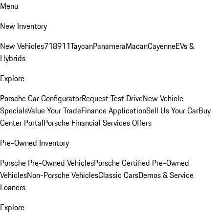
Menu
New Inventory
New Vehicles
718
911
Taycan
Panamera
Macan
Cayenne
EVs &
Hybrids
Explore
Porsche Car Configurator
Request Test Drive
New Vehicle
Specials
Value Your Trade
Finance Application
Sell Us Your Car
Buy
Center Portal
Porsche Financial Services Offers
Pre-Owned Inventory
Porsche Pre-Owned Vehicles
Porsche Certified Pre-Owned
Vehicles
Non-Porsche Vehicles
Classic Cars
Demos & Service
Loaners
Explore