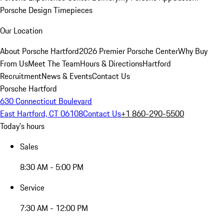
Porsche Design Timepieces
Our Location
About Porsche Hartford
2026 Premier Porsche Center
Why Buy
From Us
Meet The Team
Hours & Directions
Hartford
Recruitment
News & Events
Contact Us
Porsche Hartford
630 Connecticut Boulevard
East Hartford, CT 06108
Contact Us
+1 860-290-5500
Today's hours
Sales
8:30 AM - 5:00 PM
Service
7:30 AM - 12:00 PM