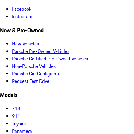
Facebook
Instagram
New & Pre-Owned
New Vehicles
Porsche Pre-Owned Vehicles
Porsche Certified Pre-Owned Vehicles
Non-Porsche Vehicles
Porsche Car Configurator
Request Test Drive
Models
718
911
Taycan
Panamera