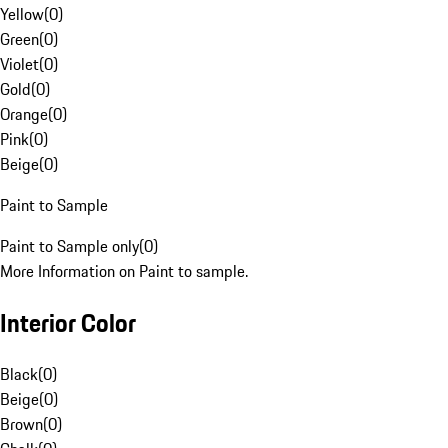
Yellow
(
0
)
Green
(
0
)
Violet
(
0
)
Gold
(
0
)
Orange
(
0
)
Pink
(
0
)
Beige
(
0
)
Paint to Sample
Paint to Sample only
(
0
)
More Information on Paint to sample.
Interior Color
Black
(
0
)
Beige
(
0
)
Brown
(
0
)