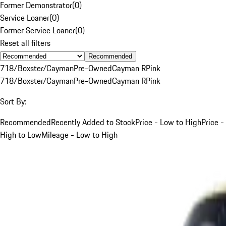
Former Demonstrator
(
0
)
Service Loaner
(
0
)
Former Service Loaner
(
0
)
Reset all filters
Recommended
718/Boxster/Cayman
Pre-Owned
Cayman R
Pink
718/Boxster/Cayman
Pre-Owned
Cayman R
Pink
Sort By:
Recommended
Recently Added to Stock
Price - Low to High
Price -
High to Low
Mileage - Low to High