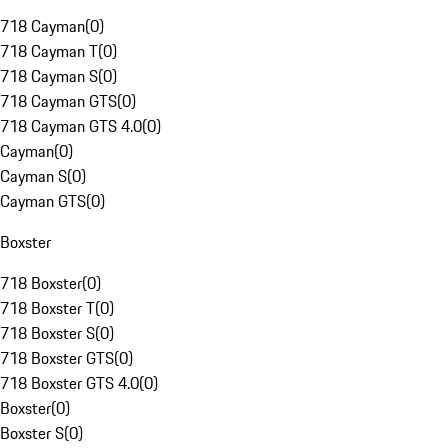
718 Cayman
(
0
)
718 Cayman T
(
0
)
718 Cayman S
(
0
)
718 Cayman GTS
(
0
)
718 Cayman GTS 4.0
(
0
)
Cayman
(
0
)
Cayman S
(
0
)
Cayman GTS
(
0
)
Boxster
718 Boxster
(
0
)
718 Boxster T
(
0
)
718 Boxster S
(
0
)
718 Boxster GTS
(
0
)
718 Boxster GTS 4.0
(
0
)
Boxster
(
0
)
Boxster S
(
0
)