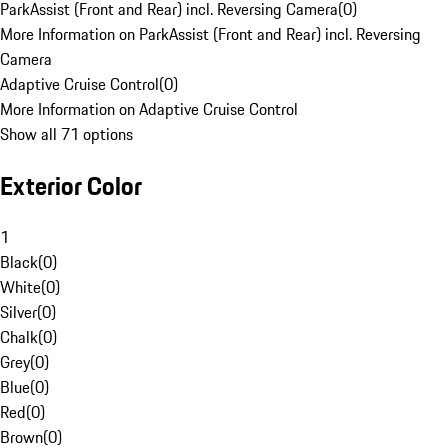
ParkAssist (Front and Rear) incl. Reversing Camera
(
0
)
More Information on ParkAssist (Front and Rear) incl. Reversing
Camera
Adaptive Cruise Control
(
0
)
More Information on Adaptive Cruise Control
Show all 71 options
Exterior Color
1
Black
(
0
)
White
(
0
)
Silver
(
0
)
Chalk
(
0
)
Grey
(
0
)
Blue
(
0
)
Red
(
0
)
Brown
(
0
)