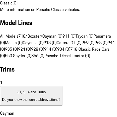
Classic
(
0
)
More information on Porsche Classic vehicles.
Model Lines
All Models
718/Boxster/Cayman (0)
911 (0)
Taycan (0)
Panamera
(0)
Macan (0)
Cayenne (0)
918 (0)
Carrera GT (0)
959 (0)
968 (0)
944
(0)
935 (0)
924 (0)
928 (0)
914 (0)
904 (0)
718 Classic Race Cars
(0)
550 Spyder (0)
356 (0)
Porsche-Diesel Tractor (0)
Trims
1
GT, S, 4 and Turbo
Do you know the iconic abbreviations?
Cayman