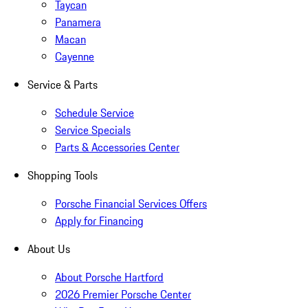
Taycan
Panamera
Macan
Cayenne
Service & Parts
Schedule Service
Service Specials
Parts & Accessories Center
Shopping Tools
Porsche Financial Services Offers
Apply for Financing
About Us
About Porsche Hartford
2026 Premier Porsche Center