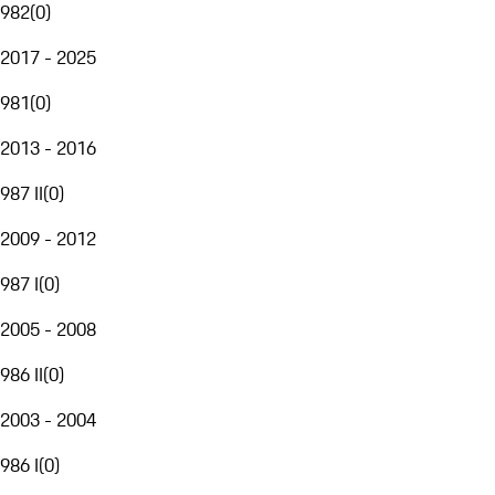
982
(
0
)
2017 - 2025
981
(
0
)
2013 - 2016
987 II
(
0
)
2009 - 2012
987 I
(
0
)
2005 - 2008
986 II
(
0
)
2003 - 2004
986 I
(
0
)