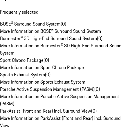
Frequently selected
BOSE® Surround Sound System
(
0
)
More Information on BOSE® Surround Sound System
Burmester® 3D High-End Surround Sound System
(
0
)
More Information on Burmester® 3D High-End Surround Sound
System
Sport Chrono Package
(
0
)
More Information on Sport Chrono Package
Sports Exhaust System
(
0
)
More Information on Sports Exhaust System
Porsche Active Suspension Management (PASM)
(
0
)
More Information on Porsche Active Suspension Management
(PASM)
ParkAssist (Front and Rear) incl. Surround View
(
0
)
More Information on ParkAssist (Front and Rear) incl. Surround
View