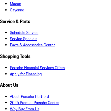
Macan
Cayenne
Service & Parts
Schedule Service
Service Specials
Parts & Accessories Center
Shopping Tools
Porsche Financial Services Offers
Apply for Financing
About Us
About Porsche Hartford
2026 Premier Porsche Center
Why Buy From Us