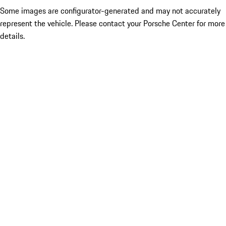
Some images are configurator-generated and may not accurately
represent the vehicle. Please contact your Porsche Center for more
details.