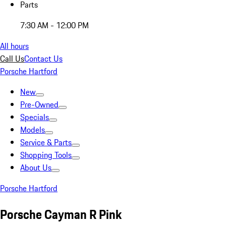
Parts
7:30 AM - 12:00 PM
All hours
Call Us
Contact Us
Porsche Hartford
New
Pre-Owned
Specials
Models
Service & Parts
Shopping Tools
About Us
Porsche Hartford
Porsche Cayman R Pink