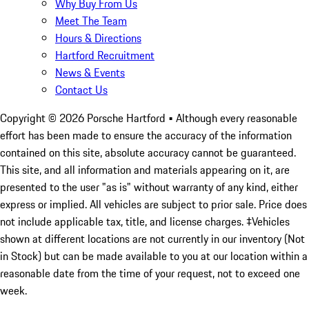
Why Buy From Us
Meet The Team
Hours & Directions
Hartford Recruitment
News & Events
Contact Us
Copyright ©
2026
Porsche Hartford
• Although every reasonable
effort has been made to ensure the accuracy of the information
contained on this site, absolute accuracy cannot be guaranteed.
This site, and all information and materials appearing on it, are
presented to the user "as is" without warranty of any kind, either
express or implied. All vehicles are subject to prior sale. Price does
not include applicable tax, title, and license charges. ‡Vehicles
shown at different locations are not currently in our inventory (Not
in Stock) but can be made available to you at our location within a
reasonable date from the time of your request, not to exceed one
week.