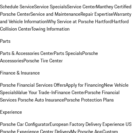
Schedule Service
Service Specials
Service Center
Manthey Certified
Porsche Center
Service and Maintenance
Repair Expertise
Warranty
and Vehicle Information
Why Service at Porsche Hartford
Hartford
Collision Center
Towing Information
Parts
Parts & Accessories Center
Parts Specials
Porsche
Accessories
Porsche Tire Center
Finance & Insurance
Porsche Financial Services Offers
Apply for Financing
New Vehicle
Specials
Value Your Trade-In
Finance Center
Porsche Financial
Services
Porsche Auto Insurance
Porsche Protection Plans
Experience
Porsche Car Configurator
European Factory Delivery Experience
US
Porsche Experience Center Delivery
My Porsche App
Custom