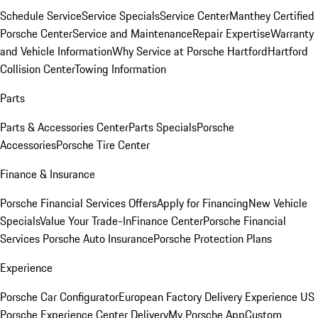
Schedule Service
Service Specials
Service Center
Manthey Certified
Porsche Center
Service and Maintenance
Repair Expertise
Warranty
and Vehicle Information
Why Service at Porsche Hartford
Hartford
Collision Center
Towing Information
Parts
Parts & Accessories Center
Parts Specials
Porsche
Accessories
Porsche Tire Center
Finance & Insurance
Porsche Financial Services Offers
Apply for Financing
New Vehicle
Specials
Value Your Trade-In
Finance Center
Porsche Financial
Services
Porsche Auto Insurance
Porsche Protection Plans
Experience
Porsche Car Configurator
European Factory Delivery Experience
US
Porsche Experience Center Delivery
My Porsche App
Custom