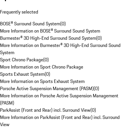
Frequently selected
BOSE® Surround Sound System
(
0
)
More Information on BOSE® Surround Sound System
Burmester® 3D High-End Surround Sound System
(
0
)
More Information on Burmester® 3D High-End Surround Sound
System
Sport Chrono Package
(
0
)
More Information on Sport Chrono Package
Sports Exhaust System
(
0
)
More Information on Sports Exhaust System
Porsche Active Suspension Management (PASM)
(
0
)
More Information on Porsche Active Suspension Management
(PASM)
ParkAssist (Front and Rear) incl. Surround View
(
0
)
More Information on ParkAssist (Front and Rear) incl. Surround
View