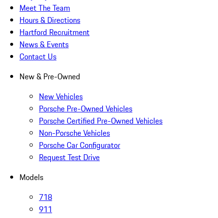
Meet The Team
Hours & Directions
Hartford Recruitment
News & Events
Contact Us
New & Pre-Owned
New Vehicles
Porsche Pre-Owned Vehicles
Porsche Certified Pre-Owned Vehicles
Non-Porsche Vehicles
Porsche Car Configurator
Request Test Drive
Models
718
911