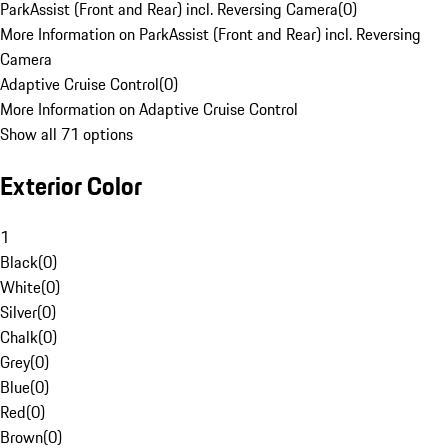
ParkAssist (Front and Rear) incl. Reversing Camera
(
0
)
More Information on ParkAssist (Front and Rear) incl. Reversing
Camera
Adaptive Cruise Control
(
0
)
More Information on Adaptive Cruise Control
Show all 71 options
Exterior Color
1
Black
(
0
)
White
(
0
)
Silver
(
0
)
Chalk
(
0
)
Grey
(
0
)
Blue
(
0
)
Red
(
0
)
Brown
(
0
)