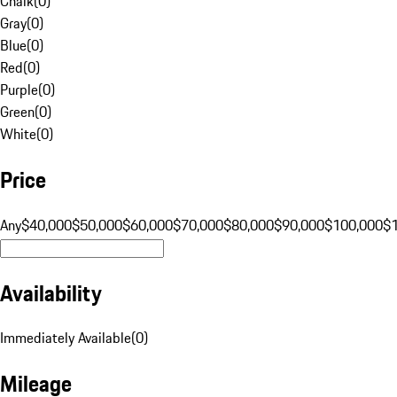
Chalk
(
0
)
Gray
(
0
)
Blue
(
0
)
Red
(
0
)
Purple
(
0
)
Green
(
0
)
White
(
0
)
Price
Any
$40,000
$50,000
$60,000
$70,000
$80,000
$90,000
$100,000
$
Availability
Immediately Available
(
0
)
Mileage