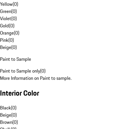
Yellow
(
0
)
Green
(
0
)
Violet
(
0
)
Gold
(
0
)
Orange
(
0
)
Pink
(
0
)
Beige
(
0
)
Paint to Sample
Paint to Sample only
(
0
)
More Information on Paint to sample.
Interior Color
Black
(
0
)
Beige
(
0
)
Brown
(
0
)