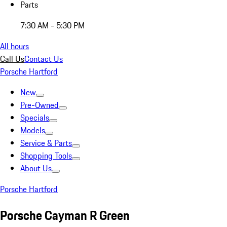
Parts
7:30 AM - 5:30 PM
All hours
Call Us
Contact Us
Porsche Hartford
New
Pre-Owned
Specials
Models
Service & Parts
Shopping Tools
About Us
Porsche Hartford
Porsche Cayman R Green