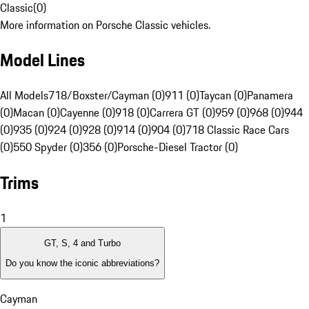
Classic
(
0
)
More information on Porsche Classic vehicles.
Model Lines
All Models
718/Boxster/Cayman (0)
911 (0)
Taycan (0)
Panamera
(0)
Macan (0)
Cayenne (0)
918 (0)
Carrera GT (0)
959 (0)
968 (0)
944
(0)
935 (0)
924 (0)
928 (0)
914 (0)
904 (0)
718 Classic Race Cars
(0)
550 Spyder (0)
356 (0)
Porsche-Diesel Tractor (0)
Trims
1
GT, S, 4 and Turbo
Do you know the iconic abbreviations?
Cayman