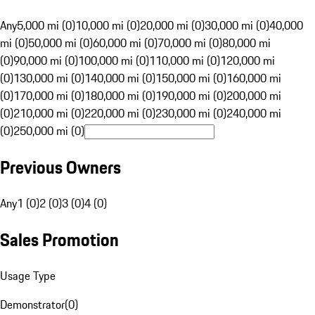
Any
5,000 mi (0)
10,000 mi (0)
20,000 mi (0)
30,000 mi (0)
40,000
mi (0)
50,000 mi (0)
60,000 mi (0)
70,000 mi (0)
80,000 mi
(0)
90,000 mi (0)
100,000 mi (0)
110,000 mi (0)
120,000 mi
(0)
130,000 mi (0)
140,000 mi (0)
150,000 mi (0)
160,000 mi
(0)
170,000 mi (0)
180,000 mi (0)
190,000 mi (0)
200,000 mi
(0)
210,000 mi (0)
220,000 mi (0)
230,000 mi (0)
240,000 mi
(0)
250,000 mi (0)
Previous Owners
Any
1 (0)
2 (0)
3 (0)
4 (0)
Sales Promotion
Usage Type
Demonstrator
(
0
)