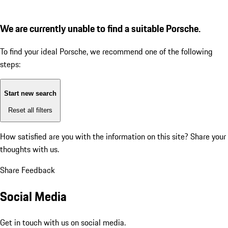
We are currently unable to find a suitable Porsche.
To find your ideal Porsche, we recommend one of the following
steps:
Start new search
Reset all filters
How satisfied are you with the information on this site?
Share your
thoughts with us.
Share Feedback
Social Media
Get in touch with us on social media.