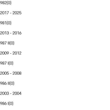
982
(
0
)
2017 - 2025
981
(
0
)
2013 - 2016
987 II
(
0
)
2009 - 2012
987 I
(
0
)
2005 - 2008
986 II
(
0
)
2003 - 2004
986 I
(
0
)