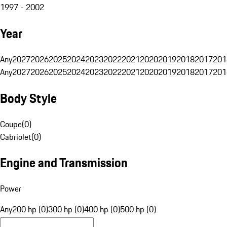
1997 - 2002
Year
Any
2027
2026
2025
2024
2023
2022
2021
2020
2019
2018
2017
201
Any
2027
2026
2025
2024
2023
2022
2021
2020
2019
2018
2017
201
Body Style
Coupe
(
0
)
Cabriolet
(
0
)
Engine and Transmission
Power
Any
200 hp (0)
300 hp (0)
400 hp (0)
500 hp (0)