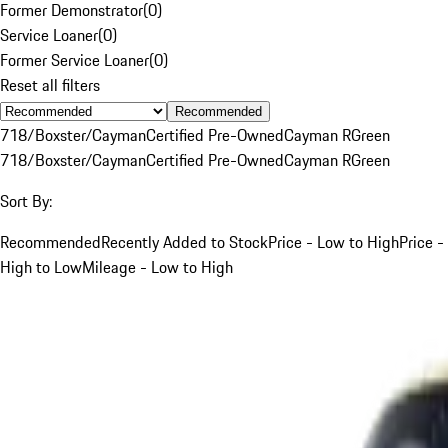
Former Demonstrator
(
0
)
Service Loaner
(
0
)
Former Service Loaner
(
0
)
Reset all filters
Recommended
718/Boxster/Cayman
Certified Pre-Owned
Cayman R
Green
718/Boxster/Cayman
Certified Pre-Owned
Cayman R
Green
Sort By:
Recommended
Recently Added to Stock
Price - Low to High
Price -
High to Low
Mileage - Low to High