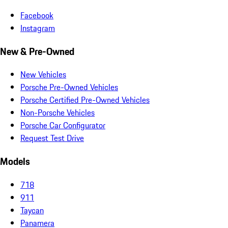
Facebook
Instagram
New & Pre-Owned
New Vehicles
Porsche Pre-Owned Vehicles
Porsche Certified Pre-Owned Vehicles
Non-Porsche Vehicles
Porsche Car Configurator
Request Test Drive
Models
718
911
Taycan
Panamera