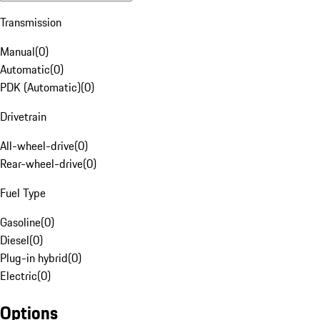
Transmission
Manual
(
0
)
Automatic
(
0
)
PDK (Automatic)
(
0
)
Drivetrain
All-wheel-drive
(
0
)
Rear-wheel-drive
(
0
)
Fuel Type
Gasoline
(
0
)
Diesel
(
0
)
Plug-in hybrid
(
0
)
Electric
(
0
)
Options