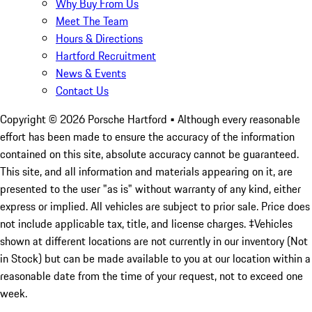
Why Buy From Us
Meet The Team
Hours & Directions
Hartford Recruitment
News & Events
Contact Us
Copyright ©
2026
Porsche Hartford
• Although every reasonable
effort has been made to ensure the accuracy of the information
contained on this site, absolute accuracy cannot be guaranteed.
This site, and all information and materials appearing on it, are
presented to the user "as is" without warranty of any kind, either
express or implied. All vehicles are subject to prior sale. Price does
not include applicable tax, title, and license charges. ‡Vehicles
shown at different locations are not currently in our inventory (Not
in Stock) but can be made available to you at our location within a
reasonable date from the time of your request, not to exceed one
week.