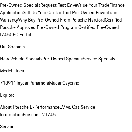
Pre-Owned Specials
Request Test Drive
Value Your Trade
Finance
Application
Sell Us Your Car
Hartford Pre-Owned Powertrain
Warranty
Why Buy Pre-Owned From Porsche Hartford
Certified
Porsche Approved Pre-Owned Program
Certified Pre-Owned
FAQs
CPO Portal
Our Specials
New Vehicle Specials
Pre-Owned Specials
Service Specials
Model Lines
718
911
Taycan
Panamera
Macan
Cayenne
Explore
About Porsche E-Performance
EV vs. Gas Service
Information
Porsche EV FAQs
Service