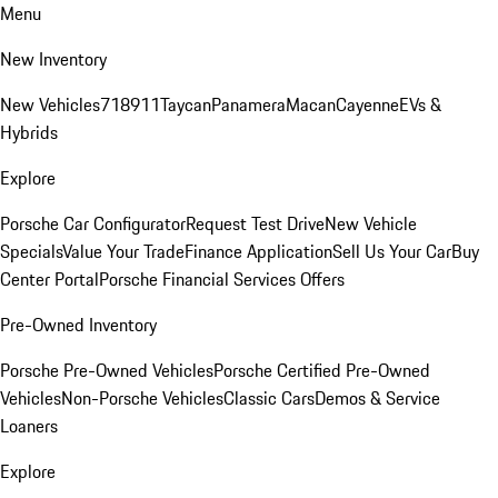
Menu
New Inventory
New Vehicles
718
911
Taycan
Panamera
Macan
Cayenne
EVs &
Hybrids
Explore
Porsche Car Configurator
Request Test Drive
New Vehicle
Specials
Value Your Trade
Finance Application
Sell Us Your Car
Buy
Center Portal
Porsche Financial Services Offers
Pre-Owned Inventory
Porsche Pre-Owned Vehicles
Porsche Certified Pre-Owned
Vehicles
Non-Porsche Vehicles
Classic Cars
Demos & Service
Loaners
Explore