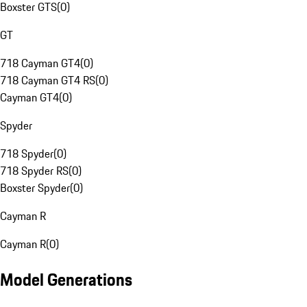
Boxster GTS
(
0
)
GT
718 Cayman GT4
(
0
)
718 Cayman GT4 RS
(
0
)
Cayman GT4
(
0
)
Spyder
718 Spyder
(
0
)
718 Spyder RS
(
0
)
Boxster Spyder
(
0
)
Cayman R
Cayman R
(
0
)
Model Generations