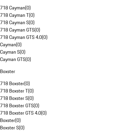
718 Cayman
(
0
)
718 Cayman T
(
0
)
718 Cayman S
(
0
)
718 Cayman GTS
(
0
)
718 Cayman GTS 4.0
(
0
)
Cayman
(
0
)
Cayman S
(
0
)
Cayman GTS
(
0
)
Boxster
718 Boxster
(
0
)
718 Boxster T
(
0
)
718 Boxster S
(
0
)
718 Boxster GTS
(
0
)
718 Boxster GTS 4.0
(
0
)
Boxster
(
0
)
Boxster S
(
0
)