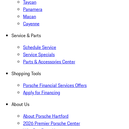
Taycan
Panamera
Macan
Cayenne
Service & Parts
Schedule Service
Service Specials
Parts & Accessories Center
Shopping Tools
Porsche Financial Services Offers
Apply for Financing
About Us
About Porsche Hartford
2026 Premier Porsche Center