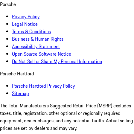
Porsche
Privacy Policy
Legal Notice
Terms & Conditions
Business & Human Rights
Accessibility Statement
Open Source Software Notice
Do Not Sell or Share My Personal Information
Porsche Hartford
Porsche Hartford Privacy Policy
Sitemap
The Total Manufacturers Suggested Retail Price (MSRP) excludes
taxes, title, registration, other optional or regionally required
equipment, dealer charges, and any potential tariffs. Actual selling
prices are set by dealers and may vary.