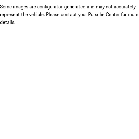
Some images are configurator-generated and may not accurately
represent the vehicle. Please contact your Porsche Center for more
details.