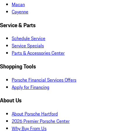
Macan
Cayenne
Service & Parts
Schedule Service
Service Specials
Parts & Accessories Center
Shopping Tools
Porsche Financial Services Offers
Apply for Financing
About Us
About Porsche Hartford
2026 Premier Porsche Center
Why Buy From Us