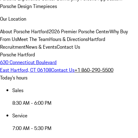
Porsche Design Timepieces
Our Location
About Porsche Hartford
2026 Premier Porsche Center
Why Buy
From Us
Meet The Team
Hours & Directions
Hartford
Recruitment
News & Events
Contact Us
Porsche Hartford
630 Connecticut Boulevard
East Hartford, CT 06108
Contact Us
+1 860-290-5500
Today's hours
Sales
8:30 AM - 6:00 PM
Service
7:00 AM - 5:30 PM