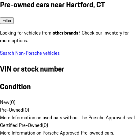
Pre-owned cars near Hartford, CT
Filter
Looking for vehicles from
other brands
? Check our inventory for
more options.
Search Non-Porsche vehicles
VIN or stock number
Condition
New
(
0
)
Pre-Owned
(
0
)
More Information on used cars without the Porsche Approved seal.
Certified Pre-Owned
(
0
)
More Information on Porsche Approved Pre-owned cars.