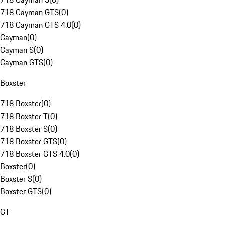
718 Cayman GTS
(
0
)
718 Cayman GTS 4.0
(
0
)
Cayman
(
0
)
Cayman S
(
0
)
Cayman GTS
(
0
)
Boxster
718 Boxster
(
0
)
718 Boxster T
(
0
)
718 Boxster S
(
0
)
718 Boxster GTS
(
0
)
718 Boxster GTS 4.0
(
0
)
Boxster
(
0
)
Boxster S
(
0
)
Boxster GTS
(
0
)
GT