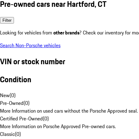
Pre-owned cars near Hartford, CT
Filter
Looking for vehicles from
other brands
? Check our inventory for mo
Search Non-Porsche vehicles
VIN or stock number
Condition
New
(
0
)
Pre-Owned
(
0
)
More Information on used cars without the Porsche Approved seal.
Certified Pre-Owned
(
0
)
More Information on Porsche Approved Pre-owned cars.
Classic
(
0
)