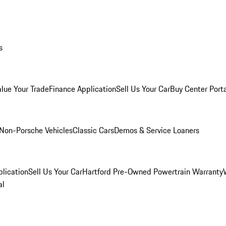
s
alue Your Trade
Finance Application
Sell Us Your Car
Buy Center Port
Non-Porsche Vehicles
Classic Cars
Demos & Service Loaners
lication
Sell Us Your Car
Hartford Pre-Owned Powertrain Warranty
al