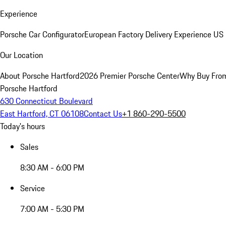
Experience
Porsche Car Configurator
European Factory Delivery Experience
US 
Our Location
About Porsche Hartford
2026 Premier Porsche Center
Why Buy Fro
Porsche Hartford
630 Connecticut Boulevard
East Hartford, CT 06108
Contact Us
+1 860-290-5500
Today's hours
Sales
8:30 AM - 6:00 PM
Service
7:00 AM - 5:30 PM