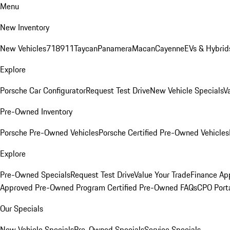
Menu
New Inventory
New Vehicles
718
911
Taycan
Panamera
Macan
Cayenne
EVs & Hybrid
Explore
Porsche Car Configurator
Request Test Drive
New Vehicle Specials
V
Pre-Owned Inventory
Porsche Pre-Owned Vehicles
Porsche Certified Pre-Owned Vehicles
Explore
Pre-Owned Specials
Request Test Drive
Value Your Trade
Finance App
Approved Pre-Owned Program
Certified Pre-Owned FAQs
CPO Port
Our Specials
New Vehicle Specials
Pre-Owned Specials
Service Specials