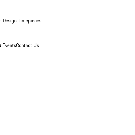
e Design Timepieces
 Events
Contact Us