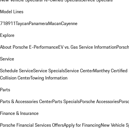
Model Lines
718
911
Taycan
Panamera
Macan
Cayenne
Explore
About Porsche E-Performance
EV vs. Gas Service Information
Porsc
Service
Schedule Service
Service Specials
Service Center
Manthey Certified
Collision Center
Towing Information
Parts
Parts & Accessories Center
Parts Specials
Porsche Accessories
Porsc
Finance & Insurance
Porsche Financial Services Offers
Apply for Financing
New Vehicle S