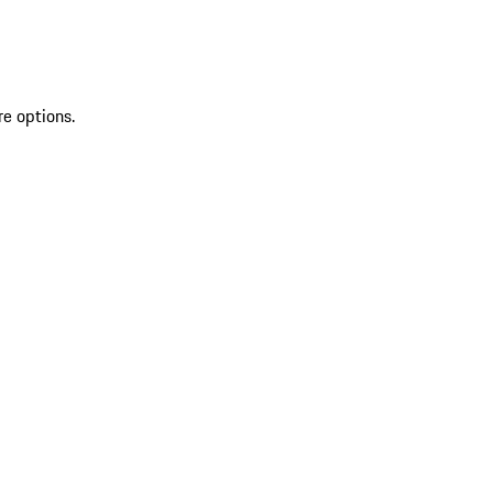
re options.