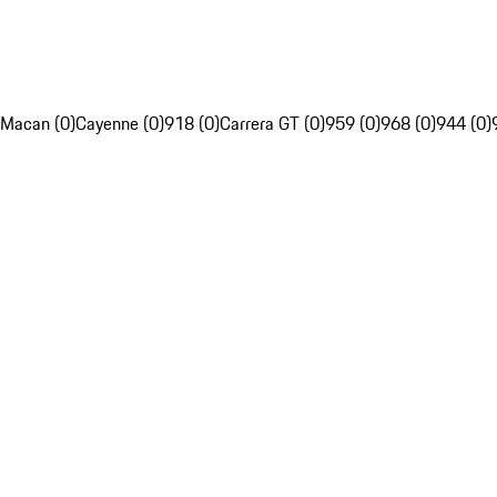
Macan (0)
Cayenne (0)
918 (0)
Carrera GT (0)
959 (0)
968 (0)
944 (0)