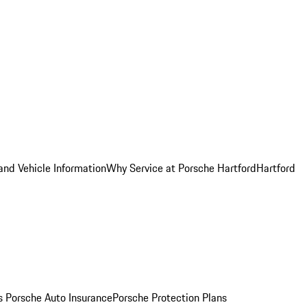
and Vehicle Information
Why Service at Porsche Hartford
Hartford
es
Porsche Auto Insurance
Porsche Protection Plans