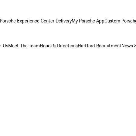
Porsche Experience Center Delivery
My Porsche App
Custom Porsch
m Us
Meet The Team
Hours & Directions
Hartford Recruitment
News &