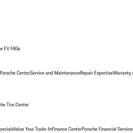
he EV FAQs
 Porsche Center
Service and Maintenance
Repair Expertise
Warranty 
he Tire Center
pecials
Value Your Trade-In
Finance Center
Porsche Financial Servic