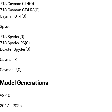
718 Cayman GT4
(
0
)
718 Cayman GT4 RS
(
0
)
Cayman GT4
(
0
)
Spyder
718 Spyder
(
0
)
718 Spyder RS
(
0
)
Boxster Spyder
(
0
)
Cayman R
Cayman R
(
0
)
Model Generations
982
(
0
)
2017 - 2025