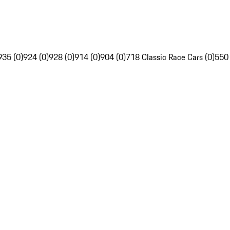
935 (0)
924 (0)
928 (0)
914 (0)
904 (0)
718 Classic Race Cars (0)
550