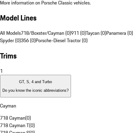
More information on Porsche Classic vehicles.
Model Lines
All Models
718/Boxster/Cayman (0)
911 (0)
Taycan (0)
Panamera (0)
Spyder (0)
356 (0)
Porsche-Diesel Tractor (0)
Trims
1
GT, S, 4 and Turbo
Do you know the iconic abbreviations?
Cayman
718 Cayman
(
0
)
718 Cayman T
(
0
)
718 Cayman S
(
0
)