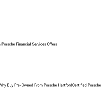
al
Porsche Financial Services Offers
Why Buy Pre-Owned From Porsche Hartford
Certified Porsche