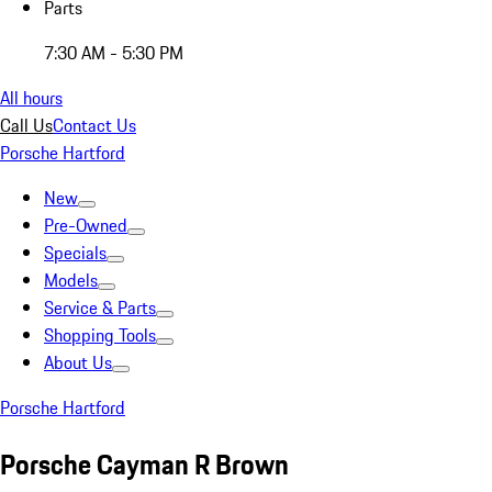
Parts
7:30 AM - 5:30 PM
All hours
Call Us
Contact Us
Porsche Hartford
New
Pre-Owned
Specials
Models
Service & Parts
Shopping Tools
About Us
Porsche Hartford
Porsche Cayman R Brown