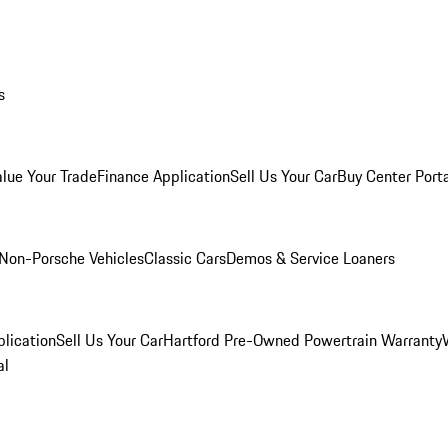
s
alue Your Trade
Finance Application
Sell Us Your Car
Buy Center Port
Non-Porsche Vehicles
Classic Cars
Demos & Service Loaners
lication
Sell Us Your Car
Hartford Pre-Owned Powertrain Warranty
al