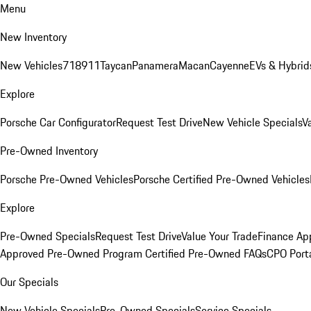
Menu
New Inventory
New Vehicles
718
911
Taycan
Panamera
Macan
Cayenne
EVs & Hybrid
Explore
Porsche Car Configurator
Request Test Drive
New Vehicle Specials
V
Pre-Owned Inventory
Porsche Pre-Owned Vehicles
Porsche Certified Pre-Owned Vehicles
Explore
Pre-Owned Specials
Request Test Drive
Value Your Trade
Finance App
Approved Pre-Owned Program
Certified Pre-Owned FAQs
CPO Port
Our Specials
New Vehicle Specials
Pre-Owned Specials
Service Specials