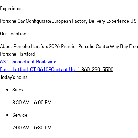
Experience
Porsche Car Configurator
European Factory Delivery Experience
US 
Our Location
About Porsche Hartford
2026 Premier Porsche Center
Why Buy Fro
Porsche Hartford
630 Connecticut Boulevard
East Hartford, CT 06108
Contact Us
+1 860-290-5500
Today's hours
Sales
8:30 AM - 6:00 PM
Service
7:00 AM - 5:30 PM