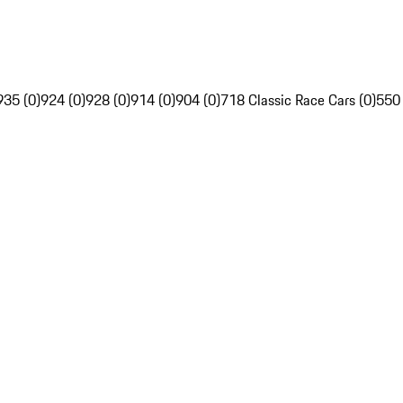
935 (0)
924 (0)
928 (0)
914 (0)
904 (0)
718 Classic Race Cars (0)
550