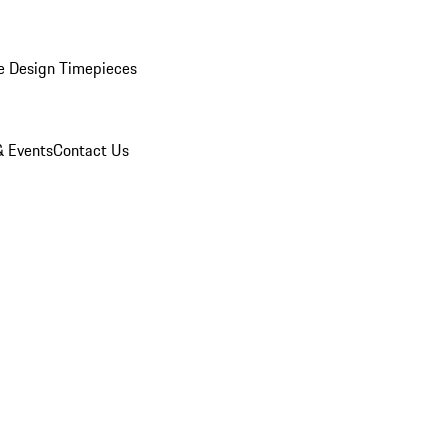
e Design Timepieces
 Events
Contact Us