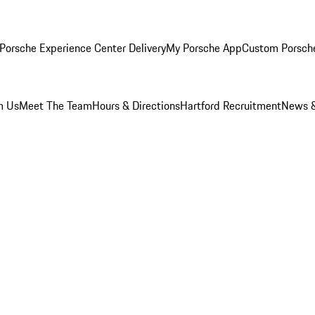
Porsche Experience Center Delivery
My Porsche App
Custom Porsch
m Us
Meet The Team
Hours & Directions
Hartford Recruitment
News &