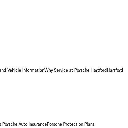
and Vehicle Information
Why Service at Porsche Hartford
Hartford
es
Porsche Auto Insurance
Porsche Protection Plans