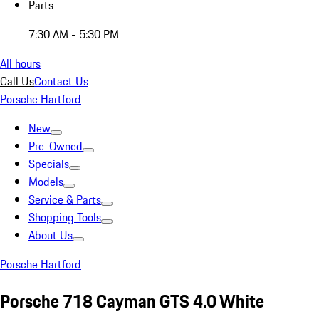
Parts
7:30 AM - 5:30 PM
All hours
Call Us
Contact Us
Porsche Hartford
New
Pre-Owned
Specials
Models
Service & Parts
Shopping Tools
About Us
Porsche Hartford
Porsche 718 Cayman GTS 4.0 White