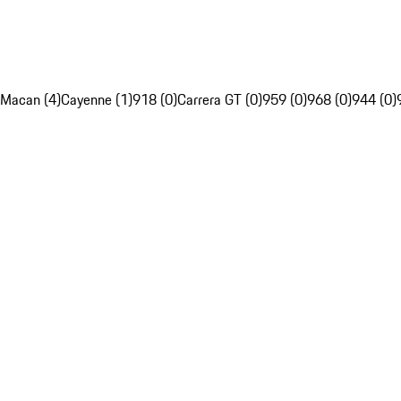
Macan (4)
Cayenne (1)
918 (0)
Carrera GT (0)
959 (0)
968 (0)
944 (0)