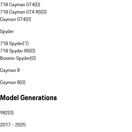
718 Cayman GT4
(
0
)
718 Cayman GT4 RS
(
0
)
Cayman GT4
(
0
)
Spyder
718 Spyder
(
1
)
718 Spyder RS
(
0
)
Boxster Spyder
(
0
)
Cayman R
Cayman R
(
0
)
Model Generations
982
(
0
)
2017 - 2025