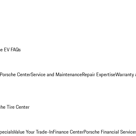
he EV FAQs
 Porsche Center
Service and Maintenance
Repair Expertise
Warranty 
he Tire Center
pecials
Value Your Trade-In
Finance Center
Porsche Financial Servic