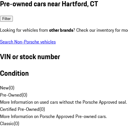
Pre-owned cars near Hartford, CT
Filter
Looking for vehicles from
other brands
? Check our inventory for mo
Search Non-Porsche vehicles
VIN or stock number
Condition
New
(
0
)
Pre-Owned
(
0
)
More Information on used cars without the Porsche Approved seal.
Certified Pre-Owned
(
0
)
More Information on Porsche Approved Pre-owned cars.
Classic
(
0
)