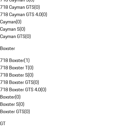
718 Cayman GTS
(
0
)
718 Cayman GTS 4.0
(
0
)
Cayman
(
0
)
Cayman S
(
0
)
Cayman GTS
(
0
)
Boxster
718 Boxster
(
1
)
718 Boxster T
(
0
)
718 Boxster S
(
0
)
718 Boxster GTS
(
0
)
718 Boxster GTS 4.0
(
0
)
Boxster
(
0
)
Boxster S
(
0
)
Boxster GTS
(
0
)
GT