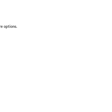
re options.