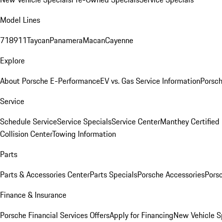
Model Lines
718
911
Taycan
Panamera
Macan
Cayenne
Explore
About Porsche E-Performance
EV vs. Gas Service Information
Porsc
Service
Schedule Service
Service Specials
Service Center
Manthey Certified
Collision Center
Towing Information
Parts
Parts & Accessories Center
Parts Specials
Porsche Accessories
Porsc
Finance & Insurance
Porsche Financial Services Offers
Apply for Financing
New Vehicle S