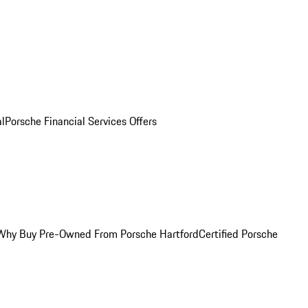
al
Porsche Financial Services Offers
Why Buy Pre-Owned From Porsche Hartford
Certified Porsche