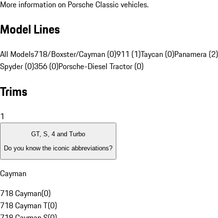
More information on Porsche Classic vehicles.
Model Lines
All Models
718/Boxster/Cayman (0)
911 (1)
Taycan (0)
Panamera (2)
Spyder (0)
356 (0)
Porsche-Diesel Tractor (0)
Trims
1
GT, S, 4 and Turbo
Do you know the iconic abbreviations?
Cayman
718 Cayman
(
0
)
718 Cayman T
(
0
)
718 Cayman S
(
0
)