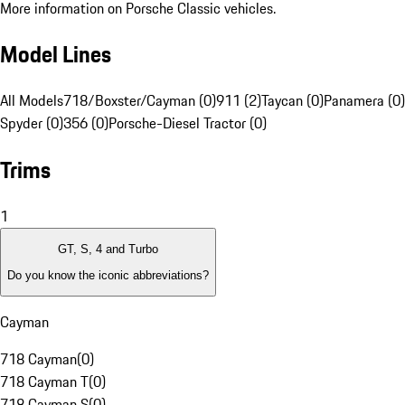
More information on Porsche Classic vehicles.
Model Lines
All Models
718/Boxster/Cayman (0)
911 (2)
Taycan (0)
Panamera (0)
Spyder (0)
356 (0)
Porsche-Diesel Tractor (0)
Trims
1
GT, S, 4 and Turbo
Do you know the iconic abbreviations?
Cayman
718 Cayman
(
0
)
718 Cayman T
(
0
)
718 Cayman S
(
0
)