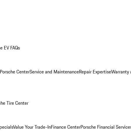
he EV FAQs
 Porsche Center
Service and Maintenance
Repair Expertise
Warranty 
he Tire Center
pecials
Value Your Trade-In
Finance Center
Porsche Financial Servic