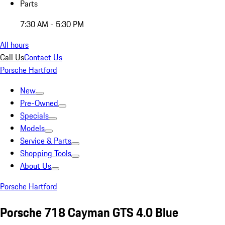
Parts
7:30 AM - 5:30 PM
All hours
Call Us
Contact Us
Porsche Hartford
New
Pre-Owned
Specials
Models
Service & Parts
Shopping Tools
About Us
Porsche Hartford
Porsche 718 Cayman GTS 4.0 Blue