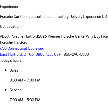
Experience
Porsche Car Configurator
European Factory Delivery Experience
US 
Our Location
About Porsche Hartford
2026 Premier Porsche Center
Why Buy Fro
Porsche Hartford
630 Connecticut Boulevard
East Hartford, CT 06108
Contact Us
+1 860-290-5500
Today's hours
Sales
8:30 AM - 7:00 PM
Service
7:00 AM - 5:30 PM