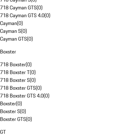
718 Cayman GTS
(
0
)
718 Cayman GTS 4.0
(
0
)
Cayman
(
0
)
Cayman S
(
0
)
Cayman GTS
(
0
)
Boxster
718 Boxster
(
0
)
718 Boxster T
(
0
)
718 Boxster S
(
0
)
718 Boxster GTS
(
0
)
718 Boxster GTS 4.0
(
0
)
Boxster
(
0
)
Boxster S
(
0
)
Boxster GTS
(
0
)
GT