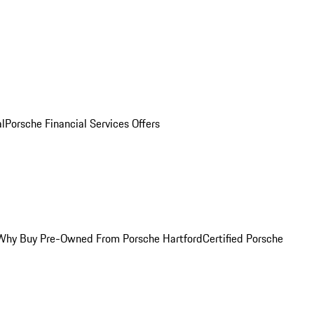
al
Porsche Financial Services Offers
Why Buy Pre-Owned From Porsche Hartford
Certified Porsche