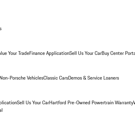
s
alue Your Trade
Finance Application
Sell Us Your Car
Buy Center Port
Non-Porsche Vehicles
Classic Cars
Demos & Service Loaners
lication
Sell Us Your Car
Hartford Pre-Owned Powertrain Warranty
al