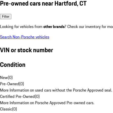
Pre-owned cars near Hartford, CT
Filter
Looking for vehicles from
other brands
? Check our inventory for mo
Search Non-Porsche vehicles
VIN or stock number
Condition
New
(
0
)
Pre-Owned
(
0
)
More Information on used cars without the Porsche Approved seal.
Certified Pre-Owned
(
0
)
More Information on Porsche Approved Pre-owned cars.
Classic
(
0
)