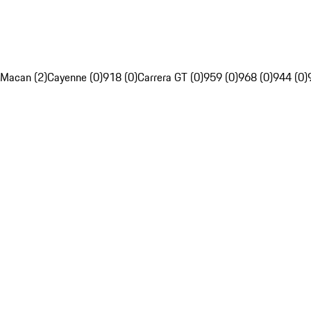
Macan (2)
Cayenne (0)
918 (0)
Carrera GT (0)
959 (0)
968 (0)
944 (0)