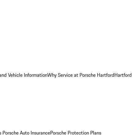
and Vehicle Information
Why Service at Porsche Hartford
Hartford
es
Porsche Auto Insurance
Porsche Protection Plans