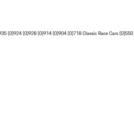
935 (0)
924 (0)
928 (0)
914 (0)
904 (0)
718 Classic Race Cars (0)
550