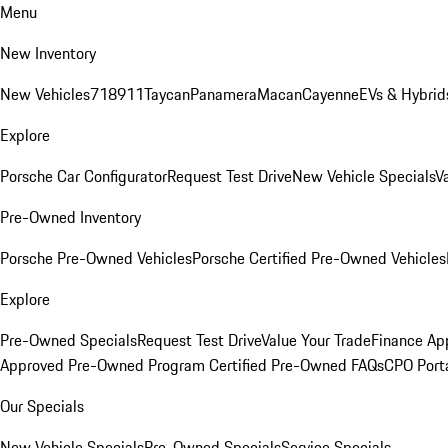
Menu
New Inventory
New Vehicles
718
911
Taycan
Panamera
Macan
Cayenne
EVs & Hybrid
Explore
Porsche Car Configurator
Request Test Drive
New Vehicle Specials
V
Pre-Owned Inventory
Porsche Pre-Owned Vehicles
Porsche Certified Pre-Owned Vehicles
Explore
Pre-Owned Specials
Request Test Drive
Value Your Trade
Finance App
Approved Pre-Owned Program
Certified Pre-Owned FAQs
CPO Port
Our Specials
New Vehicle Specials
Pre-Owned Specials
Service Specials