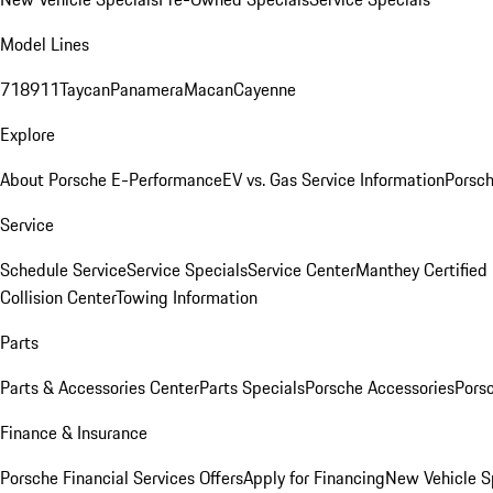
Model Lines
718
911
Taycan
Panamera
Macan
Cayenne
Explore
About Porsche E-Performance
EV vs. Gas Service Information
Porsc
Service
Schedule Service
Service Specials
Service Center
Manthey Certified
Collision Center
Towing Information
Parts
Parts & Accessories Center
Parts Specials
Porsche Accessories
Porsc
Finance & Insurance
Porsche Financial Services Offers
Apply for Financing
New Vehicle S