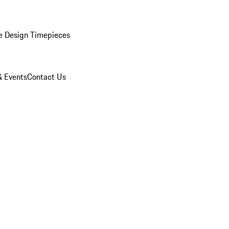
e Design Timepieces
 Events
Contact Us