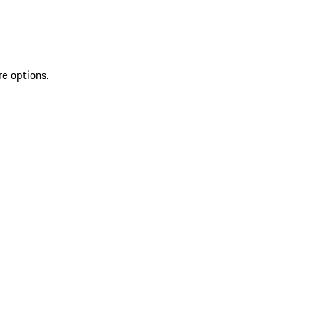
re options.