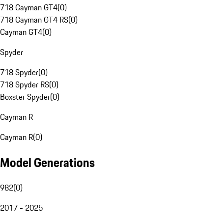
718 Cayman GT4
(
0
)
718 Cayman GT4 RS
(
0
)
Cayman GT4
(
0
)
Spyder
718 Spyder
(
0
)
718 Spyder RS
(
0
)
Boxster Spyder
(
0
)
Cayman R
Cayman R
(
0
)
Model Generations
982
(
0
)
2017 - 2025