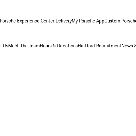
Porsche Experience Center Delivery
My Porsche App
Custom Porsch
m Us
Meet The Team
Hours & Directions
Hartford Recruitment
News &