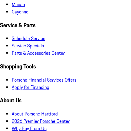
Macan
Cayenne
Service & Parts
Schedule Service
Service Specials
Parts & Accessories Center
Shopping Tools
Porsche Financial Services Offers
Apply for Financing
About Us
About Porsche Hartford
2026 Premier Porsche Center
Why Buy From Us