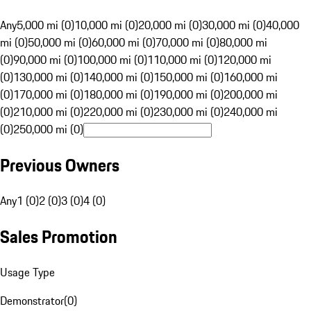
Any
5,000 mi (0)
10,000 mi (0)
20,000 mi (0)
30,000 mi (0)
40,000
mi (0)
50,000 mi (0)
60,000 mi (0)
70,000 mi (0)
80,000 mi
(0)
90,000 mi (0)
100,000 mi (0)
110,000 mi (0)
120,000 mi
(0)
130,000 mi (0)
140,000 mi (0)
150,000 mi (0)
160,000 mi
(0)
170,000 mi (0)
180,000 mi (0)
190,000 mi (0)
200,000 mi
(0)
210,000 mi (0)
220,000 mi (0)
230,000 mi (0)
240,000 mi
(0)
250,000 mi (0)
Previous Owners
Any
1 (0)
2 (0)
3 (0)
4 (0)
Sales Promotion
Usage Type
Demonstrator
(
0
)