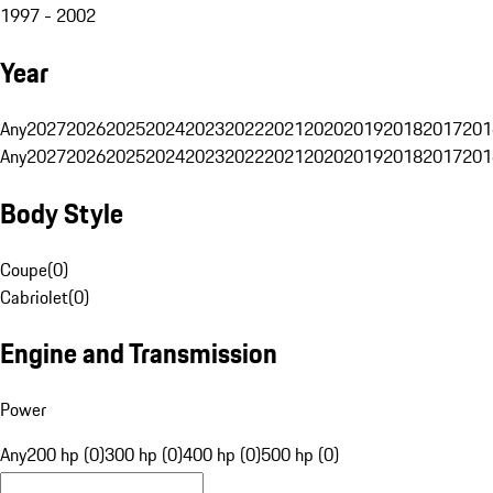
1997 - 2002
Year
Any
2027
2026
2025
2024
2023
2022
2021
2020
2019
2018
2017
201
Any
2027
2026
2025
2024
2023
2022
2021
2020
2019
2018
2017
201
Body Style
Coupe
(
0
)
Cabriolet
(
0
)
Engine and Transmission
Power
Any
200 hp (0)
300 hp (0)
400 hp (0)
500 hp (0)