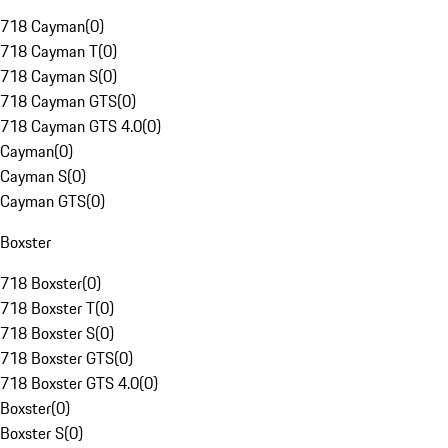
718 Cayman
(
0
)
718 Cayman T
(
0
)
718 Cayman S
(
0
)
718 Cayman GTS
(
0
)
718 Cayman GTS 4.0
(
0
)
Cayman
(
0
)
Cayman S
(
0
)
Cayman GTS
(
0
)
Boxster
718 Boxster
(
0
)
718 Boxster T
(
0
)
718 Boxster S
(
0
)
718 Boxster GTS
(
0
)
718 Boxster GTS 4.0
(
0
)
Boxster
(
0
)
Boxster S
(
0
)