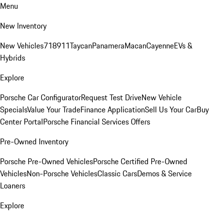
Menu
New Inventory
New Vehicles
718
911
Taycan
Panamera
Macan
Cayenne
EVs &
Hybrids
Explore
Porsche Car Configurator
Request Test Drive
New Vehicle
Specials
Value Your Trade
Finance Application
Sell Us Your Car
Buy
Center Portal
Porsche Financial Services Offers
Pre-Owned Inventory
Porsche Pre-Owned Vehicles
Porsche Certified Pre-Owned
Vehicles
Non-Porsche Vehicles
Classic Cars
Demos & Service
Loaners
Explore