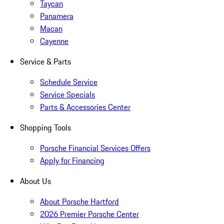
Taycan
Panamera
Macan
Cayenne
Service & Parts
Schedule Service
Service Specials
Parts & Accessories Center
Shopping Tools
Porsche Financial Services Offers
Apply for Financing
About Us
About Porsche Hartford
2026 Premier Porsche Center