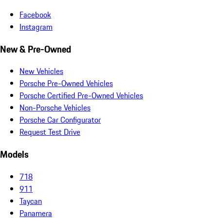
Facebook
Instagram
New & Pre-Owned
New Vehicles
Porsche Pre-Owned Vehicles
Porsche Certified Pre-Owned Vehicles
Non-Porsche Vehicles
Porsche Car Configurator
Request Test Drive
Models
718
911
Taycan
Panamera