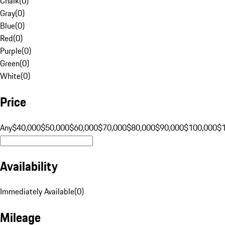
Chalk
(
0
)
Gray
(
0
)
Blue
(
0
)
Red
(
0
)
Purple
(
0
)
Green
(
0
)
White
(
0
)
Price
Any
$40,000
$50,000
$60,000
$70,000
$80,000
$90,000
$100,000
$
Availability
Immediately Available
(
0
)
Mileage