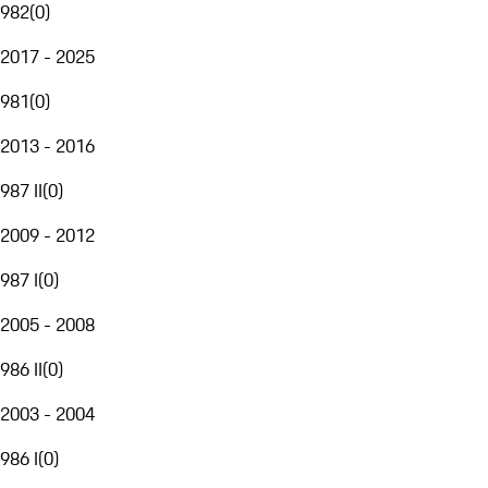
982
(
0
)
2017 - 2025
981
(
0
)
2013 - 2016
987 II
(
0
)
2009 - 2012
987 I
(
0
)
2005 - 2008
986 II
(
0
)
2003 - 2004
986 I
(
0
)