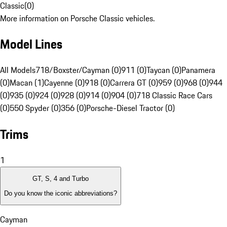
Classic
(
0
)
More information on Porsche Classic vehicles.
Model Lines
All Models
718/Boxster/Cayman (0)
911 (0)
Taycan (0)
Panamera
(0)
Macan (1)
Cayenne (0)
918 (0)
Carrera GT (0)
959 (0)
968 (0)
944
(0)
935 (0)
924 (0)
928 (0)
914 (0)
904 (0)
718 Classic Race Cars
(0)
550 Spyder (0)
356 (0)
Porsche-Diesel Tractor (0)
Trims
1
GT, S, 4 and Turbo
Do you know the iconic abbreviations?
Cayman