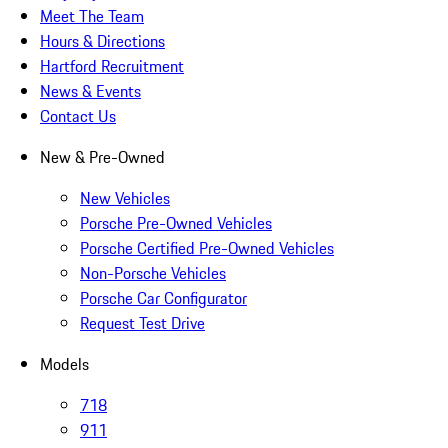
Meet The Team
Hours & Directions
Hartford Recruitment
News & Events
Contact Us
New & Pre-Owned
New Vehicles
Porsche Pre-Owned Vehicles
Porsche Certified Pre-Owned Vehicles
Non-Porsche Vehicles
Porsche Car Configurator
Request Test Drive
Models
718
911