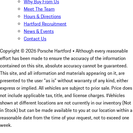
Why Buy From Us
Meet The Team
Hours & Directions
Hartford Recruitment
News & Events
Contact Us
Copyright ©
2026
Porsche Hartford
• Although every reasonable
effort has been made to ensure the accuracy of the information
contained on this site, absolute accuracy cannot be guaranteed.
This site, and all information and materials appearing on it, are
presented to the user "as is" without warranty of any kind, either
express or implied. All vehicles are subject to prior sale. Price does
not include applicable tax, title, and license charges. ‡Vehicles
shown at different locations are not currently in our inventory (Not
in Stock) but can be made available to you at our location within a
reasonable date from the time of your request, not to exceed one
week.