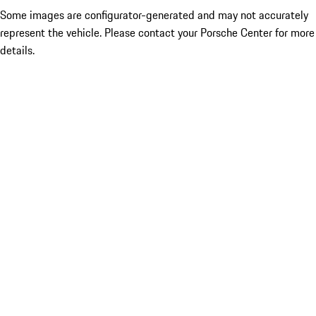
Some images are configurator-generated and may not accurately
represent the vehicle. Please contact your Porsche Center for more
details.