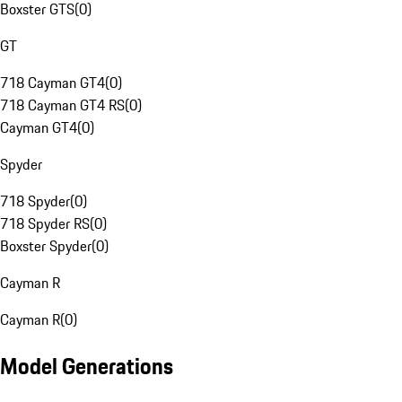
Boxster GTS
(
0
)
GT
718 Cayman GT4
(
0
)
718 Cayman GT4 RS
(
0
)
Cayman GT4
(
0
)
Spyder
718 Spyder
(
0
)
718 Spyder RS
(
0
)
Boxster Spyder
(
0
)
Cayman R
Cayman R
(
0
)
Model Generations