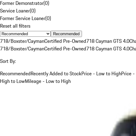
Former Demonstrator
(
0
)
Service Loaner
(
0
)
Former Service Loaner
(
0
)
Reset all filters
Recommended
718/Boxster/Cayman
Certified Pre-Owned
718 Cayman GTS 4.0
Ch
718/Boxster/Cayman
Certified Pre-Owned
718 Cayman GTS 4.0
Ch
Sort By:
Recommended
Recently Added to Stock
Price - Low to High
Price -
High to Low
Mileage - Low to High