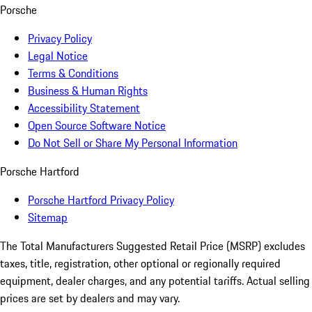
Porsche
Privacy Policy
Legal Notice
Terms & Conditions
Business & Human Rights
Accessibility Statement
Open Source Software Notice
Do Not Sell or Share My Personal Information
Porsche Hartford
Porsche Hartford Privacy Policy
Sitemap
The Total Manufacturers Suggested Retail Price (MSRP) excludes
taxes, title, registration, other optional or regionally required
equipment, dealer charges, and any potential tariffs. Actual selling
prices are set by dealers and may vary.