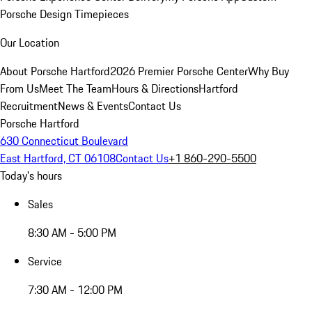
Porsche Design Timepieces
Our Location
About Porsche Hartford
2026 Premier Porsche Center
Why Buy
From Us
Meet The Team
Hours & Directions
Hartford
Recruitment
News & Events
Contact Us
Porsche Hartford
630 Connecticut Boulevard
East Hartford, CT 06108
Contact Us
+1 860-290-5500
Today's hours
Sales
8:30 AM - 5:00 PM
Service
7:30 AM - 12:00 PM