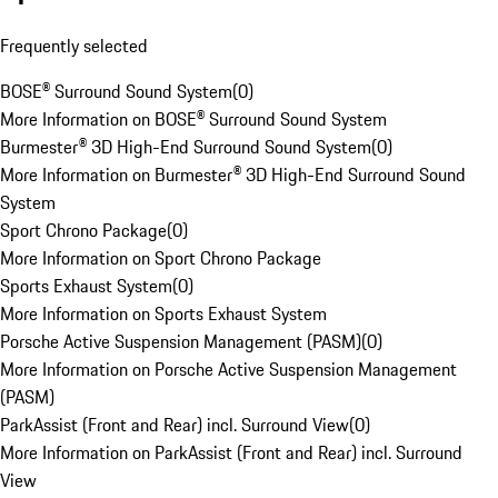
Frequently selected
BOSE® Surround Sound System
(
0
)
More Information on BOSE® Surround Sound System
Burmester® 3D High-End Surround Sound System
(
0
)
More Information on Burmester® 3D High-End Surround Sound
System
Sport Chrono Package
(
0
)
More Information on Sport Chrono Package
Sports Exhaust System
(
0
)
More Information on Sports Exhaust System
Porsche Active Suspension Management (PASM)
(
0
)
More Information on Porsche Active Suspension Management
(PASM)
ParkAssist (Front and Rear) incl. Surround View
(
0
)
More Information on ParkAssist (Front and Rear) incl. Surround
View