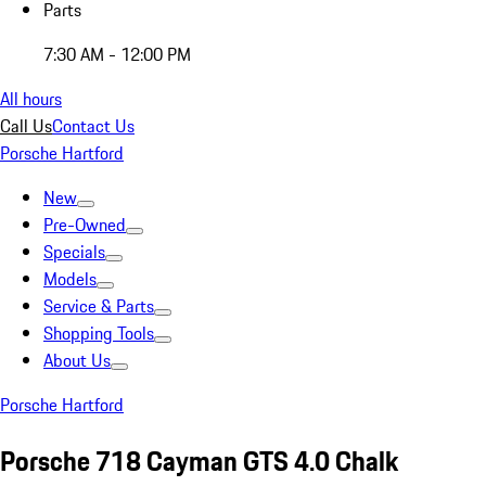
Parts
7:30 AM - 12:00 PM
All hours
Call Us
Contact Us
Porsche Hartford
New
Pre-Owned
Specials
Models
Service & Parts
Shopping Tools
About Us
Porsche Hartford
Porsche 718 Cayman GTS 4.0 Chalk