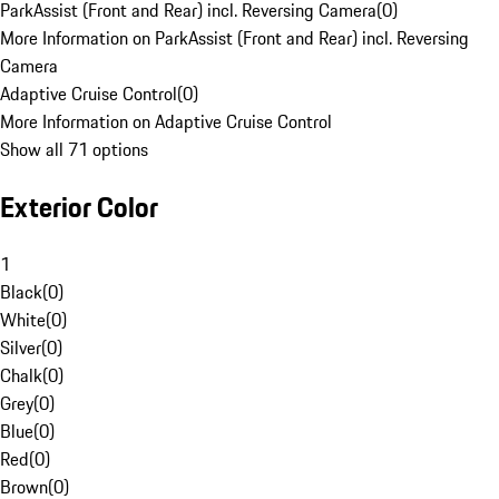
ParkAssist (Front and Rear) incl. Reversing Camera
(
0
)
More Information on ParkAssist (Front and Rear) incl. Reversing
Camera
Adaptive Cruise Control
(
0
)
More Information on Adaptive Cruise Control
Show all 71 options
Exterior Color
1
Black
(
0
)
White
(
0
)
Silver
(
0
)
Chalk
(
0
)
Grey
(
0
)
Blue
(
0
)
Red
(
0
)
Brown
(
0
)