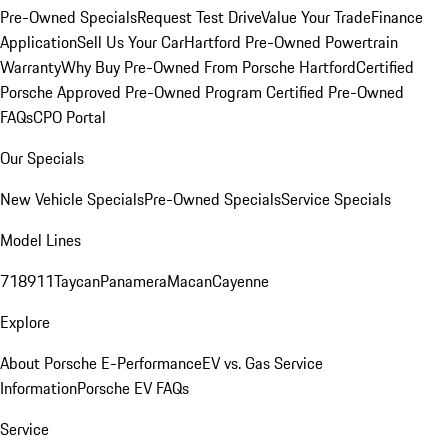
Pre-Owned Specials
Request Test Drive
Value Your Trade
Finance
Application
Sell Us Your Car
Hartford Pre-Owned Powertrain
Warranty
Why Buy Pre-Owned From Porsche Hartford
Certified
Porsche Approved Pre-Owned Program
Certified Pre-Owned
FAQs
CPO Portal
Our Specials
New Vehicle Specials
Pre-Owned Specials
Service Specials
Model Lines
718
911
Taycan
Panamera
Macan
Cayenne
Explore
About Porsche E-Performance
EV vs. Gas Service
Information
Porsche EV FAQs
Service