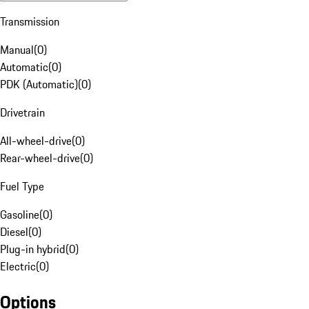
Transmission
Manual
(
0
)
Automatic
(
0
)
PDK (Automatic)
(
0
)
Drivetrain
All-wheel-drive
(
0
)
Rear-wheel-drive
(
0
)
Fuel Type
Gasoline
(
0
)
Diesel
(
0
)
Plug-in hybrid
(
0
)
Electric
(
0
)
Options