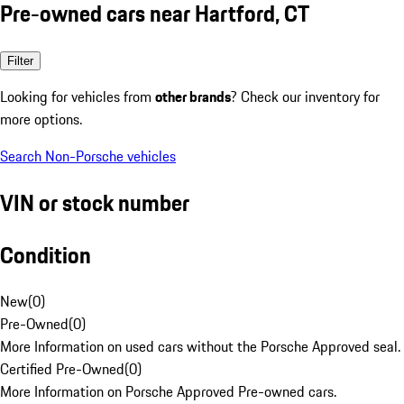
Pre-owned cars near Hartford, CT
Filter
Looking for vehicles from
other brands
? Check our inventory for
more options.
Search Non-Porsche vehicles
VIN or stock number
Condition
New
(
0
)
Pre-Owned
(
0
)
More Information on used cars without the Porsche Approved seal.
Certified Pre-Owned
(
0
)
More Information on Porsche Approved Pre-owned cars.