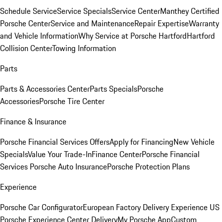
Schedule Service
Service Specials
Service Center
Manthey Certified
Porsche Center
Service and Maintenance
Repair Expertise
Warranty
and Vehicle Information
Why Service at Porsche Hartford
Hartford
Collision Center
Towing Information
Parts
Parts & Accessories Center
Parts Specials
Porsche
Accessories
Porsche Tire Center
Finance & Insurance
Porsche Financial Services Offers
Apply for Financing
New Vehicle
Specials
Value Your Trade-In
Finance Center
Porsche Financial
Services
Porsche Auto Insurance
Porsche Protection Plans
Experience
Porsche Car Configurator
European Factory Delivery Experience
US
Porsche Experience Center Delivery
My Porsche App
Custom