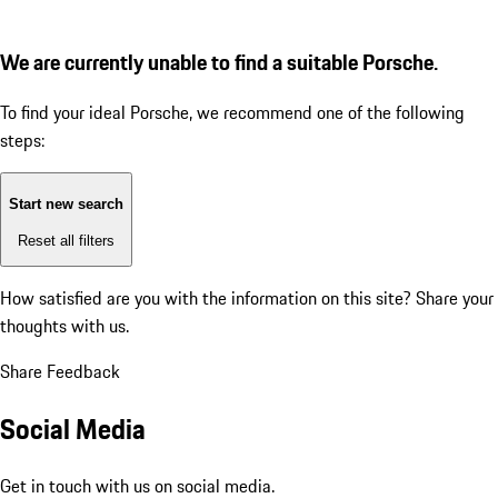
We are currently unable to find a suitable Porsche.
To find your ideal Porsche, we recommend one of the following
steps:
Start new search
Reset all filters
How satisfied are you with the information on this site?
Share your
thoughts with us.
Share Feedback
Social Media
Get in touch with us on social media.