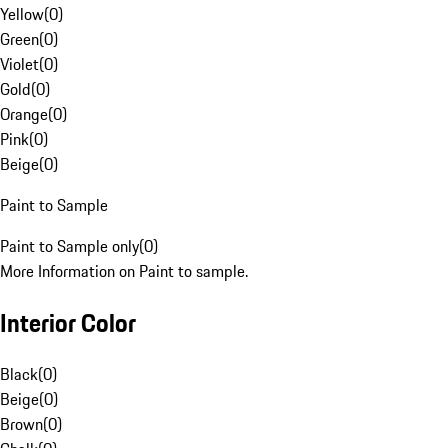
Yellow
(
0
)
Green
(
0
)
Violet
(
0
)
Gold
(
0
)
Orange
(
0
)
Pink
(
0
)
Beige
(
0
)
Paint to Sample
Paint to Sample only
(
0
)
More Information on Paint to sample.
Interior Color
Black
(
0
)
Beige
(
0
)
Brown
(
0
)