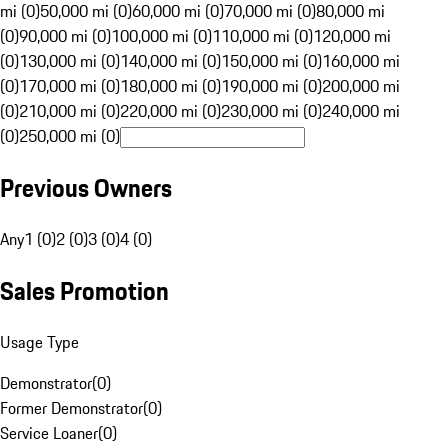
mi (0)
50,000 mi (0)
60,000 mi (0)
70,000 mi (0)
80,000 mi
(0)
90,000 mi (0)
100,000 mi (0)
110,000 mi (0)
120,000 mi
(0)
130,000 mi (0)
140,000 mi (0)
150,000 mi (0)
160,000 mi
(0)
170,000 mi (0)
180,000 mi (0)
190,000 mi (0)
200,000 mi
(0)
210,000 mi (0)
220,000 mi (0)
230,000 mi (0)
240,000 mi
(0)
250,000 mi (0)
Previous Owners
Any
1 (0)
2 (0)
3 (0)
4 (0)
Sales Promotion
Usage Type
Demonstrator
(
0
)
Former Demonstrator
(
0
)
Service Loaner
(
0
)