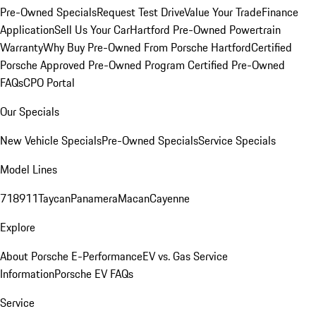
Pre-Owned Specials
Request Test Drive
Value Your Trade
Finance
Application
Sell Us Your Car
Hartford Pre-Owned Powertrain
Warranty
Why Buy Pre-Owned From Porsche Hartford
Certified
Porsche Approved Pre-Owned Program
Certified Pre-Owned
FAQs
CPO Portal
Our Specials
New Vehicle Specials
Pre-Owned Specials
Service Specials
Model Lines
718
911
Taycan
Panamera
Macan
Cayenne
Explore
About Porsche E-Performance
EV vs. Gas Service
Information
Porsche EV FAQs
Service