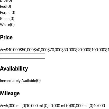
Blue
(
0
)
Red
(
0
)
Purple
(
0
)
Green
(
0
)
White
(
0
)
Price
Any
$40,000
$50,000
$60,000
$70,000
$80,000
$90,000
$100,000
$
Availability
Immediately Available
(
0
)
Mileage
Any
5,000 mi (0)
10,000 mi (0)
20,000 mi (0)
30,000 mi (0)
40,000