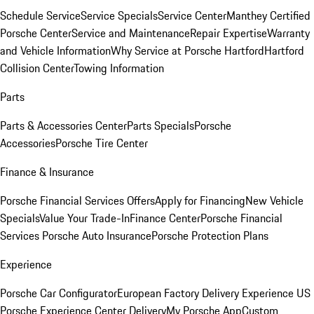
Schedule Service
Service Specials
Service Center
Manthey Certified
Porsche Center
Service and Maintenance
Repair Expertise
Warranty
and Vehicle Information
Why Service at Porsche Hartford
Hartford
Collision Center
Towing Information
Parts
Parts & Accessories Center
Parts Specials
Porsche
Accessories
Porsche Tire Center
Finance & Insurance
Porsche Financial Services Offers
Apply for Financing
New Vehicle
Specials
Value Your Trade-In
Finance Center
Porsche Financial
Services
Porsche Auto Insurance
Porsche Protection Plans
Experience
Porsche Car Configurator
European Factory Delivery Experience
US
Porsche Experience Center Delivery
My Porsche App
Custom