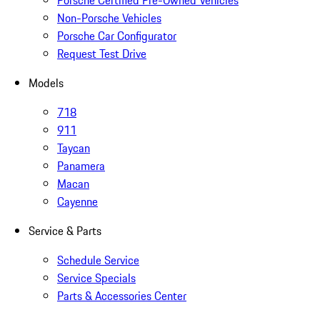
Porsche Certified Pre-Owned Vehicles
Non-Porsche Vehicles
Porsche Car Configurator
Request Test Drive
Models
718
911
Taycan
Panamera
Macan
Cayenne
Service & Parts
Schedule Service
Service Specials
Parts & Accessories Center