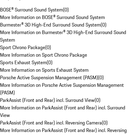
BOSE® Surround Sound System
(
0
)
More Information on BOSE® Surround Sound System
Burmester® 3D High-End Surround Sound System
(
0
)
More Information on Burmester® 3D High-End Surround Sound
System
Sport Chrono Package
(
0
)
More Information on Sport Chrono Package
Sports Exhaust System
(
0
)
More Information on Sports Exhaust System
Porsche Active Suspension Management (PASM)
(
0
)
More Information on Porsche Active Suspension Management
(PASM)
ParkAssist (Front and Rear) incl. Surround View
(
0
)
More Information on ParkAssist (Front and Rear) incl. Surround
View
ParkAssist (Front and Rear) incl. Reversing Camera
(
0
)
More Information on ParkAssist (Front and Rear) incl. Reversing