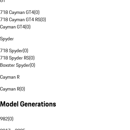
GT
718 Cayman GT4
(
0
)
718 Cayman GT4 RS
(
0
)
Cayman GT4
(
0
)
Spyder
718 Spyder
(
0
)
718 Spyder RS
(
0
)
Boxster Spyder
(
0
)
Cayman R
Cayman R
(
0
)
Model Generations
982
(
0
)