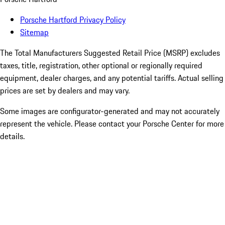
Porsche Hartford Privacy Policy
Sitemap
The Total Manufacturers Suggested Retail Price (MSRP) excludes
taxes, title, registration, other optional or regionally required
equipment, dealer charges, and any potential tariffs. Actual selling
prices are set by dealers and may vary.
Some images are configurator-generated and may not accurately
represent the vehicle. Please contact your Porsche Center for more
details.