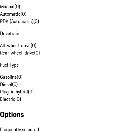
Manual
(
0
)
Automatic
(
0
)
PDK (Automatic)
(
0
)
Drivetrain
All-wheel-drive
(
0
)
Rear-wheel-drive
(
0
)
Fuel Type
Gasoline
(
0
)
Diesel
(
0
)
Plug-in hybrid
(
0
)
Electric
(
0
)
Options
Frequently selected