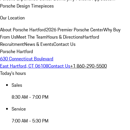
Porsche Design Timepieces
Our Location
About Porsche Hartford
2026 Premier Porsche Center
Why Buy
From Us
Meet The Team
Hours & Directions
Hartford
Recruitment
News & Events
Contact Us
Porsche Hartford
630 Connecticut Boulevard
East Hartford, CT 06108
Contact Us
+1 860-290-5500
Today's hours
Sales
8:30 AM - 7:00 PM
Service
7:00 AM - 5:30 PM