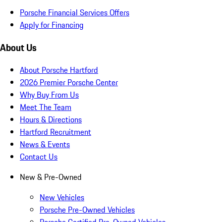
Porsche Financial Services Offers
Apply for Financing
About Us
About Porsche Hartford
2026 Premier Porsche Center
Why Buy From Us
Meet The Team
Hours & Directions
Hartford Recruitment
News & Events
Contact Us
New & Pre-Owned
New Vehicles
Porsche Pre-Owned Vehicles