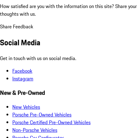
How satisfied are you with the information on this site?
Share your
thoughts with us.
Share Feedback
Social Media
Get in touch with us on social media.
Facebook
Instagram
New & Pre-Owned
New Vehicles
Porsche Pre-Owned Vehicles
Porsche Certified Pre-Owned Vehicles
Non-Porsche Vehicles
Porsche Car Configurator