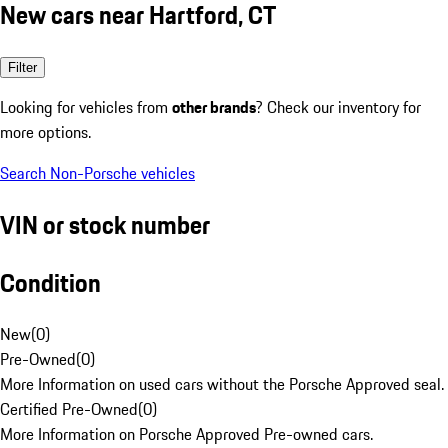
New cars near Hartford, CT
Filter
Looking for vehicles from
other brands
? Check our inventory for
more options.
Search Non-Porsche vehicles
VIN or stock number
Condition
New
(
0
)
Pre-Owned
(
0
)
More Information on used cars without the Porsche Approved seal.
Certified Pre-Owned
(
0
)
More Information on Porsche Approved Pre-owned cars.