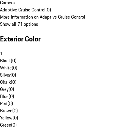
Camera
Adaptive Cruise Control
(
0
)
More Information on Adaptive Cruise Control
Show all 71 options
Exterior Color
1
Black
(
0
)
White
(
0
)
Silver
(
0
)
Chalk
(
0
)
Grey
(
0
)
Blue
(
0
)
Red
(
0
)
Brown
(
0
)
Yellow
(
0
)
Green
(
0
)