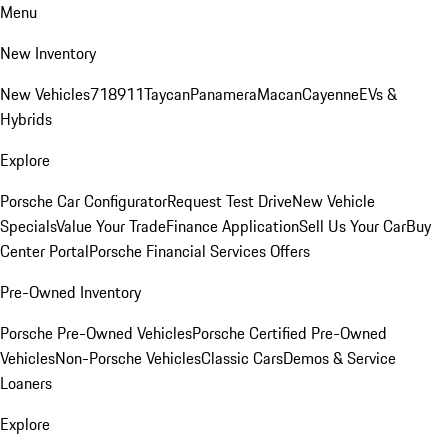
Menu
New Inventory
New Vehicles
718
911
Taycan
Panamera
Macan
Cayenne
EVs &
Hybrids
Explore
Porsche Car Configurator
Request Test Drive
New Vehicle
Specials
Value Your Trade
Finance Application
Sell Us Your Car
Buy
Center Portal
Porsche Financial Services Offers
Pre-Owned Inventory
Porsche Pre-Owned Vehicles
Porsche Certified Pre-Owned
Vehicles
Non-Porsche Vehicles
Classic Cars
Demos & Service
Loaners
Explore