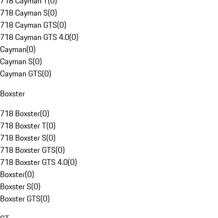
718 Cayman T
(
0
)
718 Cayman S
(
0
)
718 Cayman GTS
(
0
)
718 Cayman GTS 4.0
(
0
)
Cayman
(
0
)
Cayman S
(
0
)
Cayman GTS
(
0
)
Boxster
718 Boxster
(
0
)
718 Boxster T
(
0
)
718 Boxster S
(
0
)
718 Boxster GTS
(
0
)
718 Boxster GTS 4.0
(
0
)
Boxster
(
0
)
Boxster S
(
0
)
Boxster GTS
(
0
)