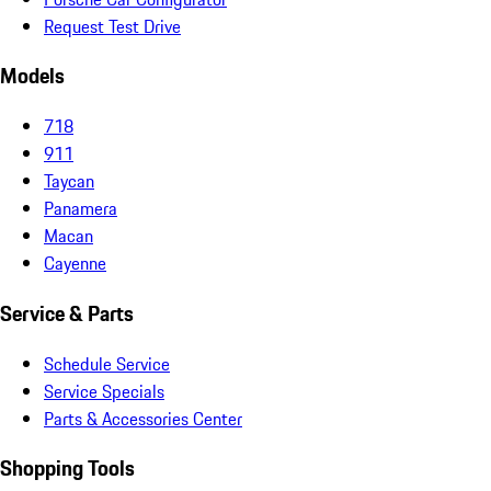
Request Test Drive
Models
718
911
Taycan
Panamera
Macan
Cayenne
Service & Parts
Schedule Service
Service Specials
Parts & Accessories Center
Shopping Tools