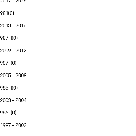
2017 - 2025
981
(
0
)
2013 - 2016
987 II
(
0
)
2009 - 2012
987 I
(
0
)
2005 - 2008
986 II
(
0
)
2003 - 2004
986 I
(
0
)
1997 - 2002