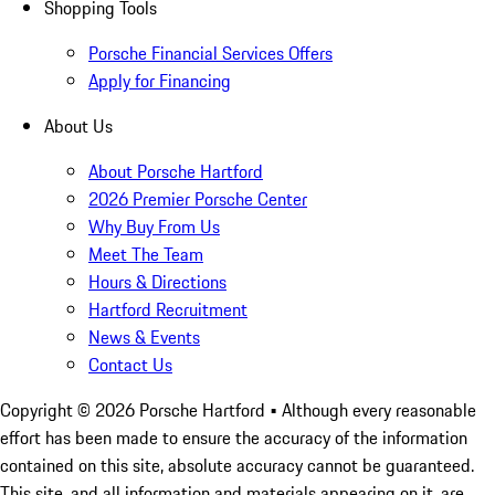
Shopping Tools
Porsche Financial Services Offers
Apply for Financing
About Us
About Porsche Hartford
2026 Premier Porsche Center
Why Buy From Us
Meet The Team
Hours & Directions
Hartford Recruitment
News & Events
Contact Us
Copyright ©
2026
Porsche Hartford
• Although every reasonable
effort has been made to ensure the accuracy of the information
contained on this site, absolute accuracy cannot be guaranteed.
This site, and all information and materials appearing on it, are