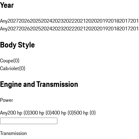
Year
Any
2027
2026
2025
2024
2023
2022
2021
2020
2019
2018
2017
201
Any
2027
2026
2025
2024
2023
2022
2021
2020
2019
2018
2017
201
Body Style
Coupe
(
0
)
Cabriolet
(
0
)
Engine and Transmission
Power
Any
200 hp (0)
300 hp (0)
400 hp (0)
500 hp (0)
Transmission