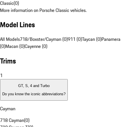
Classic
(
0
)
More information on Porsche Classic vehicles.
Model Lines
All Models
718/Boxster/Cayman (0)
911 (0)
Taycan (0)
Panamera
(0)
Macan (0)
Cayenne (0)
Trims
1
GT, S, 4 and Turbo
Do you know the iconic abbreviations?
Cayman
718 Cayman
(
0
)