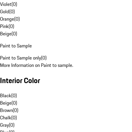
Violet
(
0
)
Gold
(
0
)
Orange
(
0
)
Pink
(
0
)
Beige
(
0
)
Paint to Sample
Paint to Sample only
(
0
)
More Information on Paint to sample.
Interior Color
Black
(
0
)
Beige
(
0
)
Brown
(
0
)
Chalk
(
0
)
Gray
(
0
)