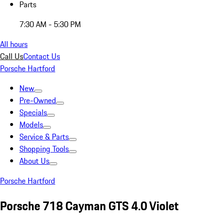
Parts
7:30 AM - 5:30 PM
All hours
Call Us
Contact Us
Porsche Hartford
New
Pre-Owned
Specials
Models
Service & Parts
Shopping Tools
About Us
Porsche Hartford
Porsche 718 Cayman GTS 4.0 Violet