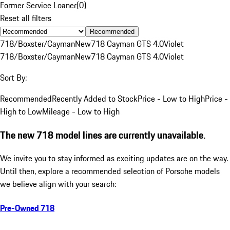
Former Service Loaner
(
0
)
Reset all filters
Recommended
718/Boxster/Cayman
New
718 Cayman GTS 4.0
Violet
718/Boxster/Cayman
New
718 Cayman GTS 4.0
Violet
Sort By:
Recommended
Recently Added to Stock
Price - Low to High
Price -
High to Low
Mileage - Low to High
The new 718 model lines are currently unavailable.
We invite you to stay informed as exciting updates are on the way.
Until then, explore a recommended selection of Porsche models
we believe align with your search:
Pre-Owned 718