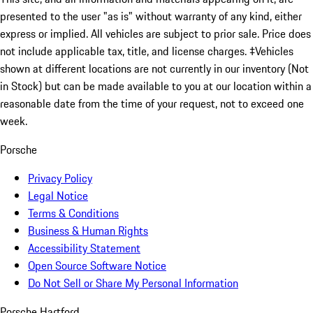
presented to the user "as is" without warranty of any kind, either
express or implied. All vehicles are subject to prior sale. Price does
not include applicable tax, title, and license charges. ‡Vehicles
shown at different locations are not currently in our inventory (Not
in Stock) but can be made available to you at our location within a
reasonable date from the time of your request, not to exceed one
week.
Porsche
Privacy Policy
Legal Notice
Terms & Conditions
Business & Human Rights
Accessibility Statement
Open Source Software Notice
Do Not Sell or Share My Personal Information
Porsche Hartford