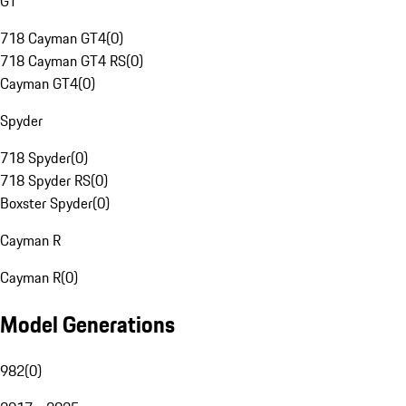
GT
718 Cayman GT4
(
0
)
718 Cayman GT4 RS
(
0
)
Cayman GT4
(
0
)
Spyder
718 Spyder
(
0
)
718 Spyder RS
(
0
)
Boxster Spyder
(
0
)
Cayman R
Cayman R
(
0
)
Model Generations
982
(
0
)