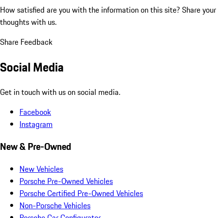
How satisfied are you with the information on this site?
Share your
thoughts with us.
Share Feedback
Social Media
Get in touch with us on social media.
Facebook
Instagram
New & Pre-Owned
New Vehicles
Porsche Pre-Owned Vehicles
Porsche Certified Pre-Owned Vehicles
Non-Porsche Vehicles
Porsche Car Configurator