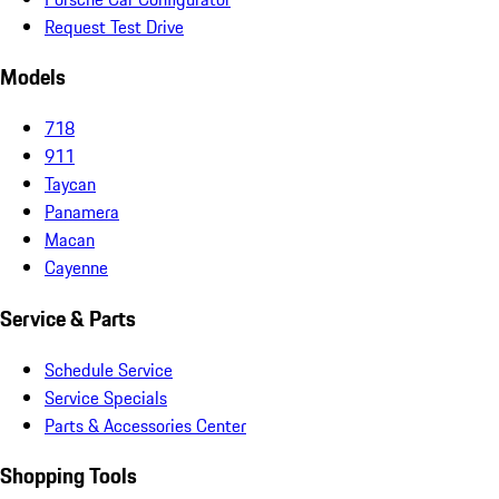
Request Test Drive
Models
718
911
Taycan
Panamera
Macan
Cayenne
Service & Parts
Schedule Service
Service Specials
Parts & Accessories Center
Shopping Tools