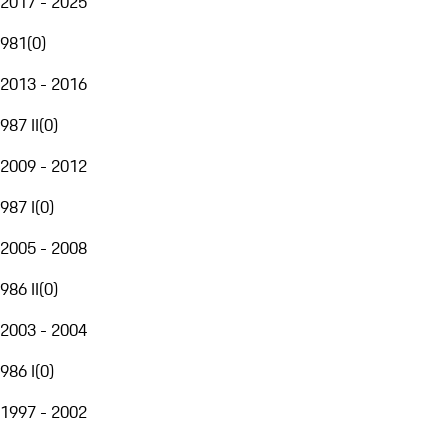
2017 - 2025
981
(
0
)
2013 - 2016
987 II
(
0
)
2009 - 2012
987 I
(
0
)
2005 - 2008
986 II
(
0
)
2003 - 2004
986 I
(
0
)
1997 - 2002