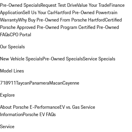
Pre-Owned Specials
Request Test Drive
Value Your Trade
Finance
Application
Sell Us Your Car
Hartford Pre-Owned Powertrain
Warranty
Why Buy Pre-Owned From Porsche Hartford
Certified
Porsche Approved Pre-Owned Program
Certified Pre-Owned
FAQs
CPO Portal
Our Specials
New Vehicle Specials
Pre-Owned Specials
Service Specials
Model Lines
718
911
Taycan
Panamera
Macan
Cayenne
Explore
About Porsche E-Performance
EV vs. Gas Service
Information
Porsche EV FAQs
Service