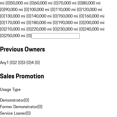
mi (0)
50,000 mi (0)
60,000 mi (0)
70,000 mi (0)
80,000 mi
(0)
90,000 mi (0)
100,000 mi (0)
110,000 mi (0)
120,000 mi
(0)
130,000 mi (0)
140,000 mi (0)
150,000 mi (0)
160,000 mi
(0)
170,000 mi (0)
180,000 mi (0)
190,000 mi (0)
200,000 mi
(0)
210,000 mi (0)
220,000 mi (0)
230,000 mi (0)
240,000 mi
(0)
250,000 mi (0)
Previous Owners
Any
1 (0)
2 (0)
3 (0)
4 (0)
Sales Promotion
Usage Type
Demonstrator
(
0
)
Former Demonstrator
(
0
)
Service Loaner
(
0
)