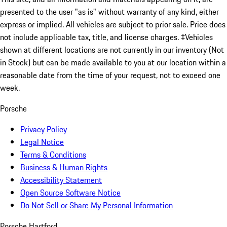
presented to the user "as is" without warranty of any kind, either
express or implied. All vehicles are subject to prior sale. Price does
not include applicable tax, title, and license charges. ‡Vehicles
shown at different locations are not currently in our inventory (Not
in Stock) but can be made available to you at our location within a
reasonable date from the time of your request, not to exceed one
week.
Porsche
Privacy Policy
Legal Notice
Terms & Conditions
Business & Human Rights
Accessibility Statement
Open Source Software Notice
Do Not Sell or Share My Personal Information
Porsche Hartford