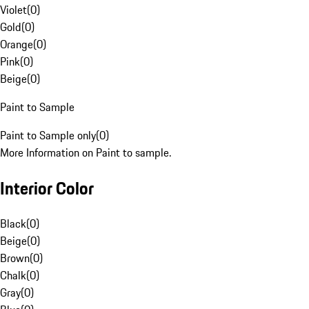
Violet
(
0
)
Gold
(
0
)
Orange
(
0
)
Pink
(
0
)
Beige
(
0
)
Paint to Sample
Paint to Sample only
(
0
)
More Information on Paint to sample.
Interior Color
Black
(
0
)
Beige
(
0
)
Brown
(
0
)
Chalk
(
0
)
Gray
(
0
)