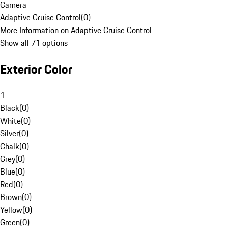
Camera
Adaptive Cruise Control
(
0
)
More Information on Adaptive Cruise Control
Show all 71 options
Exterior Color
1
Black
(
0
)
White
(
0
)
Silver
(
0
)
Chalk
(
0
)
Grey
(
0
)
Blue
(
0
)
Red
(
0
)
Brown
(
0
)
Yellow
(
0
)
Green
(
0
)