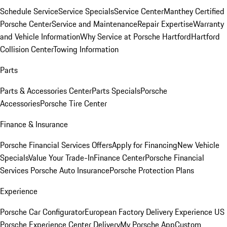
Schedule Service
Service Specials
Service Center
Manthey Certified
Porsche Center
Service and Maintenance
Repair Expertise
Warranty
and Vehicle Information
Why Service at Porsche Hartford
Hartford
Collision Center
Towing Information
Parts
Parts & Accessories Center
Parts Specials
Porsche
Accessories
Porsche Tire Center
Finance & Insurance
Porsche Financial Services Offers
Apply for Financing
New Vehicle
Specials
Value Your Trade-In
Finance Center
Porsche Financial
Services
Porsche Auto Insurance
Porsche Protection Plans
Experience
Porsche Car Configurator
European Factory Delivery Experience
US
Porsche Experience Center Delivery
My Porsche App
Custom