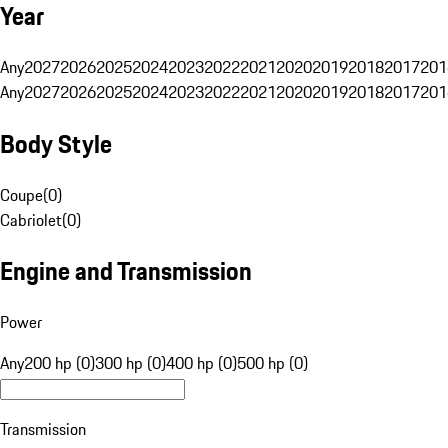
Year
Any
2027
2026
2025
2024
2023
2022
2021
2020
2019
2018
2017
201
Any
2027
2026
2025
2024
2023
2022
2021
2020
2019
2018
2017
201
Body Style
Coupe
(
0
)
Cabriolet
(
0
)
Engine and Transmission
Power
Any
200 hp (0)
300 hp (0)
400 hp (0)
500 hp (0)
Transmission