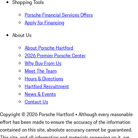
Shopping Tools
Porsche Financial Services Offers
Apply for Financing
About Us
About Porsche Hartford
2026 Premier Porsche Center
Why Buy From Us
Meet The Team
Hours & Directions
Hartford Recruitment
News & Events
Contact Us
Copyright ©
2026
Porsche Hartford
• Although every reasonable
effort has been made to ensure the accuracy of the information
contained on this site, absolute accuracy cannot be guaranteed.
This site, and all information and materials appearing on it, are