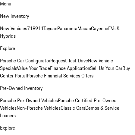
Menu
New Inventory
New Vehicles
718
911
Taycan
Panamera
Macan
Cayenne
EVs &
Hybrids
Explore
Porsche Car Configurator
Request Test Drive
New Vehicle
Specials
Value Your Trade
Finance Application
Sell Us Your Car
Buy
Center Portal
Porsche Financial Services Offers
Pre-Owned Inventory
Porsche Pre-Owned Vehicles
Porsche Certified Pre-Owned
Vehicles
Non-Porsche Vehicles
Classic Cars
Demos & Service
Loaners
Explore