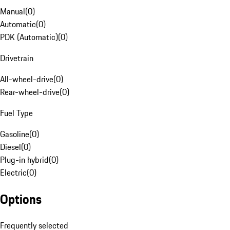
Manual
(
0
)
Automatic
(
0
)
PDK (Automatic)
(
0
)
Drivetrain
All-wheel-drive
(
0
)
Rear-wheel-drive
(
0
)
Fuel Type
Gasoline
(
0
)
Diesel
(
0
)
Plug-in hybrid
(
0
)
Electric
(
0
)
Options
Frequently selected