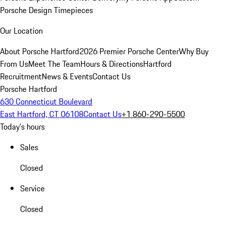
Porsche Design Timepieces
Our Location
About Porsche Hartford
2026 Premier Porsche Center
Why Buy
From Us
Meet The Team
Hours & Directions
Hartford
Recruitment
News & Events
Contact Us
Porsche Hartford
630 Connecticut Boulevard
East Hartford, CT 06108
Contact Us
+1 860-290-5500
Today's hours
Sales
Closed
Service
Closed