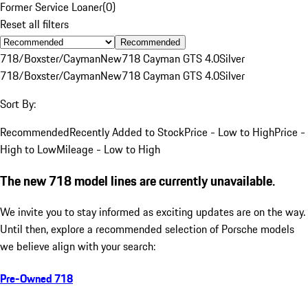
Former Service Loaner
(
0
)
Reset all filters
Recommended
718/Boxster/Cayman
New
718 Cayman GTS 4.0
Silver
718/Boxster/Cayman
New
718 Cayman GTS 4.0
Silver
Sort By:
Recommended
Recently Added to Stock
Price - Low to High
Price -
High to Low
Mileage - Low to High
The new 718 model lines are currently unavailable.
We invite you to stay informed as exciting updates are on the way.
Until then, explore a recommended selection of Porsche models
we believe align with your search:
Pre-Owned 718