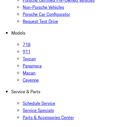
Porsche Certified Pre-Owned Vehicles
Non-Porsche Vehicles
Porsche Car Configurator
Request Test Drive
Models
718
911
Taycan
Panamera
Macan
Cayenne
Service & Parts
Schedule Service
Service Specials
Parts & Accessories Center