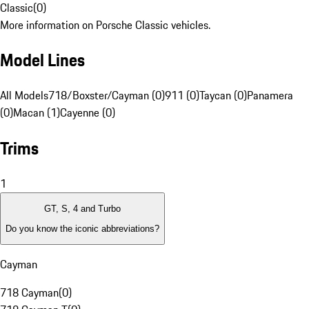
Classic
(
0
)
More information on Porsche Classic vehicles.
Model Lines
All Models
718/Boxster/Cayman (0)
911 (0)
Taycan (0)
Panamera
(0)
Macan (1)
Cayenne (0)
Trims
1
GT, S, 4 and Turbo
Do you know the iconic abbreviations?
Cayman
718 Cayman
(
0
)