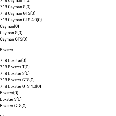
718 Cayman T
(
0
)
718 Cayman S
(
0
)
718 Cayman GTS
(
0
)
718 Cayman GTS 4.0
(
0
)
Cayman
(
0
)
Cayman S
(
0
)
Cayman GTS
(
0
)
Boxster
718 Boxster
(
0
)
718 Boxster T
(
0
)
718 Boxster S
(
0
)
718 Boxster GTS
(
0
)
718 Boxster GTS 4.0
(
0
)
Boxster
(
0
)
Boxster S
(
0
)
Boxster GTS
(
0
)