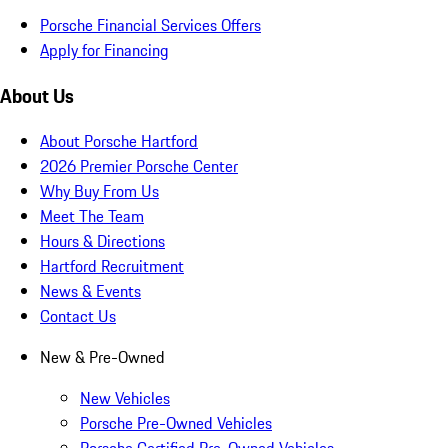
Porsche Financial Services Offers
Apply for Financing
About Us
About Porsche Hartford
2026 Premier Porsche Center
Why Buy From Us
Meet The Team
Hours & Directions
Hartford Recruitment
News & Events
Contact Us
New & Pre-Owned
New Vehicles
Porsche Pre-Owned Vehicles