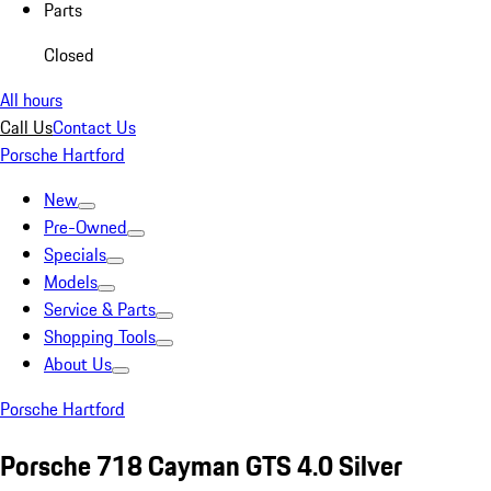
Parts
Closed
All hours
Call Us
Contact Us
Porsche Hartford
New
Pre-Owned
Specials
Models
Service & Parts
Shopping Tools
About Us
Porsche Hartford
Porsche 718 Cayman GTS 4.0 Silver