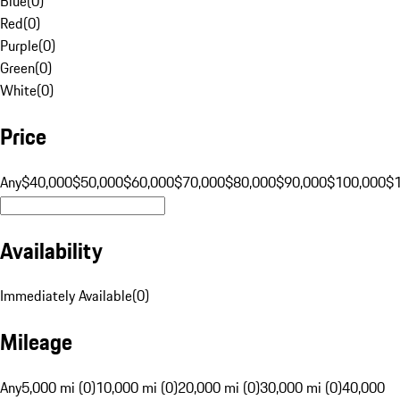
Blue
(
0
)
Red
(
0
)
Purple
(
0
)
Green
(
0
)
White
(
0
)
Price
Any
$40,000
$50,000
$60,000
$70,000
$80,000
$90,000
$100,000
$
Availability
Immediately Available
(
0
)
Mileage
Any
5,000 mi (0)
10,000 mi (0)
20,000 mi (0)
30,000 mi (0)
40,000