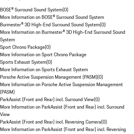
BOSE® Surround Sound System
(
0
)
More Information on BOSE® Surround Sound System
Burmester® 3D High-End Surround Sound System
(
0
)
More Information on Burmester® 3D High-End Surround Sound
System
Sport Chrono Package
(
0
)
More Information on Sport Chrono Package
Sports Exhaust System
(
0
)
More Information on Sports Exhaust System
Porsche Active Suspension Management (PASM)
(
0
)
More Information on Porsche Active Suspension Management
(PASM)
ParkAssist (Front and Rear) incl. Surround View
(
0
)
More Information on ParkAssist (Front and Rear) incl. Surround
View
ParkAssist (Front and Rear) incl. Reversing Camera
(
0
)
More Information on ParkAssist (Front and Rear) incl. Reversing