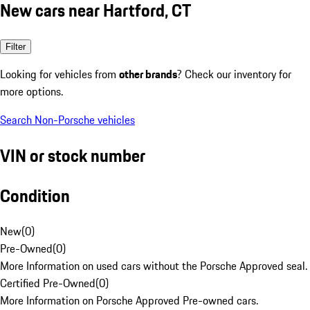
New cars near Hartford, CT
Filter
Looking for vehicles from
other brands
? Check our inventory for
more options.
Search Non-Porsche vehicles
VIN or stock number
Condition
New
(
0
)
Pre-Owned
(
0
)
More Information on used cars without the Porsche Approved seal.
Certified Pre-Owned
(
0
)
More Information on Porsche Approved Pre-owned cars.