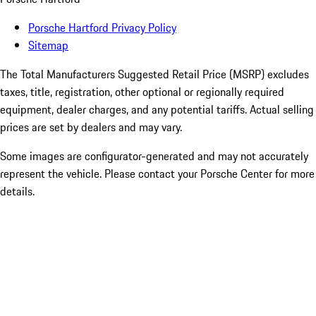
Porsche Hartford Privacy Policy
Sitemap
The Total Manufacturers Suggested Retail Price (MSRP) excludes
taxes, title, registration, other optional or regionally required
equipment, dealer charges, and any potential tariffs. Actual selling
prices are set by dealers and may vary.
Some images are configurator-generated and may not accurately
represent the vehicle. Please contact your Porsche Center for more
details.