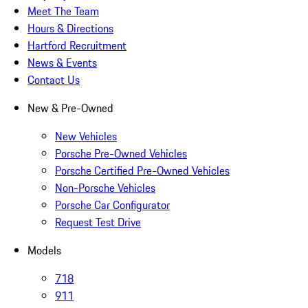
Meet The Team
Hours & Directions
Hartford Recruitment
News & Events
Contact Us
New & Pre-Owned
New Vehicles
Porsche Pre-Owned Vehicles
Porsche Certified Pre-Owned Vehicles
Non-Porsche Vehicles
Porsche Car Configurator
Request Test Drive
Models
718
911