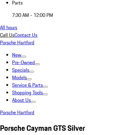
Parts
7:30 AM - 12:00 PM
All hours
Call Us
Contact Us
Porsche Hartford
New
Pre-Owned
Specials
Models
Service & Parts
Shopping Tools
About Us
Porsche Hartford
Porsche Cayman GTS Silver