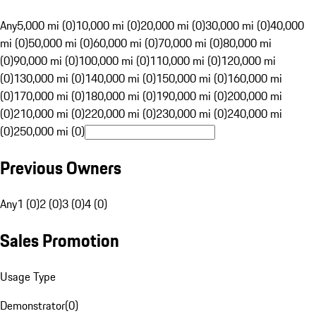
Any
5,000 mi (0)
10,000 mi (0)
20,000 mi (0)
30,000 mi (0)
40,000
mi (0)
50,000 mi (0)
60,000 mi (0)
70,000 mi (0)
80,000 mi
(0)
90,000 mi (0)
100,000 mi (0)
110,000 mi (0)
120,000 mi
(0)
130,000 mi (0)
140,000 mi (0)
150,000 mi (0)
160,000 mi
(0)
170,000 mi (0)
180,000 mi (0)
190,000 mi (0)
200,000 mi
(0)
210,000 mi (0)
220,000 mi (0)
230,000 mi (0)
240,000 mi
(0)
250,000 mi (0)
Previous Owners
Any
1 (0)
2 (0)
3 (0)
4 (0)
Sales Promotion
Usage Type
Demonstrator
(
0
)