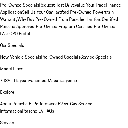
Pre-Owned Specials
Request Test Drive
Value Your Trade
Finance
Application
Sell Us Your Car
Hartford Pre-Owned Powertrain
Warranty
Why Buy Pre-Owned From Porsche Hartford
Certified
Porsche Approved Pre-Owned Program
Certified Pre-Owned
FAQs
CPO Portal
Our Specials
New Vehicle Specials
Pre-Owned Specials
Service Specials
Model Lines
718
911
Taycan
Panamera
Macan
Cayenne
Explore
About Porsche E-Performance
EV vs. Gas Service
Information
Porsche EV FAQs
Service