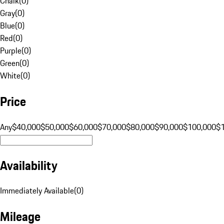
Chalk
(
0
)
Gray
(
0
)
Blue
(
0
)
Red
(
0
)
Purple
(
0
)
Green
(
0
)
White
(
0
)
Price
Any
$40,000
$50,000
$60,000
$70,000
$80,000
$90,000
$100,000
$
Availability
Immediately Available
(
0
)
Mileage