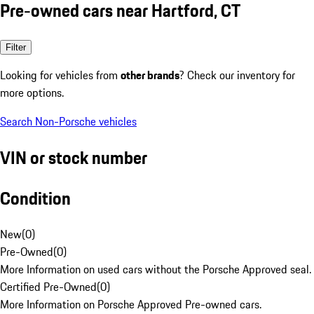
Pre-owned cars near Hartford, CT
Filter
Looking for vehicles from
other brands
? Check our inventory for
more options.
Search Non-Porsche vehicles
VIN or stock number
Condition
New
(
0
)
Pre-Owned
(
0
)
More Information on used cars without the Porsche Approved seal.
Certified Pre-Owned
(
0
)
More Information on Porsche Approved Pre-owned cars.