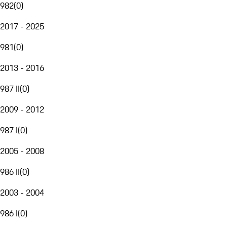
982
(
0
)
2017 - 2025
981
(
0
)
2013 - 2016
987 II
(
0
)
2009 - 2012
987 I
(
0
)
2005 - 2008
986 II
(
0
)
2003 - 2004
986 I
(
0
)