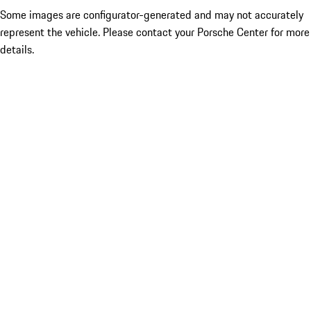
Some images are configurator-generated and may not accurately
represent the vehicle. Please contact your Porsche Center for more
details.