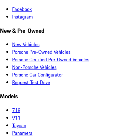
Facebook
Instagram
New & Pre-Owned
New Vehicles
Porsche Pre-Owned Vehicles
Porsche Certified Pre-Owned Vehicles
Non-Porsche Vehicles
Porsche Car Configurator
Request Test Drive
Models
718
911
Taycan
Panamera