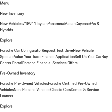
Menu
New Inventory
New Vehicles
718
911
Taycan
Panamera
Macan
Cayenne
EVs &
Hybrids
Explore
Porsche Car Configurator
Request Test Drive
New Vehicle
Specials
Value Your Trade
Finance Application
Sell Us Your Car
Buy
Center Portal
Porsche Financial Services Offers
Pre-Owned Inventory
Porsche Pre-Owned Vehicles
Porsche Certified Pre-Owned
Vehicles
Non-Porsche Vehicles
Classic Cars
Demos & Service
Loaners
Explore