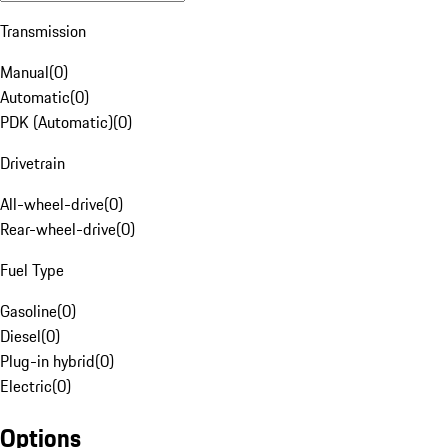
Transmission
Manual
(
0
)
Automatic
(
0
)
PDK (Automatic)
(
0
)
Drivetrain
All-wheel-drive
(
0
)
Rear-wheel-drive
(
0
)
Fuel Type
Gasoline
(
0
)
Diesel
(
0
)
Plug-in hybrid
(
0
)
Electric
(
0
)
Options