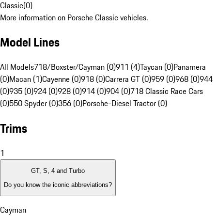
Classic
(
0
)
More information on Porsche Classic vehicles.
Model Lines
All Models
718/Boxster/Cayman (0)
911 (4)
Taycan (0)
Panamera
(0)
Macan (1)
Cayenne (0)
918 (0)
Carrera GT (0)
959 (0)
968 (0)
944
(0)
935 (0)
924 (0)
928 (0)
914 (0)
904 (0)
718 Classic Race Cars
(0)
550 Spyder (0)
356 (0)
Porsche-Diesel Tractor (0)
Trims
1
GT, S, 4 and Turbo
Do you know the iconic abbreviations?
Cayman