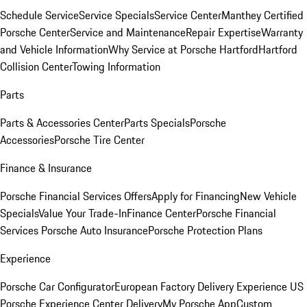
Schedule Service
Service Specials
Service Center
Manthey Certified
Porsche Center
Service and Maintenance
Repair Expertise
Warranty
and Vehicle Information
Why Service at Porsche Hartford
Hartford
Collision Center
Towing Information
Parts
Parts & Accessories Center
Parts Specials
Porsche
Accessories
Porsche Tire Center
Finance & Insurance
Porsche Financial Services Offers
Apply for Financing
New Vehicle
Specials
Value Your Trade-In
Finance Center
Porsche Financial
Services
Porsche Auto Insurance
Porsche Protection Plans
Experience
Porsche Car Configurator
European Factory Delivery Experience
US
Porsche Experience Center Delivery
My Porsche App
Custom