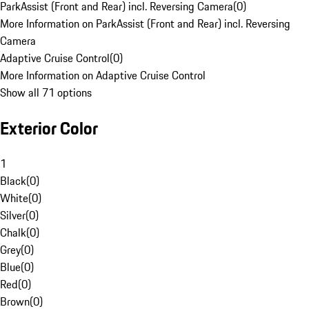
ParkAssist (Front and Rear) incl. Reversing Camera
(
0
)
More Information on ParkAssist (Front and Rear) incl. Reversing
Camera
Adaptive Cruise Control
(
0
)
More Information on Adaptive Cruise Control
Show all 71 options
Exterior Color
1
Black
(
0
)
White
(
0
)
Silver
(
0
)
Chalk
(
0
)
Grey
(
0
)
Blue
(
0
)
Red
(
0
)
Brown
(
0
)