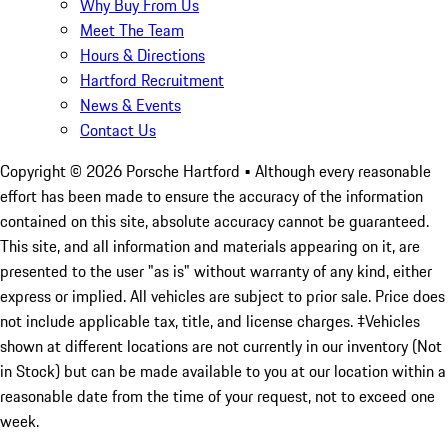
Why Buy From Us
Meet The Team
Hours & Directions
Hartford Recruitment
News & Events
Contact Us
Copyright ©
2026
Porsche Hartford
• Although every reasonable
effort has been made to ensure the accuracy of the information
contained on this site, absolute accuracy cannot be guaranteed.
This site, and all information and materials appearing on it, are
presented to the user "as is" without warranty of any kind, either
express or implied. All vehicles are subject to prior sale. Price does
not include applicable tax, title, and license charges. ‡Vehicles
shown at different locations are not currently in our inventory (Not
in Stock) but can be made available to you at our location within a
reasonable date from the time of your request, not to exceed one
week.