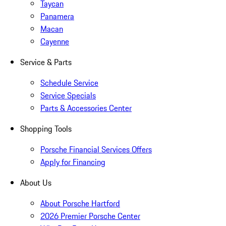
Taycan
Panamera
Macan
Cayenne
Service & Parts
Schedule Service
Service Specials
Parts & Accessories Center
Shopping Tools
Porsche Financial Services Offers
Apply for Financing
About Us
About Porsche Hartford
2026 Premier Porsche Center