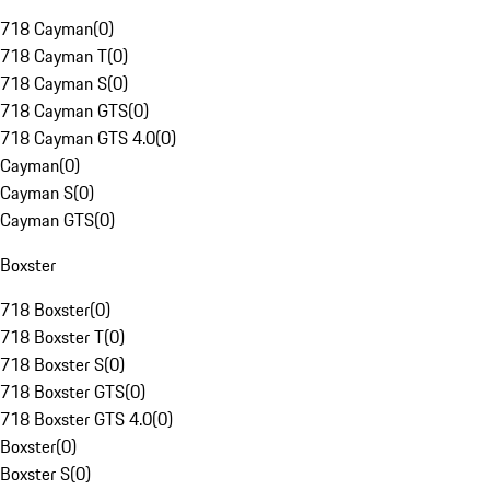
718 Cayman
(
0
)
718 Cayman T
(
0
)
718 Cayman S
(
0
)
718 Cayman GTS
(
0
)
718 Cayman GTS 4.0
(
0
)
Cayman
(
0
)
Cayman S
(
0
)
Cayman GTS
(
0
)
Boxster
718 Boxster
(
0
)
718 Boxster T
(
0
)
718 Boxster S
(
0
)
718 Boxster GTS
(
0
)
718 Boxster GTS 4.0
(
0
)
Boxster
(
0
)
Boxster S
(
0
)