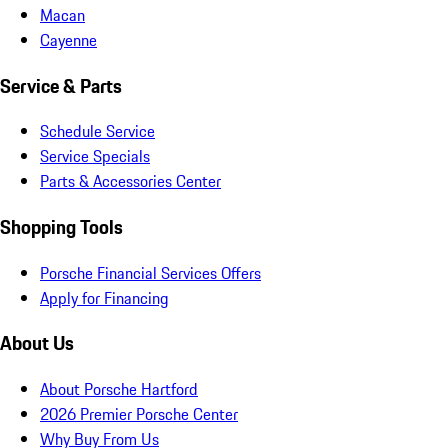
Macan
Cayenne
Service & Parts
Schedule Service
Service Specials
Parts & Accessories Center
Shopping Tools
Porsche Financial Services Offers
Apply for Financing
About Us
About Porsche Hartford
2026 Premier Porsche Center
Why Buy From Us