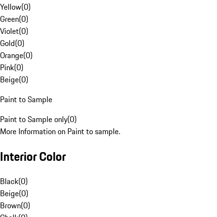
Yellow
(
0
)
Green
(
0
)
Violet
(
0
)
Gold
(
0
)
Orange
(
0
)
Pink
(
0
)
Beige
(
0
)
Paint to Sample
Paint to Sample only
(
0
)
More Information on Paint to sample.
Interior Color
Black
(
0
)
Beige
(
0
)
Brown
(
0
)