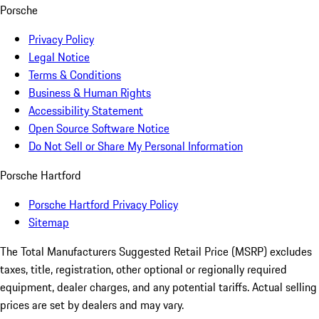
Porsche
Privacy Policy
Legal Notice
Terms & Conditions
Business & Human Rights
Accessibility Statement
Open Source Software Notice
Do Not Sell or Share My Personal Information
Porsche Hartford
Porsche Hartford Privacy Policy
Sitemap
The Total Manufacturers Suggested Retail Price (MSRP) excludes
taxes, title, registration, other optional or regionally required
equipment, dealer charges, and any potential tariffs. Actual selling
prices are set by dealers and may vary.