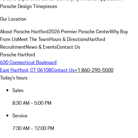
Porsche Design Timepieces
Our Location
About Porsche Hartford
2026 Premier Porsche Center
Why Buy
From Us
Meet The Team
Hours & Directions
Hartford
Recruitment
News & Events
Contact Us
Porsche Hartford
630 Connecticut Boulevard
East Hartford, CT 06108
Contact Us
+1 860-290-5500
Today's hours
Sales
8:30 AM - 5:00 PM
Service
7:30 AM - 12:00 PM