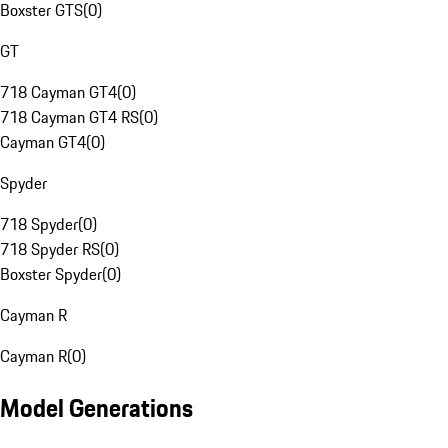
Boxster GTS
(
0
)
GT
718 Cayman GT4
(
0
)
718 Cayman GT4 RS
(
0
)
Cayman GT4
(
0
)
Spyder
718 Spyder
(
0
)
718 Spyder RS
(
0
)
Boxster Spyder
(
0
)
Cayman R
Cayman R
(
0
)
Model Generations