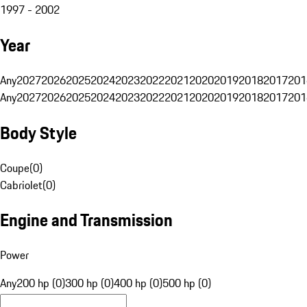
1997 - 2002
Year
Any
2027
2026
2025
2024
2023
2022
2021
2020
2019
2018
2017
201
Any
2027
2026
2025
2024
2023
2022
2021
2020
2019
2018
2017
201
Body Style
Coupe
(
0
)
Cabriolet
(
0
)
Engine and Transmission
Power
Any
200 hp (0)
300 hp (0)
400 hp (0)
500 hp (0)