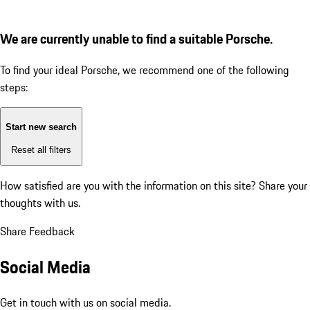
We are currently unable to find a suitable Porsche.
To find your ideal Porsche, we recommend one of the following
steps:
Start new search
Reset all filters
How satisfied are you with the information on this site?
Share your
thoughts with us.
Share Feedback
Social Media
Get in touch with us on social media.