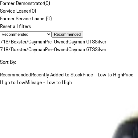
Former Demonstrator
(
0
)
Service Loaner
(
0
)
Former Service Loaner
(
0
)
Reset all filters
Recommended
718/Boxster/Cayman
Pre-Owned
Cayman GTS
Silver
718/Boxster/Cayman
Pre-Owned
Cayman GTS
Silver
Sort By:
Recommended
Recently Added to Stock
Price - Low to High
Price -
High to Low
Mileage - Low to High