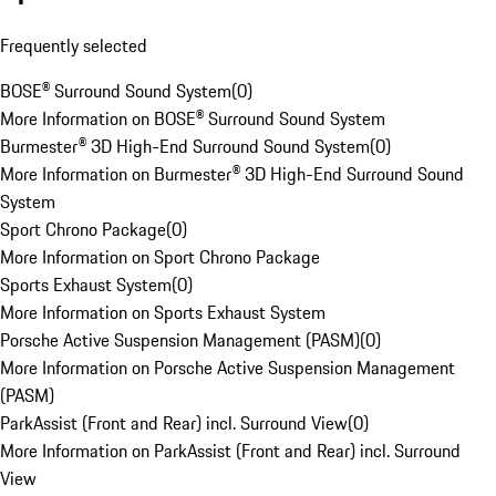
Frequently selected
BOSE® Surround Sound System
(
0
)
More Information on BOSE® Surround Sound System
Burmester® 3D High-End Surround Sound System
(
0
)
More Information on Burmester® 3D High-End Surround Sound
System
Sport Chrono Package
(
0
)
More Information on Sport Chrono Package
Sports Exhaust System
(
0
)
More Information on Sports Exhaust System
Porsche Active Suspension Management (PASM)
(
0
)
More Information on Porsche Active Suspension Management
(PASM)
ParkAssist (Front and Rear) incl. Surround View
(
0
)
More Information on ParkAssist (Front and Rear) incl. Surround
View