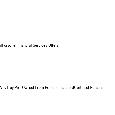
al
Porsche Financial Services Offers
Why Buy Pre-Owned From Porsche Hartford
Certified Porsche