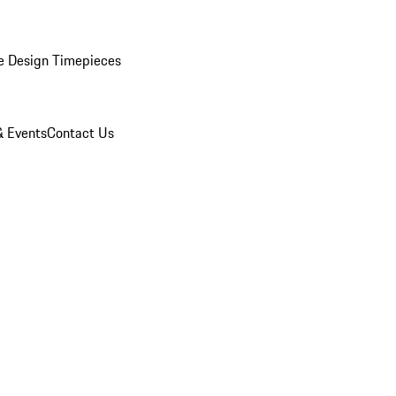
e Design Timepieces
 Events
Contact Us