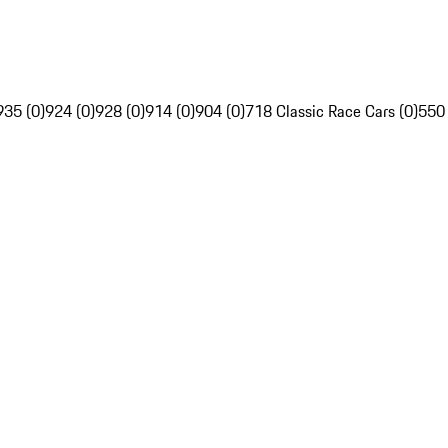
935 (0)
924 (0)
928 (0)
914 (0)
904 (0)
718 Classic Race Cars (0)
550