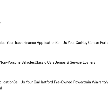
s
alue Your Trade
Finance Application
Sell Us Your Car
Buy Center Port
Non-Porsche Vehicles
Classic Cars
Demos & Service Loaners
lication
Sell Us Your Car
Hartford Pre-Owned Powertrain Warranty
al