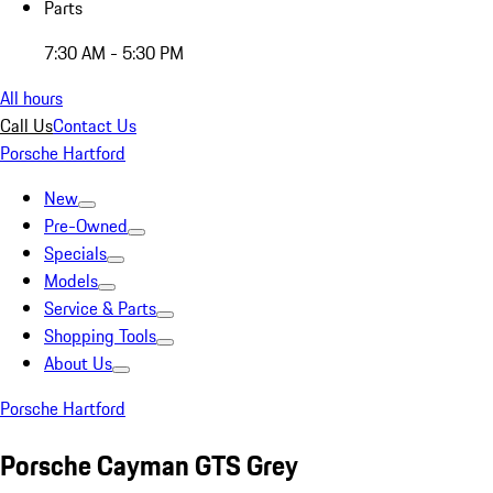
Parts
7:30 AM - 5:30 PM
All hours
Call Us
Contact Us
Porsche Hartford
New
Pre-Owned
Specials
Models
Service & Parts
Shopping Tools
About Us
Porsche Hartford
Porsche Cayman GTS Grey