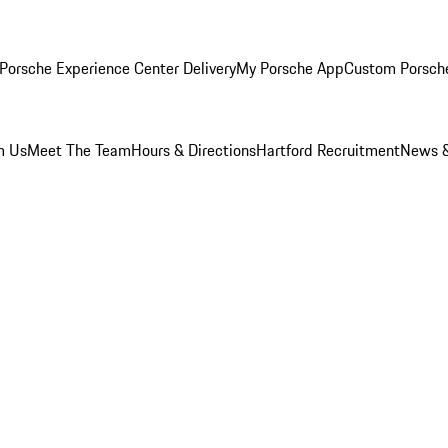
Porsche Experience Center Delivery
My Porsche App
Custom Porsch
m Us
Meet The Team
Hours & Directions
Hartford Recruitment
News &