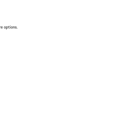
re options.