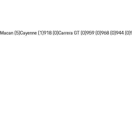
Macan (5)
Cayenne (1)
918 (0)
Carrera GT (0)
959 (0)
968 (0)
944 (0)