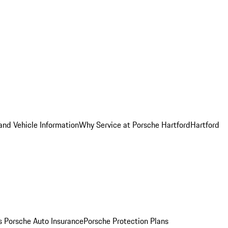
and Vehicle Information
Why Service at Porsche Hartford
Hartford
es
Porsche Auto Insurance
Porsche Protection Plans