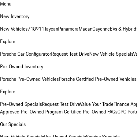
Menu
New Inventory
New Vehicles
718
911
Taycan
Panamera
Macan
Cayenne
EVs & Hybrid
Explore
Porsche Car Configurator
Request Test Drive
New Vehicle Specials
V
Pre-Owned Inventory
Porsche Pre-Owned Vehicles
Porsche Certified Pre-Owned Vehicles
Explore
Pre-Owned Specials
Request Test Drive
Value Your Trade
Finance App
Approved Pre-Owned Program
Certified Pre-Owned FAQs
CPO Port
Our Specials
New Vehicle Specials
Pre-Owned Specials
Service Specials