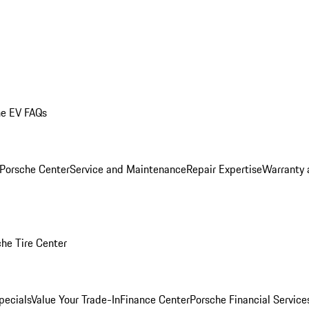
he EV FAQs
 Porsche Center
Service and Maintenance
Repair Expertise
Warranty 
he Tire Center
pecials
Value Your Trade-In
Finance Center
Porsche Financial Servic