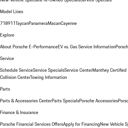
Model Lines
718
911
Taycan
Panamera
Macan
Cayenne
Explore
About Porsche E-Performance
EV vs. Gas Service Information
Porsc
Service
Schedule Service
Service Specials
Service Center
Manthey Certified
Collision Center
Towing Information
Parts
Parts & Accessories Center
Parts Specials
Porsche Accessories
Porsc
Finance & Insurance
Porsche Financial Services Offers
Apply for Financing
New Vehicle S