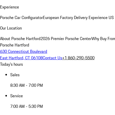
Experience
Porsche Car Configurator
European Factory Delivery Experience
US 
Our Location
About Porsche Hartford
2026 Premier Porsche Center
Why Buy Fro
Porsche Hartford
630 Connecticut Boulevard
East Hartford, CT 06108
Contact Us
+1 860-290-5500
Today's hours
Sales
8:30 AM - 7:00 PM
Service
7:00 AM - 5:30 PM