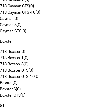
718 Cayman GTS
(
0
)
718 Cayman GTS 4.0
(
0
)
Cayman
(
0
)
Cayman S
(
0
)
Cayman GTS
(
0
)
Boxster
718 Boxster
(
0
)
718 Boxster T
(
0
)
718 Boxster S
(
0
)
718 Boxster GTS
(
0
)
718 Boxster GTS 4.0
(
0
)
Boxster
(
0
)
Boxster S
(
0
)
Boxster GTS
(
0
)
GT