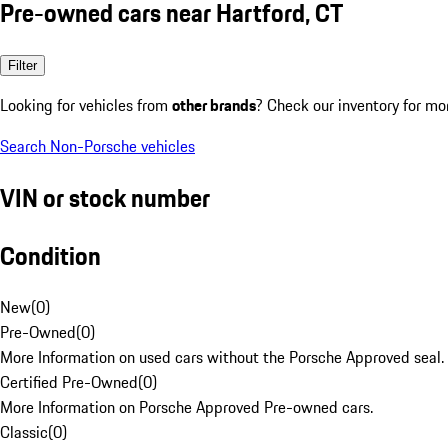
Pre-owned cars near Hartford, CT
Filter
Looking for vehicles from
other brands
? Check our inventory for mo
Search Non-Porsche vehicles
VIN or stock number
Condition
New
(
0
)
Pre-Owned
(
0
)
More Information on used cars without the Porsche Approved seal.
Certified Pre-Owned
(
0
)
More Information on Porsche Approved Pre-owned cars.
Classic
(
0
)