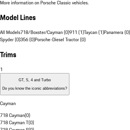
More information on Porsche Classic vehicles.
Model Lines
All Models
718/Boxster/Cayman (0)
911 (1)
Taycan (1)
Panamera (0)
Spyder (0)
356 (0)
Porsche-Diesel Tractor (0)
Trims
1
GT, S, 4 and Turbo
Do you know the iconic abbreviations?
Cayman
718 Cayman
(
0
)
718 Cayman T
(
0
)
718 Cayman S
(
0
)