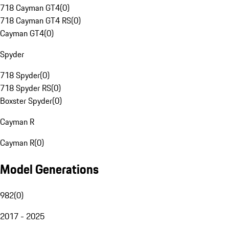
718 Cayman GT4
(
0
)
718 Cayman GT4 RS
(
0
)
Cayman GT4
(
0
)
Spyder
718 Spyder
(
0
)
718 Spyder RS
(
0
)
Boxster Spyder
(
0
)
Cayman R
Cayman R
(
0
)
Model Generations
982
(
0
)
2017 - 2025