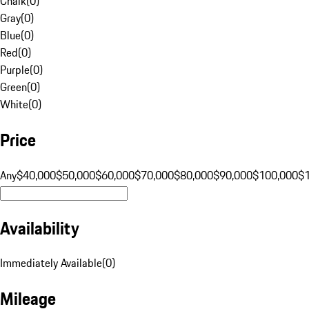
Chalk
(
0
)
Gray
(
0
)
Blue
(
0
)
Red
(
0
)
Purple
(
0
)
Green
(
0
)
White
(
0
)
Price
Any
$40,000
$50,000
$60,000
$70,000
$80,000
$90,000
$100,000
$
Availability
Immediately Available
(
0
)
Mileage