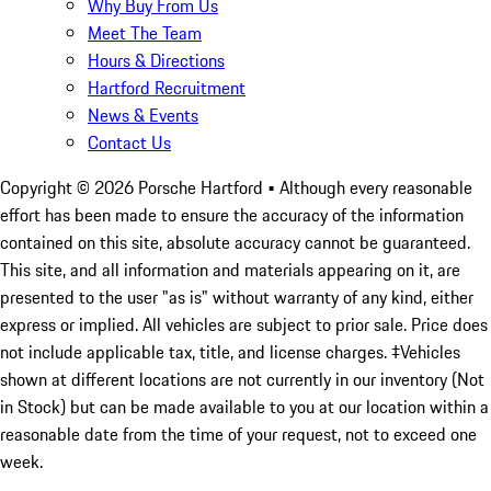
Why Buy From Us
Meet The Team
Hours & Directions
Hartford Recruitment
News & Events
Contact Us
Copyright ©
2026
Porsche Hartford
• Although every reasonable
effort has been made to ensure the accuracy of the information
contained on this site, absolute accuracy cannot be guaranteed.
This site, and all information and materials appearing on it, are
presented to the user "as is" without warranty of any kind, either
express or implied. All vehicles are subject to prior sale. Price does
not include applicable tax, title, and license charges. ‡Vehicles
shown at different locations are not currently in our inventory (Not
in Stock) but can be made available to you at our location within a
reasonable date from the time of your request, not to exceed one
week.