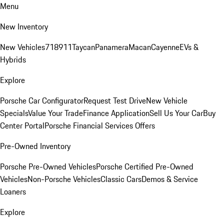
Menu
New Inventory
New Vehicles
718
911
Taycan
Panamera
Macan
Cayenne
EVs &
Hybrids
Explore
Porsche Car Configurator
Request Test Drive
New Vehicle
Specials
Value Your Trade
Finance Application
Sell Us Your Car
Buy
Center Portal
Porsche Financial Services Offers
Pre-Owned Inventory
Porsche Pre-Owned Vehicles
Porsche Certified Pre-Owned
Vehicles
Non-Porsche Vehicles
Classic Cars
Demos & Service
Loaners
Explore