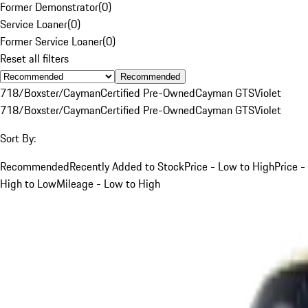
Former Demonstrator
(
0
)
Service Loaner
(
0
)
Former Service Loaner
(
0
)
Reset all filters
Recommended
718/Boxster/Cayman
Certified Pre-Owned
Cayman GTS
Violet
718/Boxster/Cayman
Certified Pre-Owned
Cayman GTS
Violet
Sort By:
Recommended
Recently Added to Stock
Price - Low to High
Price -
High to Low
Mileage - Low to High