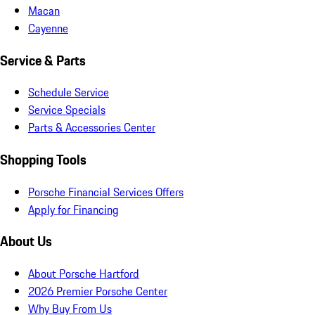
Macan
Cayenne
Service & Parts
Schedule Service
Service Specials
Parts & Accessories Center
Shopping Tools
Porsche Financial Services Offers
Apply for Financing
About Us
About Porsche Hartford
2026 Premier Porsche Center
Why Buy From Us