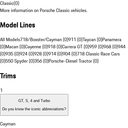
Classic
(
0
)
More information on Porsche Classic vehicles.
Model Lines
All Models
718/Boxster/Cayman (0)
911 (0)
Taycan (0)
Panamera
(0)
Macan (0)
Cayenne (0)
918 (0)
Carrera GT (0)
959 (0)
968 (0)
944
(0)
935 (0)
924 (0)
928 (0)
914 (0)
904 (0)
718 Classic Race Cars
(0)
550 Spyder (0)
356 (0)
Porsche-Diesel Tractor (0)
Trims
1
GT, S, 4 and Turbo
Do you know the iconic abbreviations?
Cayman