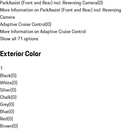
ParkAssist (Front and Rear) incl. Reversing Camera
(
0
)
More Information on ParkAssist (Front and Rear) incl. Reversing
Camera
Adaptive Cruise Control
(
0
)
More Information on Adaptive Cruise Control
Show all 71 options
Exterior Color
1
Black
(
0
)
White
(
0
)
Silver
(
0
)
Chalk
(
0
)
Grey
(
0
)
Blue
(
0
)
Red
(
0
)
Brown
(
0
)