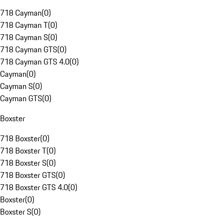
718 Cayman
(
0
)
718 Cayman T
(
0
)
718 Cayman S
(
0
)
718 Cayman GTS
(
0
)
718 Cayman GTS 4.0
(
0
)
Cayman
(
0
)
Cayman S
(
0
)
Cayman GTS
(
0
)
Boxster
718 Boxster
(
0
)
718 Boxster T
(
0
)
718 Boxster S
(
0
)
718 Boxster GTS
(
0
)
718 Boxster GTS 4.0
(
0
)
Boxster
(
0
)
Boxster S
(
0
)