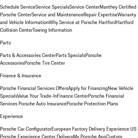
Schedule Service
Service Specials
Service Center
Manthey Certified
Porsche Center
Service and Maintenance
Repair Expertise
Warranty
and Vehicle Information
Why Service at Porsche Hartford
Hartford
Collision Center
Towing Information
Parts
Parts & Accessories Center
Parts Specials
Porsche
Accessories
Porsche Tire Center
Finance & Insurance
Porsche Financial Services Offers
Apply for Financing
New Vehicle
Specials
Value Your Trade-In
Finance Center
Porsche Financial
Services
Porsche Auto Insurance
Porsche Protection Plans
Experience
Porsche Car Configurator
European Factory Delivery Experience
US
Porsche Experience Center Delivery
My Porsche App
Custom