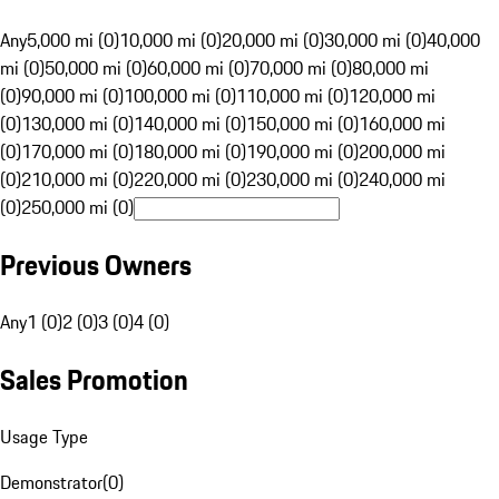
Any
5,000 mi (0)
10,000 mi (0)
20,000 mi (0)
30,000 mi (0)
40,000
mi (0)
50,000 mi (0)
60,000 mi (0)
70,000 mi (0)
80,000 mi
(0)
90,000 mi (0)
100,000 mi (0)
110,000 mi (0)
120,000 mi
(0)
130,000 mi (0)
140,000 mi (0)
150,000 mi (0)
160,000 mi
(0)
170,000 mi (0)
180,000 mi (0)
190,000 mi (0)
200,000 mi
(0)
210,000 mi (0)
220,000 mi (0)
230,000 mi (0)
240,000 mi
(0)
250,000 mi (0)
Previous Owners
Any
1 (0)
2 (0)
3 (0)
4 (0)
Sales Promotion
Usage Type
Demonstrator
(
0
)