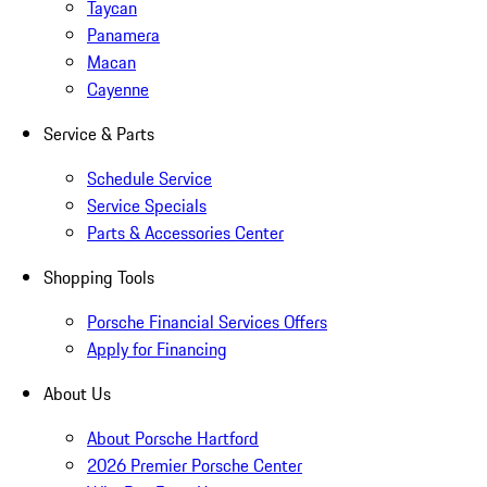
Taycan
Panamera
Macan
Cayenne
Service & Parts
Schedule Service
Service Specials
Parts & Accessories Center
Shopping Tools
Porsche Financial Services Offers
Apply for Financing
About Us
About Porsche Hartford
2026 Premier Porsche Center