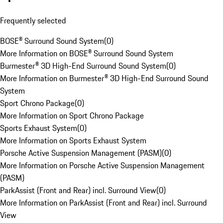
Frequently selected
BOSE® Surround Sound System
(
0
)
More Information on BOSE® Surround Sound System
Burmester® 3D High-End Surround Sound System
(
0
)
More Information on Burmester® 3D High-End Surround Sound
System
Sport Chrono Package
(
0
)
More Information on Sport Chrono Package
Sports Exhaust System
(
0
)
More Information on Sports Exhaust System
Porsche Active Suspension Management (PASM)
(
0
)
More Information on Porsche Active Suspension Management
(PASM)
ParkAssist (Front and Rear) incl. Surround View
(
0
)
More Information on ParkAssist (Front and Rear) incl. Surround
View