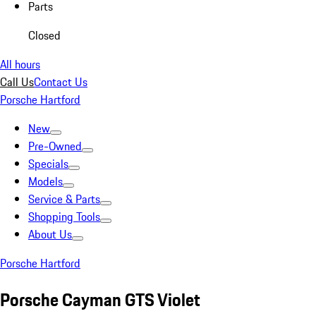
Parts
Closed
All hours
Call Us
Contact Us
Porsche Hartford
New
Pre-Owned
Specials
Models
Service & Parts
Shopping Tools
About Us
Porsche Hartford
Porsche Cayman GTS Violet