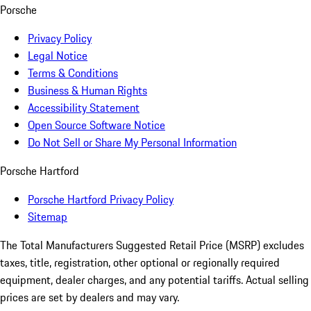
Porsche
Privacy Policy
Legal Notice
Terms & Conditions
Business & Human Rights
Accessibility Statement
Open Source Software Notice
Do Not Sell or Share My Personal Information
Porsche Hartford
Porsche Hartford Privacy Policy
Sitemap
The Total Manufacturers Suggested Retail Price (MSRP) excludes
taxes, title, registration, other optional or regionally required
equipment, dealer charges, and any potential tariffs. Actual selling
prices are set by dealers and may vary.