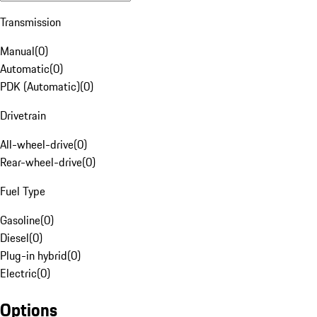
Transmission
Manual
(
0
)
Automatic
(
0
)
PDK (Automatic)
(
0
)
Drivetrain
All-wheel-drive
(
0
)
Rear-wheel-drive
(
0
)
Fuel Type
Gasoline
(
0
)
Diesel
(
0
)
Plug-in hybrid
(
0
)
Electric
(
0
)
Options