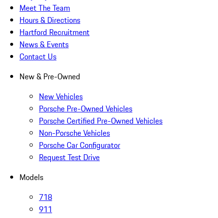
Meet The Team
Hours & Directions
Hartford Recruitment
News & Events
Contact Us
New & Pre-Owned
New Vehicles
Porsche Pre-Owned Vehicles
Porsche Certified Pre-Owned Vehicles
Non-Porsche Vehicles
Porsche Car Configurator
Request Test Drive
Models
718
911