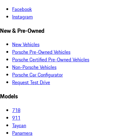
Facebook
Instagram
New & Pre-Owned
New Vehicles
Porsche Pre-Owned Vehicles
Porsche Certified Pre-Owned Vehicles
Non-Porsche Vehicles
Porsche Car Configurator
Request Test Drive
Models
718
911
Taycan
Panamera