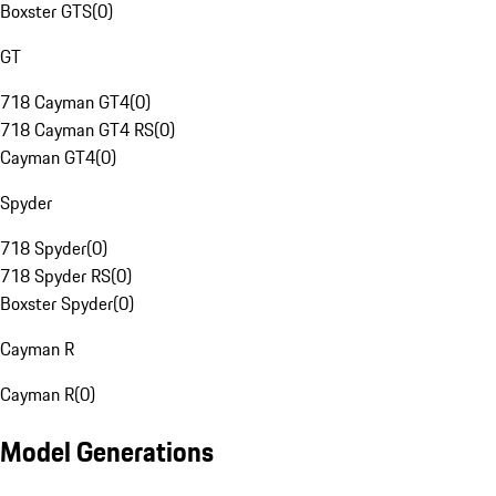
Boxster GTS
(
0
)
GT
718 Cayman GT4
(
0
)
718 Cayman GT4 RS
(
0
)
Cayman GT4
(
0
)
Spyder
718 Spyder
(
0
)
718 Spyder RS
(
0
)
Boxster Spyder
(
0
)
Cayman R
Cayman R
(
0
)
Model Generations