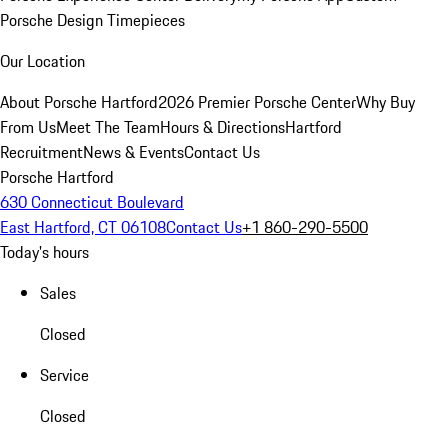
Porsche Design Timepieces
Our Location
About Porsche Hartford
2026 Premier Porsche Center
Why Buy
From Us
Meet The Team
Hours & Directions
Hartford
Recruitment
News & Events
Contact Us
Porsche Hartford
630 Connecticut Boulevard
East Hartford, CT 06108
Contact Us
+1 860-290-5500
Today's hours
Sales
Closed
Service
Closed