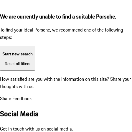
We are currently unable to find a suitable Porsche.
To find your ideal Porsche, we recommend one of the following
steps:
Start new search
Reset all filters
How satisfied are you with the information on this site?
Share your
thoughts with us.
Share Feedback
Social Media
Get in touch with us on social media.