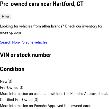
Pre-owned cars near Hartford, CT
Filter
Looking for vehicles from
other brands
? Check our inventory for
more options.
Search Non-Porsche vehicles
VIN or stock number
Condition
New
(
0
)
Pre-Owned
(
0
)
More Information on used cars without the Porsche Approved seal.
Certified Pre-Owned
(
0
)
More Information on Porsche Approved Pre-owned cars.