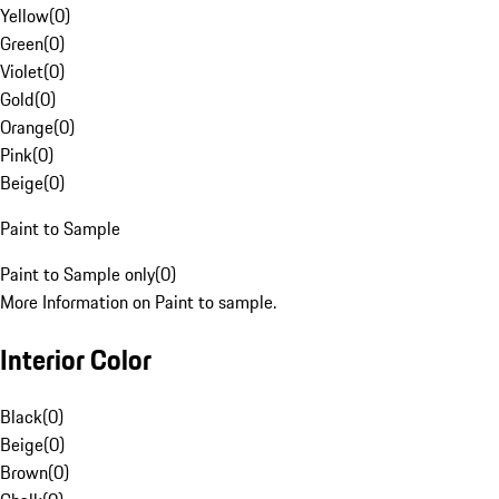
Yellow
(
0
)
Green
(
0
)
Violet
(
0
)
Gold
(
0
)
Orange
(
0
)
Pink
(
0
)
Beige
(
0
)
Paint to Sample
Paint to Sample only
(
0
)
More Information on Paint to sample.
Interior Color
Black
(
0
)
Beige
(
0
)
Brown
(
0
)