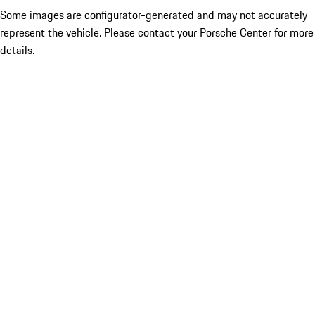
Some images are configurator-generated and may not accurately
represent the vehicle. Please contact your Porsche Center for more
details.