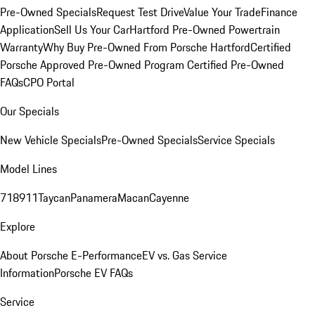
Pre-Owned Specials
Request Test Drive
Value Your Trade
Finance
Application
Sell Us Your Car
Hartford Pre-Owned Powertrain
Warranty
Why Buy Pre-Owned From Porsche Hartford
Certified
Porsche Approved Pre-Owned Program
Certified Pre-Owned
FAQs
CPO Portal
Our Specials
New Vehicle Specials
Pre-Owned Specials
Service Specials
Model Lines
718
911
Taycan
Panamera
Macan
Cayenne
Explore
About Porsche E-Performance
EV vs. Gas Service
Information
Porsche EV FAQs
Service