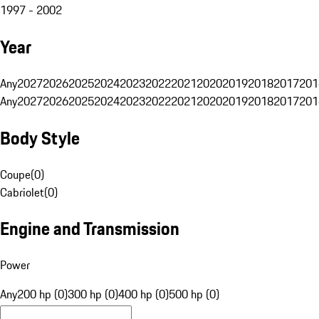
1997 - 2002
Year
Any
2027
2026
2025
2024
2023
2022
2021
2020
2019
2018
2017
201
Any
2027
2026
2025
2024
2023
2022
2021
2020
2019
2018
2017
201
Body Style
Coupe
(
0
)
Cabriolet
(
0
)
Engine and Transmission
Power
Any
200 hp (0)
300 hp (0)
400 hp (0)
500 hp (0)