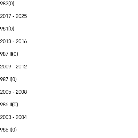
982
(
0
)
2017 - 2025
981
(
0
)
2013 - 2016
987 II
(
0
)
2009 - 2012
987 I
(
0
)
2005 - 2008
986 II
(
0
)
2003 - 2004
986 I
(
0
)