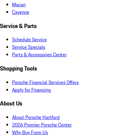
Macan
Cayenne
Service & Parts
Schedule Service
Service Specials
Parts & Accessories Center
Shopping Tools
Porsche Financial Services Offers
Apply for Financing
About Us
About Porsche Hartford
2026 Premier Porsche Center
Why Buy From Us