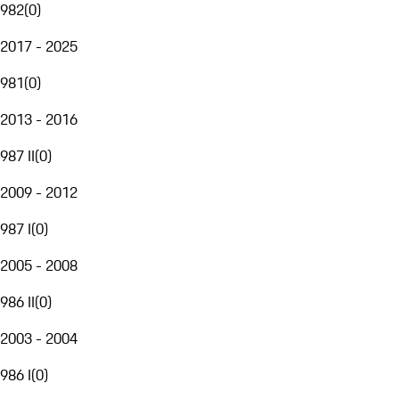
982
(
0
)
2017 - 2025
981
(
0
)
2013 - 2016
987 II
(
0
)
2009 - 2012
987 I
(
0
)
2005 - 2008
986 II
(
0
)
2003 - 2004
986 I
(
0
)