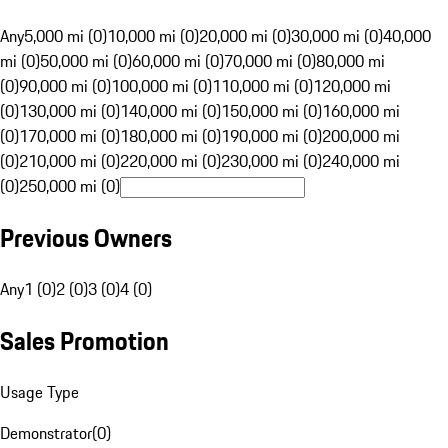
Any
5,000 mi (0)
10,000 mi (0)
20,000 mi (0)
30,000 mi (0)
40,000
mi (0)
50,000 mi (0)
60,000 mi (0)
70,000 mi (0)
80,000 mi
(0)
90,000 mi (0)
100,000 mi (0)
110,000 mi (0)
120,000 mi
(0)
130,000 mi (0)
140,000 mi (0)
150,000 mi (0)
160,000 mi
(0)
170,000 mi (0)
180,000 mi (0)
190,000 mi (0)
200,000 mi
(0)
210,000 mi (0)
220,000 mi (0)
230,000 mi (0)
240,000 mi
(0)
250,000 mi (0)
Previous Owners
Any
1 (0)
2 (0)
3 (0)
4 (0)
Sales Promotion
Usage Type
Demonstrator
(
0
)