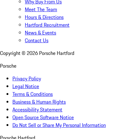
Why Buy From Us
Meet The Team
Hours & Directions
Hartford Recruitment
News & Events
Contact Us
Copyright ©
2026
Porsche Hartford
Porsche
Privacy Policy
Legal Notice
Terms & Conditions
Business & Human Rights
Accessibility Statement
Open Source Software Notice
Do Not Sell or Share My Personal Information
Porsche Hartford