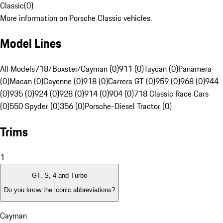
Classic
(
0
)
More information on Porsche Classic vehicles.
Model Lines
All Models
718/Boxster/Cayman (0)
911 (0)
Taycan (0)
Panamera
(0)
Macan (0)
Cayenne (0)
918 (0)
Carrera GT (0)
959 (0)
968 (0)
944
(0)
935 (0)
924 (0)
928 (0)
914 (0)
904 (0)
718 Classic Race Cars
(0)
550 Spyder (0)
356 (0)
Porsche-Diesel Tractor (0)
Trims
1
GT, S, 4 and Turbo
Do you know the iconic abbreviations?
Cayman