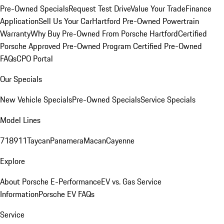
Pre-Owned Specials
Request Test Drive
Value Your Trade
Finance
Application
Sell Us Your Car
Hartford Pre-Owned Powertrain
Warranty
Why Buy Pre-Owned From Porsche Hartford
Certified
Porsche Approved Pre-Owned Program
Certified Pre-Owned
FAQs
CPO Portal
Our Specials
New Vehicle Specials
Pre-Owned Specials
Service Specials
Model Lines
718
911
Taycan
Panamera
Macan
Cayenne
Explore
About Porsche E-Performance
EV vs. Gas Service
Information
Porsche EV FAQs
Service