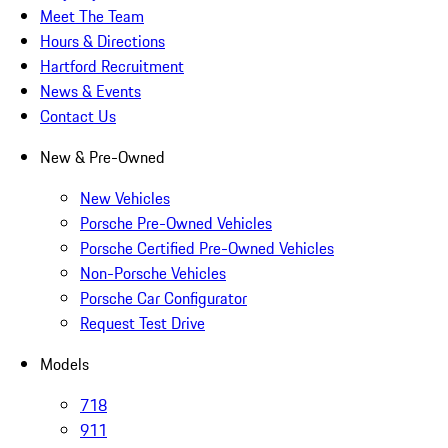
Meet The Team
Hours & Directions
Hartford Recruitment
News & Events
Contact Us
New & Pre-Owned
New Vehicles
Porsche Pre-Owned Vehicles
Porsche Certified Pre-Owned Vehicles
Non-Porsche Vehicles
Porsche Car Configurator
Request Test Drive
Models
718
911