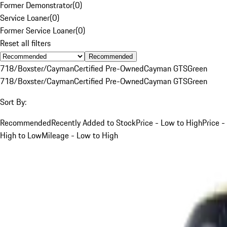
Former Demonstrator
(
0
)
Service Loaner
(
0
)
Former Service Loaner
(
0
)
Reset all filters
Recommended
718/Boxster/Cayman
Certified Pre-Owned
Cayman GTS
Green
718/Boxster/Cayman
Certified Pre-Owned
Cayman GTS
Green
Sort By:
Recommended
Recently Added to Stock
Price - Low to High
Price -
High to Low
Mileage - Low to High