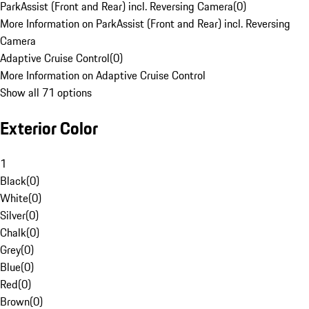
ParkAssist (Front and Rear) incl. Reversing Camera
(
0
)
More Information on ParkAssist (Front and Rear) incl. Reversing
Camera
Adaptive Cruise Control
(
0
)
More Information on Adaptive Cruise Control
Show all 71 options
Exterior Color
1
Black
(
0
)
White
(
0
)
Silver
(
0
)
Chalk
(
0
)
Grey
(
0
)
Blue
(
0
)
Red
(
0
)
Brown
(
0
)