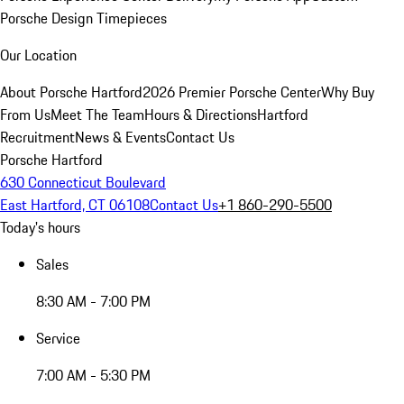
Porsche Design Timepieces
Our Location
About Porsche Hartford
2026 Premier Porsche Center
Why Buy
From Us
Meet The Team
Hours & Directions
Hartford
Recruitment
News & Events
Contact Us
Porsche Hartford
630 Connecticut Boulevard
East Hartford, CT 06108
Contact Us
+1 860-290-5500
Today's hours
Sales
8:30 AM - 7:00 PM
Service
7:00 AM - 5:30 PM