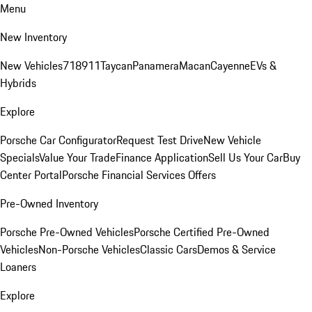
Menu
New Inventory
New Vehicles
718
911
Taycan
Panamera
Macan
Cayenne
EVs &
Hybrids
Explore
Porsche Car Configurator
Request Test Drive
New Vehicle
Specials
Value Your Trade
Finance Application
Sell Us Your Car
Buy
Center Portal
Porsche Financial Services Offers
Pre-Owned Inventory
Porsche Pre-Owned Vehicles
Porsche Certified Pre-Owned
Vehicles
Non-Porsche Vehicles
Classic Cars
Demos & Service
Loaners
Explore