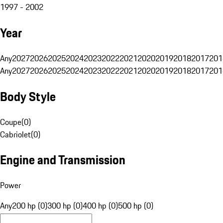
1997 - 2002
Year
Any
2027
2026
2025
2024
2023
2022
2021
2020
2019
2018
2017
201
Any
2027
2026
2025
2024
2023
2022
2021
2020
2019
2018
2017
201
Body Style
Coupe
(
0
)
Cabriolet
(
0
)
Engine and Transmission
Power
Any
200 hp (0)
300 hp (0)
400 hp (0)
500 hp (0)