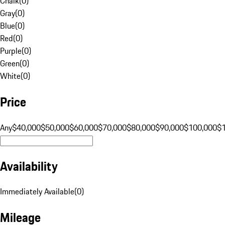
Chalk
(
0
)
Gray
(
0
)
Blue
(
0
)
Red
(
0
)
Purple
(
0
)
Green
(
0
)
White
(
0
)
Price
Any
$40,000
$50,000
$60,000
$70,000
$80,000
$90,000
$100,000
$
Availability
Immediately Available
(
0
)
Mileage