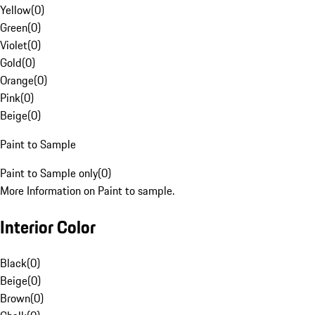
Yellow
(
0
)
Green
(
0
)
Violet
(
0
)
Gold
(
0
)
Orange
(
0
)
Pink
(
0
)
Beige
(
0
)
Paint to Sample
Paint to Sample only
(
0
)
More Information on Paint to sample.
Interior Color
Black
(
0
)
Beige
(
0
)
Brown
(
0
)