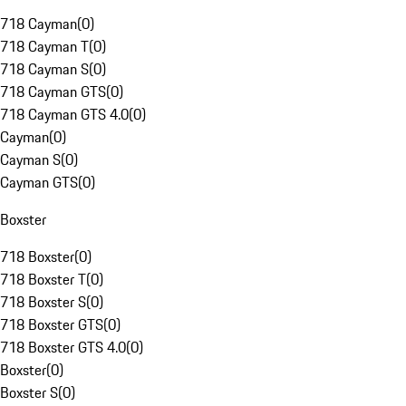
718 Cayman
(
0
)
718 Cayman T
(
0
)
718 Cayman S
(
0
)
718 Cayman GTS
(
0
)
718 Cayman GTS 4.0
(
0
)
Cayman
(
0
)
Cayman S
(
0
)
Cayman GTS
(
0
)
Boxster
718 Boxster
(
0
)
718 Boxster T
(
0
)
718 Boxster S
(
0
)
718 Boxster GTS
(
0
)
718 Boxster GTS 4.0
(
0
)
Boxster
(
0
)
Boxster S
(
0
)