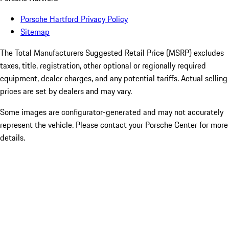
Porsche Hartford Privacy Policy
Sitemap
The Total Manufacturers Suggested Retail Price (MSRP) excludes
taxes, title, registration, other optional or regionally required
equipment, dealer charges, and any potential tariffs. Actual selling
prices are set by dealers and may vary.
Some images are configurator-generated and may not accurately
represent the vehicle. Please contact your Porsche Center for more
details.