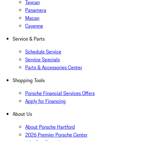
Taycan
Panamera
Macan
Cayenne
Service & Parts
Schedule Service
Service Specials
Parts & Accessories Center
Shopping Tools
Porsche Financial Services Offers
Apply for Financing
About Us
About Porsche Hartford
2026 Premier Porsche Center