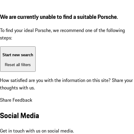
We are currently unable to find a suitable Porsche.
To find your ideal Porsche, we recommend one of the following
steps:
Start new search
Reset all filters
How satisfied are you with the information on this site?
Share your
thoughts with us.
Share Feedback
Social Media
Get in touch with us on social media.