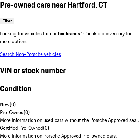
Pre-owned cars near Hartford, CT
Filter
Looking for vehicles from
other brands
? Check our inventory for
more options.
Search Non-Porsche vehicles
VIN or stock number
Condition
New
(
0
)
Pre-Owned
(
0
)
More Information on used cars without the Porsche Approved seal.
Certified Pre-Owned
(
0
)
More Information on Porsche Approved Pre-owned cars.