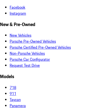
Facebook
Instagram
New & Pre-Owned
New Vehicles
Porsche Pre-Owned Vehicles
Porsche Certified Pre-Owned Vehicles
Non-Porsche Vehicles
Porsche Car Configurator
Request Test Drive
Models
718
911
Taycan
Panamera