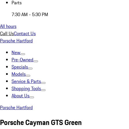
Parts
7:30 AM - 5:30 PM
All hours
Call Us
Contact Us
Porsche Hartford
New
Pre-Owned
Specials
Models
Service & Parts
Shopping Tools
About Us
Porsche Hartford
Porsche Cayman GTS Green