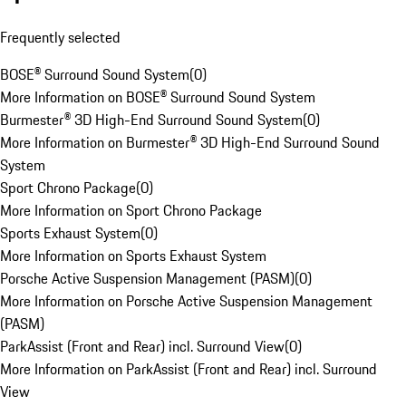
Frequently selected
BOSE® Surround Sound System
(
0
)
More Information on BOSE® Surround Sound System
Burmester® 3D High-End Surround Sound System
(
0
)
More Information on Burmester® 3D High-End Surround Sound
System
Sport Chrono Package
(
0
)
More Information on Sport Chrono Package
Sports Exhaust System
(
0
)
More Information on Sports Exhaust System
Porsche Active Suspension Management (PASM)
(
0
)
More Information on Porsche Active Suspension Management
(PASM)
ParkAssist (Front and Rear) incl. Surround View
(
0
)
More Information on ParkAssist (Front and Rear) incl. Surround
View