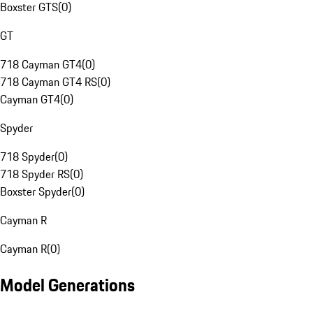
Boxster GTS
(
0
)
GT
718 Cayman GT4
(
0
)
718 Cayman GT4 RS
(
0
)
Cayman GT4
(
0
)
Spyder
718 Spyder
(
0
)
718 Spyder RS
(
0
)
Boxster Spyder
(
0
)
Cayman R
Cayman R
(
0
)
Model Generations