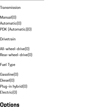
Transmission
Manual
(
0
)
Automatic
(
0
)
PDK (Automatic)
(
0
)
Drivetrain
All-wheel-drive
(
0
)
Rear-wheel-drive
(
0
)
Fuel Type
Gasoline
(
0
)
Diesel
(
0
)
Plug-in hybrid
(
0
)
Electric
(
0
)
Options