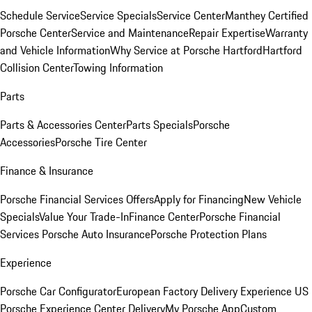
Schedule Service
Service Specials
Service Center
Manthey Certified
Porsche Center
Service and Maintenance
Repair Expertise
Warranty
and Vehicle Information
Why Service at Porsche Hartford
Hartford
Collision Center
Towing Information
Parts
Parts & Accessories Center
Parts Specials
Porsche
Accessories
Porsche Tire Center
Finance & Insurance
Porsche Financial Services Offers
Apply for Financing
New Vehicle
Specials
Value Your Trade-In
Finance Center
Porsche Financial
Services
Porsche Auto Insurance
Porsche Protection Plans
Experience
Porsche Car Configurator
European Factory Delivery Experience
US
Porsche Experience Center Delivery
My Porsche App
Custom