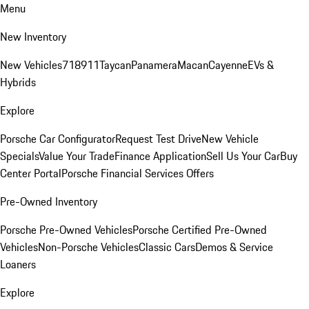
Menu
New Inventory
New Vehicles
718
911
Taycan
Panamera
Macan
Cayenne
EVs &
Hybrids
Explore
Porsche Car Configurator
Request Test Drive
New Vehicle
Specials
Value Your Trade
Finance Application
Sell Us Your Car
Buy
Center Portal
Porsche Financial Services Offers
Pre-Owned Inventory
Porsche Pre-Owned Vehicles
Porsche Certified Pre-Owned
Vehicles
Non-Porsche Vehicles
Classic Cars
Demos & Service
Loaners
Explore