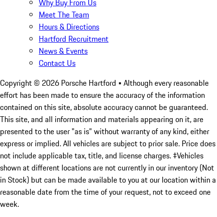
Why Buy From Us
Meet The Team
Hours & Directions
Hartford Recruitment
News & Events
Contact Us
Copyright ©
2026
Porsche Hartford
• Although every reasonable
effort has been made to ensure the accuracy of the information
contained on this site, absolute accuracy cannot be guaranteed.
This site, and all information and materials appearing on it, are
presented to the user "as is" without warranty of any kind, either
express or implied. All vehicles are subject to prior sale. Price does
not include applicable tax, title, and license charges. ‡Vehicles
shown at different locations are not currently in our inventory (Not
in Stock) but can be made available to you at our location within a
reasonable date from the time of your request, not to exceed one
week.