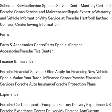
Schedule Service
Service Specials
Service Center
Manthey Certified
Porsche Center
Service and Maintenance
Repair Expertise
Warranty
and Vehicle Information
Why Service at Porsche Hartford
Hartford
Collision Center
Towing Information
Parts
Parts & Accessories Center
Parts Specials
Porsche
Accessories
Porsche Tire Center
Finance & Insurance
Porsche Financial Services Offers
Apply for Financing
New Vehicle
Specials
Value Your Trade-In
Finance Center
Porsche Financial
Services
Porsche Auto Insurance
Porsche Protection Plans
Experience
Porsche Car Configurator
European Factory Delivery Experience
US
Porsche Experience Center Delivery
My Porsche App
Custom