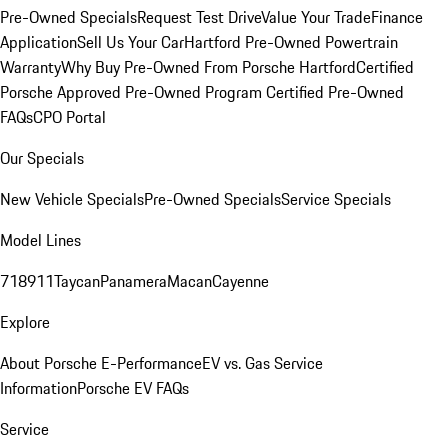
Pre-Owned Specials
Request Test Drive
Value Your Trade
Finance
Application
Sell Us Your Car
Hartford Pre-Owned Powertrain
Warranty
Why Buy Pre-Owned From Porsche Hartford
Certified
Porsche Approved Pre-Owned Program
Certified Pre-Owned
FAQs
CPO Portal
Our Specials
New Vehicle Specials
Pre-Owned Specials
Service Specials
Model Lines
718
911
Taycan
Panamera
Macan
Cayenne
Explore
About Porsche E-Performance
EV vs. Gas Service
Information
Porsche EV FAQs
Service