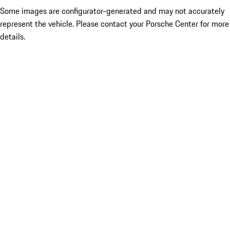
Some images are configurator-generated and may not accurately
represent the vehicle. Please contact your Porsche Center for more
details.