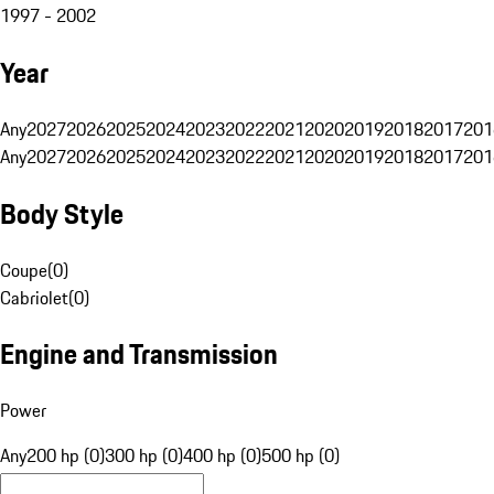
1997 - 2002
Year
Any
2027
2026
2025
2024
2023
2022
2021
2020
2019
2018
2017
201
Any
2027
2026
2025
2024
2023
2022
2021
2020
2019
2018
2017
201
Body Style
Coupe
(
0
)
Cabriolet
(
0
)
Engine and Transmission
Power
Any
200 hp (0)
300 hp (0)
400 hp (0)
500 hp (0)