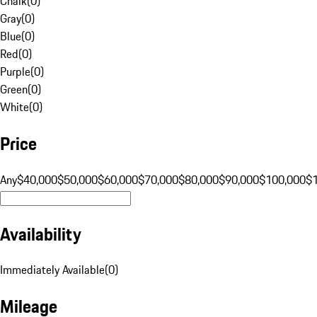
Chalk
(
0
)
Gray
(
0
)
Blue
(
0
)
Red
(
0
)
Purple
(
0
)
Green
(
0
)
White
(
0
)
Price
Any
$40,000
$50,000
$60,000
$70,000
$80,000
$90,000
$100,000
$
Availability
Immediately Available
(
0
)
Mileage