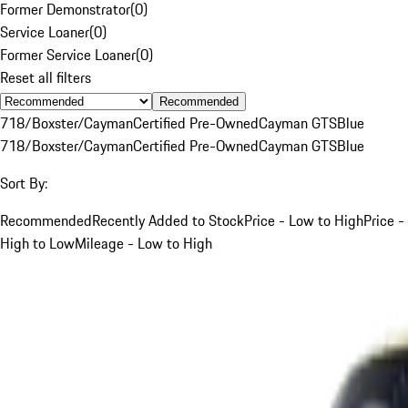
Former Demonstrator
(
0
)
Service Loaner
(
0
)
Former Service Loaner
(
0
)
Reset all filters
Recommended
718/Boxster/Cayman
Certified Pre-Owned
Cayman GTS
Blue
718/Boxster/Cayman
Certified Pre-Owned
Cayman GTS
Blue
Sort By:
Recommended
Recently Added to Stock
Price - Low to High
Price -
High to Low
Mileage - Low to High