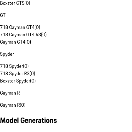
Boxster GTS
(
0
)
GT
718 Cayman GT4
(
0
)
718 Cayman GT4 RS
(
0
)
Cayman GT4
(
0
)
Spyder
718 Spyder
(
0
)
718 Spyder RS
(
0
)
Boxster Spyder
(
0
)
Cayman R
Cayman R
(
0
)
Model Generations