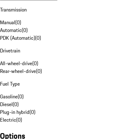
Transmission
Manual
(
0
)
Automatic
(
0
)
PDK (Automatic)
(
0
)
Drivetrain
All-wheel-drive
(
0
)
Rear-wheel-drive
(
0
)
Fuel Type
Gasoline
(
0
)
Diesel
(
0
)
Plug-in hybrid
(
0
)
Electric
(
0
)
Options