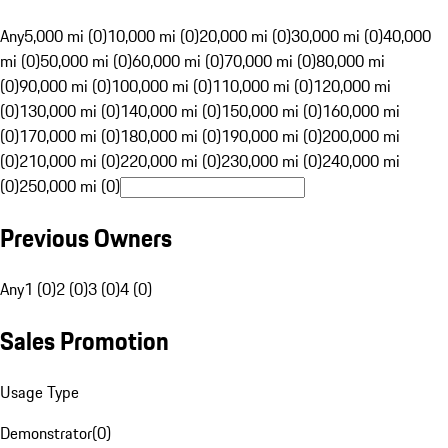
Any
5,000 mi (0)
10,000 mi (0)
20,000 mi (0)
30,000 mi (0)
40,000
mi (0)
50,000 mi (0)
60,000 mi (0)
70,000 mi (0)
80,000 mi
(0)
90,000 mi (0)
100,000 mi (0)
110,000 mi (0)
120,000 mi
(0)
130,000 mi (0)
140,000 mi (0)
150,000 mi (0)
160,000 mi
(0)
170,000 mi (0)
180,000 mi (0)
190,000 mi (0)
200,000 mi
(0)
210,000 mi (0)
220,000 mi (0)
230,000 mi (0)
240,000 mi
(0)
250,000 mi (0)
Previous Owners
Any
1 (0)
2 (0)
3 (0)
4 (0)
Sales Promotion
Usage Type
Demonstrator
(
0
)