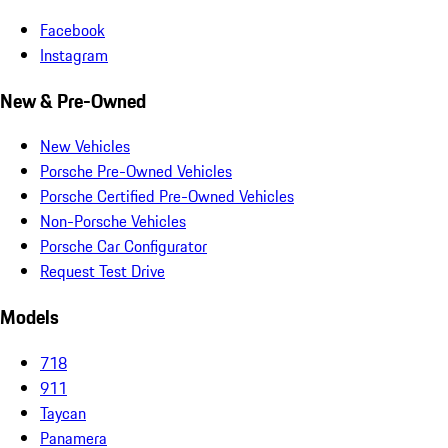
Facebook
Instagram
New & Pre-Owned
New Vehicles
Porsche Pre-Owned Vehicles
Porsche Certified Pre-Owned Vehicles
Non-Porsche Vehicles
Porsche Car Configurator
Request Test Drive
Models
718
911
Taycan
Panamera