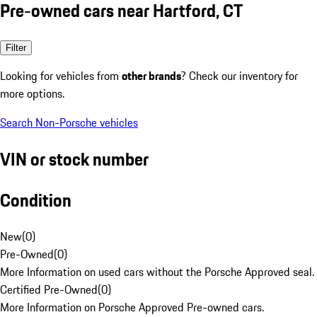
Pre-owned cars near Hartford, CT
Filter
Looking for vehicles from
other brands
? Check our inventory for
more options.
Search Non-Porsche vehicles
VIN or stock number
Condition
New
(
0
)
Pre-Owned
(
0
)
More Information on used cars without the Porsche Approved seal.
Certified Pre-Owned
(
0
)
More Information on Porsche Approved Pre-owned cars.