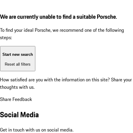
We are currently unable to find a suitable Porsche.
To find your ideal Porsche, we recommend one of the following
steps:
Start new search
Reset all filters
How satisfied are you with the information on this site?
Share your
thoughts with us.
Share Feedback
Social Media
Get in touch with us on social media.