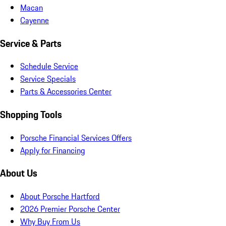
Macan
Cayenne
Service & Parts
Schedule Service
Service Specials
Parts & Accessories Center
Shopping Tools
Porsche Financial Services Offers
Apply for Financing
About Us
About Porsche Hartford
2026 Premier Porsche Center
Why Buy From Us