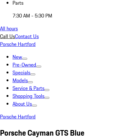
Parts
7:30 AM - 5:30 PM
All hours
Call Us
Contact Us
Porsche Hartford
New
Pre-Owned
Specials
Models
Service & Parts
Shopping Tools
About Us
Porsche Hartford
Porsche Cayman GTS Blue