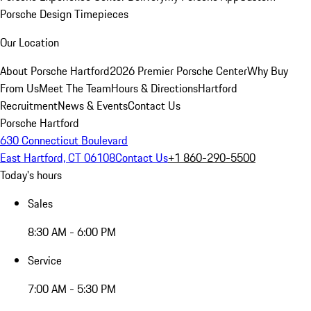
Porsche Design Timepieces
Our Location
About Porsche Hartford
2026 Premier Porsche Center
Why Buy
From Us
Meet The Team
Hours & Directions
Hartford
Recruitment
News & Events
Contact Us
Porsche Hartford
630 Connecticut Boulevard
East Hartford, CT 06108
Contact Us
+1 860-290-5500
Today's hours
Sales
8:30 AM - 6:00 PM
Service
7:00 AM - 5:30 PM