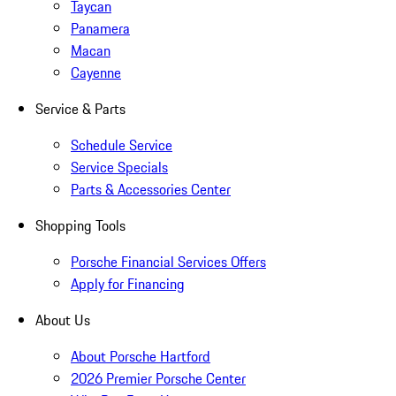
Taycan
Panamera
Macan
Cayenne
Service & Parts
Schedule Service
Service Specials
Parts & Accessories Center
Shopping Tools
Porsche Financial Services Offers
Apply for Financing
About Us
About Porsche Hartford
2026 Premier Porsche Center