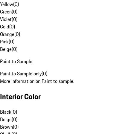
Yellow
(
0
)
Green
(
0
)
Violet
(
0
)
Gold
(
0
)
Orange
(
0
)
Pink
(
0
)
Beige
(
0
)
Paint to Sample
Paint to Sample only
(
0
)
More Information on Paint to sample.
Interior Color
Black
(
0
)
Beige
(
0
)
Brown
(
0
)