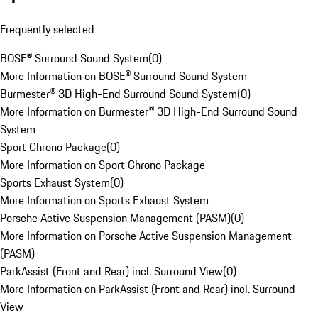
Frequently selected
BOSE® Surround Sound System
(
0
)
More Information on BOSE® Surround Sound System
Burmester® 3D High-End Surround Sound System
(
0
)
More Information on Burmester® 3D High-End Surround Sound
System
Sport Chrono Package
(
0
)
More Information on Sport Chrono Package
Sports Exhaust System
(
0
)
More Information on Sports Exhaust System
Porsche Active Suspension Management (PASM)
(
0
)
More Information on Porsche Active Suspension Management
(PASM)
ParkAssist (Front and Rear) incl. Surround View
(
0
)
More Information on ParkAssist (Front and Rear) incl. Surround
View