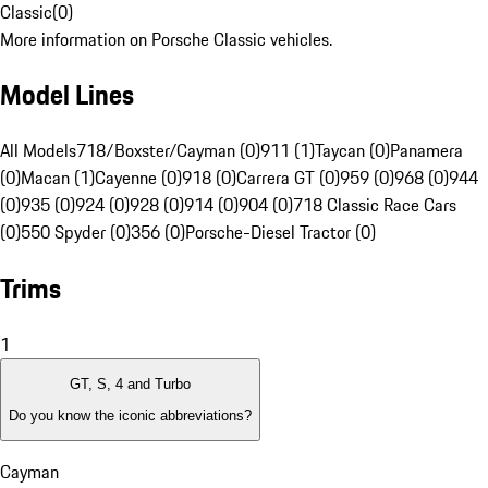
Classic
(
0
)
More information on Porsche Classic vehicles.
Model Lines
All Models
718/Boxster/Cayman (0)
911 (1)
Taycan (0)
Panamera
(0)
Macan (1)
Cayenne (0)
918 (0)
Carrera GT (0)
959 (0)
968 (0)
944
(0)
935 (0)
924 (0)
928 (0)
914 (0)
904 (0)
718 Classic Race Cars
(0)
550 Spyder (0)
356 (0)
Porsche-Diesel Tractor (0)
Trims
1
GT, S, 4 and Turbo
Do you know the iconic abbreviations?
Cayman