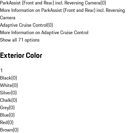
ParkAssist (Front and Rear) incl. Reversing Camera
(
0
)
More Information on ParkAssist (Front and Rear) incl. Reversing
Camera
Adaptive Cruise Control
(
0
)
More Information on Adaptive Cruise Control
Show all 71 options
Exterior Color
1
Black
(
0
)
White
(
0
)
Silver
(
0
)
Chalk
(
0
)
Grey
(
0
)
Blue
(
0
)
Red
(
0
)
Brown
(
0
)