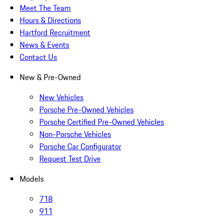
Meet The Team
Hours & Directions
Hartford Recruitment
News & Events
Contact Us
New & Pre-Owned
New Vehicles
Porsche Pre-Owned Vehicles
Porsche Certified Pre-Owned Vehicles
Non-Porsche Vehicles
Porsche Car Configurator
Request Test Drive
Models
718
911