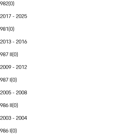
982
(
0
)
2017 - 2025
981
(
0
)
2013 - 2016
987 II
(
0
)
2009 - 2012
987 I
(
0
)
2005 - 2008
986 II
(
0
)
2003 - 2004
986 I
(
0
)