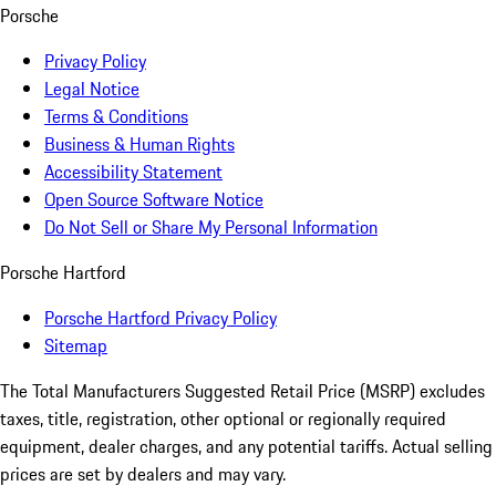
Porsche
Privacy Policy
Legal Notice
Terms & Conditions
Business & Human Rights
Accessibility Statement
Open Source Software Notice
Do Not Sell or Share My Personal Information
Porsche Hartford
Porsche Hartford Privacy Policy
Sitemap
The Total Manufacturers Suggested Retail Price (MSRP) excludes
taxes, title, registration, other optional or regionally required
equipment, dealer charges, and any potential tariffs. Actual selling
prices are set by dealers and may vary.