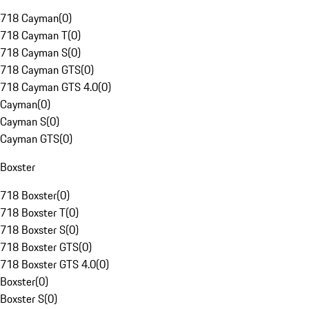
718 Cayman
(
0
)
718 Cayman T
(
0
)
718 Cayman S
(
0
)
718 Cayman GTS
(
0
)
718 Cayman GTS 4.0
(
0
)
Cayman
(
0
)
Cayman S
(
0
)
Cayman GTS
(
0
)
Boxster
718 Boxster
(
0
)
718 Boxster T
(
0
)
718 Boxster S
(
0
)
718 Boxster GTS
(
0
)
718 Boxster GTS 4.0
(
0
)
Boxster
(
0
)
Boxster S
(
0
)