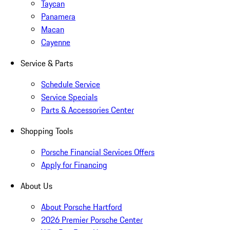
Taycan
Panamera
Macan
Cayenne
Service & Parts
Schedule Service
Service Specials
Parts & Accessories Center
Shopping Tools
Porsche Financial Services Offers
Apply for Financing
About Us
About Porsche Hartford
2026 Premier Porsche Center