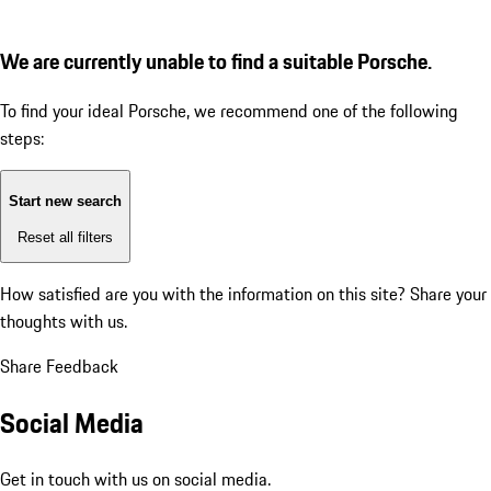
We are currently unable to find a suitable Porsche.
To find your ideal Porsche, we recommend one of the following
steps:
Start new search
Reset all filters
How satisfied are you with the information on this site?
Share your
thoughts with us.
Share Feedback
Social Media
Get in touch with us on social media.