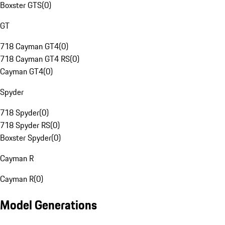
Boxster GTS
(
0
)
GT
718 Cayman GT4
(
0
)
718 Cayman GT4 RS
(
0
)
Cayman GT4
(
0
)
Spyder
718 Spyder
(
0
)
718 Spyder RS
(
0
)
Boxster Spyder
(
0
)
Cayman R
Cayman R
(
0
)
Model Generations