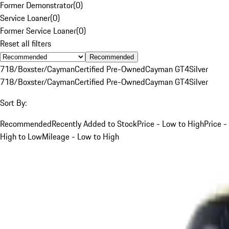
Former Demonstrator
(
0
)
Service Loaner
(
0
)
Former Service Loaner
(
0
)
Reset all filters
Recommended
718/Boxster/Cayman
Certified Pre-Owned
Cayman GT4
Silver
718/Boxster/Cayman
Certified Pre-Owned
Cayman GT4
Silver
Sort By:
Recommended
Recently Added to Stock
Price - Low to High
Price -
High to Low
Mileage - Low to High