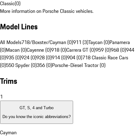
Classic
(
0
)
More information on Porsche Classic vehicles.
Model Lines
All Models
718/Boxster/Cayman (0)
911 (3)
Taycan (0)
Panamera
(0)
Macan (0)
Cayenne (0)
918 (0)
Carrera GT (0)
959 (0)
968 (0)
944
(0)
935 (0)
924 (0)
928 (0)
914 (0)
904 (0)
718 Classic Race Cars
(0)
550 Spyder (0)
356 (0)
Porsche-Diesel Tractor (0)
Trims
1
GT, S, 4 and Turbo
Do you know the iconic abbreviations?
Cayman