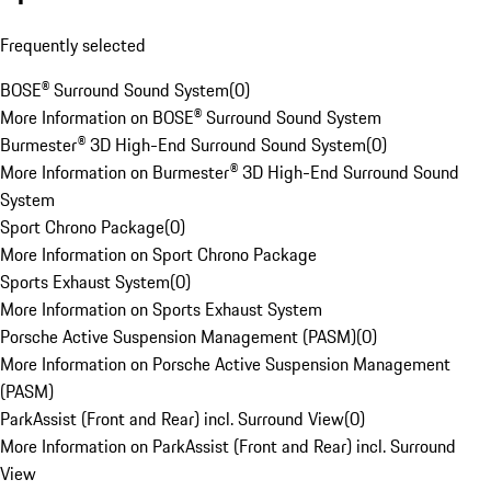
Frequently selected
BOSE® Surround Sound System
(
0
)
More Information on BOSE® Surround Sound System
Burmester® 3D High-End Surround Sound System
(
0
)
More Information on Burmester® 3D High-End Surround Sound
System
Sport Chrono Package
(
0
)
More Information on Sport Chrono Package
Sports Exhaust System
(
0
)
More Information on Sports Exhaust System
Porsche Active Suspension Management (PASM)
(
0
)
More Information on Porsche Active Suspension Management
(PASM)
ParkAssist (Front and Rear) incl. Surround View
(
0
)
More Information on ParkAssist (Front and Rear) incl. Surround
View