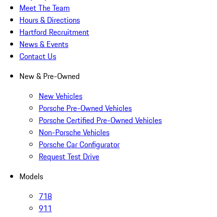
Meet The Team
Hours & Directions
Hartford Recruitment
News & Events
Contact Us
New & Pre-Owned
New Vehicles
Porsche Pre-Owned Vehicles
Porsche Certified Pre-Owned Vehicles
Non-Porsche Vehicles
Porsche Car Configurator
Request Test Drive
Models
718
911