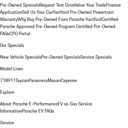
Pre-Owned Specials
Request Test Drive
Value Your Trade
Finance
Application
Sell Us Your Car
Hartford Pre-Owned Powertrain
Warranty
Why Buy Pre-Owned From Porsche Hartford
Certified
Porsche Approved Pre-Owned Program
Certified Pre-Owned
FAQs
CPO Portal
Our Specials
New Vehicle Specials
Pre-Owned Specials
Service Specials
Model Lines
718
911
Taycan
Panamera
Macan
Cayenne
Explore
About Porsche E-Performance
EV vs. Gas Service
Information
Porsche EV FAQs
Service