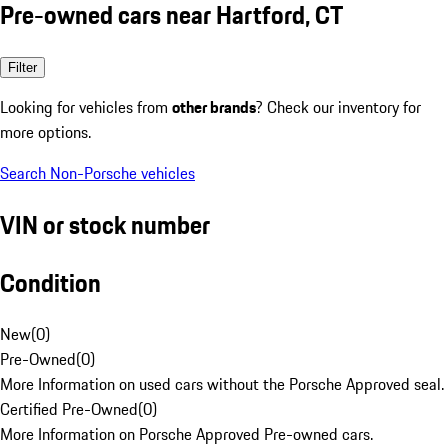
Pre-owned cars near Hartford, CT
Filter
Looking for vehicles from
other brands
? Check our inventory for
more options.
Search Non-Porsche vehicles
VIN or stock number
Condition
New
(
0
)
Pre-Owned
(
0
)
More Information on used cars without the Porsche Approved seal.
Certified Pre-Owned
(
0
)
More Information on Porsche Approved Pre-owned cars.