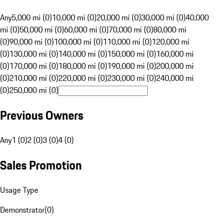
Any
5,000 mi (0)
10,000 mi (0)
20,000 mi (0)
30,000 mi (0)
40,000
mi (0)
50,000 mi (0)
60,000 mi (0)
70,000 mi (0)
80,000 mi
(0)
90,000 mi (0)
100,000 mi (0)
110,000 mi (0)
120,000 mi
(0)
130,000 mi (0)
140,000 mi (0)
150,000 mi (0)
160,000 mi
(0)
170,000 mi (0)
180,000 mi (0)
190,000 mi (0)
200,000 mi
(0)
210,000 mi (0)
220,000 mi (0)
230,000 mi (0)
240,000 mi
(0)
250,000 mi (0)
Previous Owners
Any
1 (0)
2 (0)
3 (0)
4 (0)
Sales Promotion
Usage Type
Demonstrator
(
0
)