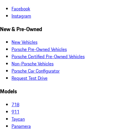
Facebook
Instagram
New & Pre-Owned
New Vehicles
Porsche Pre-Owned Vehicles
Porsche Certified Pre-Owned Vehicles
Non-Porsche Vehicles
Porsche Car Configurator
Request Test Drive
Models
718
911
Taycan
Panamera