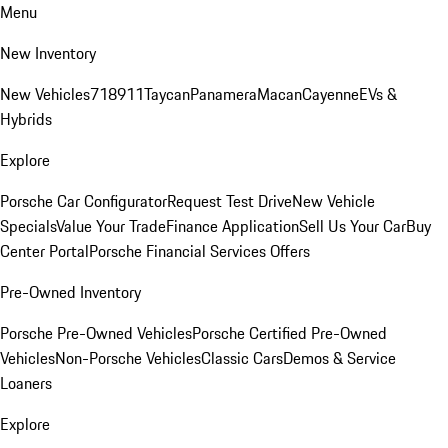
Menu
New Inventory
New Vehicles
718
911
Taycan
Panamera
Macan
Cayenne
EVs &
Hybrids
Explore
Porsche Car Configurator
Request Test Drive
New Vehicle
Specials
Value Your Trade
Finance Application
Sell Us Your Car
Buy
Center Portal
Porsche Financial Services Offers
Pre-Owned Inventory
Porsche Pre-Owned Vehicles
Porsche Certified Pre-Owned
Vehicles
Non-Porsche Vehicles
Classic Cars
Demos & Service
Loaners
Explore