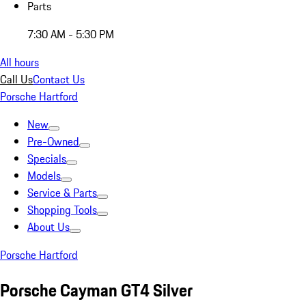
Parts
7:30 AM - 5:30 PM
All hours
Call Us
Contact Us
Porsche Hartford
New
Pre-Owned
Specials
Models
Service & Parts
Shopping Tools
About Us
Porsche Hartford
Porsche Cayman GT4 Silver