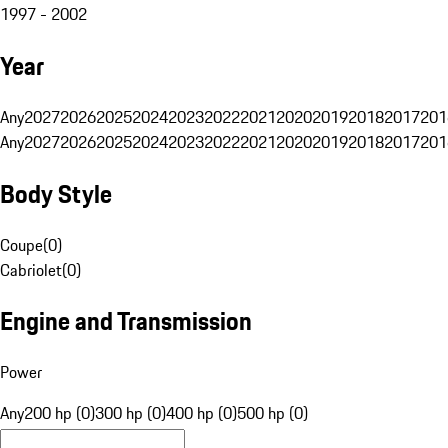
1997 - 2002
Year
Any
2027
2026
2025
2024
2023
2022
2021
2020
2019
2018
2017
201
Any
2027
2026
2025
2024
2023
2022
2021
2020
2019
2018
2017
201
Body Style
Coupe
(
0
)
Cabriolet
(
0
)
Engine and Transmission
Power
Any
200 hp (0)
300 hp (0)
400 hp (0)
500 hp (0)