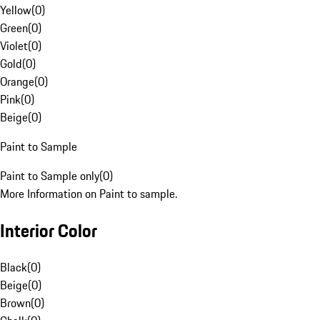
Yellow
(
0
)
Green
(
0
)
Violet
(
0
)
Gold
(
0
)
Orange
(
0
)
Pink
(
0
)
Beige
(
0
)
Paint to Sample
Paint to Sample only
(
0
)
More Information on Paint to sample.
Interior Color
Black
(
0
)
Beige
(
0
)
Brown
(
0
)