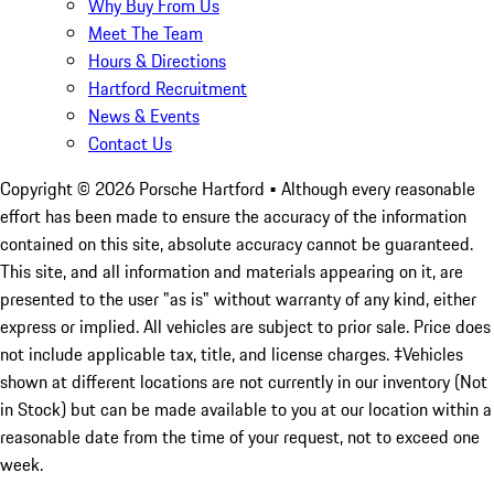
Why Buy From Us
Meet The Team
Hours & Directions
Hartford Recruitment
News & Events
Contact Us
Copyright ©
2026
Porsche Hartford
• Although every reasonable
effort has been made to ensure the accuracy of the information
contained on this site, absolute accuracy cannot be guaranteed.
This site, and all information and materials appearing on it, are
presented to the user "as is" without warranty of any kind, either
express or implied. All vehicles are subject to prior sale. Price does
not include applicable tax, title, and license charges. ‡Vehicles
shown at different locations are not currently in our inventory (Not
in Stock) but can be made available to you at our location within a
reasonable date from the time of your request, not to exceed one
week.