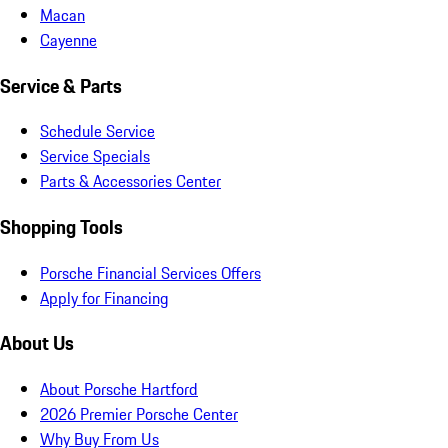
Macan
Cayenne
Service & Parts
Schedule Service
Service Specials
Parts & Accessories Center
Shopping Tools
Porsche Financial Services Offers
Apply for Financing
About Us
About Porsche Hartford
2026 Premier Porsche Center
Why Buy From Us