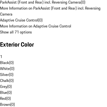
ParkAssist (Front and Rear) incl. Reversing Camera
(
0
)
More Information on ParkAssist (Front and Rear) incl. Reversing
Camera
Adaptive Cruise Control
(
0
)
More Information on Adaptive Cruise Control
Show all 71 options
Exterior Color
1
Black
(
0
)
White
(
0
)
Silver
(
0
)
Chalk
(
0
)
Grey
(
0
)
Blue
(
0
)
Red
(
0
)
Brown
(
0
)