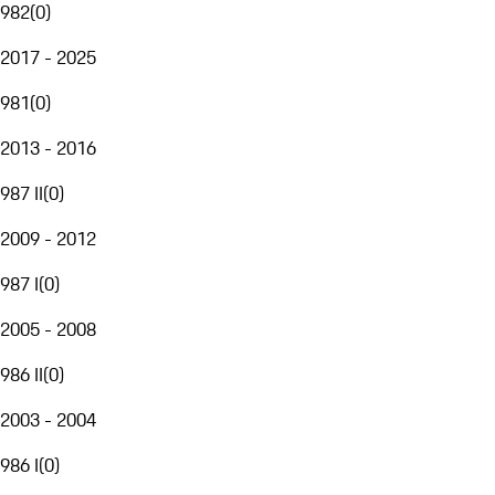
982
(
0
)
2017 - 2025
981
(
0
)
2013 - 2016
987 II
(
0
)
2009 - 2012
987 I
(
0
)
2005 - 2008
986 II
(
0
)
2003 - 2004
986 I
(
0
)