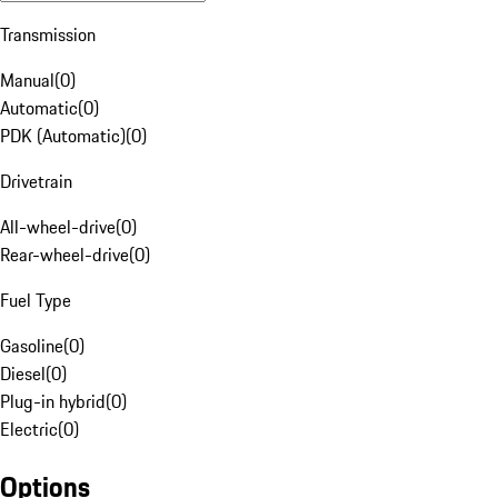
Transmission
Manual
(
0
)
Automatic
(
0
)
PDK (Automatic)
(
0
)
Drivetrain
All-wheel-drive
(
0
)
Rear-wheel-drive
(
0
)
Fuel Type
Gasoline
(
0
)
Diesel
(
0
)
Plug-in hybrid
(
0
)
Electric
(
0
)
Options