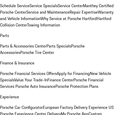
Schedule Service
Service Specials
Service Center
Manthey Certified
Porsche Center
Service and Maintenance
Repair Expertise
Warranty
and Vehicle Information
Why Service at Porsche Hartford
Hartford
Collision Center
Towing Information
Parts
Parts & Accessories Center
Parts Specials
Porsche
Accessories
Porsche Tire Center
Finance & Insurance
Porsche Financial Services Offers
Apply for Financing
New Vehicle
Specials
Value Your Trade-In
Finance Center
Porsche Financial
Services
Porsche Auto Insurance
Porsche Protection Plans
Experience
Porsche Car Configurator
European Factory Delivery Experience
US
Porsche Experience Center Delivery
My Porsche App
Custom