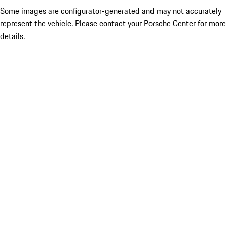
Some images are configurator-generated and may not accurately
represent the vehicle. Please contact your Porsche Center for more
details.