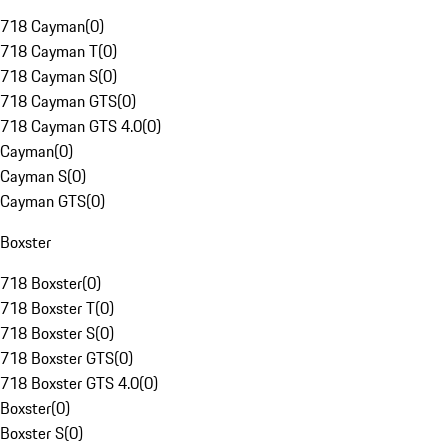
718 Cayman
(
0
)
718 Cayman T
(
0
)
718 Cayman S
(
0
)
718 Cayman GTS
(
0
)
718 Cayman GTS 4.0
(
0
)
Cayman
(
0
)
Cayman S
(
0
)
Cayman GTS
(
0
)
Boxster
718 Boxster
(
0
)
718 Boxster T
(
0
)
718 Boxster S
(
0
)
718 Boxster GTS
(
0
)
718 Boxster GTS 4.0
(
0
)
Boxster
(
0
)
Boxster S
(
0
)