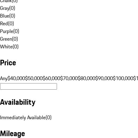
Chalk
(
0
)
Gray
(
0
)
Blue
(
0
)
Red
(
0
)
Purple
(
0
)
Green
(
0
)
White
(
0
)
Price
Any
$40,000
$50,000
$60,000
$70,000
$80,000
$90,000
$100,000
$
Availability
Immediately Available
(
0
)
Mileage