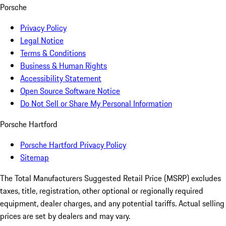
Porsche
Privacy Policy
Legal Notice
Terms & Conditions
Business & Human Rights
Accessibility Statement
Open Source Software Notice
Do Not Sell or Share My Personal Information
Porsche Hartford
Porsche Hartford Privacy Policy
Sitemap
The Total Manufacturers Suggested Retail Price (MSRP) excludes
taxes, title, registration, other optional or regionally required
equipment, dealer charges, and any potential tariffs. Actual selling
prices are set by dealers and may vary.