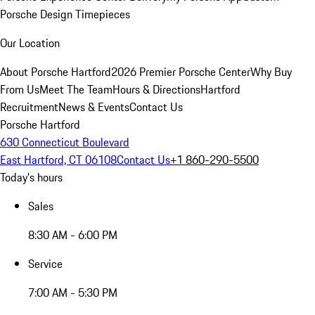
Porsche Design Timepieces
Our Location
About Porsche Hartford
2026 Premier Porsche Center
Why Buy
From Us
Meet The Team
Hours & Directions
Hartford
Recruitment
News & Events
Contact Us
Porsche Hartford
630 Connecticut Boulevard
East Hartford, CT 06108
Contact Us
+1 860-290-5500
Today's hours
Sales
8:30 AM - 6:00 PM
Service
7:00 AM - 5:30 PM