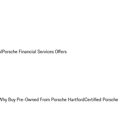
al
Porsche Financial Services Offers
Why Buy Pre-Owned From Porsche Hartford
Certified Porsche