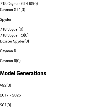
718 Cayman GT4 RS
(
0
)
Cayman GT4
(
0
)
Spyder
718 Spyder
(
0
)
718 Spyder RS
(
0
)
Boxster Spyder
(
0
)
Cayman R
Cayman R
(
0
)
Model Generations
982
(
0
)
2017 - 2025
981
(
0
)