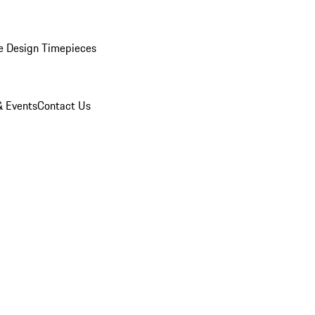
e Design Timepieces
 Events
Contact Us