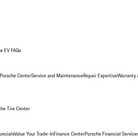
he EV FAQs
 Porsche Center
Service and Maintenance
Repair Expertise
Warranty 
he Tire Center
pecials
Value Your Trade-In
Finance Center
Porsche Financial Servic