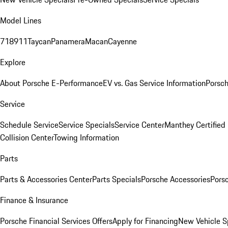
Model Lines
718
911
Taycan
Panamera
Macan
Cayenne
Explore
About Porsche E-Performance
EV vs. Gas Service Information
Porsc
Service
Schedule Service
Service Specials
Service Center
Manthey Certified
Collision Center
Towing Information
Parts
Parts & Accessories Center
Parts Specials
Porsche Accessories
Porsc
Finance & Insurance
Porsche Financial Services Offers
Apply for Financing
New Vehicle S