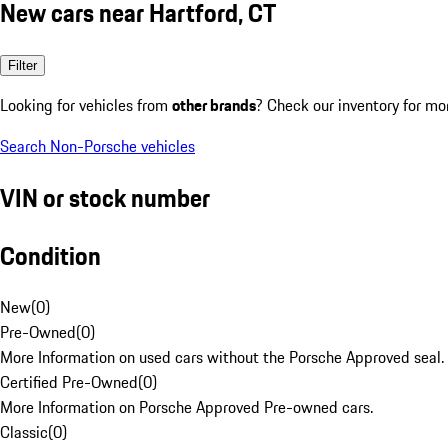
New cars near Hartford, CT
Filter
Looking for vehicles from
other brands
? Check our inventory for mo
Search Non-Porsche vehicles
VIN or stock number
Condition
New
(
0
)
Pre-Owned
(
0
)
More Information on used cars without the Porsche Approved seal.
Certified Pre-Owned
(
0
)
More Information on Porsche Approved Pre-owned cars.
Classic
(
0
)