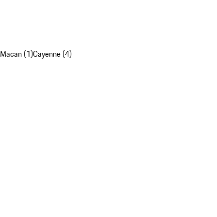
Macan (1)
Cayenne (4)