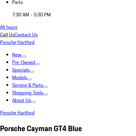
Parts
7:30 AM - 5:30 PM
All hours
Call Us
Contact Us
Porsche Hartford
New
Pre-Owned
Specials
Models
Service & Parts
Shopping Tools
About Us
Porsche Hartford
Porsche Cayman GT4 Blue