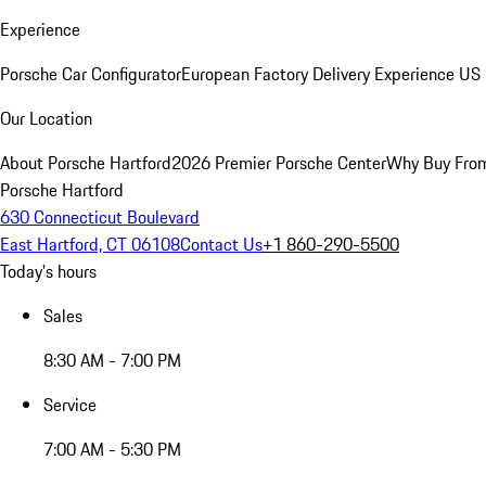
Experience
Porsche Car Configurator
European Factory Delivery Experience
US 
Our Location
About Porsche Hartford
2026 Premier Porsche Center
Why Buy Fro
Porsche Hartford
630 Connecticut Boulevard
East Hartford, CT 06108
Contact Us
+1 860-290-5500
Today's hours
Sales
8:30 AM - 7:00 PM
Service
7:00 AM - 5:30 PM