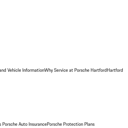
and Vehicle Information
Why Service at Porsche Hartford
Hartford
es
Porsche Auto Insurance
Porsche Protection Plans