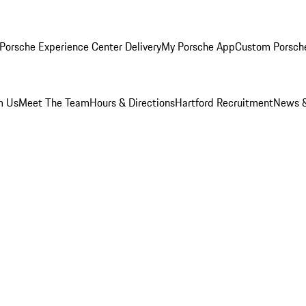
Porsche Experience Center Delivery
My Porsche App
Custom Porsch
m Us
Meet The Team
Hours & Directions
Hartford Recruitment
News &