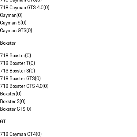
718 Cayman GTS 4.0
(
0
)
Cayman
(
0
)
Cayman S
(
0
)
Cayman GTS
(
0
)
Boxster
718 Boxster
(
0
)
718 Boxster T
(
0
)
718 Boxster S
(
0
)
718 Boxster GTS
(
0
)
718 Boxster GTS 4.0
(
0
)
Boxster
(
0
)
Boxster S
(
0
)
Boxster GTS
(
0
)
GT
718 Cayman GT4
(
0
)