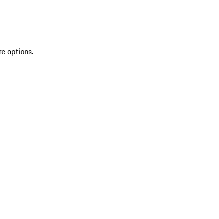
re options.