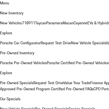
Menu
New Inventory
New Vehicles
718
911
Taycan
Panamera
Macan
Cayenne
EVs & Hybrid
Explore
Porsche Car Configurator
Request Test Drive
New Vehicle Specials
V
Pre-Owned Inventory
Porsche Pre-Owned Vehicles
Porsche Certified Pre-Owned Vehicles
Explore
Pre-Owned Specials
Request Test Drive
Value Your Trade
Finance App
Approved Pre-Owned Program
Certified Pre-Owned FAQs
CPO Port
Our Specials
New Vehicle Specials
Pre-Owned Specials
Service Specials