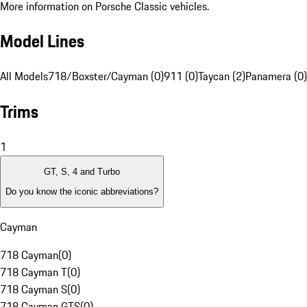
More information on Porsche Classic vehicles.
Model Lines
All Models
718/Boxster/Cayman (0)
911 (0)
Taycan (2)
Panamera (0)
Trims
1
GT, S, 4 and Turbo
Do you know the iconic abbreviations?
Cayman
718 Cayman
(
0
)
718 Cayman T
(
0
)
718 Cayman S
(
0
)
718 Cayman GTS
(
0
)