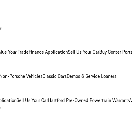
s
alue Your Trade
Finance Application
Sell Us Your Car
Buy Center Port
Non-Porsche Vehicles
Classic Cars
Demos & Service Loaners
lication
Sell Us Your Car
Hartford Pre-Owned Powertrain Warranty
al