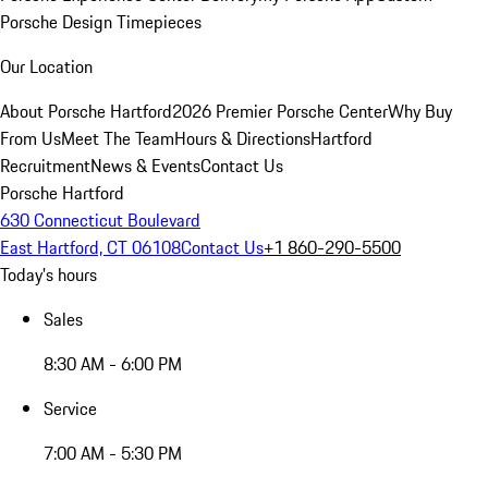
Porsche Design Timepieces
Our Location
About Porsche Hartford
2026 Premier Porsche Center
Why Buy
From Us
Meet The Team
Hours & Directions
Hartford
Recruitment
News & Events
Contact Us
Porsche Hartford
630 Connecticut Boulevard
East Hartford, CT 06108
Contact Us
+1 860-290-5500
Today's hours
Sales
8:30 AM - 6:00 PM
Service
7:00 AM - 5:30 PM