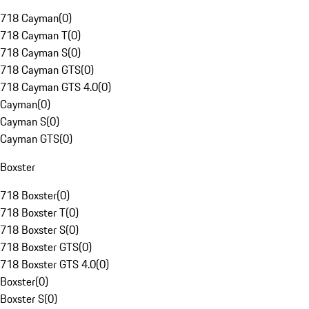
718 Cayman
(
0
)
718 Cayman T
(
0
)
718 Cayman S
(
0
)
718 Cayman GTS
(
0
)
718 Cayman GTS 4.0
(
0
)
Cayman
(
0
)
Cayman S
(
0
)
Cayman GTS
(
0
)
Boxster
718 Boxster
(
0
)
718 Boxster T
(
0
)
718 Boxster S
(
0
)
718 Boxster GTS
(
0
)
718 Boxster GTS 4.0
(
0
)
Boxster
(
0
)
Boxster S
(
0
)