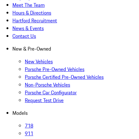
Meet The Team
Hours & Directions
Hartford Recruitment
News & Events
Contact Us
New & Pre-Owned
New Vehicles
Porsche Pre-Owned Vehicles
Porsche Certified Pre-Owned Vehicles
Non-Porsche Vehicles
Porsche Car Configurator
Request Test Drive
Models
718
911