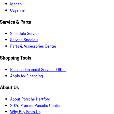
Macan
Cayenne
Service & Parts
Schedule Service
Service Specials
Parts & Accessories Center
Shopping Tools
Porsche Financial Services Offers
Apply for Financing
About Us
About Porsche Hartford
2026 Premier Porsche Center
Why Buy From Us