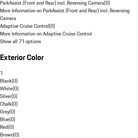
ParkAssist (Front and Rear) incl. Reversing Camera
(
0
)
More Information on ParkAssist (Front and Rear) incl. Reversing
Camera
Adaptive Cruise Control
(
0
)
More Information on Adaptive Cruise Control
Show all 71 options
Exterior Color
1
Black
(
0
)
White
(
0
)
Silver
(
0
)
Chalk
(
0
)
Grey
(
0
)
Blue
(
0
)
Red
(
0
)
Brown
(
0
)