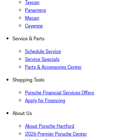
Taycan
Panamera
Macan
Cayenne
Service & Parts
Schedule Service
Service Specials
Parts & Accessories Center
Shopping Tools
Porsche Financial Services Offers
Apply for Financing
About Us
About Porsche Hartford
2026 Premier Porsche Center