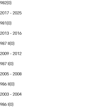
982
(
0
)
2017 - 2025
981
(
0
)
2013 - 2016
987 II
(
0
)
2009 - 2012
987 I
(
0
)
2005 - 2008
986 II
(
0
)
2003 - 2004
986 I
(
0
)