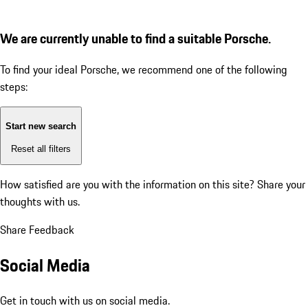
We are currently unable to find a suitable Porsche.
To find your ideal Porsche, we recommend one of the following
steps:
Start new search
Reset all filters
How satisfied are you with the information on this site?
Share your
thoughts with us.
Share Feedback
Social Media
Get in touch with us on social media.