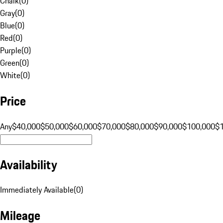
Chalk
(
0
)
Gray
(
0
)
Blue
(
0
)
Red
(
0
)
Purple
(
0
)
Green
(
0
)
White
(
0
)
Price
Any
$40,000
$50,000
$60,000
$70,000
$80,000
$90,000
$100,000
$
Availability
Immediately Available
(
0
)
Mileage