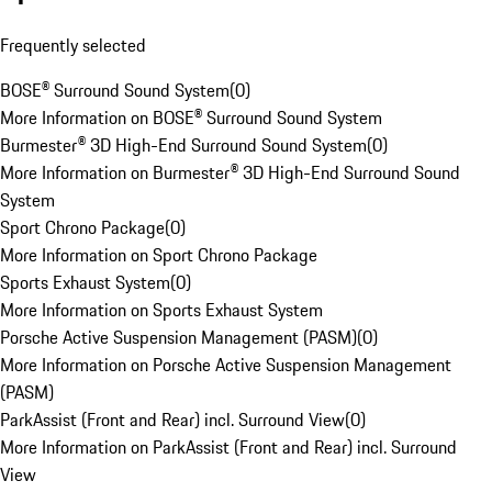
Frequently selected
BOSE® Surround Sound System
(
0
)
More Information on BOSE® Surround Sound System
Burmester® 3D High-End Surround Sound System
(
0
)
More Information on Burmester® 3D High-End Surround Sound
System
Sport Chrono Package
(
0
)
More Information on Sport Chrono Package
Sports Exhaust System
(
0
)
More Information on Sports Exhaust System
Porsche Active Suspension Management (PASM)
(
0
)
More Information on Porsche Active Suspension Management
(PASM)
ParkAssist (Front and Rear) incl. Surround View
(
0
)
More Information on ParkAssist (Front and Rear) incl. Surround
View