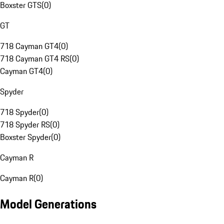
Boxster GTS
(
0
)
GT
718 Cayman GT4
(
0
)
718 Cayman GT4 RS
(
0
)
Cayman GT4
(
0
)
Spyder
718 Spyder
(
0
)
718 Spyder RS
(
0
)
Boxster Spyder
(
0
)
Cayman R
Cayman R
(
0
)
Model Generations