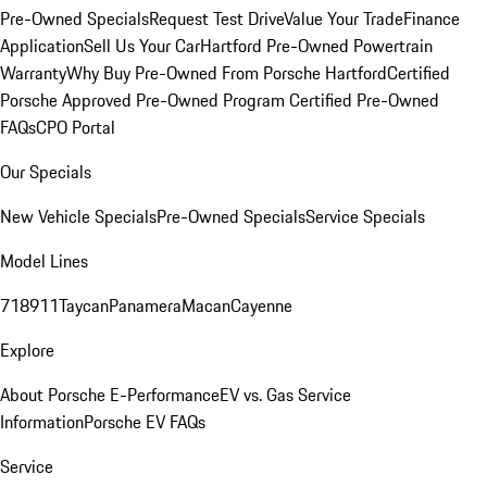
Pre-Owned Specials
Request Test Drive
Value Your Trade
Finance
Application
Sell Us Your Car
Hartford Pre-Owned Powertrain
Warranty
Why Buy Pre-Owned From Porsche Hartford
Certified
Porsche Approved Pre-Owned Program
Certified Pre-Owned
FAQs
CPO Portal
Our Specials
New Vehicle Specials
Pre-Owned Specials
Service Specials
Model Lines
718
911
Taycan
Panamera
Macan
Cayenne
Explore
About Porsche E-Performance
EV vs. Gas Service
Information
Porsche EV FAQs
Service