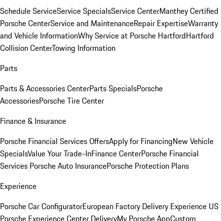
Schedule Service
Service Specials
Service Center
Manthey Certified
Porsche Center
Service and Maintenance
Repair Expertise
Warranty
and Vehicle Information
Why Service at Porsche Hartford
Hartford
Collision Center
Towing Information
Parts
Parts & Accessories Center
Parts Specials
Porsche
Accessories
Porsche Tire Center
Finance & Insurance
Porsche Financial Services Offers
Apply for Financing
New Vehicle
Specials
Value Your Trade-In
Finance Center
Porsche Financial
Services
Porsche Auto Insurance
Porsche Protection Plans
Experience
Porsche Car Configurator
European Factory Delivery Experience
US
Porsche Experience Center Delivery
My Porsche App
Custom