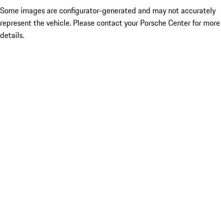
Some images are configurator-generated and may not accurately
represent the vehicle. Please contact your Porsche Center for more
details.