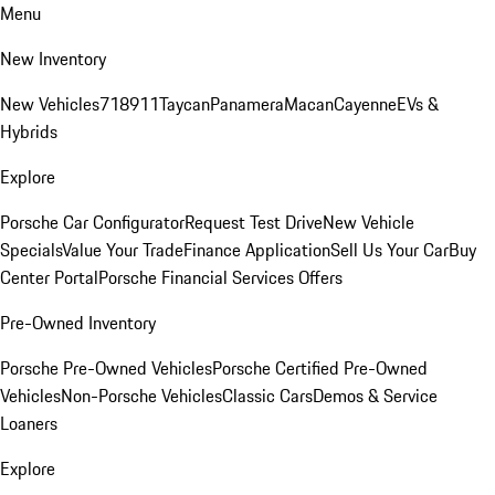
Menu
New Inventory
New Vehicles
718
911
Taycan
Panamera
Macan
Cayenne
EVs &
Hybrids
Explore
Porsche Car Configurator
Request Test Drive
New Vehicle
Specials
Value Your Trade
Finance Application
Sell Us Your Car
Buy
Center Portal
Porsche Financial Services Offers
Pre-Owned Inventory
Porsche Pre-Owned Vehicles
Porsche Certified Pre-Owned
Vehicles
Non-Porsche Vehicles
Classic Cars
Demos & Service
Loaners
Explore