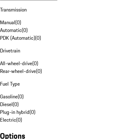
Transmission
Manual
(
0
)
Automatic
(
0
)
PDK (Automatic)
(
0
)
Drivetrain
All-wheel-drive
(
0
)
Rear-wheel-drive
(
0
)
Fuel Type
Gasoline
(
0
)
Diesel
(
0
)
Plug-in hybrid
(
0
)
Electric
(
0
)
Options