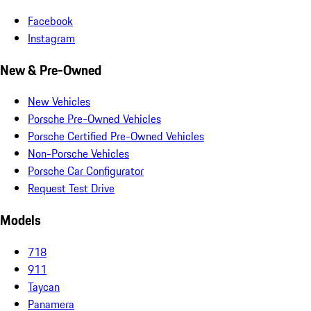
Facebook
Instagram
New & Pre-Owned
New Vehicles
Porsche Pre-Owned Vehicles
Porsche Certified Pre-Owned Vehicles
Non-Porsche Vehicles
Porsche Car Configurator
Request Test Drive
Models
718
911
Taycan
Panamera