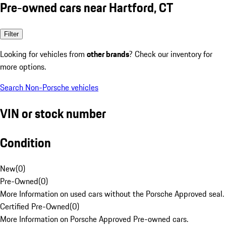
Pre-owned cars near Hartford, CT
Filter
Looking for vehicles from
other brands
? Check our inventory for
more options.
Search Non-Porsche vehicles
VIN or stock number
Condition
New
(
0
)
Pre-Owned
(
0
)
More Information on used cars without the Porsche Approved seal.
Certified Pre-Owned
(
0
)
More Information on Porsche Approved Pre-owned cars.