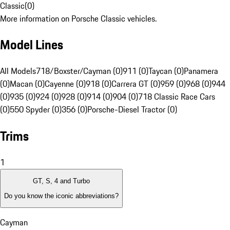
Classic
(
0
)
More information on Porsche Classic vehicles.
Model Lines
All Models
718/Boxster/Cayman (0)
911 (0)
Taycan (0)
Panamera
(0)
Macan (0)
Cayenne (0)
918 (0)
Carrera GT (0)
959 (0)
968 (0)
944
(0)
935 (0)
924 (0)
928 (0)
914 (0)
904 (0)
718 Classic Race Cars
(0)
550 Spyder (0)
356 (0)
Porsche-Diesel Tractor (0)
Trims
1
GT, S, 4 and Turbo
Do you know the iconic abbreviations?
Cayman