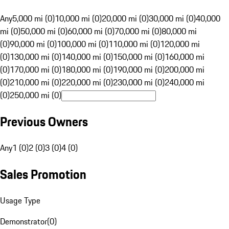
Any
5,000 mi (0)
10,000 mi (0)
20,000 mi (0)
30,000 mi (0)
40,000
mi (0)
50,000 mi (0)
60,000 mi (0)
70,000 mi (0)
80,000 mi
(0)
90,000 mi (0)
100,000 mi (0)
110,000 mi (0)
120,000 mi
(0)
130,000 mi (0)
140,000 mi (0)
150,000 mi (0)
160,000 mi
(0)
170,000 mi (0)
180,000 mi (0)
190,000 mi (0)
200,000 mi
(0)
210,000 mi (0)
220,000 mi (0)
230,000 mi (0)
240,000 mi
(0)
250,000 mi (0)
Previous Owners
Any
1 (0)
2 (0)
3 (0)
4 (0)
Sales Promotion
Usage Type
Demonstrator
(
0
)