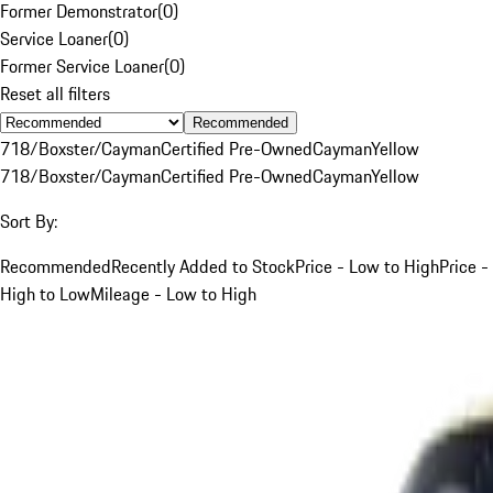
Former Demonstrator
(
0
)
Service Loaner
(
0
)
Former Service Loaner
(
0
)
Reset all filters
Recommended
718/Boxster/Cayman
Certified Pre-Owned
Cayman
Yellow
718/Boxster/Cayman
Certified Pre-Owned
Cayman
Yellow
Sort By:
Recommended
Recently Added to Stock
Price - Low to High
Price -
High to Low
Mileage - Low to High