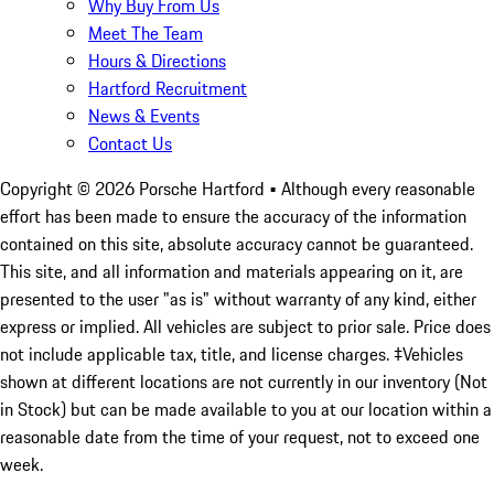
Why Buy From Us
Meet The Team
Hours & Directions
Hartford Recruitment
News & Events
Contact Us
Copyright ©
2026
Porsche Hartford
• Although every reasonable
effort has been made to ensure the accuracy of the information
contained on this site, absolute accuracy cannot be guaranteed.
This site, and all information and materials appearing on it, are
presented to the user "as is" without warranty of any kind, either
express or implied. All vehicles are subject to prior sale. Price does
not include applicable tax, title, and license charges. ‡Vehicles
shown at different locations are not currently in our inventory (Not
in Stock) but can be made available to you at our location within a
reasonable date from the time of your request, not to exceed one
week.