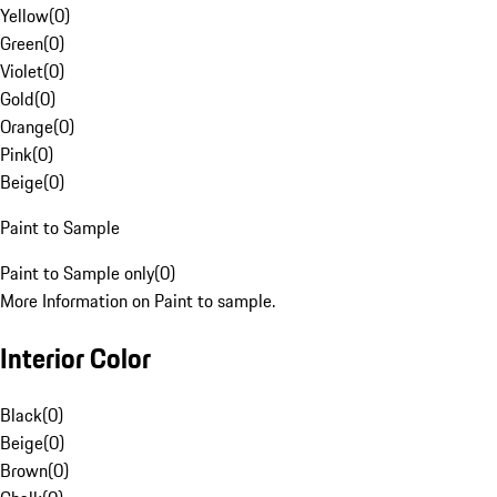
Yellow
(
0
)
Green
(
0
)
Violet
(
0
)
Gold
(
0
)
Orange
(
0
)
Pink
(
0
)
Beige
(
0
)
Paint to Sample
Paint to Sample only
(
0
)
More Information on Paint to sample.
Interior Color
Black
(
0
)
Beige
(
0
)
Brown
(
0
)