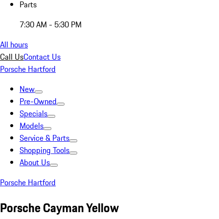
Parts
7:30 AM - 5:30 PM
All hours
Call Us
Contact Us
Porsche Hartford
New
Pre-Owned
Specials
Models
Service & Parts
Shopping Tools
About Us
Porsche Hartford
Porsche Cayman Yellow