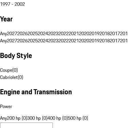
1997 - 2002
Year
Any
2027
2026
2025
2024
2023
2022
2021
2020
2019
2018
2017
201
Any
2027
2026
2025
2024
2023
2022
2021
2020
2019
2018
2017
201
Body Style
Coupe
(
0
)
Cabriolet
(
0
)
Engine and Transmission
Power
Any
200 hp (0)
300 hp (0)
400 hp (0)
500 hp (0)