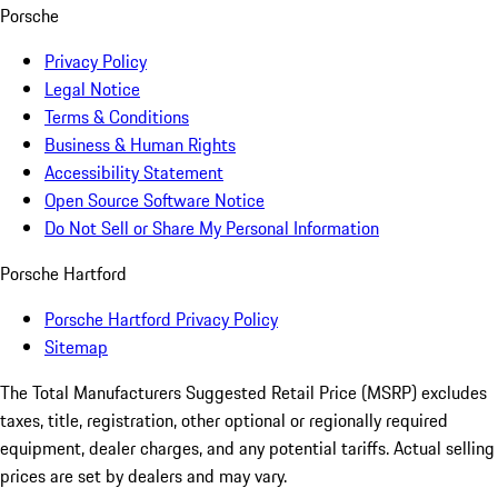
Porsche
Privacy Policy
Legal Notice
Terms & Conditions
Business & Human Rights
Accessibility Statement
Open Source Software Notice
Do Not Sell or Share My Personal Information
Porsche Hartford
Porsche Hartford Privacy Policy
Sitemap
The Total Manufacturers Suggested Retail Price (MSRP) excludes
taxes, title, registration, other optional or regionally required
equipment, dealer charges, and any potential tariffs. Actual selling
prices are set by dealers and may vary.