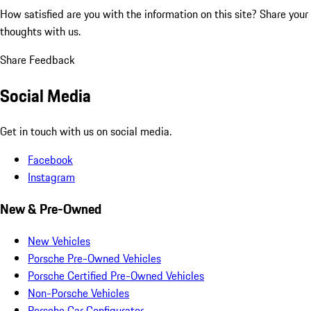
How satisfied are you with the information on this site?
Share your
thoughts with us.
Share Feedback
Social Media
Get in touch with us on social media.
Facebook
Instagram
New & Pre-Owned
New Vehicles
Porsche Pre-Owned Vehicles
Porsche Certified Pre-Owned Vehicles
Non-Porsche Vehicles
Porsche Car Configurator