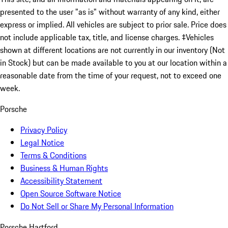
presented to the user "as is" without warranty of any kind, either
express or implied. All vehicles are subject to prior sale. Price does
not include applicable tax, title, and license charges. ‡Vehicles
shown at different locations are not currently in our inventory (Not
in Stock) but can be made available to you at our location within a
reasonable date from the time of your request, not to exceed one
week.
Porsche
Privacy Policy
Legal Notice
Terms & Conditions
Business & Human Rights
Accessibility Statement
Open Source Software Notice
Do Not Sell or Share My Personal Information
Porsche Hartford