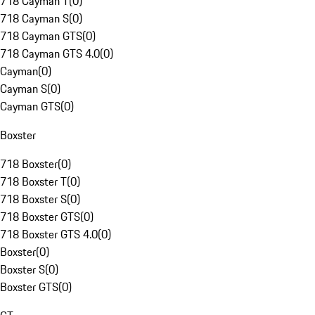
718 Cayman T
(
0
)
718 Cayman S
(
0
)
718 Cayman GTS
(
0
)
718 Cayman GTS 4.0
(
0
)
Cayman
(
0
)
Cayman S
(
0
)
Cayman GTS
(
0
)
Boxster
718 Boxster
(
0
)
718 Boxster T
(
0
)
718 Boxster S
(
0
)
718 Boxster GTS
(
0
)
718 Boxster GTS 4.0
(
0
)
Boxster
(
0
)
Boxster S
(
0
)
Boxster GTS
(
0
)