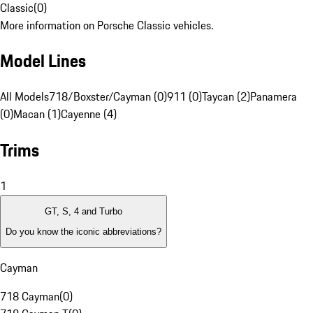
Classic
(
0
)
More information on Porsche Classic vehicles.
Model Lines
All Models
718/Boxster/Cayman (0)
911 (0)
Taycan (2)
Panamera
(0)
Macan (1)
Cayenne (4)
Trims
1
GT, S, 4 and Turbo
Do you know the iconic abbreviations?
Cayman
718 Cayman
(
0
)