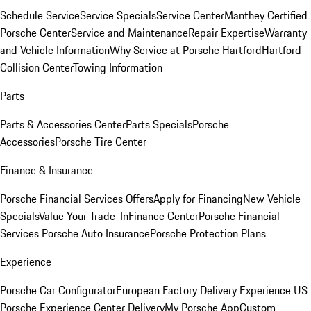
Schedule Service
Service Specials
Service Center
Manthey Certified
Porsche Center
Service and Maintenance
Repair Expertise
Warranty
and Vehicle Information
Why Service at Porsche Hartford
Hartford
Collision Center
Towing Information
Parts
Parts & Accessories Center
Parts Specials
Porsche
Accessories
Porsche Tire Center
Finance & Insurance
Porsche Financial Services Offers
Apply for Financing
New Vehicle
Specials
Value Your Trade-In
Finance Center
Porsche Financial
Services
Porsche Auto Insurance
Porsche Protection Plans
Experience
Porsche Car Configurator
European Factory Delivery Experience
US
Porsche Experience Center Delivery
My Porsche App
Custom