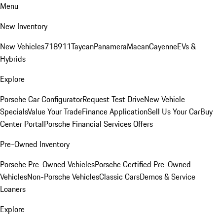
Menu
New Inventory
New Vehicles
718
911
Taycan
Panamera
Macan
Cayenne
EVs &
Hybrids
Explore
Porsche Car Configurator
Request Test Drive
New Vehicle
Specials
Value Your Trade
Finance Application
Sell Us Your Car
Buy
Center Portal
Porsche Financial Services Offers
Pre-Owned Inventory
Porsche Pre-Owned Vehicles
Porsche Certified Pre-Owned
Vehicles
Non-Porsche Vehicles
Classic Cars
Demos & Service
Loaners
Explore