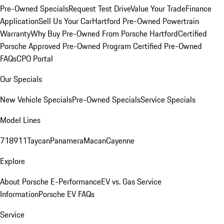
Pre-Owned Specials
Request Test Drive
Value Your Trade
Finance
Application
Sell Us Your Car
Hartford Pre-Owned Powertrain
Warranty
Why Buy Pre-Owned From Porsche Hartford
Certified
Porsche Approved Pre-Owned Program
Certified Pre-Owned
FAQs
CPO Portal
Our Specials
New Vehicle Specials
Pre-Owned Specials
Service Specials
Model Lines
718
911
Taycan
Panamera
Macan
Cayenne
Explore
About Porsche E-Performance
EV vs. Gas Service
Information
Porsche EV FAQs
Service