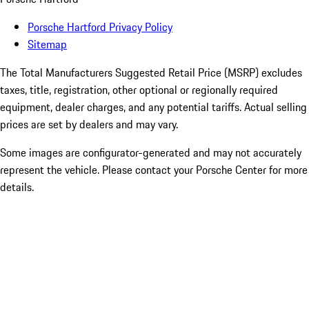
Porsche Hartford Privacy Policy
Sitemap
The Total Manufacturers Suggested Retail Price (MSRP) excludes
taxes, title, registration, other optional or regionally required
equipment, dealer charges, and any potential tariffs. Actual selling
prices are set by dealers and may vary.
Some images are configurator-generated and may not accurately
represent the vehicle. Please contact your Porsche Center for more
details.