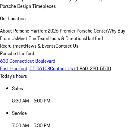
Porsche Design Timepieces
Our Location
About Porsche Hartford
2026 Premier Porsche Center
Why Buy
From Us
Meet The Team
Hours & Directions
Hartford
Recruitment
News & Events
Contact Us
Porsche Hartford
630 Connecticut Boulevard
East Hartford, CT 06108
Contact Us
+1 860-290-5500
Today's hours
Sales
8:30 AM - 6:00 PM
Service
7:00 AM - 5:30 PM