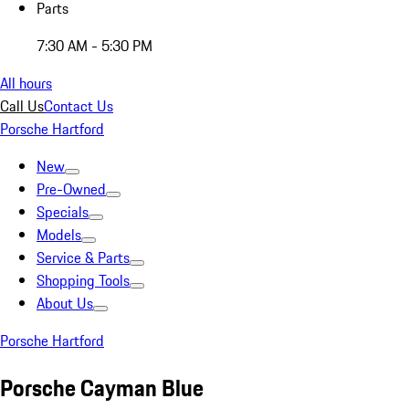
Parts
7:30 AM - 5:30 PM
All hours
Call Us
Contact Us
Porsche Hartford
New
Pre-Owned
Specials
Models
Service & Parts
Shopping Tools
About Us
Porsche Hartford
Porsche Cayman Blue