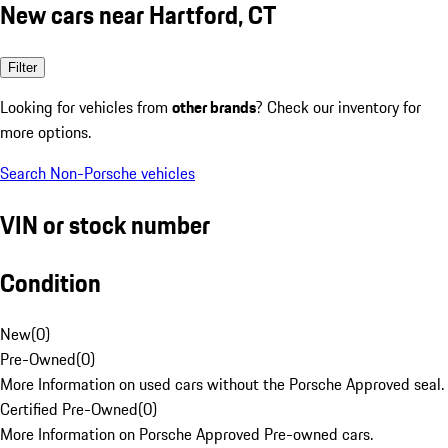
New cars near Hartford, CT
Filter
Looking for vehicles from
other brands
? Check our inventory for
more options.
Search Non-Porsche vehicles
VIN or stock number
Condition
New
(
0
)
Pre-Owned
(
0
)
More Information on used cars without the Porsche Approved seal.
Certified Pre-Owned
(
0
)
More Information on Porsche Approved Pre-owned cars.