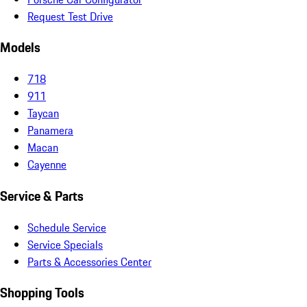
Request Test Drive
Models
718
911
Taycan
Panamera
Macan
Cayenne
Service & Parts
Schedule Service
Service Specials
Parts & Accessories Center
Shopping Tools