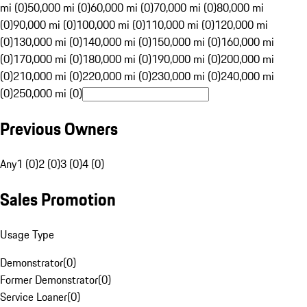
mi (0)
50,000 mi (0)
60,000 mi (0)
70,000 mi (0)
80,000 mi
(0)
90,000 mi (0)
100,000 mi (0)
110,000 mi (0)
120,000 mi
(0)
130,000 mi (0)
140,000 mi (0)
150,000 mi (0)
160,000 mi
(0)
170,000 mi (0)
180,000 mi (0)
190,000 mi (0)
200,000 mi
(0)
210,000 mi (0)
220,000 mi (0)
230,000 mi (0)
240,000 mi
(0)
250,000 mi (0)
Previous Owners
Any
1 (0)
2 (0)
3 (0)
4 (0)
Sales Promotion
Usage Type
Demonstrator
(
0
)
Former Demonstrator
(
0
)
Service Loaner
(
0
)