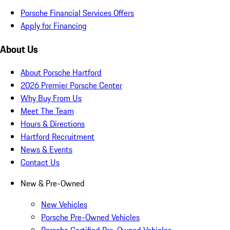
Porsche Financial Services Offers
Apply for Financing
About Us
About Porsche Hartford
2026 Premier Porsche Center
Why Buy From Us
Meet The Team
Hours & Directions
Hartford Recruitment
News & Events
Contact Us
New & Pre-Owned
New Vehicles
Porsche Pre-Owned Vehicles