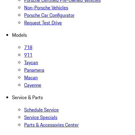
Porsche Certified Pre-Owned Vehicles
Non-Porsche Vehicles
Porsche Car Configurator
Request Test Drive
Models
718
911
Taycan
Panamera
Macan
Cayenne
Service & Parts
Schedule Service
Service Specials
Parts & Accessories Center