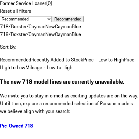
Former Service Loaner
(
0
)
Reset all filters
Recommended
718/Boxster/Cayman
New
Cayman
Blue
718/Boxster/Cayman
New
Cayman
Blue
Sort By:
Recommended
Recently Added to Stock
Price - Low to High
Price -
High to Low
Mileage - Low to High
The new 718 model lines are currently unavailable.
We invite you to stay informed as exciting updates are on the way.
Until then, explore a recommended selection of Porsche models
we believe align with your search:
Pre-Owned 718