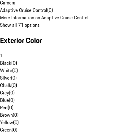
Camera
Adaptive Cruise Control
(
0
)
More Information on Adaptive Cruise Control
Show all 71 options
Exterior Color
1
Black
(
0
)
White
(
0
)
Silver
(
0
)
Chalk
(
0
)
Grey
(
0
)
Blue
(
0
)
Red
(
0
)
Brown
(
0
)
Yellow
(
0
)
Green
(
0
)