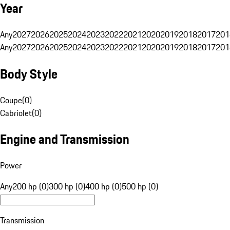
Year
Any
2027
2026
2025
2024
2023
2022
2021
2020
2019
2018
2017
201
Any
2027
2026
2025
2024
2023
2022
2021
2020
2019
2018
2017
201
Body Style
Coupe
(
0
)
Cabriolet
(
0
)
Engine and Transmission
Power
Any
200 hp (0)
300 hp (0)
400 hp (0)
500 hp (0)
Transmission