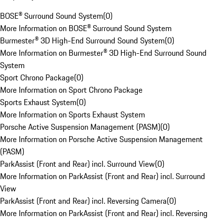
BOSE® Surround Sound System
(
0
)
More Information on BOSE® Surround Sound System
Burmester® 3D High-End Surround Sound System
(
0
)
More Information on Burmester® 3D High-End Surround Sound
System
Sport Chrono Package
(
0
)
More Information on Sport Chrono Package
Sports Exhaust System
(
0
)
More Information on Sports Exhaust System
Porsche Active Suspension Management (PASM)
(
0
)
More Information on Porsche Active Suspension Management
(PASM)
ParkAssist (Front and Rear) incl. Surround View
(
0
)
More Information on ParkAssist (Front and Rear) incl. Surround
View
ParkAssist (Front and Rear) incl. Reversing Camera
(
0
)
More Information on ParkAssist (Front and Rear) incl. Reversing