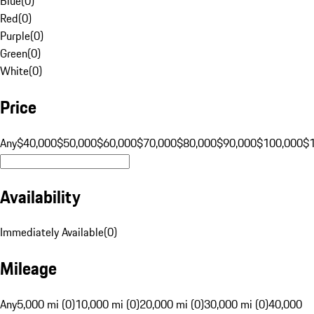
Blue
(
0
)
Red
(
0
)
Purple
(
0
)
Green
(
0
)
White
(
0
)
Price
Any
$40,000
$50,000
$60,000
$70,000
$80,000
$90,000
$100,000
$
Availability
Immediately Available
(
0
)
Mileage
Any
5,000 mi (0)
10,000 mi (0)
20,000 mi (0)
30,000 mi (0)
40,000