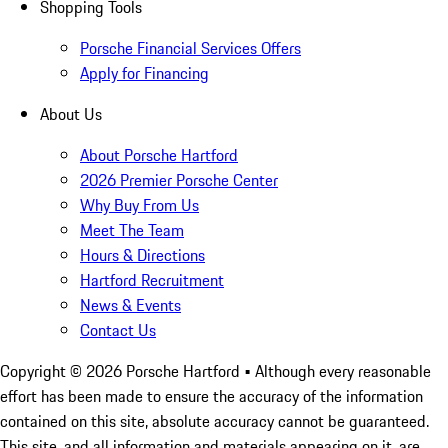
Shopping Tools
Porsche Financial Services Offers
Apply for Financing
About Us
About Porsche Hartford
2026 Premier Porsche Center
Why Buy From Us
Meet The Team
Hours & Directions
Hartford Recruitment
News & Events
Contact Us
Copyright ©
2026
Porsche Hartford
• Although every reasonable
effort has been made to ensure the accuracy of the information
contained on this site, absolute accuracy cannot be guaranteed.
This site, and all information and materials appearing on it, are