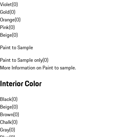
Violet
(
0
)
Gold
(
0
)
Orange
(
0
)
Pink
(
0
)
Beige
(
0
)
Paint to Sample
Paint to Sample only
(
0
)
More Information on Paint to sample.
Interior Color
Black
(
0
)
Beige
(
0
)
Brown
(
0
)
Chalk
(
0
)
Gray
(
0
)