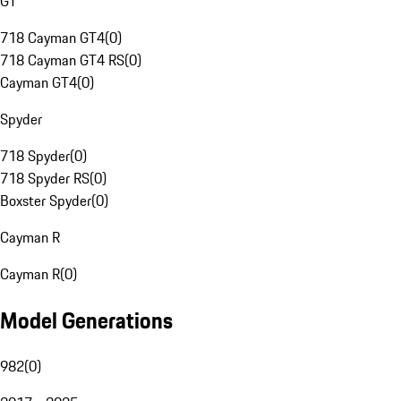
GT
718 Cayman GT4
(
0
)
718 Cayman GT4 RS
(
0
)
Cayman GT4
(
0
)
Spyder
718 Spyder
(
0
)
718 Spyder RS
(
0
)
Boxster Spyder
(
0
)
Cayman R
Cayman R
(
0
)
Model Generations
982
(
0
)