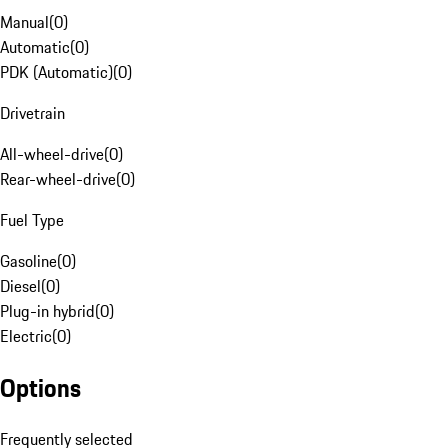
Manual
(
0
)
Automatic
(
0
)
PDK (Automatic)
(
0
)
Drivetrain
All-wheel-drive
(
0
)
Rear-wheel-drive
(
0
)
Fuel Type
Gasoline
(
0
)
Diesel
(
0
)
Plug-in hybrid
(
0
)
Electric
(
0
)
Options
Frequently selected