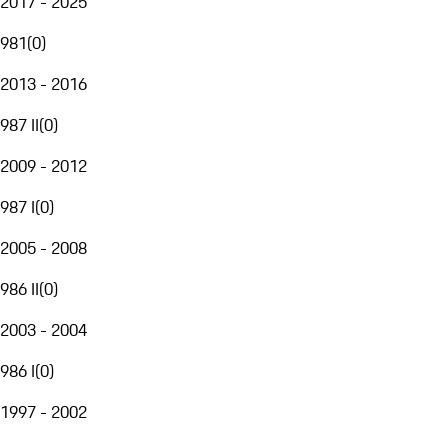
2017 - 2025
981
(
0
)
2013 - 2016
987 II
(
0
)
2009 - 2012
987 I
(
0
)
2005 - 2008
986 II
(
0
)
2003 - 2004
986 I
(
0
)
1997 - 2002