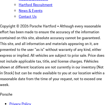
Hartford Recruitment
News & Events
Contact Us
Copyright ©
2026
Porsche Hartford
• Although every reasonable
effort has been made to ensure the accuracy of the information
contained on this site, absolute accuracy cannot be guaranteed.
This site, and all information and materials appearing on it, are
presented to the user "as is" without warranty of any kind, either
express or implied. All vehicles are subject to prior sale. Price does
not include applicable tax, title, and license charges. ‡Vehicles
shown at different locations are not currently in our inventory (Not
in Stock) but can be made available to you at our location within a
reasonable date from the time of your request, not to exceed one
week.
Porsche
Privacy Policy