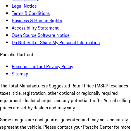
Legal Notice
Terms & Conditions
Business & Human Rights
Accessibility Statement
Open Source Software Notice
Do Not Sell or Share My Personal Information
Porsche Hartford
Porsche Hartford Privacy Policy
Sitemap
The Total Manufacturers Suggested Retail Price (MSRP) excludes
taxes, title, registration, other optional or regionally required
equipment, dealer charges, and any potential tariffs. Actual selling
prices are set by dealers and may vary.
Some images are configurator-generated and may not accurately
represent the vehicle. Please contact your Porsche Center for more