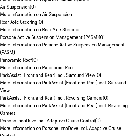
Air Suspension
(
0
)
More Information on Air Suspension
Rear Axle Steering
(
0
)
More Information on Rear Axle Steering
Porsche Active Suspension Management (PASM)
(
0
)
More Information on Porsche Active Suspension Management
(PASM)
Panoramic Roof
(
0
)
More Information on Panoramic Roof
ParkAssist (Front and Rear) incl. Surround View
(
0
)
More Information on ParkAssist (Front and Rear) incl. Surround
View
ParkAssist (Front and Rear) incl. Reversing Camera
(
0
)
More Information on ParkAssist (Front and Rear) incl. Reversing
Camera
Porsche InnoDrive incl. Adaptive Cruise Control
(
0
)
More Information on Porsche InnoDrive incl. Adaptive Cruise
Control