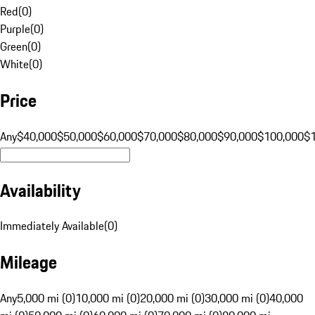
Red
(
0
)
Purple
(
0
)
Green
(
0
)
White
(
0
)
Price
Any
$40,000
$50,000
$60,000
$70,000
$80,000
$90,000
$100,000
$
Availability
Immediately Available
(
0
)
Mileage
Any
5,000 mi (0)
10,000 mi (0)
20,000 mi (0)
30,000 mi (0)
40,000