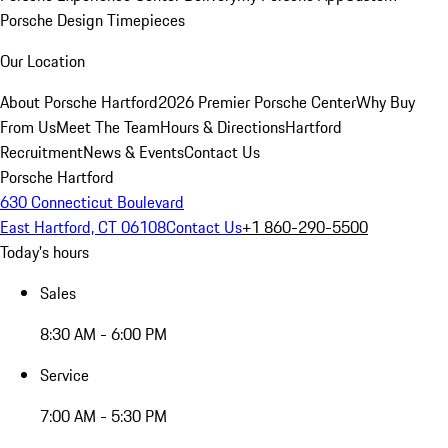
Porsche Design Timepieces
Our Location
About Porsche Hartford
2026 Premier Porsche Center
Why Buy
From Us
Meet The Team
Hours & Directions
Hartford
Recruitment
News & Events
Contact Us
Porsche Hartford
630 Connecticut Boulevard
East Hartford, CT 06108
Contact Us
+1 860-290-5500
Today's hours
Sales
8:30 AM - 6:00 PM
Service
7:00 AM - 5:30 PM