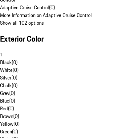
Adaptive Cruise Control
(
0
)
More Information on Adaptive Cruise Control
Show all 102 options
Exterior Color
1
Black
(
0
)
White
(
0
)
Silver
(
0
)
Chalk
(
0
)
Grey
(
0
)
Blue
(
0
)
Red
(
0
)
Brown
(
0
)
Yellow
(
0
)
Green
(
0
)