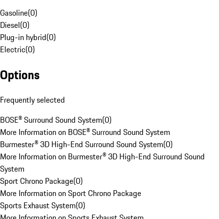
Gasoline
(
0
)
Diesel
(
0
)
Plug-in hybrid
(
0
)
Electric
(
0
)
Options
Frequently selected
BOSE® Surround Sound System
(
0
)
More Information on BOSE® Surround Sound System
Burmester® 3D High-End Surround Sound System
(
0
)
More Information on Burmester® 3D High-End Surround Sound
System
Sport Chrono Package
(
0
)
More Information on Sport Chrono Package
Sports Exhaust System
(
0
)
More Information on Sports Exhaust System