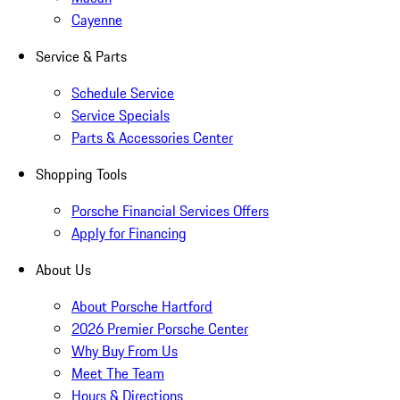
Cayenne
Service & Parts
Schedule Service
Service Specials
Parts & Accessories Center
Shopping Tools
Porsche Financial Services Offers
Apply for Financing
About Us
About Porsche Hartford
2026 Premier Porsche Center
Why Buy From Us
Meet The Team
Hours & Directions