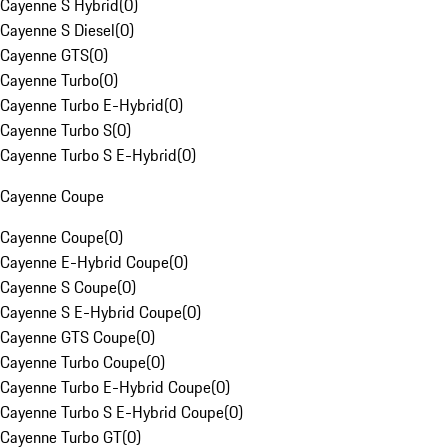
Cayenne S Hybrid
(
0
)
Cayenne S Diesel
(
0
)
Cayenne GTS
(
0
)
Cayenne Turbo
(
0
)
Cayenne Turbo E-Hybrid
(
0
)
Cayenne Turbo S
(
0
)
Cayenne Turbo S E-Hybrid
(
0
)
Cayenne Coupe
Cayenne Coupe
(
0
)
Cayenne E-Hybrid Coupe
(
0
)
Cayenne S Coupe
(
0
)
Cayenne S E-Hybrid Coupe
(
0
)
Cayenne GTS Coupe
(
0
)
Cayenne Turbo Coupe
(
0
)
Cayenne Turbo E-Hybrid Coupe
(
0
)
Cayenne Turbo S E-Hybrid Coupe
(
0
)
Cayenne Turbo GT
(
0
)