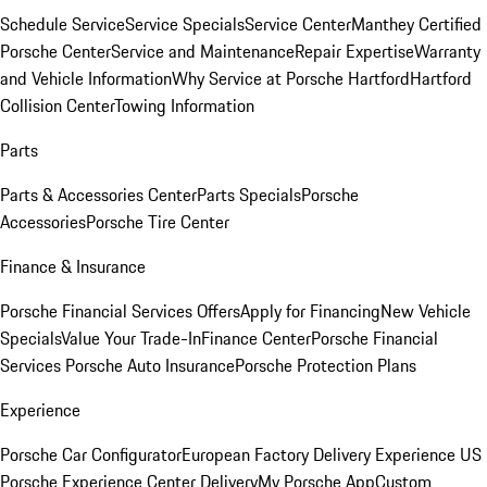
Schedule Service
Service Specials
Service Center
Manthey Certified
Porsche Center
Service and Maintenance
Repair Expertise
Warranty
and Vehicle Information
Why Service at Porsche Hartford
Hartford
Collision Center
Towing Information
Parts
Parts & Accessories Center
Parts Specials
Porsche
Accessories
Porsche Tire Center
Finance & Insurance
Porsche Financial Services Offers
Apply for Financing
New Vehicle
Specials
Value Your Trade-In
Finance Center
Porsche Financial
Services
Porsche Auto Insurance
Porsche Protection Plans
Experience
Porsche Car Configurator
European Factory Delivery Experience
US
Porsche Experience Center Delivery
My Porsche App
Custom