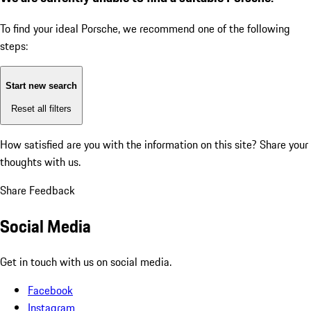
To find your ideal Porsche, we recommend one of the following
steps:
Start new search
Reset all filters
How satisfied are you with the information on this site?
Share your
thoughts with us.
Share Feedback
Social Media
Get in touch with us on social media.
Facebook
Instagram