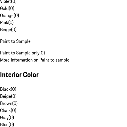
Violet
(
0
)
Gold
(
0
)
Orange
(
0
)
Pink
(
0
)
Beige
(
0
)
Paint to Sample
Paint to Sample only
(
0
)
More Information on Paint to sample.
Interior Color
Black
(
0
)
Beige
(
0
)
Brown
(
0
)
Chalk
(
0
)
Gray
(
0
)
Blue
(
0
)