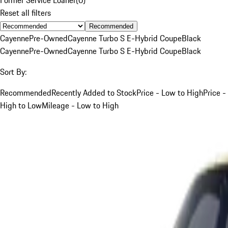
Reset all filters
Recommended
Cayenne
Pre-Owned
Cayenne Turbo S E-Hybrid Coupe
Black
Cayenne
Pre-Owned
Cayenne Turbo S E-Hybrid Coupe
Black
Sort By:
Recommended
Recently Added to Stock
Price - Low to High
Price -
High to Low
Mileage - Low to High