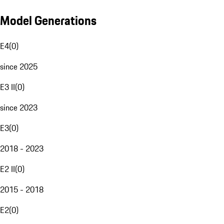
Model Generations
E4
(
0
)
since 2025
E3 II
(
0
)
since 2023
E3
(
0
)
2018 - 2023
E2 II
(
0
)
2015 - 2018
E2
(
0
)