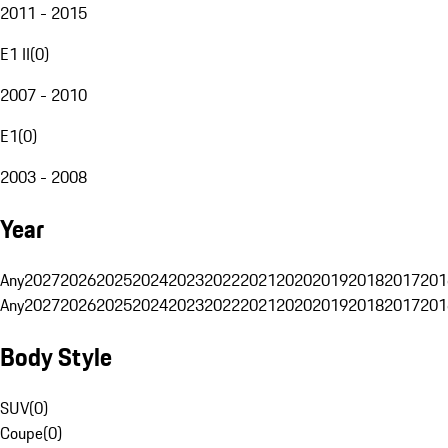
2011 - 2015
E1 II
(
0
)
2007 - 2010
E1
(
0
)
2003 - 2008
Year
Any
2027
2026
2025
2024
2023
2022
2021
2020
2019
2018
2017
201
Any
2027
2026
2025
2024
2023
2022
2021
2020
2019
2018
2017
201
Body Style
SUV
(
0
)
Coupe
(
0
)