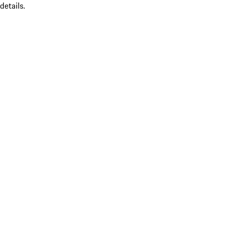
details.