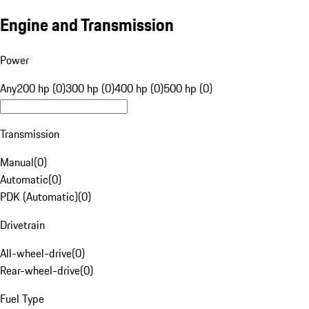
Engine and Transmission
Power
Any
200 hp (0)
300 hp (0)
400 hp (0)
500 hp (0)
Transmission
Manual
(
0
)
Automatic
(
0
)
PDK (Automatic)
(
0
)
Drivetrain
All-wheel-drive
(
0
)
Rear-wheel-drive
(
0
)
Fuel Type