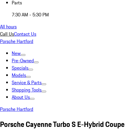
Parts
7:30 AM - 5:30 PM
All hours
Call Us
Contact Us
Porsche Hartford
New
Pre-Owned
Specials
Models
Service & Parts
Shopping Tools
About Us
Porsche Hartford
Porsche Cayenne Turbo S E-Hybrid Coupe