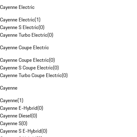
Cayenne Electric
Cayenne Electric
(
1
)
Cayenne S Electric
(
0
)
Cayenne Turbo Electric
(
0
)
Cayenne Coupe Electric
Cayenne Coupe Electric
(
0
)
Cayenne S Coupe Electric
(
0
)
Cayenne Turbo Coupe Electric
(
0
)
Cayenne
Cayenne
(
1
)
Cayenne E-Hybrid
(
0
)
Cayenne Diesel
(
0
)
Cayenne S
(
0
)
Cayenne S E-Hybrid
(
0
)