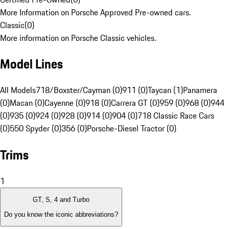
More Information on Porsche Approved Pre-owned cars.
Classic
(
0
)
More information on Porsche Classic vehicles.
Model Lines
All Models
718/Boxster/Cayman (0)
911 (0)
Taycan (1)
Panamera
(0)
Macan (0)
Cayenne (0)
918 (0)
Carrera GT (0)
959 (0)
968 (0)
944
(0)
935 (0)
924 (0)
928 (0)
914 (0)
904 (0)
718 Classic Race Cars
(0)
550 Spyder (0)
356 (0)
Porsche-Diesel Tractor (0)
Trims
1
GT, S, 4 and Turbo
Do you know the iconic abbreviations?