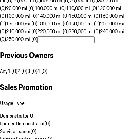
mi (0)
50,000 mi (0)
60,000 mi (0)
70,000 mi (0)
80,000 mi
(0)
90,000 mi (0)
100,000 mi (0)
110,000 mi (0)
120,000 mi
(0)
130,000 mi (0)
140,000 mi (0)
150,000 mi (0)
160,000 mi
(0)
170,000 mi (0)
180,000 mi (0)
190,000 mi (0)
200,000 mi
(0)
210,000 mi (0)
220,000 mi (0)
230,000 mi (0)
240,000 mi
(0)
250,000 mi (0)
Previous Owners
Any
1 (0)
2 (0)
3 (0)
4 (0)
Sales Promotion
Usage Type
Demonstrator
(
0
)
Former Demonstrator
(
0
)
Service Loaner
(
0
)
Former Service Loaner
(
0
)