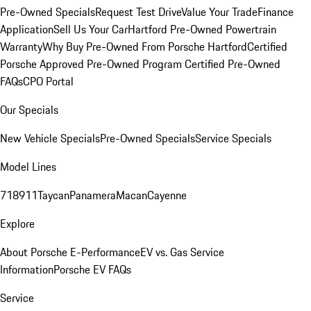
Pre-Owned Specials
Request Test Drive
Value Your Trade
Finance
Application
Sell Us Your Car
Hartford Pre-Owned Powertrain
Warranty
Why Buy Pre-Owned From Porsche Hartford
Certified
Porsche Approved Pre-Owned Program
Certified Pre-Owned
FAQs
CPO Portal
Our Specials
New Vehicle Specials
Pre-Owned Specials
Service Specials
Model Lines
718
911
Taycan
Panamera
Macan
Cayenne
Explore
About Porsche E-Performance
EV vs. Gas Service
Information
Porsche EV FAQs
Service