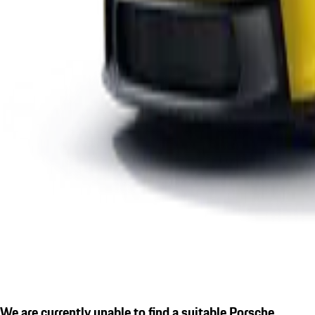
We are currently unable to find a suitable Porsche.