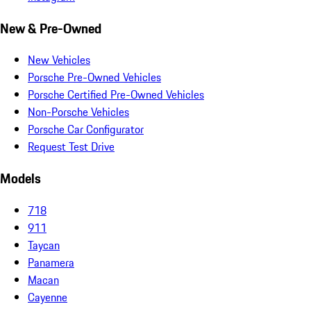
New & Pre-Owned
New Vehicles
Porsche Pre-Owned Vehicles
Porsche Certified Pre-Owned Vehicles
Non-Porsche Vehicles
Porsche Car Configurator
Request Test Drive
Models
718
911
Taycan
Panamera
Macan
Cayenne