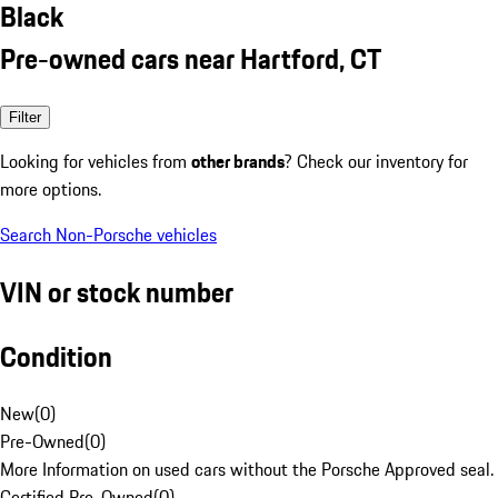
Black
Pre-owned cars near Hartford, CT
Filter
Looking for vehicles from
other brands
? Check our inventory for
more options.
Search Non-Porsche vehicles
VIN or stock number
Condition
New
(
0
)
Pre-Owned
(
0
)
More Information on used cars without the Porsche Approved seal.
Certified Pre-Owned
(
0
)