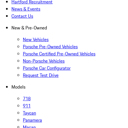
Hartford Recruitment
News & Events
Contact Us
New & Pre-Owned
New Vehicles
Porsche Pre-Owned Vehicles
Porsche Certified Pre-Owned Vehicles
Non-Porsche Vehicles
Porsche Car Configurator
Request Test Drive
Models
718
911
Taycan
Panamera
Macan