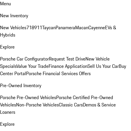
Menu
New Inventory
New Vehicles
718
911
Taycan
Panamera
Macan
Cayenne
EVs &
Hybrids
Explore
Porsche Car Configurator
Request Test Drive
New Vehicle
Specials
Value Your Trade
Finance Application
Sell Us Your Car
Buy
Center Portal
Porsche Financial Services Offers
Pre-Owned Inventory
Porsche Pre-Owned Vehicles
Porsche Certified Pre-Owned
Vehicles
Non-Porsche Vehicles
Classic Cars
Demos & Service
Loaners
Explore