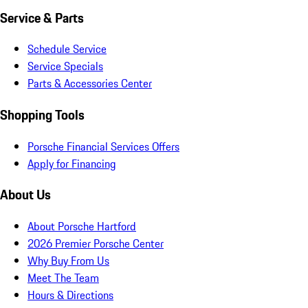
Service & Parts
Schedule Service
Service Specials
Parts & Accessories Center
Shopping Tools
Porsche Financial Services Offers
Apply for Financing
About Us
About Porsche Hartford
2026 Premier Porsche Center
Why Buy From Us
Meet The Team
Hours & Directions