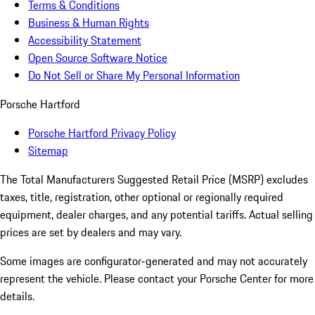
Terms & Conditions
Business & Human Rights
Accessibility Statement
Open Source Software Notice
Do Not Sell or Share My Personal Information
Porsche Hartford
Porsche Hartford Privacy Policy
Sitemap
The Total Manufacturers Suggested Retail Price (MSRP) excludes
taxes, title, registration, other optional or regionally required
equipment, dealer charges, and any potential tariffs. Actual selling
prices are set by dealers and may vary.
Some images are configurator-generated and may not accurately
represent the vehicle. Please contact your Porsche Center for more
details.