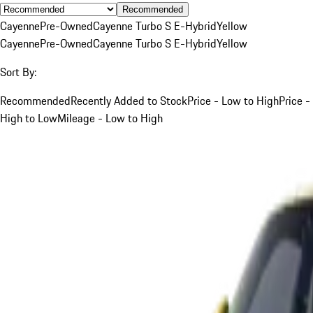
Recommended
Cayenne
Pre-Owned
Cayenne Turbo S E-Hybrid
Yellow
Cayenne
Pre-Owned
Cayenne Turbo S E-Hybrid
Yellow
Sort By:
Recommended
Recently Added to Stock
Price - Low to High
Price -
High to Low
Mileage - Low to High