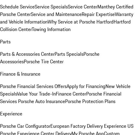
Schedule Service
Service Specials
Service Center
Manthey Certified
Porsche Center
Service and Maintenance
Repair Expertise
Warranty
and Vehicle Information
Why Service at Porsche Hartford
Hartford
Collision Center
Towing Information
Parts
Parts & Accessories Center
Parts Specials
Porsche
Accessories
Porsche Tire Center
Finance & Insurance
Porsche Financial Services Offers
Apply for Financing
New Vehicle
Specials
Value Your Trade-In
Finance Center
Porsche Financial
Services
Porsche Auto Insurance
Porsche Protection Plans
Experience
Porsche Car Configurator
European Factory Delivery Experience
US
Porsche Experience Center Delivery
My Porsche App
Custom