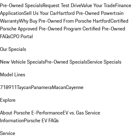
Pre-Owned Specials
Request Test Drive
Value Your Trade
Finance
Application
Sell Us Your Car
Hartford Pre-Owned Powertrain
Warranty
Why Buy Pre-Owned From Porsche Hartford
Certified
Porsche Approved Pre-Owned Program
Certified Pre-Owned
FAQs
CPO Portal
Our Specials
New Vehicle Specials
Pre-Owned Specials
Service Specials
Model Lines
718
911
Taycan
Panamera
Macan
Cayenne
Explore
About Porsche E-Performance
EV vs. Gas Service
Information
Porsche EV FAQs
Service