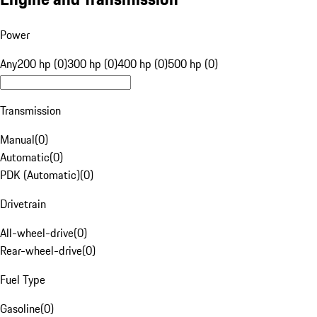
Power
Any
200 hp (0)
300 hp (0)
400 hp (0)
500 hp (0)
Transmission
Manual
(
0
)
Automatic
(
0
)
PDK (Automatic)
(
0
)
Drivetrain
All-wheel-drive
(
0
)
Rear-wheel-drive
(
0
)
Fuel Type
Gasoline
(
0
)