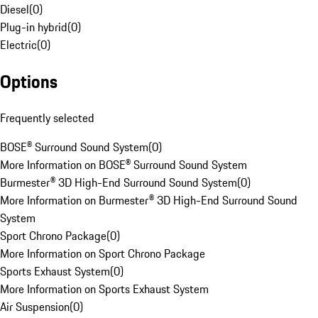
Diesel
(
0
)
Plug-in hybrid
(
0
)
Electric
(
0
)
Options
Frequently selected
BOSE® Surround Sound System
(
0
)
More Information on BOSE® Surround Sound System
Burmester® 3D High-End Surround Sound System
(
0
)
More Information on Burmester® 3D High-End Surround Sound
System
Sport Chrono Package
(
0
)
More Information on Sport Chrono Package
Sports Exhaust System
(
0
)
More Information on Sports Exhaust System
Air Suspension
(
0
)