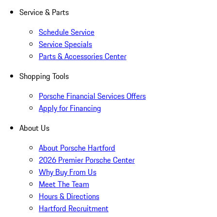
Service & Parts
Schedule Service
Service Specials
Parts & Accessories Center
Shopping Tools
Porsche Financial Services Offers
Apply for Financing
About Us
About Porsche Hartford
2026 Premier Porsche Center
Why Buy From Us
Meet The Team
Hours & Directions
Hartford Recruitment