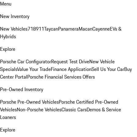
Menu
New Inventory
New Vehicles
718
911
Taycan
Panamera
Macan
Cayenne
EVs &
Hybrids
Explore
Porsche Car Configurator
Request Test Drive
New Vehicle
Specials
Value Your Trade
Finance Application
Sell Us Your Car
Buy
Center Portal
Porsche Financial Services Offers
Pre-Owned Inventory
Porsche Pre-Owned Vehicles
Porsche Certified Pre-Owned
Vehicles
Non-Porsche Vehicles
Classic Cars
Demos & Service
Loaners
Explore