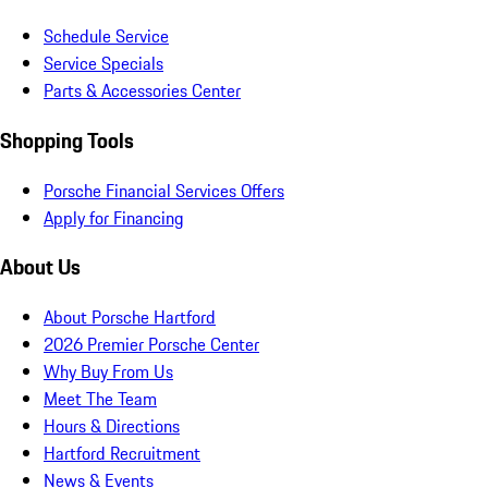
Schedule Service
Service Specials
Parts & Accessories Center
Shopping Tools
Porsche Financial Services Offers
Apply for Financing
About Us
About Porsche Hartford
2026 Premier Porsche Center
Why Buy From Us
Meet The Team
Hours & Directions
Hartford Recruitment
News & Events