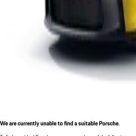
We are currently unable to find a suitable Porsche.