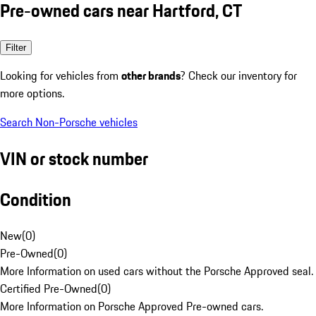
Pre-owned cars near Hartford, CT
Filter
Looking for vehicles from
other brands
? Check our inventory for
more options.
Search Non-Porsche vehicles
VIN or stock number
Condition
New
(
0
)
Pre-Owned
(
0
)
More Information on used cars without the Porsche Approved seal.
Certified Pre-Owned
(
0
)
More Information on Porsche Approved Pre-owned cars.