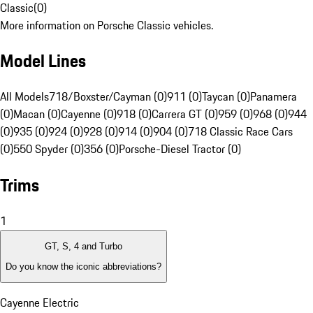
Classic
(
0
)
More information on Porsche Classic vehicles.
Model Lines
All Models
718/Boxster/Cayman (0)
911 (0)
Taycan (0)
Panamera
(0)
Macan (0)
Cayenne (0)
918 (0)
Carrera GT (0)
959 (0)
968 (0)
944
(0)
935 (0)
924 (0)
928 (0)
914 (0)
904 (0)
718 Classic Race Cars
(0)
550 Spyder (0)
356 (0)
Porsche-Diesel Tractor (0)
Trims
1
GT, S, 4 and Turbo
Do you know the iconic abbreviations?
Cayenne Electric