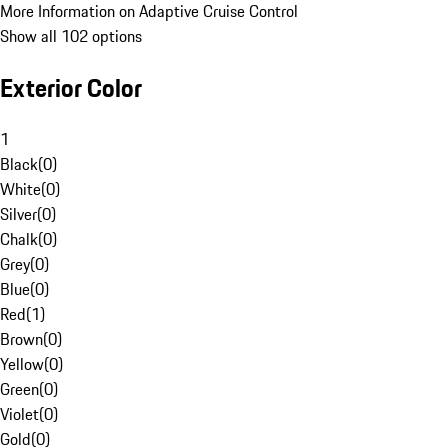
More Information on Adaptive Cruise Control
Show all 102 options
Exterior Color
1
Black
(
0
)
White
(
0
)
Silver
(
0
)
Chalk
(
0
)
Grey
(
0
)
Blue
(
0
)
Red
(
1
)
Brown
(
0
)
Yellow
(
0
)
Green
(
0
)
Violet
(
0
)
Gold
(
0
)