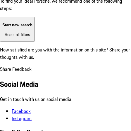
To find your ideal Porsche, we recommend one of the following
steps:
Start new search
Reset all filters
How satisfied are you with the information on this site?
Share your
thoughts with us.
Share Feedback
Social Media
Get in touch with us on social media.
Facebook
Instagram