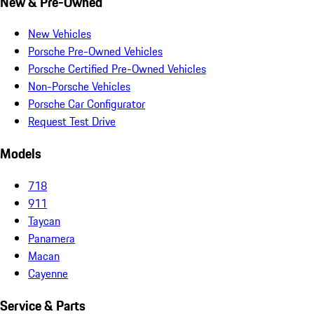
New & Pre-Owned
New Vehicles
Porsche Pre-Owned Vehicles
Porsche Certified Pre-Owned Vehicles
Non-Porsche Vehicles
Porsche Car Configurator
Request Test Drive
Models
718
911
Taycan
Panamera
Macan
Cayenne
Service & Parts