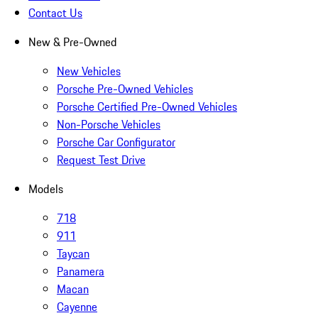
Contact Us
New & Pre-Owned
New Vehicles
Porsche Pre-Owned Vehicles
Porsche Certified Pre-Owned Vehicles
Non-Porsche Vehicles
Porsche Car Configurator
Request Test Drive
Models
718
911
Taycan
Panamera
Macan
Cayenne