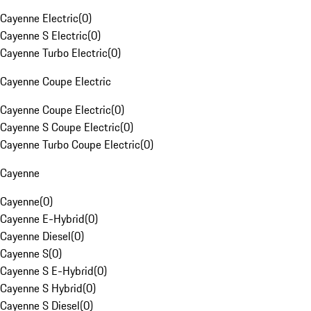
Cayenne Electric
(
0
)
Cayenne S Electric
(
0
)
Cayenne Turbo Electric
(
0
)
Cayenne Coupe Electric
Cayenne Coupe Electric
(
0
)
Cayenne S Coupe Electric
(
0
)
Cayenne Turbo Coupe Electric
(
0
)
Cayenne
Cayenne
(
0
)
Cayenne E-Hybrid
(
0
)
Cayenne Diesel
(
0
)
Cayenne S
(
0
)
Cayenne S E-Hybrid
(
0
)
Cayenne S Hybrid
(
0
)
Cayenne S Diesel
(
0
)