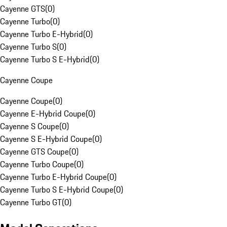
Cayenne GTS
(
0
)
Cayenne Turbo
(
0
)
Cayenne Turbo E-Hybrid
(
0
)
Cayenne Turbo S
(
0
)
Cayenne Turbo S E-Hybrid
(
0
)
Cayenne Coupe
Cayenne Coupe
(
0
)
Cayenne E-Hybrid Coupe
(
0
)
Cayenne S Coupe
(
0
)
Cayenne S E-Hybrid Coupe
(
0
)
Cayenne GTS Coupe
(
0
)
Cayenne Turbo Coupe
(
0
)
Cayenne Turbo E-Hybrid Coupe
(
0
)
Cayenne Turbo S E-Hybrid Coupe
(
0
)
Cayenne Turbo GT
(
0
)