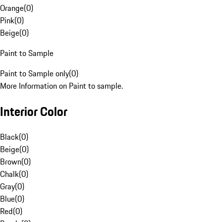
Orange
(
0
)
Pink
(
0
)
Beige
(
0
)
Paint to Sample
Paint to Sample only
(
0
)
More Information on Paint to sample.
Interior Color
Black
(
0
)
Beige
(
0
)
Brown
(
0
)
Chalk
(
0
)
Gray
(
0
)
Blue
(
0
)
Red
(
0
)