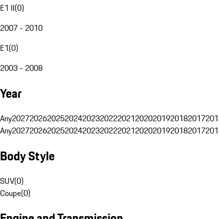
E1 II
(
0
)
2007 - 2010
E1
(
0
)
2003 - 2008
Year
Any
2027
2026
2025
2024
2023
2022
2021
2020
2019
2018
2017
201
Any
2027
2026
2025
2024
2023
2022
2021
2020
2019
2018
2017
201
Body Style
SUV
(
0
)
Coupe
(
0
)
Engine and Transmission