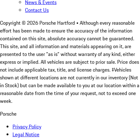
News & Events
Contact Us
Copyright ©
2026
Porsche Hartford
• Although every reasonable
effort has been made to ensure the accuracy of the information
contained on this site, absolute accuracy cannot be guaranteed.
This site, and all information and materials appearing on it, are
presented to the user "as is" without warranty of any kind, either
express or implied. All vehicles are subject to prior sale. Price does
not include applicable tax, title, and license charges. ‡Vehicles
shown at different locations are not currently in our inventory (Not
in Stock) but can be made available to you at our location within a
reasonable date from the time of your request, not to exceed one
week.
Porsche
Privacy Policy
Legal Notice