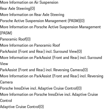
More Information on Air Suspension
Rear Axle Steering
(
0
)
More Information on Rear Axle Steering
Porsche Active Suspension Management (PASM)
(
0
)
More Information on Porsche Active Suspension Management
(PASM)
Panoramic Roof
(
0
)
More Information on Panoramic Roof
ParkAssist (Front and Rear) incl. Surround View
(
0
)
More Information on ParkAssist (Front and Rear) incl. Surround
View
ParkAssist (Front and Rear) incl. Reversing Camera
(
0
)
More Information on ParkAssist (Front and Rear) incl. Reversing
Camera
Porsche InnoDrive incl. Adaptive Cruise Control
(
0
)
More Information on Porsche InnoDrive incl. Adaptive Cruise
Control
Adaptive Cruise Control
(
0
)