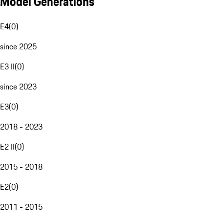
Model Generations
E4
(
0
)
since 2025
E3 II
(
0
)
since 2023
E3
(
0
)
2018 - 2023
E2 II
(
0
)
2015 - 2018
E2
(
0
)
2011 - 2015