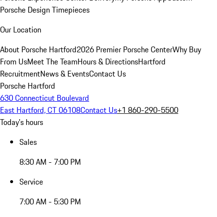
Porsche Design Timepieces
Our Location
About Porsche Hartford
2026 Premier Porsche Center
Why Buy
From Us
Meet The Team
Hours & Directions
Hartford
Recruitment
News & Events
Contact Us
Porsche Hartford
630 Connecticut Boulevard
East Hartford, CT 06108
Contact Us
+1 860-290-5500
Today's hours
Sales
8:30 AM - 7:00 PM
Service
7:00 AM - 5:30 PM