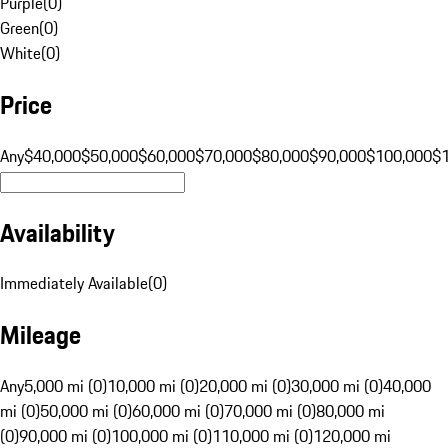
Purple
(
0
)
Green
(
0
)
White
(
0
)
Price
Any
$40,000
$50,000
$60,000
$70,000
$80,000
$90,000
$100,000
$
Availability
Immediately Available
(
0
)
Mileage
Any
5,000 mi (0)
10,000 mi (0)
20,000 mi (0)
30,000 mi (0)
40,000
mi (0)
50,000 mi (0)
60,000 mi (0)
70,000 mi (0)
80,000 mi
(0)
90,000 mi (0)
100,000 mi (0)
110,000 mi (0)
120,000 mi