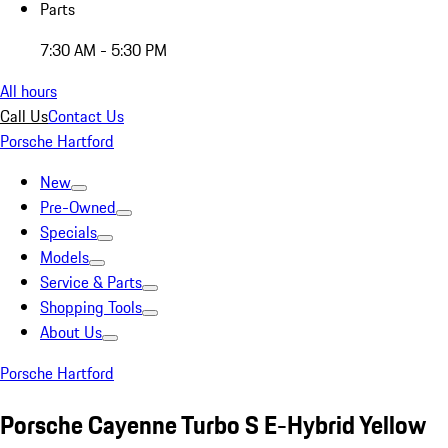
Parts
7:30 AM - 5:30 PM
All hours
Call Us
Contact Us
Porsche Hartford
New
Pre-Owned
Specials
Models
Service & Parts
Shopping Tools
About Us
Porsche Hartford
Porsche Cayenne Turbo S E-Hybrid Yellow