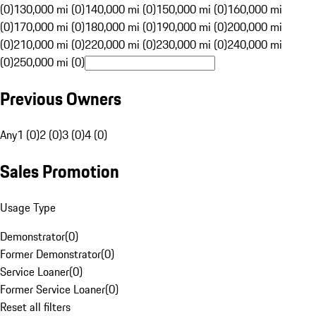
(0)
130,000 mi (0)
140,000 mi (0)
150,000 mi (0)
160,000 mi
(0)
170,000 mi (0)
180,000 mi (0)
190,000 mi (0)
200,000 mi
(0)
210,000 mi (0)
220,000 mi (0)
230,000 mi (0)
240,000 mi
(0)
250,000 mi (0)
Previous Owners
Any
1 (0)
2 (0)
3 (0)
4 (0)
Sales Promotion
Usage Type
Demonstrator
(
0
)
Former Demonstrator
(
0
)
Service Loaner
(
0
)
Former Service Loaner
(
0
)
Reset all filters