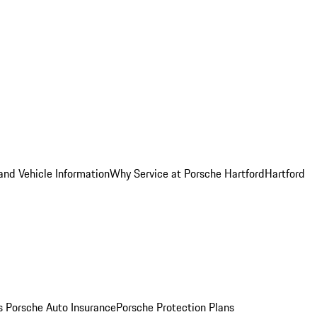
and Vehicle Information
Why Service at Porsche Hartford
Hartford
es
Porsche Auto Insurance
Porsche Protection Plans