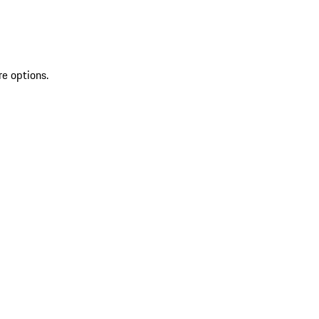
re options.