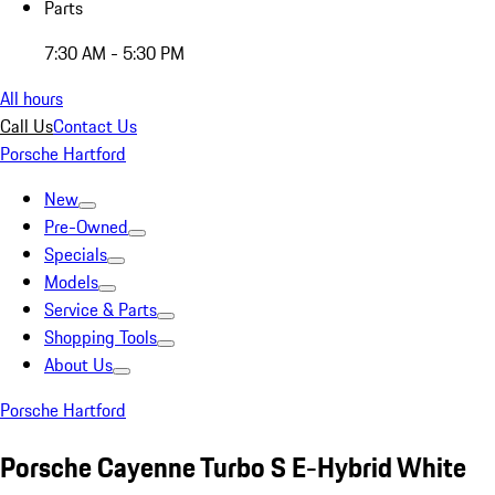
Parts
7:30 AM - 5:30 PM
All hours
Call Us
Contact Us
Porsche Hartford
New
Pre-Owned
Specials
Models
Service & Parts
Shopping Tools
About Us
Porsche Hartford
Porsche Cayenne Turbo S E-Hybrid White