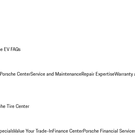
he EV FAQs
 Porsche Center
Service and Maintenance
Repair Expertise
Warranty 
he Tire Center
pecials
Value Your Trade-In
Finance Center
Porsche Financial Servic