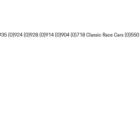
935 (0)
924 (0)
928 (0)
914 (0)
904 (0)
718 Classic Race Cars (0)
550