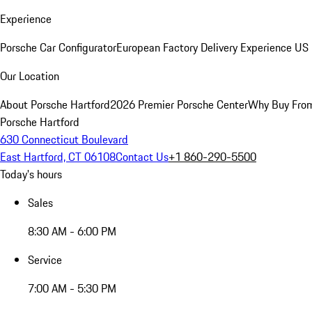
Experience
Porsche Car Configurator
European Factory Delivery Experience
US 
Our Location
About Porsche Hartford
2026 Premier Porsche Center
Why Buy Fro
Porsche Hartford
630 Connecticut Boulevard
East Hartford, CT 06108
Contact Us
+1 860-290-5500
Today's hours
Sales
8:30 AM - 6:00 PM
Service
7:00 AM - 5:30 PM