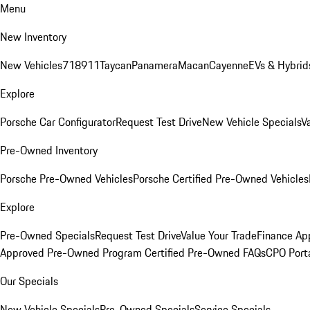
Menu
New Inventory
New Vehicles
718
911
Taycan
Panamera
Macan
Cayenne
EVs & Hybrid
Explore
Porsche Car Configurator
Request Test Drive
New Vehicle Specials
V
Pre-Owned Inventory
Porsche Pre-Owned Vehicles
Porsche Certified Pre-Owned Vehicles
Explore
Pre-Owned Specials
Request Test Drive
Value Your Trade
Finance App
Approved Pre-Owned Program
Certified Pre-Owned FAQs
CPO Port
Our Specials
New Vehicle Specials
Pre-Owned Specials
Service Specials