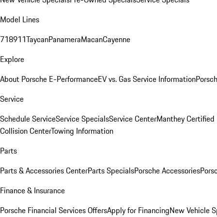
Model Lines
718
911
Taycan
Panamera
Macan
Cayenne
Explore
About Porsche E-Performance
EV vs. Gas Service Information
Porsc
Service
Schedule Service
Service Specials
Service Center
Manthey Certified
Collision Center
Towing Information
Parts
Parts & Accessories Center
Parts Specials
Porsche Accessories
Porsc
Finance & Insurance
Porsche Financial Services Offers
Apply for Financing
New Vehicle S