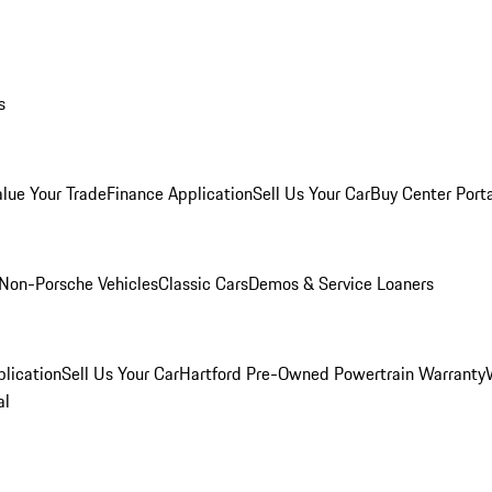
s
alue Your Trade
Finance Application
Sell Us Your Car
Buy Center Port
Non-Porsche Vehicles
Classic Cars
Demos & Service Loaners
lication
Sell Us Your Car
Hartford Pre-Owned Powertrain Warranty
al