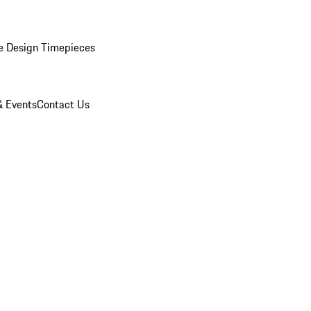
e Design Timepieces
 Events
Contact Us