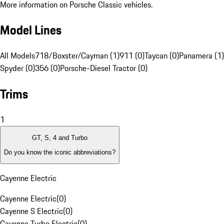
More information on Porsche Classic vehicles.
Model Lines
All Models
718/Boxster/Cayman (1)
911 (0)
Taycan (0)
Panamera (1)
Spyder (0)
356 (0)
Porsche-Diesel Tractor (0)
Trims
1
GT, S, 4 and Turbo
Do you know the iconic abbreviations?
Cayenne Electric
Cayenne Electric
(
0
)
Cayenne S Electric
(
0
)
Cayenne Turbo Electric
(
0
)