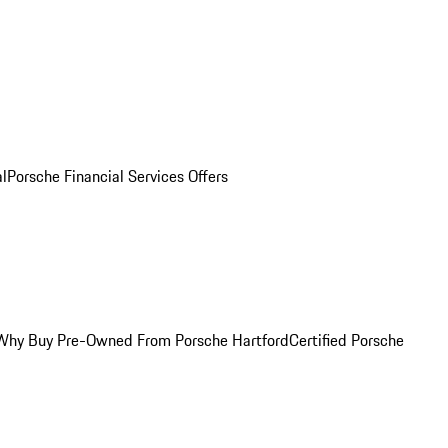
al
Porsche Financial Services Offers
Why Buy Pre-Owned From Porsche Hartford
Certified Porsche