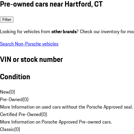
Pre-owned cars near Hartford, CT
Filter
Looking for vehicles from
other brands
? Check our inventory for mo
Search Non-Porsche vehicles
VIN or stock number
Condition
New
(
0
)
Pre-Owned
(
0
)
More Information on used cars without the Porsche Approved seal.
Certified Pre-Owned
(
0
)
More Information on Porsche Approved Pre-owned cars.
Classic
(
0
)