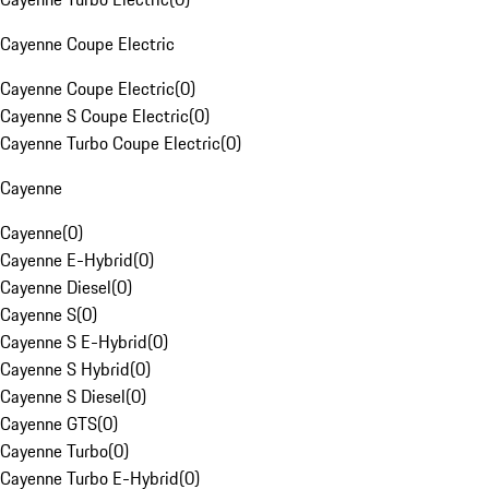
Cayenne Coupe Electric
Cayenne Coupe Electric
(
0
)
Cayenne S Coupe Electric
(
0
)
Cayenne Turbo Coupe Electric
(
0
)
Cayenne
Cayenne
(
0
)
Cayenne E-Hybrid
(
0
)
Cayenne Diesel
(
0
)
Cayenne S
(
0
)
Cayenne S E-Hybrid
(
0
)
Cayenne S Hybrid
(
0
)
Cayenne S Diesel
(
0
)
Cayenne GTS
(
0
)
Cayenne Turbo
(
0
)
Cayenne Turbo E-Hybrid
(
0
)