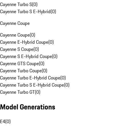
Cayenne Turbo S
(
0
)
Cayenne Turbo S E-Hybrid
(
0
)
Cayenne Coupe
Cayenne Coupe
(
0
)
Cayenne E-Hybrid Coupe
(
0
)
Cayenne S Coupe
(
0
)
Cayenne S E-Hybrid Coupe
(
0
)
Cayenne GTS Coupe
(
0
)
Cayenne Turbo Coupe
(
0
)
Cayenne Turbo E-Hybrid Coupe
(
0
)
Cayenne Turbo S E-Hybrid Coupe
(
0
)
Cayenne Turbo GT
(
0
)
Model Generations
E4
(
0
)