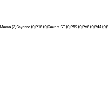
Macan (2)
Cayenne (0)
918 (0)
Carrera GT (0)
959 (0)
968 (0)
944 (0)