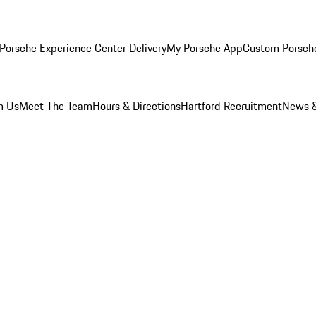
Porsche Experience Center Delivery
My Porsche App
Custom Porsch
m Us
Meet The Team
Hours & Directions
Hartford Recruitment
News &