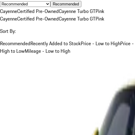
Recommended
Cayenne
Certified Pre-Owned
Cayenne Turbo GT
Pink
Cayenne
Certified Pre-Owned
Cayenne Turbo GT
Pink
Sort By:
Recommended
Recently Added to Stock
Price - Low to High
Price -
High to Low
Mileage - Low to High