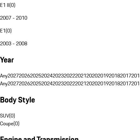
E1 II
(
0
)
2007 - 2010
E1
(
0
)
2003 - 2008
Year
Any
2027
2026
2025
2024
2023
2022
2021
2020
2019
2018
2017
201
Any
2027
2026
2025
2024
2023
2022
2021
2020
2019
2018
2017
201
Body Style
SUV
(
0
)
Coupe
(
0
)
Engine and Transmission