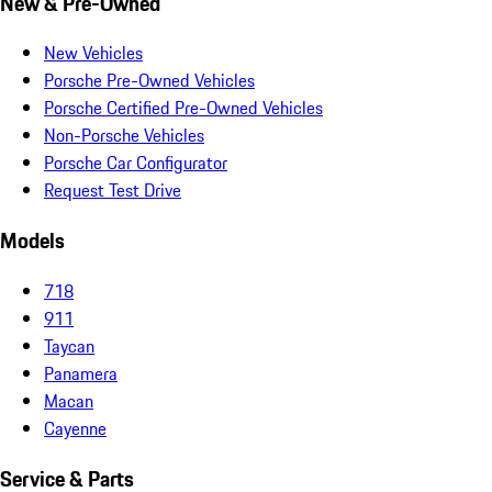
New & Pre-Owned
New Vehicles
Porsche Pre-Owned Vehicles
Porsche Certified Pre-Owned Vehicles
Non-Porsche Vehicles
Porsche Car Configurator
Request Test Drive
Models
718
911
Taycan
Panamera
Macan
Cayenne
Service & Parts