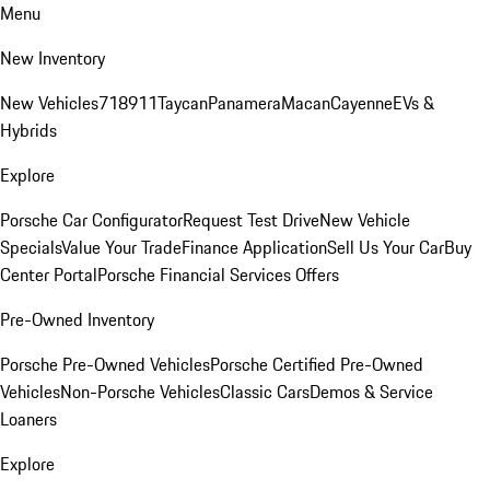
Menu
New Inventory
New Vehicles
718
911
Taycan
Panamera
Macan
Cayenne
EVs &
Hybrids
Explore
Porsche Car Configurator
Request Test Drive
New Vehicle
Specials
Value Your Trade
Finance Application
Sell Us Your Car
Buy
Center Portal
Porsche Financial Services Offers
Pre-Owned Inventory
Porsche Pre-Owned Vehicles
Porsche Certified Pre-Owned
Vehicles
Non-Porsche Vehicles
Classic Cars
Demos & Service
Loaners
Explore