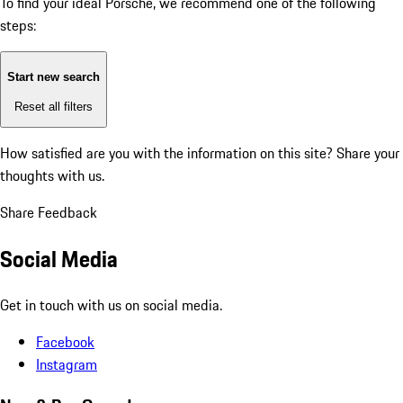
To find your ideal Porsche, we recommend one of the following
steps:
Start new search
Reset all filters
How satisfied are you with the information on this site?
Share your
thoughts with us.
Share Feedback
Social Media
Get in touch with us on social media.
Facebook
Instagram