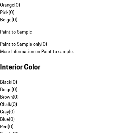
Orange
(
0
)
Pink
(
0
)
Beige
(
0
)
Paint to Sample
Paint to Sample only
(
0
)
More Information on Paint to sample.
Interior Color
Black
(
0
)
Beige
(
0
)
Brown
(
0
)
Chalk
(
0
)
Gray
(
0
)
Blue
(
0
)
Red
(
0
)