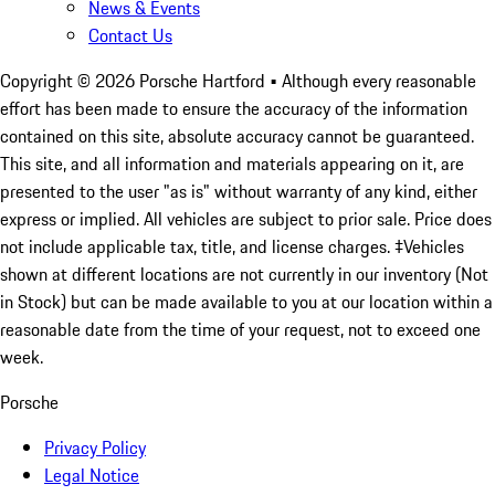
News & Events
Contact Us
Copyright ©
2026
Porsche Hartford
• Although every reasonable
effort has been made to ensure the accuracy of the information
contained on this site, absolute accuracy cannot be guaranteed.
This site, and all information and materials appearing on it, are
presented to the user "as is" without warranty of any kind, either
express or implied. All vehicles are subject to prior sale. Price does
not include applicable tax, title, and license charges. ‡Vehicles
shown at different locations are not currently in our inventory (Not
in Stock) but can be made available to you at our location within a
reasonable date from the time of your request, not to exceed one
week.
Porsche
Privacy Policy
Legal Notice