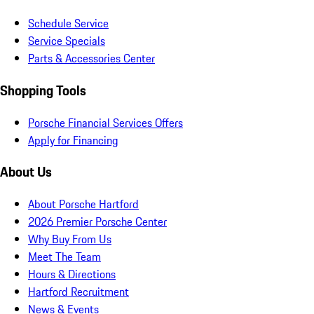
Schedule Service
Service Specials
Parts & Accessories Center
Shopping Tools
Porsche Financial Services Offers
Apply for Financing
About Us
About Porsche Hartford
2026 Premier Porsche Center
Why Buy From Us
Meet The Team
Hours & Directions
Hartford Recruitment
News & Events