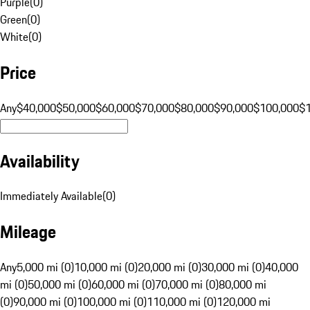
Purple
(
0
)
Green
(
0
)
White
(
0
)
Price
Any
$40,000
$50,000
$60,000
$70,000
$80,000
$90,000
$100,000
$
Availability
Immediately Available
(
0
)
Mileage
Any
5,000 mi (0)
10,000 mi (0)
20,000 mi (0)
30,000 mi (0)
40,000
mi (0)
50,000 mi (0)
60,000 mi (0)
70,000 mi (0)
80,000 mi
(0)
90,000 mi (0)
100,000 mi (0)
110,000 mi (0)
120,000 mi