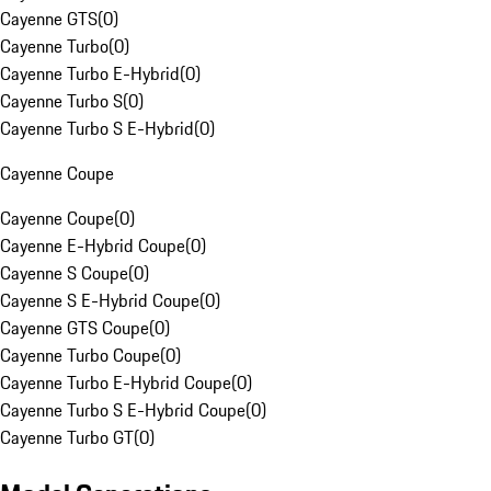
Cayenne GTS
(
0
)
Cayenne Turbo
(
0
)
Cayenne Turbo E-Hybrid
(
0
)
Cayenne Turbo S
(
0
)
Cayenne Turbo S E-Hybrid
(
0
)
Cayenne Coupe
Cayenne Coupe
(
0
)
Cayenne E-Hybrid Coupe
(
0
)
Cayenne S Coupe
(
0
)
Cayenne S E-Hybrid Coupe
(
0
)
Cayenne GTS Coupe
(
0
)
Cayenne Turbo Coupe
(
0
)
Cayenne Turbo E-Hybrid Coupe
(
0
)
Cayenne Turbo S E-Hybrid Coupe
(
0
)
Cayenne Turbo GT
(
0
)