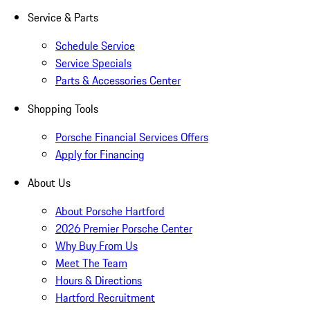
Service & Parts
Schedule Service
Service Specials
Parts & Accessories Center
Shopping Tools
Porsche Financial Services Offers
Apply for Financing
About Us
About Porsche Hartford
2026 Premier Porsche Center
Why Buy From Us
Meet The Team
Hours & Directions
Hartford Recruitment