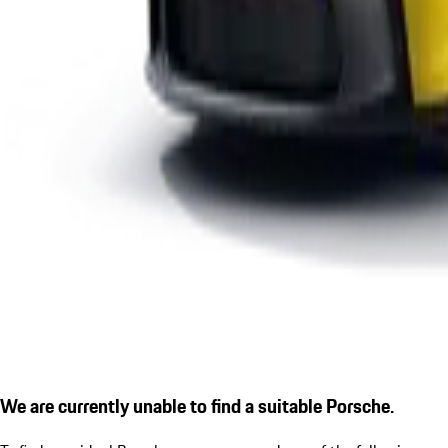
We are currently unable to find a suitable Porsche.