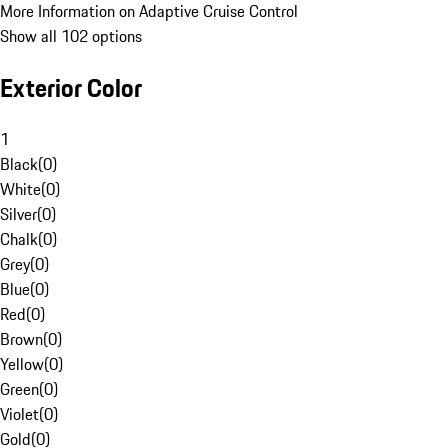
More Information on Adaptive Cruise Control
Show all 102 options
Exterior Color
1
Black
(
0
)
White
(
0
)
Silver
(
0
)
Chalk
(
0
)
Grey
(
0
)
Blue
(
0
)
Red
(
0
)
Brown
(
0
)
Yellow
(
0
)
Green
(
0
)
Violet
(
0
)
Gold
(
0
)