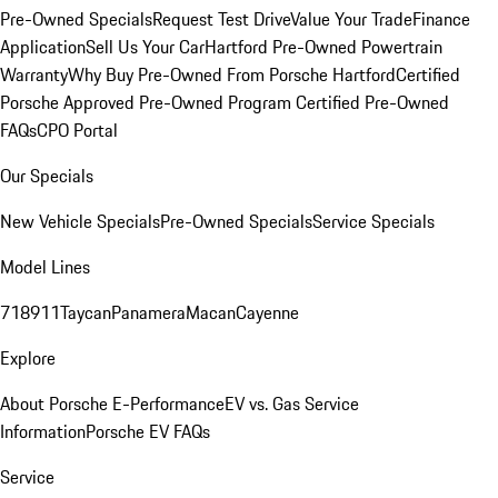
Pre-Owned Specials
Request Test Drive
Value Your Trade
Finance
Application
Sell Us Your Car
Hartford Pre-Owned Powertrain
Warranty
Why Buy Pre-Owned From Porsche Hartford
Certified
Porsche Approved Pre-Owned Program
Certified Pre-Owned
FAQs
CPO Portal
Our Specials
New Vehicle Specials
Pre-Owned Specials
Service Specials
Model Lines
718
911
Taycan
Panamera
Macan
Cayenne
Explore
About Porsche E-Performance
EV vs. Gas Service
Information
Porsche EV FAQs
Service