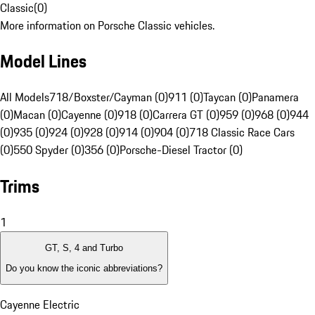
Classic
(
0
)
More information on Porsche Classic vehicles.
Model Lines
All Models
718/Boxster/Cayman (0)
911 (0)
Taycan (0)
Panamera
(0)
Macan (0)
Cayenne (0)
918 (0)
Carrera GT (0)
959 (0)
968 (0)
944
(0)
935 (0)
924 (0)
928 (0)
914 (0)
904 (0)
718 Classic Race Cars
(0)
550 Spyder (0)
356 (0)
Porsche-Diesel Tractor (0)
Trims
1
GT, S, 4 and Turbo
Do you know the iconic abbreviations?
Cayenne Electric