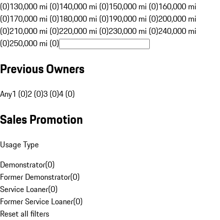
(0)
130,000 mi (0)
140,000 mi (0)
150,000 mi (0)
160,000 mi
(0)
170,000 mi (0)
180,000 mi (0)
190,000 mi (0)
200,000 mi
(0)
210,000 mi (0)
220,000 mi (0)
230,000 mi (0)
240,000 mi
(0)
250,000 mi (0)
Previous Owners
Any
1 (0)
2 (0)
3 (0)
4 (0)
Sales Promotion
Usage Type
Demonstrator
(
0
)
Former Demonstrator
(
0
)
Service Loaner
(
0
)
Former Service Loaner
(
0
)
Reset all filters