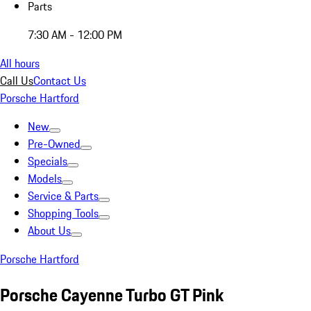
Parts
7:30 AM - 12:00 PM
All hours
Call Us
Contact Us
Porsche Hartford
New
Pre-Owned
Specials
Models
Service & Parts
Shopping Tools
About Us
Porsche Hartford
Porsche Cayenne Turbo GT Pink