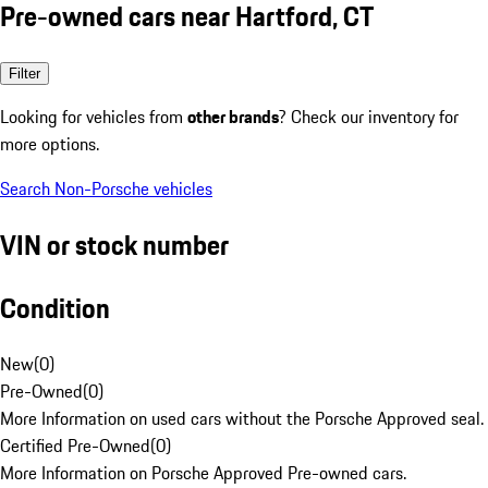
Pre-owned cars near Hartford, CT
Filter
Looking for vehicles from
other brands
? Check our inventory for
more options.
Search Non-Porsche vehicles
VIN or stock number
Condition
New
(
0
)
Pre-Owned
(
0
)
More Information on used cars without the Porsche Approved seal.
Certified Pre-Owned
(
0
)
More Information on Porsche Approved Pre-owned cars.