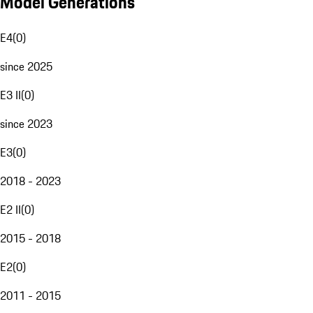
Model Generations
E4
(
0
)
since 2025
E3 II
(
0
)
since 2023
E3
(
0
)
2018 - 2023
E2 II
(
0
)
2015 - 2018
E2
(
0
)
2011 - 2015