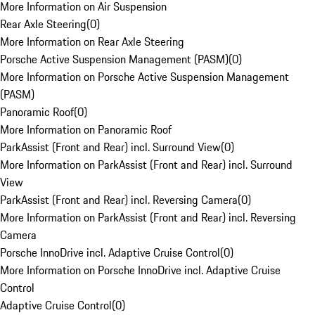
More Information on Air Suspension
Rear Axle Steering
(
0
)
More Information on Rear Axle Steering
Porsche Active Suspension Management (PASM)
(
0
)
More Information on Porsche Active Suspension Management
(PASM)
Panoramic Roof
(
0
)
More Information on Panoramic Roof
ParkAssist (Front and Rear) incl. Surround View
(
0
)
More Information on ParkAssist (Front and Rear) incl. Surround
View
ParkAssist (Front and Rear) incl. Reversing Camera
(
0
)
More Information on ParkAssist (Front and Rear) incl. Reversing
Camera
Porsche InnoDrive incl. Adaptive Cruise Control
(
0
)
More Information on Porsche InnoDrive incl. Adaptive Cruise
Control
Adaptive Cruise Control
(
0
)