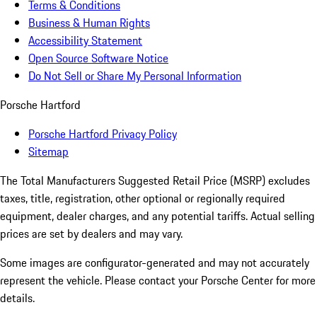
Terms & Conditions
Business & Human Rights
Accessibility Statement
Open Source Software Notice
Do Not Sell or Share My Personal Information
Porsche Hartford
Porsche Hartford Privacy Policy
Sitemap
The Total Manufacturers Suggested Retail Price (MSRP) excludes
taxes, title, registration, other optional or regionally required
equipment, dealer charges, and any potential tariffs. Actual selling
prices are set by dealers and may vary.
Some images are configurator-generated and may not accurately
represent the vehicle. Please contact your Porsche Center for more
details.