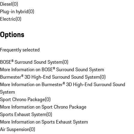
Diesel
(
0
)
Plug-in hybrid
(
0
)
Electric
(
0
)
Options
Frequently selected
BOSE® Surround Sound System
(
0
)
More Information on BOSE® Surround Sound System
Burmester® 3D High-End Surround Sound System
(
0
)
More Information on Burmester® 3D High-End Surround Sound
System
Sport Chrono Package
(
0
)
More Information on Sport Chrono Package
Sports Exhaust System
(
0
)
More Information on Sports Exhaust System
Air Suspension
(
0
)