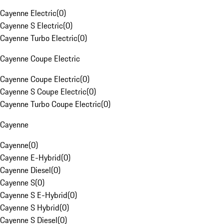
Cayenne Electric
(
0
)
Cayenne S Electric
(
0
)
Cayenne Turbo Electric
(
0
)
Cayenne Coupe Electric
Cayenne Coupe Electric
(
0
)
Cayenne S Coupe Electric
(
0
)
Cayenne Turbo Coupe Electric
(
0
)
Cayenne
Cayenne
(
0
)
Cayenne E-Hybrid
(
0
)
Cayenne Diesel
(
0
)
Cayenne S
(
0
)
Cayenne S E-Hybrid
(
0
)
Cayenne S Hybrid
(
0
)
Cayenne S Diesel
(
0
)