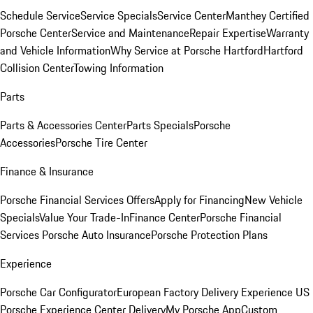
Schedule Service
Service Specials
Service Center
Manthey Certified
Porsche Center
Service and Maintenance
Repair Expertise
Warranty
and Vehicle Information
Why Service at Porsche Hartford
Hartford
Collision Center
Towing Information
Parts
Parts & Accessories Center
Parts Specials
Porsche
Accessories
Porsche Tire Center
Finance & Insurance
Porsche Financial Services Offers
Apply for Financing
New Vehicle
Specials
Value Your Trade-In
Finance Center
Porsche Financial
Services
Porsche Auto Insurance
Porsche Protection Plans
Experience
Porsche Car Configurator
European Factory Delivery Experience
US
Porsche Experience Center Delivery
My Porsche App
Custom