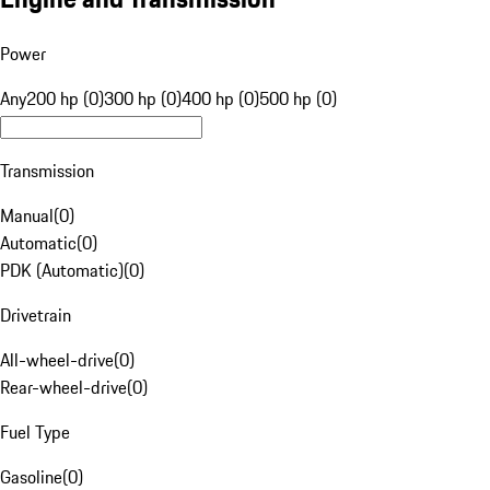
Power
Any
200 hp (0)
300 hp (0)
400 hp (0)
500 hp (0)
Transmission
Manual
(
0
)
Automatic
(
0
)
PDK (Automatic)
(
0
)
Drivetrain
All-wheel-drive
(
0
)
Rear-wheel-drive
(
0
)
Fuel Type
Gasoline
(
0
)