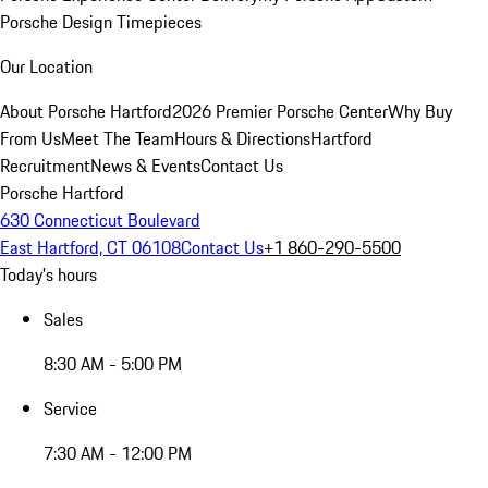
Porsche Design Timepieces
Our Location
About Porsche Hartford
2026 Premier Porsche Center
Why Buy
From Us
Meet The Team
Hours & Directions
Hartford
Recruitment
News & Events
Contact Us
Porsche Hartford
630 Connecticut Boulevard
East Hartford, CT 06108
Contact Us
+1 860-290-5500
Today's hours
Sales
8:30 AM - 5:00 PM
Service
7:30 AM - 12:00 PM