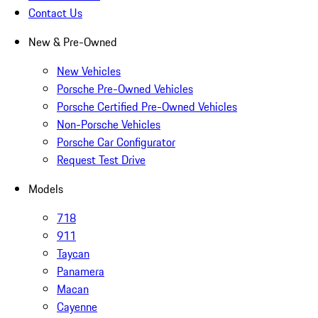
Contact Us
New & Pre-Owned
New Vehicles
Porsche Pre-Owned Vehicles
Porsche Certified Pre-Owned Vehicles
Non-Porsche Vehicles
Porsche Car Configurator
Request Test Drive
Models
718
911
Taycan
Panamera
Macan
Cayenne