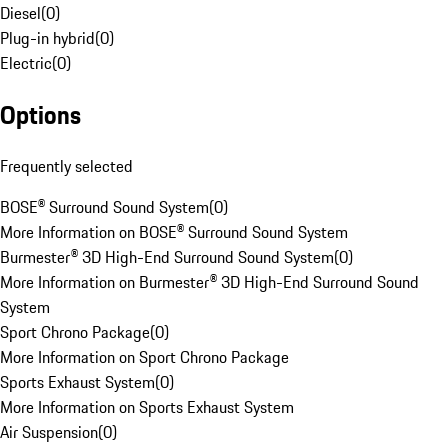
Diesel
(
0
)
Plug-in hybrid
(
0
)
Electric
(
0
)
Options
Frequently selected
BOSE® Surround Sound System
(
0
)
More Information on BOSE® Surround Sound System
Burmester® 3D High-End Surround Sound System
(
0
)
More Information on Burmester® 3D High-End Surround Sound
System
Sport Chrono Package
(
0
)
More Information on Sport Chrono Package
Sports Exhaust System
(
0
)
More Information on Sports Exhaust System
Air Suspension
(
0
)