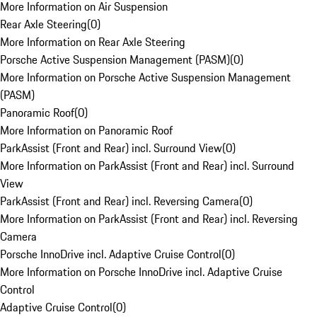
More Information on Air Suspension
Rear Axle Steering
(
0
)
More Information on Rear Axle Steering
Porsche Active Suspension Management (PASM)
(
0
)
More Information on Porsche Active Suspension Management
(PASM)
Panoramic Roof
(
0
)
More Information on Panoramic Roof
ParkAssist (Front and Rear) incl. Surround View
(
0
)
More Information on ParkAssist (Front and Rear) incl. Surround
View
ParkAssist (Front and Rear) incl. Reversing Camera
(
0
)
More Information on ParkAssist (Front and Rear) incl. Reversing
Camera
Porsche InnoDrive incl. Adaptive Cruise Control
(
0
)
More Information on Porsche InnoDrive incl. Adaptive Cruise
Control
Adaptive Cruise Control
(
0
)