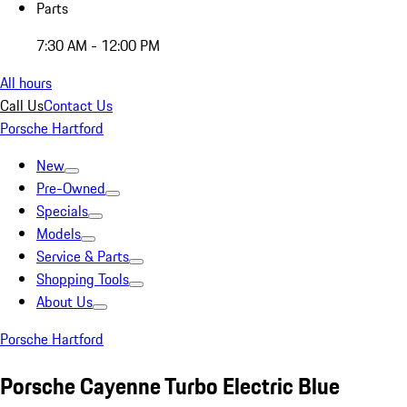
Parts
7:30 AM - 12:00 PM
All hours
Call Us
Contact Us
Porsche Hartford
New
Pre-Owned
Specials
Models
Service & Parts
Shopping Tools
About Us
Porsche Hartford
Porsche Cayenne Turbo Electric Blue