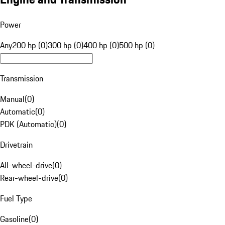
Power
Any
200 hp (0)
300 hp (0)
400 hp (0)
500 hp (0)
Transmission
Manual
(
0
)
Automatic
(
0
)
PDK (Automatic)
(
0
)
Drivetrain
All-wheel-drive
(
0
)
Rear-wheel-drive
(
0
)
Fuel Type
Gasoline
(
0
)