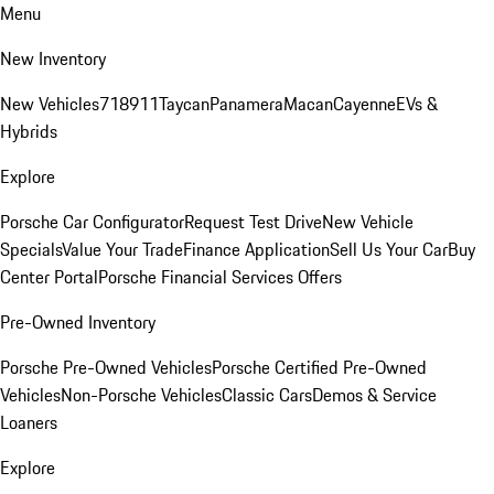
Menu
New Inventory
New Vehicles
718
911
Taycan
Panamera
Macan
Cayenne
EVs &
Hybrids
Explore
Porsche Car Configurator
Request Test Drive
New Vehicle
Specials
Value Your Trade
Finance Application
Sell Us Your Car
Buy
Center Portal
Porsche Financial Services Offers
Pre-Owned Inventory
Porsche Pre-Owned Vehicles
Porsche Certified Pre-Owned
Vehicles
Non-Porsche Vehicles
Classic Cars
Demos & Service
Loaners
Explore