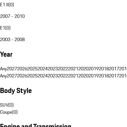
E1 II
(
0
)
2007 - 2010
E1
(
0
)
2003 - 2008
Year
Any
2027
2026
2025
2024
2023
2022
2021
2020
2019
2018
2017
201
Any
2027
2026
2025
2024
2023
2022
2021
2020
2019
2018
2017
201
Body Style
SUV
(
0
)
Coupe
(
0
)
Engine and Transmission