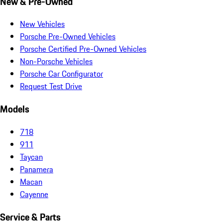
New & Pre-Owned
New Vehicles
Porsche Pre-Owned Vehicles
Porsche Certified Pre-Owned Vehicles
Non-Porsche Vehicles
Porsche Car Configurator
Request Test Drive
Models
718
911
Taycan
Panamera
Macan
Cayenne
Service & Parts