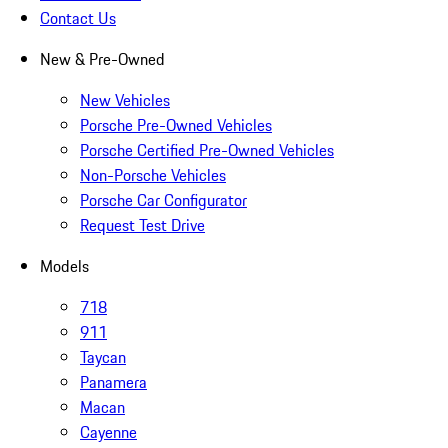
Contact Us
New & Pre-Owned
New Vehicles
Porsche Pre-Owned Vehicles
Porsche Certified Pre-Owned Vehicles
Non-Porsche Vehicles
Porsche Car Configurator
Request Test Drive
Models
718
911
Taycan
Panamera
Macan
Cayenne