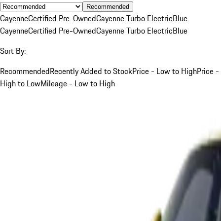
Recommended
Cayenne
Certified Pre-Owned
Cayenne Turbo Electric
Blue
Cayenne
Certified Pre-Owned
Cayenne Turbo Electric
Blue
Sort By:
Recommended
Recently Added to Stock
Price - Low to High
Price -
High to Low
Mileage - Low to High