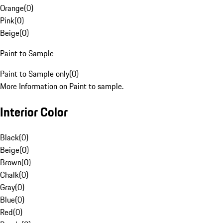
Orange
(
0
)
Pink
(
0
)
Beige
(
0
)
Paint to Sample
Paint to Sample only
(
0
)
More Information on Paint to sample.
Interior Color
Black
(
0
)
Beige
(
0
)
Brown
(
0
)
Chalk
(
0
)
Gray
(
0
)
Blue
(
0
)
Red
(
0
)