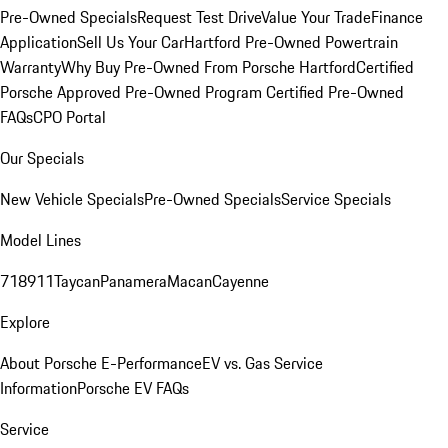
Pre-Owned Specials
Request Test Drive
Value Your Trade
Finance
Application
Sell Us Your Car
Hartford Pre-Owned Powertrain
Warranty
Why Buy Pre-Owned From Porsche Hartford
Certified
Porsche Approved Pre-Owned Program
Certified Pre-Owned
FAQs
CPO Portal
Our Specials
New Vehicle Specials
Pre-Owned Specials
Service Specials
Model Lines
718
911
Taycan
Panamera
Macan
Cayenne
Explore
About Porsche E-Performance
EV vs. Gas Service
Information
Porsche EV FAQs
Service