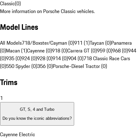
Classic
(
0
)
More information on Porsche Classic vehicles.
Model Lines
All Models
718/Boxster/Cayman (0)
911 (1)
Taycan (0)
Panamera
(0)
Macan (1)
Cayenne (0)
918 (0)
Carrera GT (0)
959 (0)
968 (0)
944
(0)
935 (0)
924 (0)
928 (0)
914 (0)
904 (0)
718 Classic Race Cars
(0)
550 Spyder (0)
356 (0)
Porsche-Diesel Tractor (0)
Trims
1
GT, S, 4 and Turbo
Do you know the iconic abbreviations?
Cayenne Electric