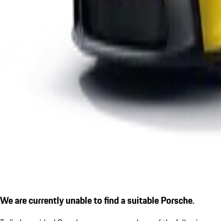
We are currently unable to find a suitable Porsche.