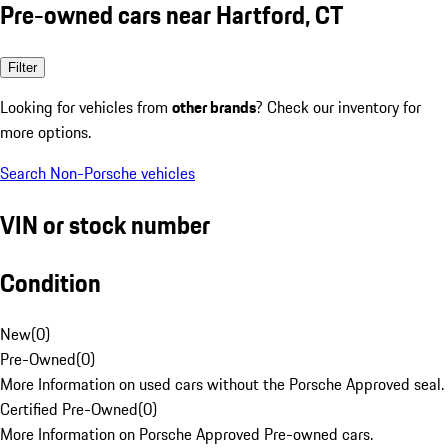
Pre-owned cars near Hartford, CT
Filter
Looking for vehicles from
other brands
? Check our inventory for
more options.
Search Non-Porsche vehicles
VIN or stock number
Condition
New
(
0
)
Pre-Owned
(
0
)
More Information on used cars without the Porsche Approved seal.
Certified Pre-Owned
(
0
)
More Information on Porsche Approved Pre-owned cars.