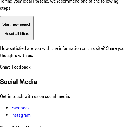
To find your ideal Porsche, we recommend one of the following
steps:
Start new search
Reset all filters
How satisfied are you with the information on this site?
Share your
thoughts with us.
Share Feedback
Social Media
Get in touch with us on social media.
Facebook
Instagram