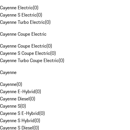
Cayenne Electric
(
0
)
Cayenne S Electric
(
0
)
Cayenne Turbo Electric
(
0
)
Cayenne Coupe Electric
Cayenne Coupe Electric
(
0
)
Cayenne S Coupe Electric
(
0
)
Cayenne Turbo Coupe Electric
(
0
)
Cayenne
Cayenne
(
0
)
Cayenne E-Hybrid
(
0
)
Cayenne Diesel
(
0
)
Cayenne S
(
0
)
Cayenne S E-Hybrid
(
0
)
Cayenne S Hybrid
(
0
)
Cayenne S Diesel
(
0
)