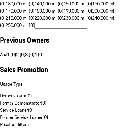
(0)
130,000 mi (0)
140,000 mi (0)
150,000 mi (0)
160,000 mi
(0)
170,000 mi (0)
180,000 mi (0)
190,000 mi (0)
200,000 mi
(0)
210,000 mi (0)
220,000 mi (0)
230,000 mi (0)
240,000 mi
(0)
250,000 mi (0)
Previous Owners
Any
1 (0)
2 (0)
3 (0)
4 (0)
Sales Promotion
Usage Type
Demonstrator
(
0
)
Former Demonstrator
(
0
)
Service Loaner
(
0
)
Former Service Loaner
(
0
)
Reset all filters