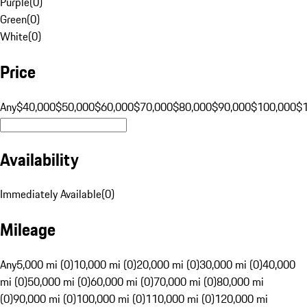
Purple
(
0
)
Green
(
0
)
White
(
0
)
Price
Any
$40,000
$50,000
$60,000
$70,000
$80,000
$90,000
$100,000
$
Availability
Immediately Available
(
0
)
Mileage
Any
5,000 mi (0)
10,000 mi (0)
20,000 mi (0)
30,000 mi (0)
40,000
mi (0)
50,000 mi (0)
60,000 mi (0)
70,000 mi (0)
80,000 mi
(0)
90,000 mi (0)
100,000 mi (0)
110,000 mi (0)
120,000 mi