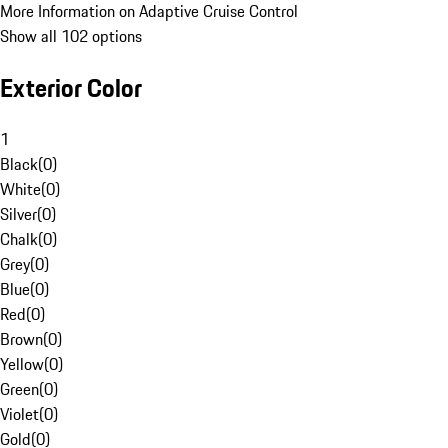
More Information on Adaptive Cruise Control
Show all 102 options
Exterior Color
1
Black
(
0
)
White
(
0
)
Silver
(
0
)
Chalk
(
0
)
Grey
(
0
)
Blue
(
0
)
Red
(
0
)
Brown
(
0
)
Yellow
(
0
)
Green
(
0
)
Violet
(
0
)
Gold
(
0
)