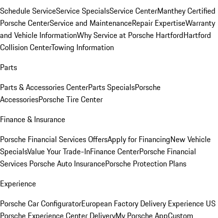
Schedule Service
Service Specials
Service Center
Manthey Certified
Porsche Center
Service and Maintenance
Repair Expertise
Warranty
and Vehicle Information
Why Service at Porsche Hartford
Hartford
Collision Center
Towing Information
Parts
Parts & Accessories Center
Parts Specials
Porsche
Accessories
Porsche Tire Center
Finance & Insurance
Porsche Financial Services Offers
Apply for Financing
New Vehicle
Specials
Value Your Trade-In
Finance Center
Porsche Financial
Services
Porsche Auto Insurance
Porsche Protection Plans
Experience
Porsche Car Configurator
European Factory Delivery Experience
US
Porsche Experience Center Delivery
My Porsche App
Custom