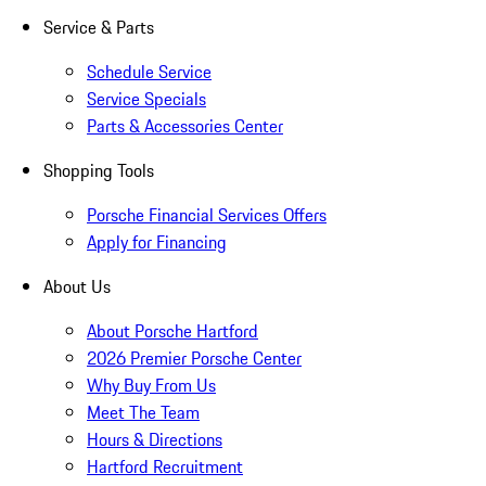
Service & Parts
Schedule Service
Service Specials
Parts & Accessories Center
Shopping Tools
Porsche Financial Services Offers
Apply for Financing
About Us
About Porsche Hartford
2026 Premier Porsche Center
Why Buy From Us
Meet The Team
Hours & Directions
Hartford Recruitment