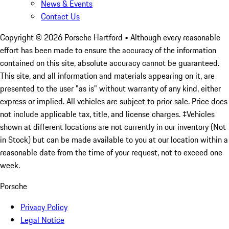
News & Events
Contact Us
Copyright ©
2026
Porsche Hartford
• Although every reasonable
effort has been made to ensure the accuracy of the information
contained on this site, absolute accuracy cannot be guaranteed.
This site, and all information and materials appearing on it, are
presented to the user "as is" without warranty of any kind, either
express or implied. All vehicles are subject to prior sale. Price does
not include applicable tax, title, and license charges. ‡Vehicles
shown at different locations are not currently in our inventory (Not
in Stock) but can be made available to you at our location within a
reasonable date from the time of your request, not to exceed one
week.
Porsche
Privacy Policy
Legal Notice