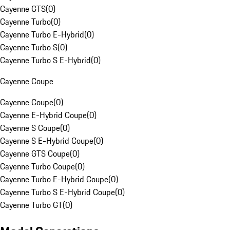
Cayenne GTS
(
0
)
Cayenne Turbo
(
0
)
Cayenne Turbo E-Hybrid
(
0
)
Cayenne Turbo S
(
0
)
Cayenne Turbo S E-Hybrid
(
0
)
Cayenne Coupe
Cayenne Coupe
(
0
)
Cayenne E-Hybrid Coupe
(
0
)
Cayenne S Coupe
(
0
)
Cayenne S E-Hybrid Coupe
(
0
)
Cayenne GTS Coupe
(
0
)
Cayenne Turbo Coupe
(
0
)
Cayenne Turbo E-Hybrid Coupe
(
0
)
Cayenne Turbo S E-Hybrid Coupe
(
0
)
Cayenne Turbo GT
(
0
)