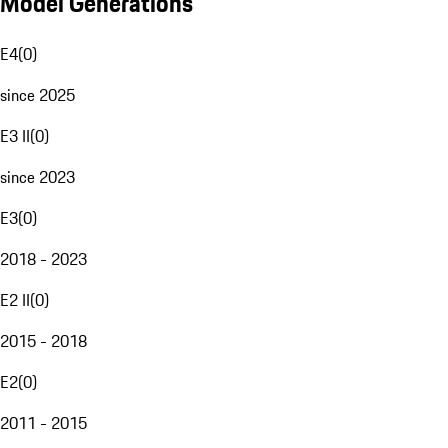
Model Generations
E4
(
0
)
since 2025
E3 II
(
0
)
since 2023
E3
(
0
)
2018 - 2023
E2 II
(
0
)
2015 - 2018
E2
(
0
)
2011 - 2015