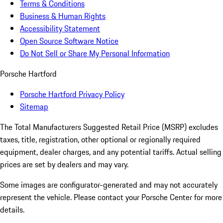
Terms & Conditions
Business & Human Rights
Accessibility Statement
Open Source Software Notice
Do Not Sell or Share My Personal Information
Porsche Hartford
Porsche Hartford Privacy Policy
Sitemap
The Total Manufacturers Suggested Retail Price (MSRP) excludes
taxes, title, registration, other optional or regionally required
equipment, dealer charges, and any potential tariffs. Actual selling
prices are set by dealers and may vary.
Some images are configurator-generated and may not accurately
represent the vehicle. Please contact your Porsche Center for more
details.