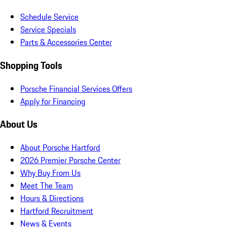
Schedule Service
Service Specials
Parts & Accessories Center
Shopping Tools
Porsche Financial Services Offers
Apply for Financing
About Us
About Porsche Hartford
2026 Premier Porsche Center
Why Buy From Us
Meet The Team
Hours & Directions
Hartford Recruitment
News & Events