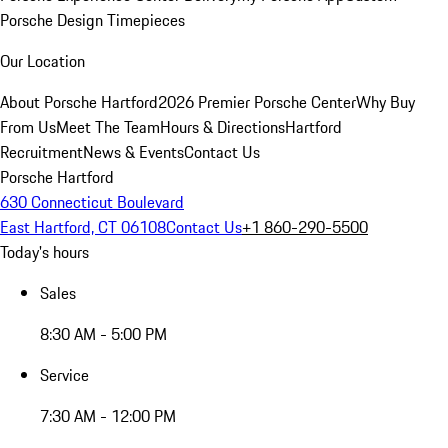
Porsche Design Timepieces
Our Location
About Porsche Hartford
2026 Premier Porsche Center
Why Buy
From Us
Meet The Team
Hours & Directions
Hartford
Recruitment
News & Events
Contact Us
Porsche Hartford
630 Connecticut Boulevard
East Hartford, CT 06108
Contact Us
+1 860-290-5500
Today's hours
Sales
8:30 AM - 5:00 PM
Service
7:30 AM - 12:00 PM