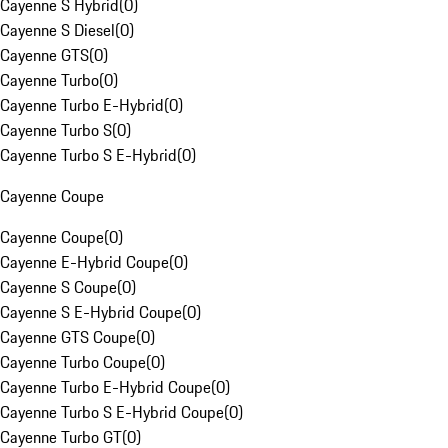
Cayenne S Hybrid
(
0
)
Cayenne S Diesel
(
0
)
Cayenne GTS
(
0
)
Cayenne Turbo
(
0
)
Cayenne Turbo E-Hybrid
(
0
)
Cayenne Turbo S
(
0
)
Cayenne Turbo S E-Hybrid
(
0
)
Cayenne Coupe
Cayenne Coupe
(
0
)
Cayenne E-Hybrid Coupe
(
0
)
Cayenne S Coupe
(
0
)
Cayenne S E-Hybrid Coupe
(
0
)
Cayenne GTS Coupe
(
0
)
Cayenne Turbo Coupe
(
0
)
Cayenne Turbo E-Hybrid Coupe
(
0
)
Cayenne Turbo S E-Hybrid Coupe
(
0
)
Cayenne Turbo GT
(
0
)