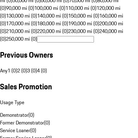
mi (0)
50,000 mi (0)
60,000 mi (0)
70,000 mi (0)
80,000 mi
(0)
90,000 mi (0)
100,000 mi (0)
110,000 mi (0)
120,000 mi
(0)
130,000 mi (0)
140,000 mi (0)
150,000 mi (0)
160,000 mi
(0)
170,000 mi (0)
180,000 mi (0)
190,000 mi (0)
200,000 mi
(0)
210,000 mi (0)
220,000 mi (0)
230,000 mi (0)
240,000 mi
(0)
250,000 mi (0)
Previous Owners
Any
1 (0)
2 (0)
3 (0)
4 (0)
Sales Promotion
Usage Type
Demonstrator
(
0
)
Former Demonstrator
(
0
)
Service Loaner
(
0
)
Former Service Loaner
(
0
)