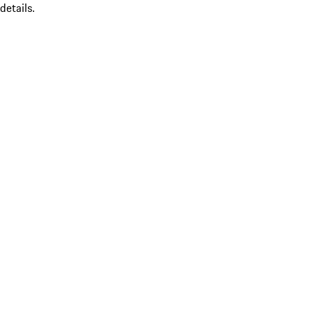
details.