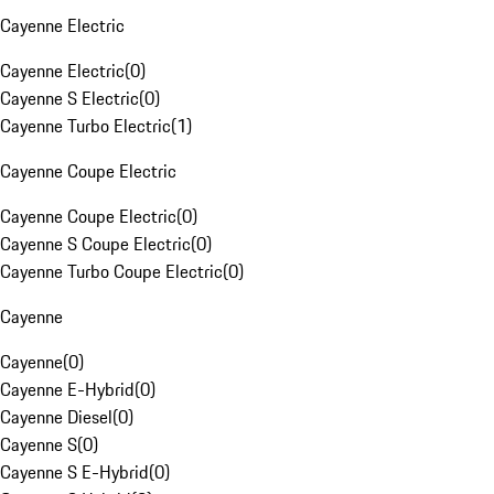
Cayenne Electric
Cayenne Electric
(
0
)
Cayenne S Electric
(
0
)
Cayenne Turbo Electric
(
1
)
Cayenne Coupe Electric
Cayenne Coupe Electric
(
0
)
Cayenne S Coupe Electric
(
0
)
Cayenne Turbo Coupe Electric
(
0
)
Cayenne
Cayenne
(
0
)
Cayenne E-Hybrid
(
0
)
Cayenne Diesel
(
0
)
Cayenne S
(
0
)
Cayenne S E-Hybrid
(
0
)