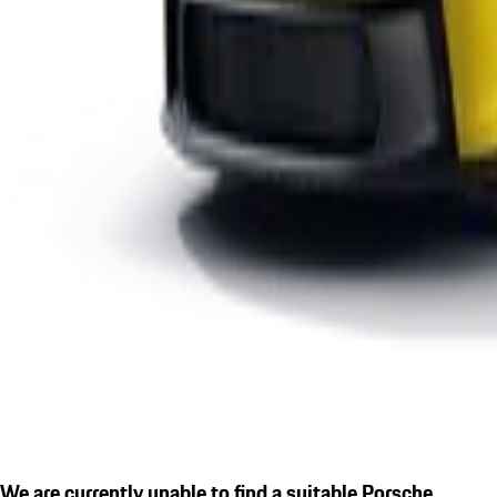
We are currently unable to find a suitable Porsche.