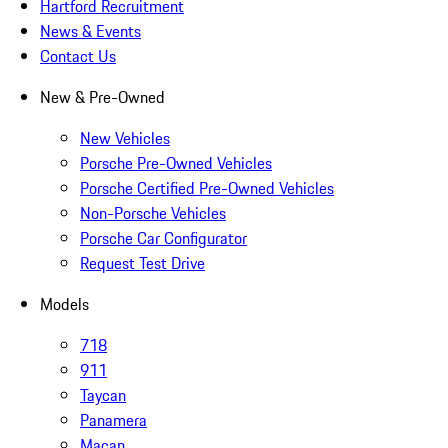
Hartford Recruitment
News & Events
Contact Us
New & Pre-Owned
New Vehicles
Porsche Pre-Owned Vehicles
Porsche Certified Pre-Owned Vehicles
Non-Porsche Vehicles
Porsche Car Configurator
Request Test Drive
Models
718
911
Taycan
Panamera
Macan