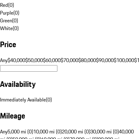
Red
(
0
)
Purple
(
0
)
Green
(
0
)
White
(
0
)
Price
Any
$40,000
$50,000
$60,000
$70,000
$80,000
$90,000
$100,000
$
Availability
Immediately Available
(
0
)
Mileage
Any
5,000 mi (0)
10,000 mi (0)
20,000 mi (0)
30,000 mi (0)
40,000