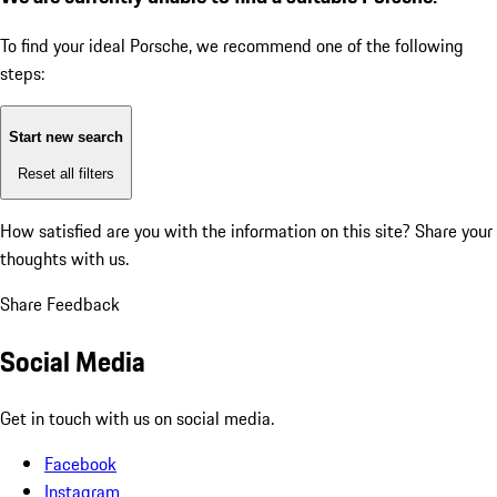
To find your ideal Porsche, we recommend one of the following
steps:
Start new search
Reset all filters
How satisfied are you with the information on this site?
Share your
thoughts with us.
Share Feedback
Social Media
Get in touch with us on social media.
Facebook
Instagram