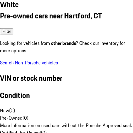
White
Pre-owned cars near Hartford, CT
Filter
Looking for vehicles from
other brands
? Check our inventory for
more options.
Search Non-Porsche vehicles
VIN or stock number
Condition
New
(
0
)
Pre-Owned
(
0
)
More Information on used cars without the Porsche Approved seal.
Certified Pre-Owned
(
0
)