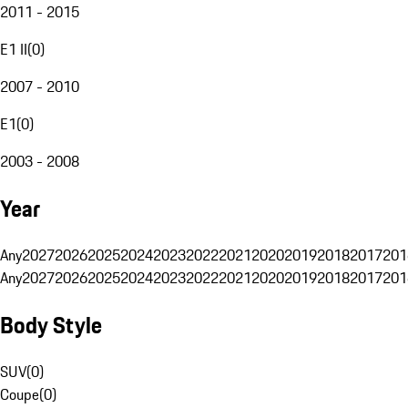
2011 - 2015
E1 II
(
0
)
2007 - 2010
E1
(
0
)
2003 - 2008
Year
Any
2027
2026
2025
2024
2023
2022
2021
2020
2019
2018
2017
201
Any
2027
2026
2025
2024
2023
2022
2021
2020
2019
2018
2017
201
Body Style
SUV
(
0
)
Coupe
(
0
)