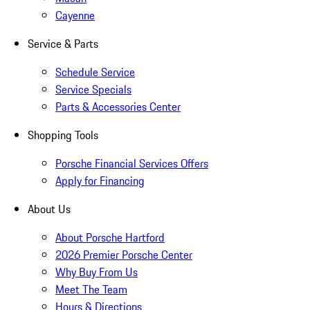
Cayenne
Service & Parts
Schedule Service
Service Specials
Parts & Accessories Center
Shopping Tools
Porsche Financial Services Offers
Apply for Financing
About Us
About Porsche Hartford
2026 Premier Porsche Center
Why Buy From Us
Meet The Team
Hours & Directions