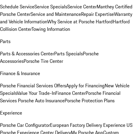
Schedule Service
Service Specials
Service Center
Manthey Certified
Porsche Center
Service and Maintenance
Repair Expertise
Warranty
and Vehicle Information
Why Service at Porsche Hartford
Hartford
Collision Center
Towing Information
Parts
Parts & Accessories Center
Parts Specials
Porsche
Accessories
Porsche Tire Center
Finance & Insurance
Porsche Financial Services Offers
Apply for Financing
New Vehicle
Specials
Value Your Trade-In
Finance Center
Porsche Financial
Services
Porsche Auto Insurance
Porsche Protection Plans
Experience
Porsche Car Configurator
European Factory Delivery Experience
US
Porsche Experience Center Delivery
My Porsche App
Custom