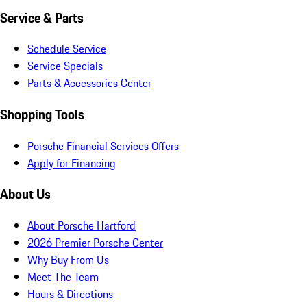
Service & Parts
Schedule Service
Service Specials
Parts & Accessories Center
Shopping Tools
Porsche Financial Services Offers
Apply for Financing
About Us
About Porsche Hartford
2026 Premier Porsche Center
Why Buy From Us
Meet The Team
Hours & Directions