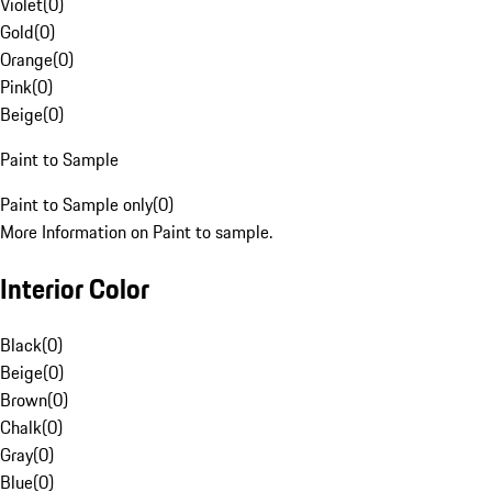
Violet
(
0
)
Gold
(
0
)
Orange
(
0
)
Pink
(
0
)
Beige
(
0
)
Paint to Sample
Paint to Sample only
(
0
)
More Information on Paint to sample.
Interior Color
Black
(
0
)
Beige
(
0
)
Brown
(
0
)
Chalk
(
0
)
Gray
(
0
)
Blue
(
0
)