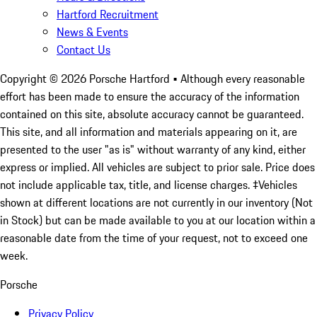
Hartford Recruitment
News & Events
Contact Us
Copyright ©
2026
Porsche Hartford
• Although every reasonable
effort has been made to ensure the accuracy of the information
contained on this site, absolute accuracy cannot be guaranteed.
This site, and all information and materials appearing on it, are
presented to the user "as is" without warranty of any kind, either
express or implied. All vehicles are subject to prior sale. Price does
not include applicable tax, title, and license charges. ‡Vehicles
shown at different locations are not currently in our inventory (Not
in Stock) but can be made available to you at our location within a
reasonable date from the time of your request, not to exceed one
week.
Porsche
Privacy Policy