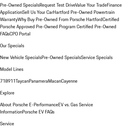
Pre-Owned Specials
Request Test Drive
Value Your Trade
Finance
Application
Sell Us Your Car
Hartford Pre-Owned Powertrain
Warranty
Why Buy Pre-Owned From Porsche Hartford
Certified
Porsche Approved Pre-Owned Program
Certified Pre-Owned
FAQs
CPO Portal
Our Specials
New Vehicle Specials
Pre-Owned Specials
Service Specials
Model Lines
718
911
Taycan
Panamera
Macan
Cayenne
Explore
About Porsche E-Performance
EV vs. Gas Service
Information
Porsche EV FAQs
Service