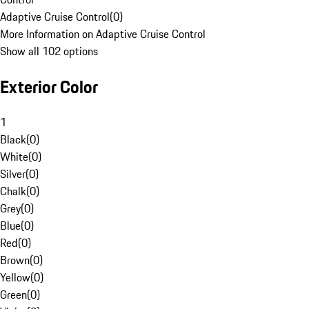
Adaptive Cruise Control
(
0
)
More Information on Adaptive Cruise Control
Show all 102 options
Exterior Color
1
Black
(
0
)
White
(
0
)
Silver
(
0
)
Chalk
(
0
)
Grey
(
0
)
Blue
(
0
)
Red
(
0
)
Brown
(
0
)
Yellow
(
0
)
Green
(
0
)