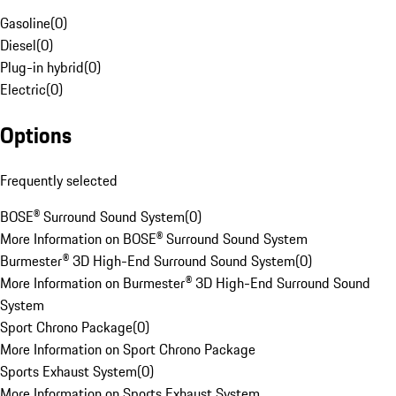
Gasoline
(
0
)
Diesel
(
0
)
Plug-in hybrid
(
0
)
Electric
(
0
)
Options
Frequently selected
BOSE® Surround Sound System
(
0
)
More Information on BOSE® Surround Sound System
Burmester® 3D High-End Surround Sound System
(
0
)
More Information on Burmester® 3D High-End Surround Sound
System
Sport Chrono Package
(
0
)
More Information on Sport Chrono Package
Sports Exhaust System
(
0
)
More Information on Sports Exhaust System