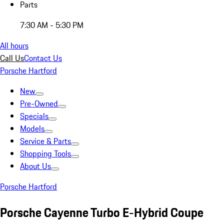
Parts
7:30 AM - 5:30 PM
All hours
Call Us
Contact Us
Porsche Hartford
New
Pre-Owned
Specials
Models
Service & Parts
Shopping Tools
About Us
Porsche Hartford
Porsche Cayenne Turbo E-Hybrid Coupe