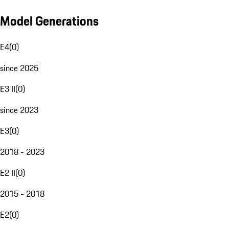
Model Generations
E4
(
0
)
since 2025
E3 II
(
0
)
since 2023
E3
(
0
)
2018 - 2023
E2 II
(
0
)
2015 - 2018
E2
(
0
)