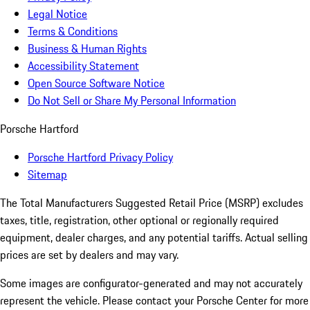
Legal Notice
Terms & Conditions
Business & Human Rights
Accessibility Statement
Open Source Software Notice
Do Not Sell or Share My Personal Information
Porsche Hartford
Porsche Hartford Privacy Policy
Sitemap
The Total Manufacturers Suggested Retail Price (MSRP) excludes
taxes, title, registration, other optional or regionally required
equipment, dealer charges, and any potential tariffs. Actual selling
prices are set by dealers and may vary.
Some images are configurator-generated and may not accurately
represent the vehicle. Please contact your Porsche Center for more