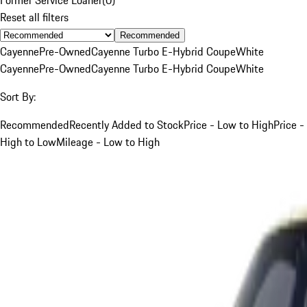
Reset all filters
Recommended
Cayenne
Pre-Owned
Cayenne Turbo E-Hybrid Coupe
White
Cayenne
Pre-Owned
Cayenne Turbo E-Hybrid Coupe
White
Sort By:
Recommended
Recently Added to Stock
Price - Low to High
Price -
High to Low
Mileage - Low to High