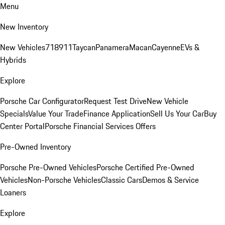
Menu
New Inventory
New Vehicles
718
911
Taycan
Panamera
Macan
Cayenne
EVs &
Hybrids
Explore
Porsche Car Configurator
Request Test Drive
New Vehicle
Specials
Value Your Trade
Finance Application
Sell Us Your Car
Buy
Center Portal
Porsche Financial Services Offers
Pre-Owned Inventory
Porsche Pre-Owned Vehicles
Porsche Certified Pre-Owned
Vehicles
Non-Porsche Vehicles
Classic Cars
Demos & Service
Loaners
Explore