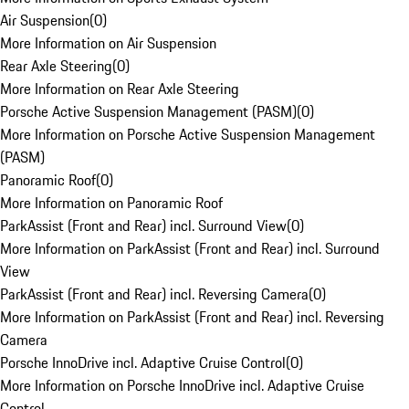
Air Suspension
(
0
)
More Information on Air Suspension
Rear Axle Steering
(
0
)
More Information on Rear Axle Steering
Porsche Active Suspension Management (PASM)
(
0
)
More Information on Porsche Active Suspension Management
(PASM)
Panoramic Roof
(
0
)
More Information on Panoramic Roof
ParkAssist (Front and Rear) incl. Surround View
(
0
)
More Information on ParkAssist (Front and Rear) incl. Surround
View
ParkAssist (Front and Rear) incl. Reversing Camera
(
0
)
More Information on ParkAssist (Front and Rear) incl. Reversing
Camera
Porsche InnoDrive incl. Adaptive Cruise Control
(
0
)
More Information on Porsche InnoDrive incl. Adaptive Cruise
Control