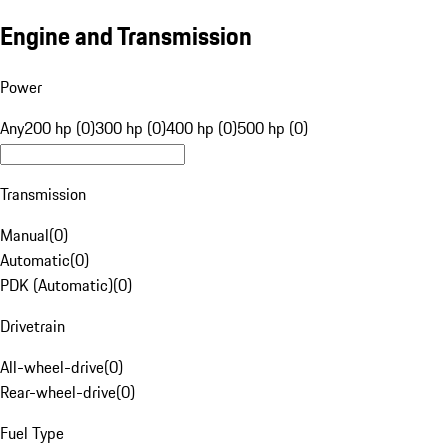
Engine and Transmission
Power
Any
200 hp (0)
300 hp (0)
400 hp (0)
500 hp (0)
Transmission
Manual
(
0
)
Automatic
(
0
)
PDK (Automatic)
(
0
)
Drivetrain
All-wheel-drive
(
0
)
Rear-wheel-drive
(
0
)
Fuel Type