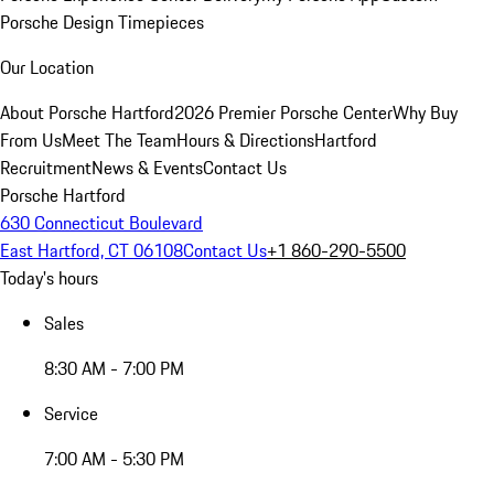
Porsche Design Timepieces
Our Location
About Porsche Hartford
2026 Premier Porsche Center
Why Buy
From Us
Meet The Team
Hours & Directions
Hartford
Recruitment
News & Events
Contact Us
Porsche Hartford
630 Connecticut Boulevard
East Hartford, CT 06108
Contact Us
+1 860-290-5500
Today's hours
Sales
8:30 AM - 7:00 PM
Service
7:00 AM - 5:30 PM