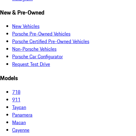
New & Pre-Owned
New Vehicles
Porsche Pre-Owned Vehicles
Porsche Certified Pre-Owned Vehicles
Non-Porsche Vehicles
Porsche Car Configurator
Request Test Drive
Models
718
911
Taycan
Panamera
Macan
Cayenne