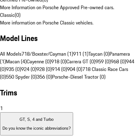
More Information on Porsche Approved Pre-owned cars.
Classic
(
0
)
More information on Porsche Classic vehicles.
Model Lines
All Models
718/Boxster/Cayman (1)
911 (1)
Taycan (0)
Panamera
(1)
Macan (4)
Cayenne (0)
918 (0)
Carrera GT (0)
959 (0)
968 (0)
944
(0)
935 (0)
924 (0)
928 (0)
914 (0)
904 (0)
718 Classic Race Cars
(0)
550 Spyder (0)
356 (0)
Porsche-Diesel Tractor (0)
Trims
1
GT, S, 4 and Turbo
Do you know the iconic abbreviations?