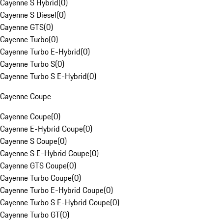
Cayenne S Hybrid
(
0
)
Cayenne S Diesel
(
0
)
Cayenne GTS
(
0
)
Cayenne Turbo
(
0
)
Cayenne Turbo E-Hybrid
(
0
)
Cayenne Turbo S
(
0
)
Cayenne Turbo S E-Hybrid
(
0
)
Cayenne Coupe
Cayenne Coupe
(
0
)
Cayenne E-Hybrid Coupe
(
0
)
Cayenne S Coupe
(
0
)
Cayenne S E-Hybrid Coupe
(
0
)
Cayenne GTS Coupe
(
0
)
Cayenne Turbo Coupe
(
0
)
Cayenne Turbo E-Hybrid Coupe
(
0
)
Cayenne Turbo S E-Hybrid Coupe
(
0
)
Cayenne Turbo GT
(
0
)