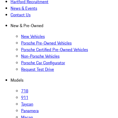
Hartford Recruitment
News & Events
Contact Us
New & Pre-Owned
New Vehicles
Porsche Pre-Owned Vehicles
Porsche Certified Pre-Owned Vehicles
Non-Porsche Vehicles
Porsche Car Configurator
Request Test Drive
Models
718
911
Taycan
Panamera
Macan