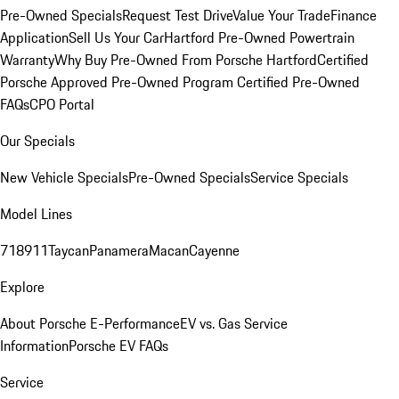
Pre-Owned Specials
Request Test Drive
Value Your Trade
Finance
Application
Sell Us Your Car
Hartford Pre-Owned Powertrain
Warranty
Why Buy Pre-Owned From Porsche Hartford
Certified
Porsche Approved Pre-Owned Program
Certified Pre-Owned
FAQs
CPO Portal
Our Specials
New Vehicle Specials
Pre-Owned Specials
Service Specials
Model Lines
718
911
Taycan
Panamera
Macan
Cayenne
Explore
About Porsche E-Performance
EV vs. Gas Service
Information
Porsche EV FAQs
Service