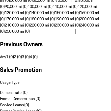
mi (0)
50,000 mi (0)
60,000 mi (0)
70,000 mi (0)
80,000 mi
(0)
90,000 mi (0)
100,000 mi (0)
110,000 mi (0)
120,000 mi
(0)
130,000 mi (0)
140,000 mi (0)
150,000 mi (0)
160,000 mi
(0)
170,000 mi (0)
180,000 mi (0)
190,000 mi (0)
200,000 mi
(0)
210,000 mi (0)
220,000 mi (0)
230,000 mi (0)
240,000 mi
(0)
250,000 mi (0)
Previous Owners
Any
1 (0)
2 (0)
3 (0)
4 (0)
Sales Promotion
Usage Type
Demonstrator
(
0
)
Former Demonstrator
(
0
)
Service Loaner
(
0
)
Former Service Loaner
(
0
)