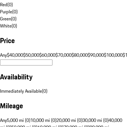
Red
(
0
)
Purple
(
0
)
Green
(
0
)
White
(
0
)
Price
Any
$40,000
$50,000
$60,000
$70,000
$80,000
$90,000
$100,000
$
Availability
Immediately Available
(
0
)
Mileage
Any
5,000 mi (0)
10,000 mi (0)
20,000 mi (0)
30,000 mi (0)
40,000