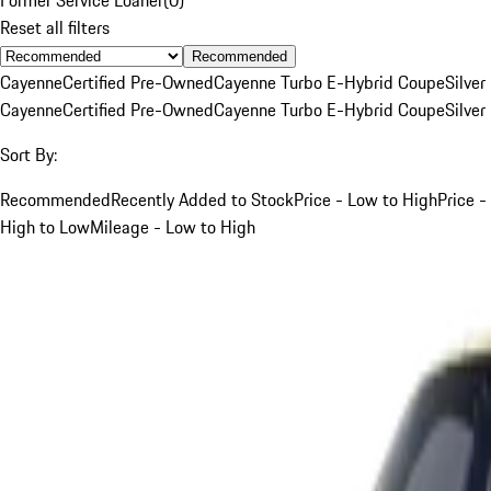
Reset all filters
Recommended
Cayenne
Certified Pre-Owned
Cayenne Turbo E-Hybrid Coupe
Silver
Cayenne
Certified Pre-Owned
Cayenne Turbo E-Hybrid Coupe
Silver
Sort By:
Recommended
Recently Added to Stock
Price - Low to High
Price -
High to Low
Mileage - Low to High