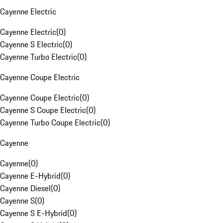
Cayenne Electric
Cayenne Electric
(
0
)
Cayenne S Electric
(
0
)
Cayenne Turbo Electric
(
0
)
Cayenne Coupe Electric
Cayenne Coupe Electric
(
0
)
Cayenne S Coupe Electric
(
0
)
Cayenne Turbo Coupe Electric
(
0
)
Cayenne
Cayenne
(
0
)
Cayenne E-Hybrid
(
0
)
Cayenne Diesel
(
0
)
Cayenne S
(
0
)
Cayenne S E-Hybrid
(
0
)