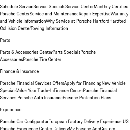
Schedule Service
Service Specials
Service Center
Manthey Certified
Porsche Center
Service and Maintenance
Repair Expertise
Warranty
and Vehicle Information
Why Service at Porsche Hartford
Hartford
Collision Center
Towing Information
Parts
Parts & Accessories Center
Parts Specials
Porsche
Accessories
Porsche Tire Center
Finance & Insurance
Porsche Financial Services Offers
Apply for Financing
New Vehicle
Specials
Value Your Trade-In
Finance Center
Porsche Financial
Services
Porsche Auto Insurance
Porsche Protection Plans
Experience
Porsche Car Configurator
European Factory Delivery Experience
US
Porsche Experience Center Delivery
My Porsche App
Custom