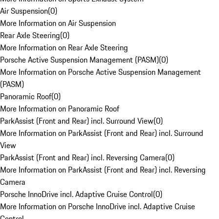
Air Suspension
(
0
)
More Information on Air Suspension
Rear Axle Steering
(
0
)
More Information on Rear Axle Steering
Porsche Active Suspension Management (PASM)
(
0
)
More Information on Porsche Active Suspension Management
(PASM)
Panoramic Roof
(
0
)
More Information on Panoramic Roof
ParkAssist (Front and Rear) incl. Surround View
(
0
)
More Information on ParkAssist (Front and Rear) incl. Surround
View
ParkAssist (Front and Rear) incl. Reversing Camera
(
0
)
More Information on ParkAssist (Front and Rear) incl. Reversing
Camera
Porsche InnoDrive incl. Adaptive Cruise Control
(
0
)
More Information on Porsche InnoDrive incl. Adaptive Cruise
Control