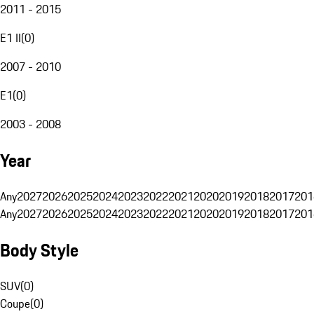
2011 - 2015
E1 II
(
0
)
2007 - 2010
E1
(
0
)
2003 - 2008
Year
Any
2027
2026
2025
2024
2023
2022
2021
2020
2019
2018
2017
201
Any
2027
2026
2025
2024
2023
2022
2021
2020
2019
2018
2017
201
Body Style
SUV
(
0
)
Coupe
(
0
)