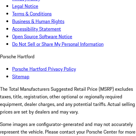
Legal Notice
Terms & Conditions
Business & Human Rights
Accessibility Statement
Open Source Software Notice
Do Not Sell or Share My Personal Information
Porsche Hartford
Porsche Hartford Privacy Policy
Sitemap
The Total Manufacturers Suggested Retail Price (MSRP) excludes
taxes, title, registration, other optional or regionally required
equipment, dealer charges, and any potential tariffs. Actual selling
prices are set by dealers and may vary.
Some images are configurator-generated and may not accurately
represent the vehicle. Please contact your Porsche Center for more