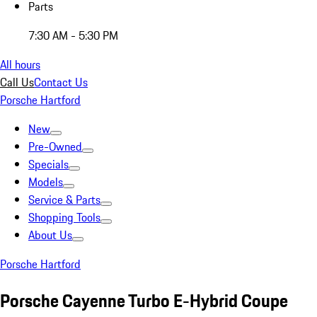
Parts
7:30 AM - 5:30 PM
All hours
Call Us
Contact Us
Porsche Hartford
New
Pre-Owned
Specials
Models
Service & Parts
Shopping Tools
About Us
Porsche Hartford
Porsche Cayenne Turbo E-Hybrid Coupe