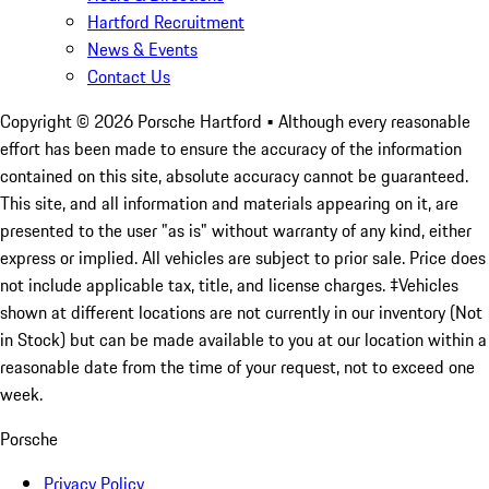
Hartford Recruitment
News & Events
Contact Us
Copyright ©
2026
Porsche Hartford
• Although every reasonable
effort has been made to ensure the accuracy of the information
contained on this site, absolute accuracy cannot be guaranteed.
This site, and all information and materials appearing on it, are
presented to the user "as is" without warranty of any kind, either
express or implied. All vehicles are subject to prior sale. Price does
not include applicable tax, title, and license charges. ‡Vehicles
shown at different locations are not currently in our inventory (Not
in Stock) but can be made available to you at our location within a
reasonable date from the time of your request, not to exceed one
week.
Porsche
Privacy Policy