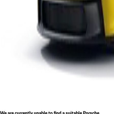
We are currently unable to find a suitable Porsche.