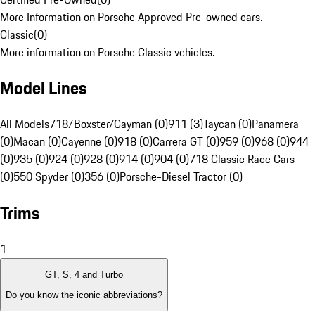
More Information on Porsche Approved Pre-owned cars.
Classic
(
0
)
More information on Porsche Classic vehicles.
Model Lines
All Models
718/Boxster/Cayman (0)
911 (3)
Taycan (0)
Panamera
(0)
Macan (0)
Cayenne (0)
918 (0)
Carrera GT (0)
959 (0)
968 (0)
944
(0)
935 (0)
924 (0)
928 (0)
914 (0)
904 (0)
718 Classic Race Cars
(0)
550 Spyder (0)
356 (0)
Porsche-Diesel Tractor (0)
Trims
1
GT, S, 4 and Turbo
Do you know the iconic abbreviations?