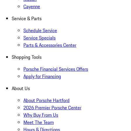
Cayenne
Service & Parts
Schedule Service
Service Specials
Parts & Accessories Center
Shopping Tools
Porsche Financial Services Offers
Apply for Financing
About Us
About Porsche Hartford
2026 Premier Porsche Center
Why Buy From Us
Meet The Team
Hours & Directions