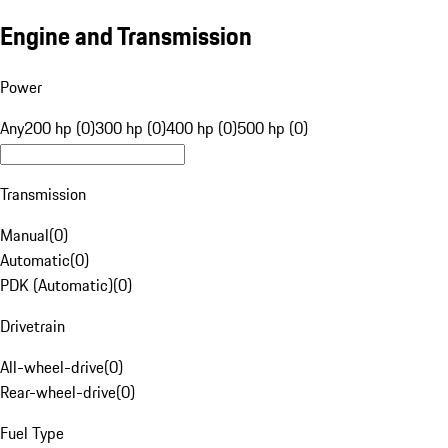
Engine and Transmission
Power
Any
200 hp (0)
300 hp (0)
400 hp (0)
500 hp (0)
Transmission
Manual
(
0
)
Automatic
(
0
)
PDK (Automatic)
(
0
)
Drivetrain
All-wheel-drive
(
0
)
Rear-wheel-drive
(
0
)
Fuel Type