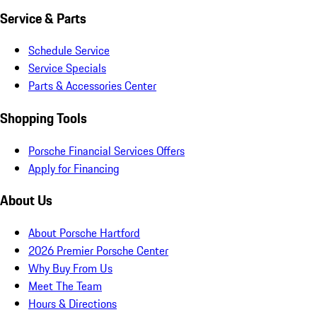
Service & Parts
Schedule Service
Service Specials
Parts & Accessories Center
Shopping Tools
Porsche Financial Services Offers
Apply for Financing
About Us
About Porsche Hartford
2026 Premier Porsche Center
Why Buy From Us
Meet The Team
Hours & Directions