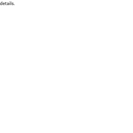
details.