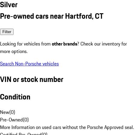
Silver
Pre-owned cars near Hartford, CT
Filter
Looking for vehicles from
other brands
? Check our inventory for
more options.
Search Non-Porsche vehicles
VIN or stock number
Condition
New
(
0
)
Pre-Owned
(
0
)
More Information on used cars without the Porsche Approved seal.
Certified Pre-Owned
(
0
)