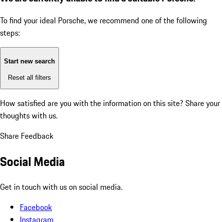
To find your ideal Porsche, we recommend one of the following
steps:
Start new search
Reset all filters
How satisfied are you with the information on this site?
Share your
thoughts with us.
Share Feedback
Social Media
Get in touch with us on social media.
Facebook
Instagram