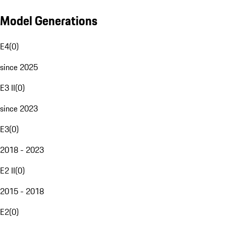
Model Generations
E4
(
0
)
since 2025
E3 II
(
0
)
since 2023
E3
(
0
)
2018 - 2023
E2 II
(
0
)
2015 - 2018
E2
(
0
)