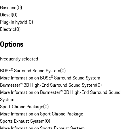
Gasoline
(
0
)
Diesel
(
0
)
Plug-in hybrid
(
0
)
Electric
(
0
)
Options
Frequently selected
BOSE® Surround Sound System
(
0
)
More Information on BOSE® Surround Sound System
Burmester® 3D High-End Surround Sound System
(
0
)
More Information on Burmester® 3D High-End Surround Sound
System
Sport Chrono Package
(
0
)
More Information on Sport Chrono Package
Sports Exhaust System
(
0
)
More Information on Sports Exhaust System