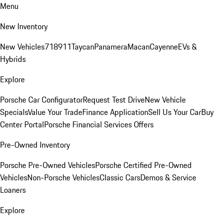
Menu
New Inventory
New Vehicles
718
911
Taycan
Panamera
Macan
Cayenne
EVs &
Hybrids
Explore
Porsche Car Configurator
Request Test Drive
New Vehicle
Specials
Value Your Trade
Finance Application
Sell Us Your Car
Buy
Center Portal
Porsche Financial Services Offers
Pre-Owned Inventory
Porsche Pre-Owned Vehicles
Porsche Certified Pre-Owned
Vehicles
Non-Porsche Vehicles
Classic Cars
Demos & Service
Loaners
Explore