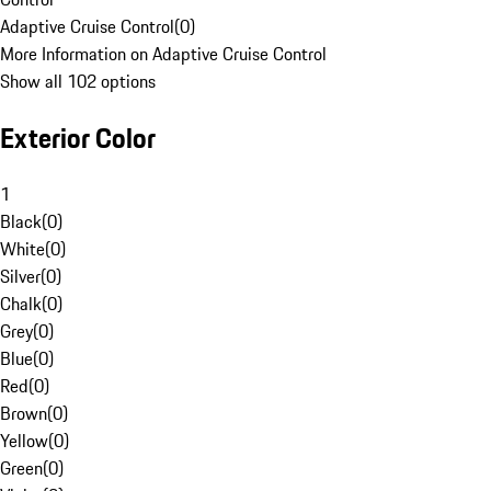
Adaptive Cruise Control
(
0
)
More Information on Adaptive Cruise Control
Show all 102 options
Exterior Color
1
Black
(
0
)
White
(
0
)
Silver
(
0
)
Chalk
(
0
)
Grey
(
0
)
Blue
(
0
)
Red
(
0
)
Brown
(
0
)
Yellow
(
0
)
Green
(
0
)