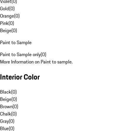
Violet
(
0
)
Gold
(
0
)
Orange
(
0
)
Pink
(
0
)
Beige
(
0
)
Paint to Sample
Paint to Sample only
(
0
)
More Information on Paint to sample.
Interior Color
Black
(
0
)
Beige
(
0
)
Brown
(
0
)
Chalk
(
0
)
Gray
(
0
)
Blue
(
0
)