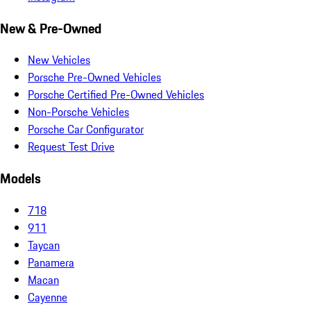
New & Pre-Owned
New Vehicles
Porsche Pre-Owned Vehicles
Porsche Certified Pre-Owned Vehicles
Non-Porsche Vehicles
Porsche Car Configurator
Request Test Drive
Models
718
911
Taycan
Panamera
Macan
Cayenne