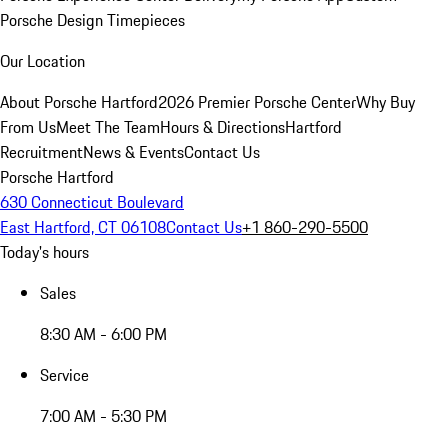
Porsche Design Timepieces
Our Location
About Porsche Hartford
2026 Premier Porsche Center
Why Buy
From Us
Meet The Team
Hours & Directions
Hartford
Recruitment
News & Events
Contact Us
Porsche Hartford
630 Connecticut Boulevard
East Hartford, CT 06108
Contact Us
+1 860-290-5500
Today's hours
Sales
8:30 AM - 6:00 PM
Service
7:00 AM - 5:30 PM