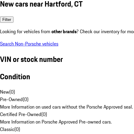
New cars near Hartford, CT
Filter
Looking for vehicles from
other brands
? Check our inventory for mo
Search Non-Porsche vehicles
VIN or stock number
Condition
New
(
0
)
Pre-Owned
(
0
)
More Information on used cars without the Porsche Approved seal.
Certified Pre-Owned
(
0
)
More Information on Porsche Approved Pre-owned cars.
Classic
(
0
)