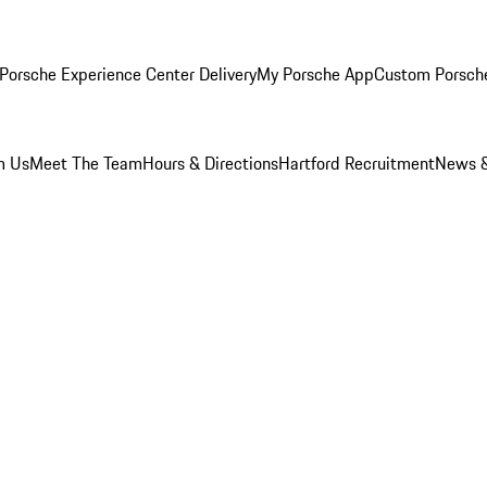
Porsche Experience Center Delivery
My Porsche App
Custom Porsch
m Us
Meet The Team
Hours & Directions
Hartford Recruitment
News &