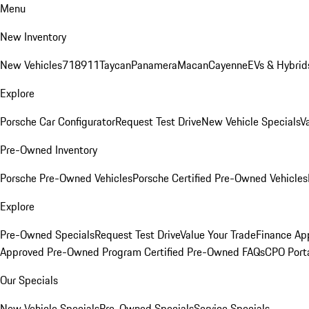
Menu
New Inventory
New Vehicles
718
911
Taycan
Panamera
Macan
Cayenne
EVs & Hybrid
Explore
Porsche Car Configurator
Request Test Drive
New Vehicle Specials
V
Pre-Owned Inventory
Porsche Pre-Owned Vehicles
Porsche Certified Pre-Owned Vehicles
Explore
Pre-Owned Specials
Request Test Drive
Value Your Trade
Finance App
Approved Pre-Owned Program
Certified Pre-Owned FAQs
CPO Port
Our Specials
New Vehicle Specials
Pre-Owned Specials
Service Specials