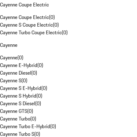
Cayenne Coupe Electric
Cayenne Coupe Electric
(
0
)
Cayenne S Coupe Electric
(
0
)
Cayenne Turbo Coupe Electric
(
0
)
Cayenne
Cayenne
(
0
)
Cayenne E-Hybrid
(
0
)
Cayenne Diesel
(
0
)
Cayenne S
(
0
)
Cayenne S E-Hybrid
(
0
)
Cayenne S Hybrid
(
0
)
Cayenne S Diesel
(
0
)
Cayenne GTS
(
0
)
Cayenne Turbo
(
0
)
Cayenne Turbo E-Hybrid
(
0
)
Cayenne Turbo S
(
0
)