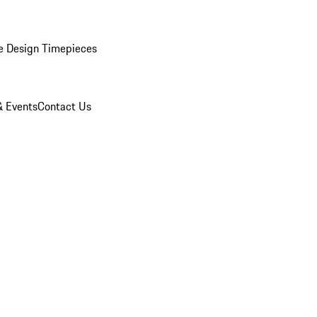
e Design Timepieces
 Events
Contact Us