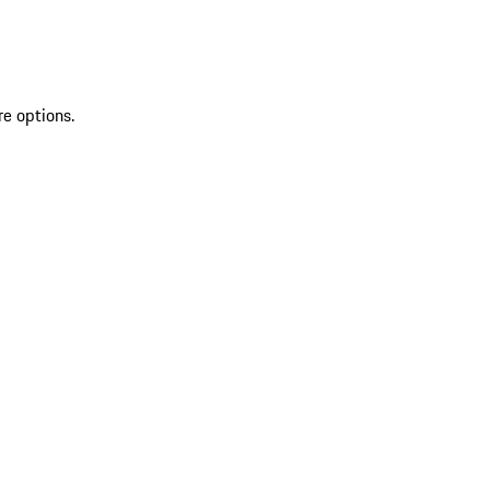
re options.