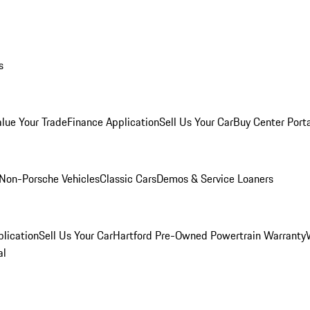
s
alue Your Trade
Finance Application
Sell Us Your Car
Buy Center Port
Non-Porsche Vehicles
Classic Cars
Demos & Service Loaners
lication
Sell Us Your Car
Hartford Pre-Owned Powertrain Warranty
al