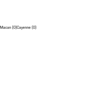
Macan (0)
Cayenne (0)