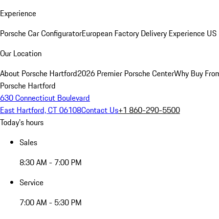
Experience
Porsche Car Configurator
European Factory Delivery Experience
US 
Our Location
About Porsche Hartford
2026 Premier Porsche Center
Why Buy Fro
Porsche Hartford
630 Connecticut Boulevard
East Hartford, CT 06108
Contact Us
+1 860-290-5500
Today's hours
Sales
8:30 AM - 7:00 PM
Service
7:00 AM - 5:30 PM