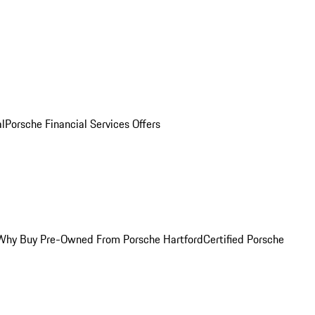
al
Porsche Financial Services Offers
Why Buy Pre-Owned From Porsche Hartford
Certified Porsche