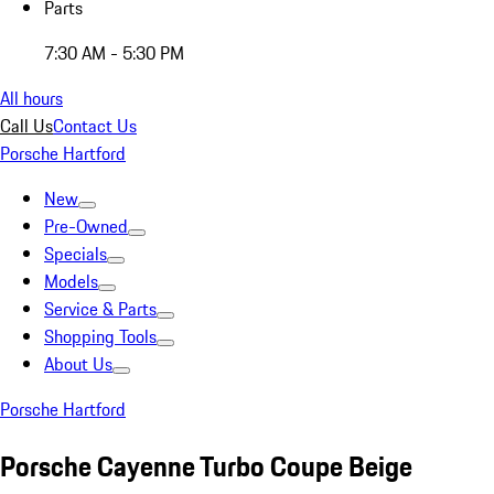
Parts
7:30 AM - 5:30 PM
All hours
Call Us
Contact Us
Porsche Hartford
New
Pre-Owned
Specials
Models
Service & Parts
Shopping Tools
About Us
Porsche Hartford
Porsche Cayenne Turbo Coupe Beige