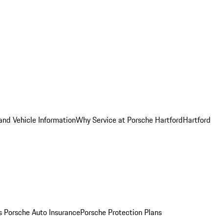
and Vehicle Information
Why Service at Porsche Hartford
Hartford
es
Porsche Auto Insurance
Porsche Protection Plans