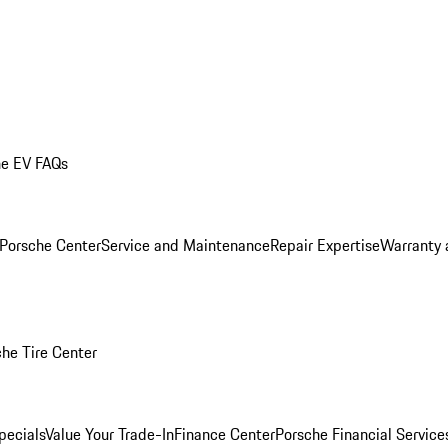
he EV FAQs
 Porsche Center
Service and Maintenance
Repair Expertise
Warranty 
he Tire Center
pecials
Value Your Trade-In
Finance Center
Porsche Financial Servic