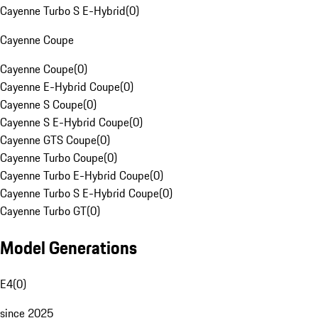
Cayenne Turbo S E-Hybrid
(
0
)
Cayenne Coupe
Cayenne Coupe
(
0
)
Cayenne E-Hybrid Coupe
(
0
)
Cayenne S Coupe
(
0
)
Cayenne S E-Hybrid Coupe
(
0
)
Cayenne GTS Coupe
(
0
)
Cayenne Turbo Coupe
(
0
)
Cayenne Turbo E-Hybrid Coupe
(
0
)
Cayenne Turbo S E-Hybrid Coupe
(
0
)
Cayenne Turbo GT
(
0
)
Model Generations
E4
(
0
)
since 2025