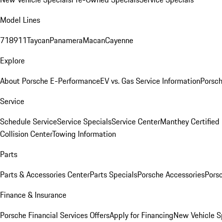
Model Lines
718
911
Taycan
Panamera
Macan
Cayenne
Explore
About Porsche E-Performance
EV vs. Gas Service Information
Porsc
Service
Schedule Service
Service Specials
Service Center
Manthey Certified
Collision Center
Towing Information
Parts
Parts & Accessories Center
Parts Specials
Porsche Accessories
Porsc
Finance & Insurance
Porsche Financial Services Offers
Apply for Financing
New Vehicle S