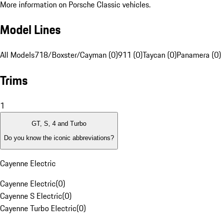
More information on Porsche Classic vehicles.
Model Lines
All Models
718/Boxster/Cayman (0)
911 (0)
Taycan (0)
Panamera (0)
Trims
1
GT, S, 4 and Turbo
Do you know the iconic abbreviations?
Cayenne Electric
Cayenne Electric
(
0
)
Cayenne S Electric
(
0
)
Cayenne Turbo Electric
(
0
)