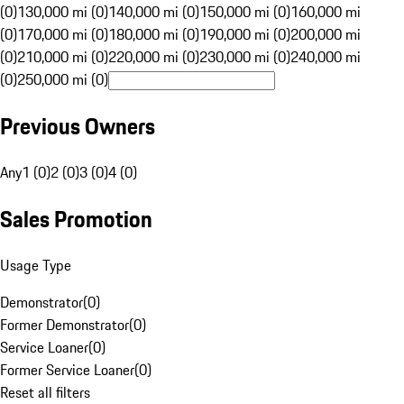
(0)
130,000 mi (0)
140,000 mi (0)
150,000 mi (0)
160,000 mi
(0)
170,000 mi (0)
180,000 mi (0)
190,000 mi (0)
200,000 mi
(0)
210,000 mi (0)
220,000 mi (0)
230,000 mi (0)
240,000 mi
(0)
250,000 mi (0)
Previous Owners
Any
1 (0)
2 (0)
3 (0)
4 (0)
Sales Promotion
Usage Type
Demonstrator
(
0
)
Former Demonstrator
(
0
)
Service Loaner
(
0
)
Former Service Loaner
(
0
)
Reset all filters