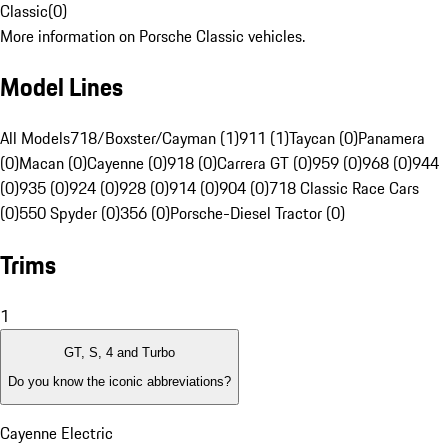
Classic
(
0
)
More information on Porsche Classic vehicles.
Model Lines
All Models
718/Boxster/Cayman (1)
911 (1)
Taycan (0)
Panamera
(0)
Macan (0)
Cayenne (0)
918 (0)
Carrera GT (0)
959 (0)
968 (0)
944
(0)
935 (0)
924 (0)
928 (0)
914 (0)
904 (0)
718 Classic Race Cars
(0)
550 Spyder (0)
356 (0)
Porsche-Diesel Tractor (0)
Trims
1
GT, S, 4 and Turbo
Do you know the iconic abbreviations?
Cayenne Electric