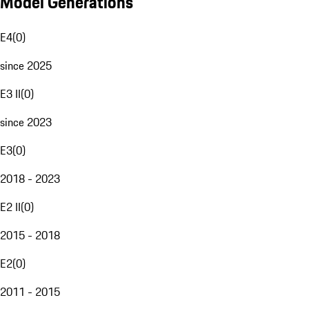
Model Generations
E4
(
0
)
since 2025
E3 II
(
0
)
since 2023
E3
(
0
)
2018 - 2023
E2 II
(
0
)
2015 - 2018
E2
(
0
)
2011 - 2015