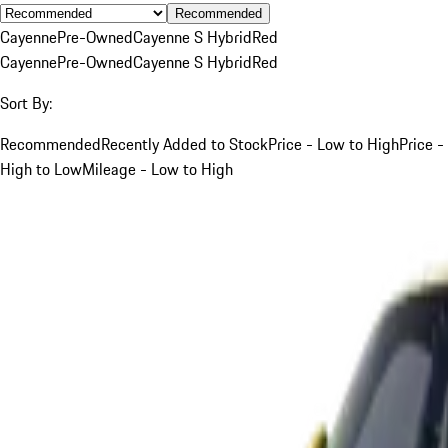
Recommended
Cayenne
Pre-Owned
Cayenne S Hybrid
Red
Cayenne
Pre-Owned
Cayenne S Hybrid
Red
Sort By:
Recommended
Recently Added to Stock
Price - Low to High
Price -
High to Low
Mileage - Low to High