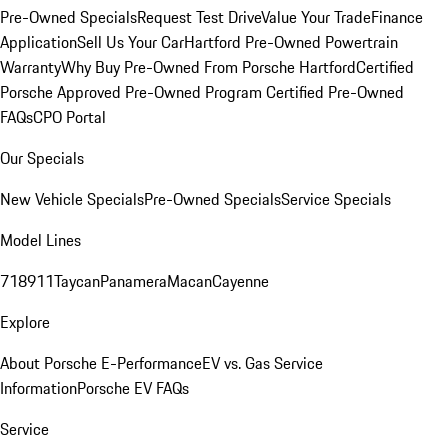
Pre-Owned Specials
Request Test Drive
Value Your Trade
Finance
Application
Sell Us Your Car
Hartford Pre-Owned Powertrain
Warranty
Why Buy Pre-Owned From Porsche Hartford
Certified
Porsche Approved Pre-Owned Program
Certified Pre-Owned
FAQs
CPO Portal
Our Specials
New Vehicle Specials
Pre-Owned Specials
Service Specials
Model Lines
718
911
Taycan
Panamera
Macan
Cayenne
Explore
About Porsche E-Performance
EV vs. Gas Service
Information
Porsche EV FAQs
Service