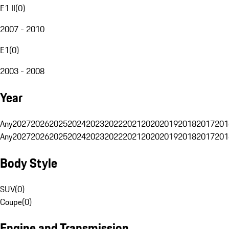
E1 II
(
0
)
2007 - 2010
E1
(
0
)
2003 - 2008
Year
Any
2027
2026
2025
2024
2023
2022
2021
2020
2019
2018
2017
201
Any
2027
2026
2025
2024
2023
2022
2021
2020
2019
2018
2017
201
Body Style
SUV
(
0
)
Coupe
(
0
)
Engine and Transmission