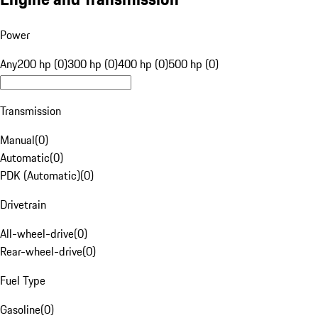
Power
Any
200 hp (0)
300 hp (0)
400 hp (0)
500 hp (0)
Transmission
Manual
(
0
)
Automatic
(
0
)
PDK (Automatic)
(
0
)
Drivetrain
All-wheel-drive
(
0
)
Rear-wheel-drive
(
0
)
Fuel Type
Gasoline
(
0
)