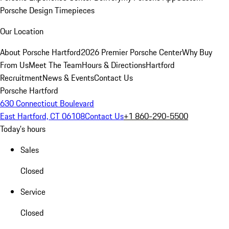
Porsche Design Timepieces
Our Location
About Porsche Hartford
2026 Premier Porsche Center
Why Buy
From Us
Meet The Team
Hours & Directions
Hartford
Recruitment
News & Events
Contact Us
Porsche Hartford
630 Connecticut Boulevard
East Hartford, CT 06108
Contact Us
+1 860-290-5500
Today's hours
Sales
Closed
Service
Closed