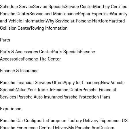
Schedule Service
Service Specials
Service Center
Manthey Certified
Porsche Center
Service and Maintenance
Repair Expertise
Warranty
and Vehicle Information
Why Service at Porsche Hartford
Hartford
Collision Center
Towing Information
Parts
Parts & Accessories Center
Parts Specials
Porsche
Accessories
Porsche Tire Center
Finance & Insurance
Porsche Financial Services Offers
Apply for Financing
New Vehicle
Specials
Value Your Trade-In
Finance Center
Porsche Financial
Services
Porsche Auto Insurance
Porsche Protection Plans
Experience
Porsche Car Configurator
European Factory Delivery Experience
US
Porsche Experience Center Delivery
My Porsche App
Custom