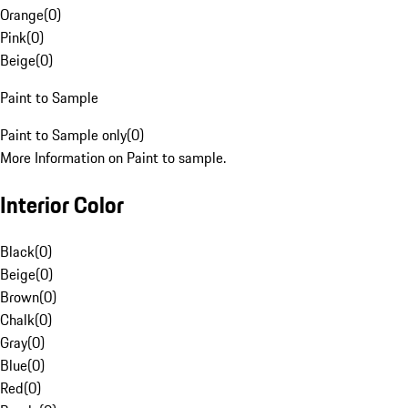
Orange
(
0
)
Pink
(
0
)
Beige
(
0
)
Paint to Sample
Paint to Sample only
(
0
)
More Information on Paint to sample.
Interior Color
Black
(
0
)
Beige
(
0
)
Brown
(
0
)
Chalk
(
0
)
Gray
(
0
)
Blue
(
0
)
Red
(
0
)