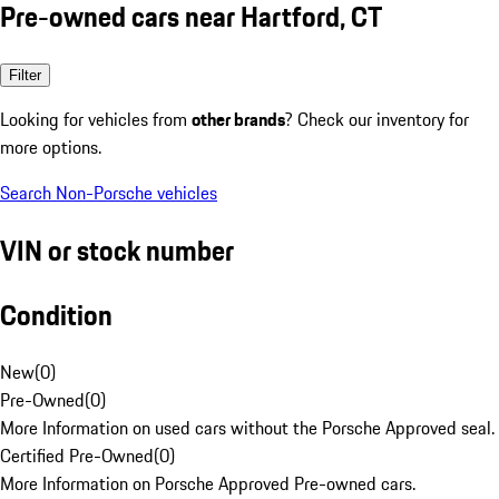
Pre-owned cars near Hartford, CT
Filter
Looking for vehicles from
other brands
? Check our inventory for
more options.
Search Non-Porsche vehicles
VIN or stock number
Condition
New
(
0
)
Pre-Owned
(
0
)
More Information on used cars without the Porsche Approved seal.
Certified Pre-Owned
(
0
)
More Information on Porsche Approved Pre-owned cars.