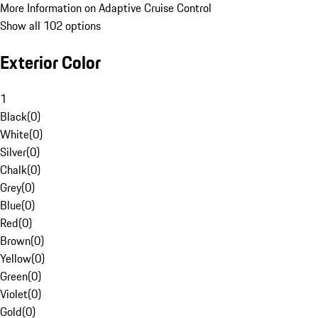
More Information on Adaptive Cruise Control
Show all 102 options
Exterior Color
1
Black
(
0
)
White
(
0
)
Silver
(
0
)
Chalk
(
0
)
Grey
(
0
)
Blue
(
0
)
Red
(
0
)
Brown
(
0
)
Yellow
(
0
)
Green
(
0
)
Violet
(
0
)
Gold
(
0
)