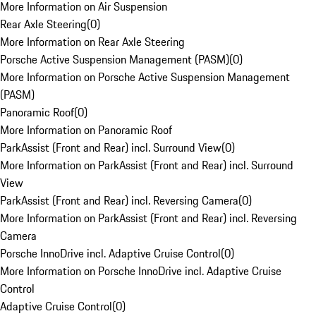
More Information on Air Suspension
Rear Axle Steering
(
0
)
More Information on Rear Axle Steering
Porsche Active Suspension Management (PASM)
(
0
)
More Information on Porsche Active Suspension Management
(PASM)
Panoramic Roof
(
0
)
More Information on Panoramic Roof
ParkAssist (Front and Rear) incl. Surround View
(
0
)
More Information on ParkAssist (Front and Rear) incl. Surround
View
ParkAssist (Front and Rear) incl. Reversing Camera
(
0
)
More Information on ParkAssist (Front and Rear) incl. Reversing
Camera
Porsche InnoDrive incl. Adaptive Cruise Control
(
0
)
More Information on Porsche InnoDrive incl. Adaptive Cruise
Control
Adaptive Cruise Control
(
0
)