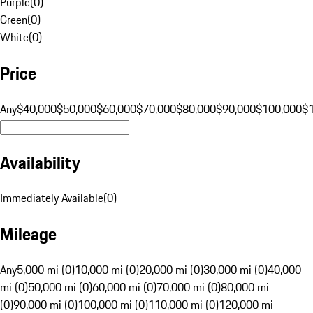
Purple
(
0
)
Green
(
0
)
White
(
0
)
Price
Any
$40,000
$50,000
$60,000
$70,000
$80,000
$90,000
$100,000
$
Availability
Immediately Available
(
0
)
Mileage
Any
5,000 mi (0)
10,000 mi (0)
20,000 mi (0)
30,000 mi (0)
40,000
mi (0)
50,000 mi (0)
60,000 mi (0)
70,000 mi (0)
80,000 mi
(0)
90,000 mi (0)
100,000 mi (0)
110,000 mi (0)
120,000 mi