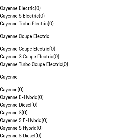
Cayenne Electric
(
0
)
Cayenne S Electric
(
0
)
Cayenne Turbo Electric
(
0
)
Cayenne Coupe Electric
Cayenne Coupe Electric
(
0
)
Cayenne S Coupe Electric
(
0
)
Cayenne Turbo Coupe Electric
(
0
)
Cayenne
Cayenne
(
0
)
Cayenne E-Hybrid
(
0
)
Cayenne Diesel
(
0
)
Cayenne S
(
0
)
Cayenne S E-Hybrid
(
0
)
Cayenne S Hybrid
(
0
)
Cayenne S Diesel
(
0
)