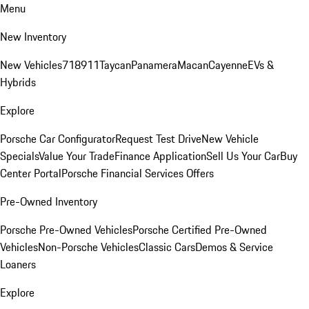
Menu
New Inventory
New Vehicles
718
911
Taycan
Panamera
Macan
Cayenne
EVs &
Hybrids
Explore
Porsche Car Configurator
Request Test Drive
New Vehicle
Specials
Value Your Trade
Finance Application
Sell Us Your Car
Buy
Center Portal
Porsche Financial Services Offers
Pre-Owned Inventory
Porsche Pre-Owned Vehicles
Porsche Certified Pre-Owned
Vehicles
Non-Porsche Vehicles
Classic Cars
Demos & Service
Loaners
Explore