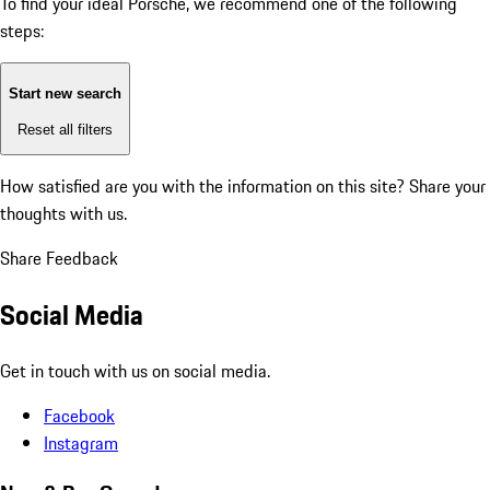
To find your ideal Porsche, we recommend one of the following
steps:
Start new search
Reset all filters
How satisfied are you with the information on this site?
Share your
thoughts with us.
Share Feedback
Social Media
Get in touch with us on social media.
Facebook
Instagram