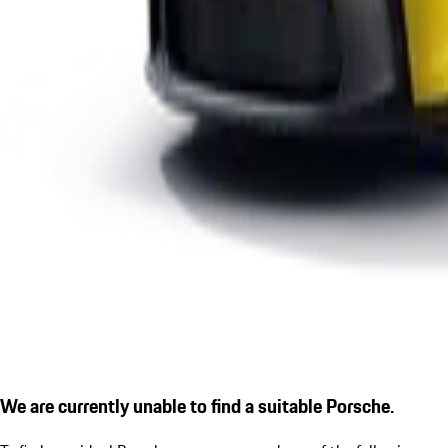
We are currently unable to find a suitable Porsche.