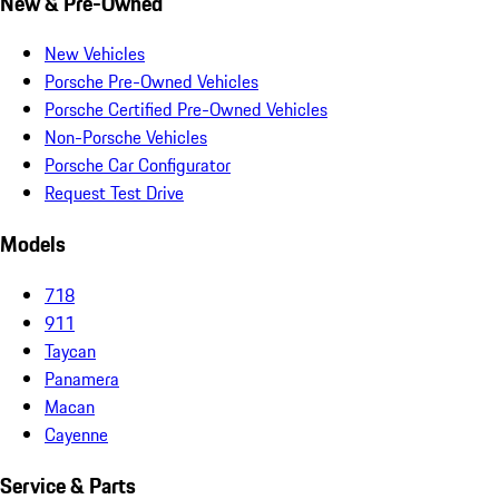
New & Pre-Owned
New Vehicles
Porsche Pre-Owned Vehicles
Porsche Certified Pre-Owned Vehicles
Non-Porsche Vehicles
Porsche Car Configurator
Request Test Drive
Models
718
911
Taycan
Panamera
Macan
Cayenne
Service & Parts