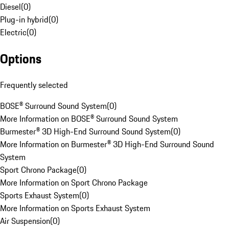
Diesel
(
0
)
Plug-in hybrid
(
0
)
Electric
(
0
)
Options
Frequently selected
BOSE® Surround Sound System
(
0
)
More Information on BOSE® Surround Sound System
Burmester® 3D High-End Surround Sound System
(
0
)
More Information on Burmester® 3D High-End Surround Sound
System
Sport Chrono Package
(
0
)
More Information on Sport Chrono Package
Sports Exhaust System
(
0
)
More Information on Sports Exhaust System
Air Suspension
(
0
)