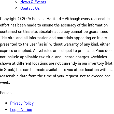
News & Events
Contact Us
Copyright ©
2026
Porsche Hartford
• Although every reasonable
effort has been made to ensure the accuracy of the information
contained on this site, absolute accuracy cannot be guaranteed.
This site, and all information and materials appearing on it, are
presented to the user "as is" without warranty of any kind, either
express or implied. All vehicles are subject to prior sale. Price does
not include applicable tax, title, and license charges. ‡Vehicles
shown at different locations are not currently in our inventory (Not
in Stock) but can be made available to you at our location within a
reasonable date from the time of your request, not to exceed one
week.
Porsche
Privacy Policy
Legal Notice