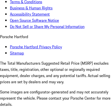
Terms & Conditions
Business & Human Rights
Accessibility Statement
Open Source Software Notice
Do Not Sell or Share My Personal Information
Porsche Hartford
Porsche Hartford Privacy Policy
Sitemap
The Total Manufacturers Suggested Retail Price (MSRP) excludes
taxes, title, registration, other optional or regionally required
equipment, dealer charges, and any potential tariffs. Actual selling
prices are set by dealers and may vary.
Some images are configurator-generated and may not accurately
represent the vehicle. Please contact your Porsche Center for more
details.