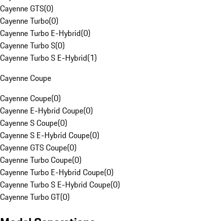
Cayenne GTS
(
0
)
Cayenne Turbo
(
0
)
Cayenne Turbo E-Hybrid
(
0
)
Cayenne Turbo S
(
0
)
Cayenne Turbo S E-Hybrid
(
1
)
Cayenne Coupe
Cayenne Coupe
(
0
)
Cayenne E-Hybrid Coupe
(
0
)
Cayenne S Coupe
(
0
)
Cayenne S E-Hybrid Coupe
(
0
)
Cayenne GTS Coupe
(
0
)
Cayenne Turbo Coupe
(
0
)
Cayenne Turbo E-Hybrid Coupe
(
0
)
Cayenne Turbo S E-Hybrid Coupe
(
0
)
Cayenne Turbo GT
(
0
)