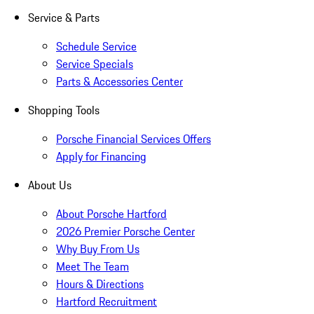
Service & Parts
Schedule Service
Service Specials
Parts & Accessories Center
Shopping Tools
Porsche Financial Services Offers
Apply for Financing
About Us
About Porsche Hartford
2026 Premier Porsche Center
Why Buy From Us
Meet The Team
Hours & Directions
Hartford Recruitment