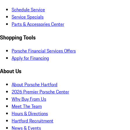
Schedule Service
Service Specials
Parts & Accessories Center
Shopping Tools
Porsche Financial Services Offers
Apply for Financing
About Us
About Porsche Hartford
2026 Premier Porsche Center
Why Buy From Us
Meet The Team
Hours & Directions
Hartford Recruitment
News & Events