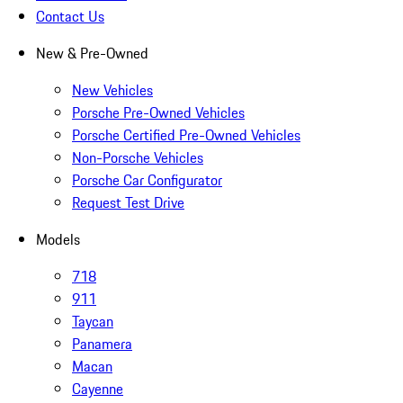
Contact Us
New & Pre-Owned
New Vehicles
Porsche Pre-Owned Vehicles
Porsche Certified Pre-Owned Vehicles
Non-Porsche Vehicles
Porsche Car Configurator
Request Test Drive
Models
718
911
Taycan
Panamera
Macan
Cayenne