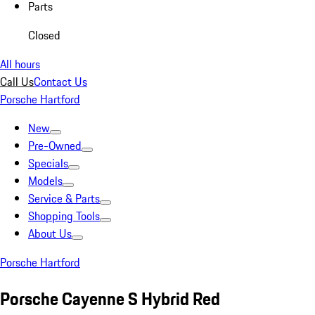
Parts
Closed
All hours
Call Us
Contact Us
Porsche Hartford
New
Pre-Owned
Specials
Models
Service & Parts
Shopping Tools
About Us
Porsche Hartford
Porsche Cayenne S Hybrid Red