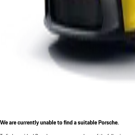
We are currently unable to find a suitable Porsche.