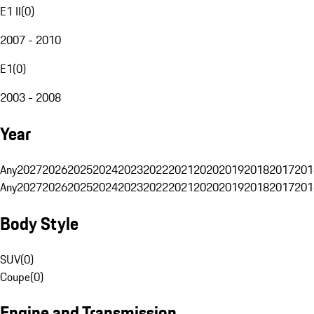
E1 II
(
0
)
2007 - 2010
E1
(
0
)
2003 - 2008
Year
Any
2027
2026
2025
2024
2023
2022
2021
2020
2019
2018
2017
201
Any
2027
2026
2025
2024
2023
2022
2021
2020
2019
2018
2017
201
Body Style
SUV
(
0
)
Coupe
(
0
)
Engine and Transmission