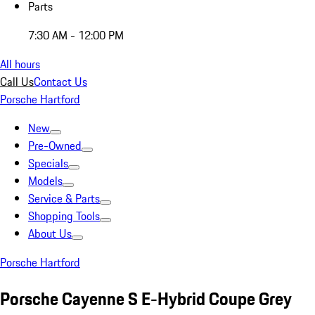
Parts
7:30 AM - 12:00 PM
All hours
Call Us
Contact Us
Porsche Hartford
New
Pre-Owned
Specials
Models
Service & Parts
Shopping Tools
About Us
Porsche Hartford
Porsche Cayenne S E-Hybrid Coupe Grey