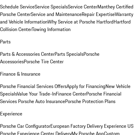
Schedule Service
Service Specials
Service Center
Manthey Certified
Porsche Center
Service and Maintenance
Repair Expertise
Warranty
and Vehicle Information
Why Service at Porsche Hartford
Hartford
Collision Center
Towing Information
Parts
Parts & Accessories Center
Parts Specials
Porsche
Accessories
Porsche Tire Center
Finance & Insurance
Porsche Financial Services Offers
Apply for Financing
New Vehicle
Specials
Value Your Trade-In
Finance Center
Porsche Financial
Services
Porsche Auto Insurance
Porsche Protection Plans
Experience
Porsche Car Configurator
European Factory Delivery Experience
US
Porsche Experience Center Delivery
My Porsche App
Custom