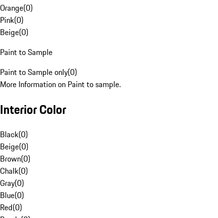
Orange
(
0
)
Pink
(
0
)
Beige
(
0
)
Paint to Sample
Paint to Sample only
(
0
)
More Information on Paint to sample.
Interior Color
Black
(
0
)
Beige
(
0
)
Brown
(
0
)
Chalk
(
0
)
Gray
(
0
)
Blue
(
0
)
Red
(
0
)