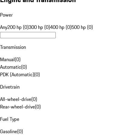
Power
Any
200 hp (0)
300 hp (0)
400 hp (0)
500 hp (0)
Transmission
Manual
(
0
)
Automatic
(
0
)
PDK (Automatic)
(
0
)
Drivetrain
All-wheel-drive
(
0
)
Rear-wheel-drive
(
0
)
Fuel Type
Gasoline
(
0
)