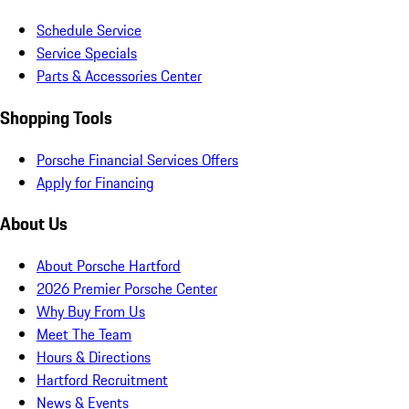
Schedule Service
Service Specials
Parts & Accessories Center
Shopping Tools
Porsche Financial Services Offers
Apply for Financing
About Us
About Porsche Hartford
2026 Premier Porsche Center
Why Buy From Us
Meet The Team
Hours & Directions
Hartford Recruitment
News & Events