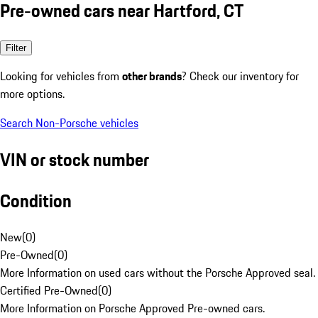
Pre-owned cars near Hartford, CT
Filter
Looking for vehicles from
other brands
? Check our inventory for
more options.
Search Non-Porsche vehicles
VIN or stock number
Condition
New
(
0
)
Pre-Owned
(
0
)
More Information on used cars without the Porsche Approved seal.
Certified Pre-Owned
(
0
)
More Information on Porsche Approved Pre-owned cars.