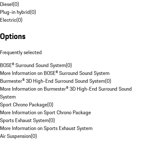
Diesel
(
0
)
Plug-in hybrid
(
0
)
Electric
(
0
)
Options
Frequently selected
BOSE® Surround Sound System
(
0
)
More Information on BOSE® Surround Sound System
Burmester® 3D High-End Surround Sound System
(
0
)
More Information on Burmester® 3D High-End Surround Sound
System
Sport Chrono Package
(
0
)
More Information on Sport Chrono Package
Sports Exhaust System
(
0
)
More Information on Sports Exhaust System
Air Suspension
(
0
)