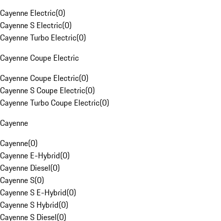
Cayenne Electric
(
0
)
Cayenne S Electric
(
0
)
Cayenne Turbo Electric
(
0
)
Cayenne Coupe Electric
Cayenne Coupe Electric
(
0
)
Cayenne S Coupe Electric
(
0
)
Cayenne Turbo Coupe Electric
(
0
)
Cayenne
Cayenne
(
0
)
Cayenne E-Hybrid
(
0
)
Cayenne Diesel
(
0
)
Cayenne S
(
0
)
Cayenne S E-Hybrid
(
0
)
Cayenne S Hybrid
(
0
)
Cayenne S Diesel
(
0
)