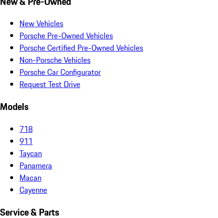
New & Pre-Owned
New Vehicles
Porsche Pre-Owned Vehicles
Porsche Certified Pre-Owned Vehicles
Non-Porsche Vehicles
Porsche Car Configurator
Request Test Drive
Models
718
911
Taycan
Panamera
Macan
Cayenne
Service & Parts