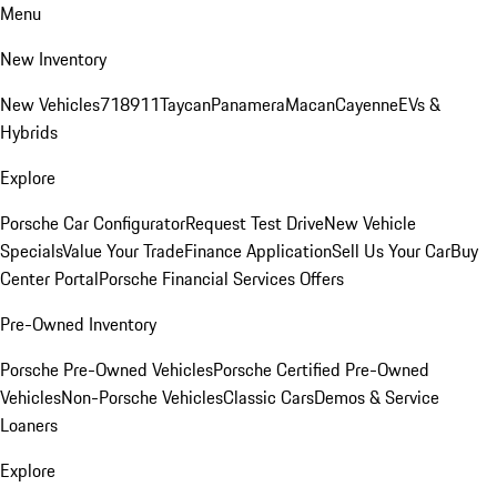
Menu
New Inventory
New Vehicles
718
911
Taycan
Panamera
Macan
Cayenne
EVs &
Hybrids
Explore
Porsche Car Configurator
Request Test Drive
New Vehicle
Specials
Value Your Trade
Finance Application
Sell Us Your Car
Buy
Center Portal
Porsche Financial Services Offers
Pre-Owned Inventory
Porsche Pre-Owned Vehicles
Porsche Certified Pre-Owned
Vehicles
Non-Porsche Vehicles
Classic Cars
Demos & Service
Loaners
Explore