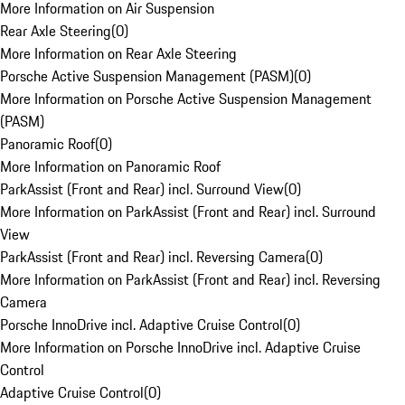
More Information on Air Suspension
Rear Axle Steering
(
0
)
More Information on Rear Axle Steering
Porsche Active Suspension Management (PASM)
(
0
)
More Information on Porsche Active Suspension Management
(PASM)
Panoramic Roof
(
0
)
More Information on Panoramic Roof
ParkAssist (Front and Rear) incl. Surround View
(
0
)
More Information on ParkAssist (Front and Rear) incl. Surround
View
ParkAssist (Front and Rear) incl. Reversing Camera
(
0
)
More Information on ParkAssist (Front and Rear) incl. Reversing
Camera
Porsche InnoDrive incl. Adaptive Cruise Control
(
0
)
More Information on Porsche InnoDrive incl. Adaptive Cruise
Control
Adaptive Cruise Control
(
0
)