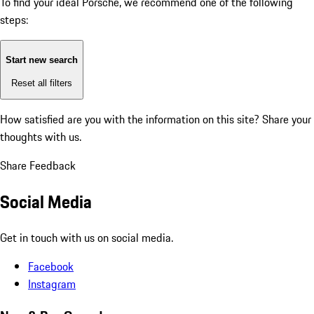
To find your ideal Porsche, we recommend one of the following
steps:
Start new search
Reset all filters
How satisfied are you with the information on this site?
Share your
thoughts with us.
Share Feedback
Social Media
Get in touch with us on social media.
Facebook
Instagram