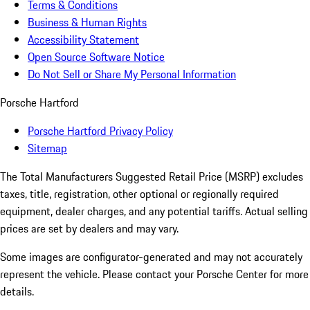
Terms & Conditions
Business & Human Rights
Accessibility Statement
Open Source Software Notice
Do Not Sell or Share My Personal Information
Porsche Hartford
Porsche Hartford Privacy Policy
Sitemap
The Total Manufacturers Suggested Retail Price (MSRP) excludes
taxes, title, registration, other optional or regionally required
equipment, dealer charges, and any potential tariffs. Actual selling
prices are set by dealers and may vary.
Some images are configurator-generated and may not accurately
represent the vehicle. Please contact your Porsche Center for more
details.