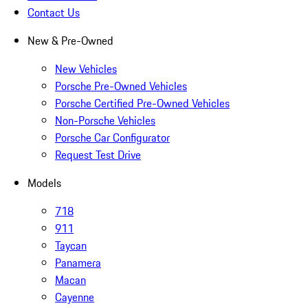
Contact Us
New & Pre-Owned
New Vehicles
Porsche Pre-Owned Vehicles
Porsche Certified Pre-Owned Vehicles
Non-Porsche Vehicles
Porsche Car Configurator
Request Test Drive
Models
718
911
Taycan
Panamera
Macan
Cayenne