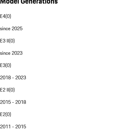
Model Generations
E4
(
0
)
since 2025
E3 II
(
0
)
since 2023
E3
(
0
)
2018 - 2023
E2 II
(
0
)
2015 - 2018
E2
(
0
)
2011 - 2015