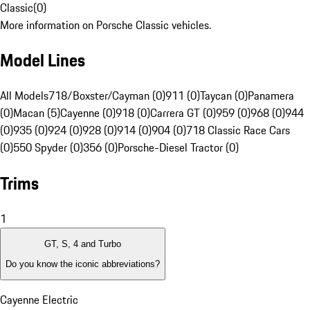
Classic
(
0
)
More information on Porsche Classic vehicles.
Model Lines
All Models
718/Boxster/Cayman (0)
911 (0)
Taycan (0)
Panamera
(0)
Macan (5)
Cayenne (0)
918 (0)
Carrera GT (0)
959 (0)
968 (0)
944
(0)
935 (0)
924 (0)
928 (0)
914 (0)
904 (0)
718 Classic Race Cars
(0)
550 Spyder (0)
356 (0)
Porsche-Diesel Tractor (0)
Trims
1
GT, S, 4 and Turbo
Do you know the iconic abbreviations?
Cayenne Electric