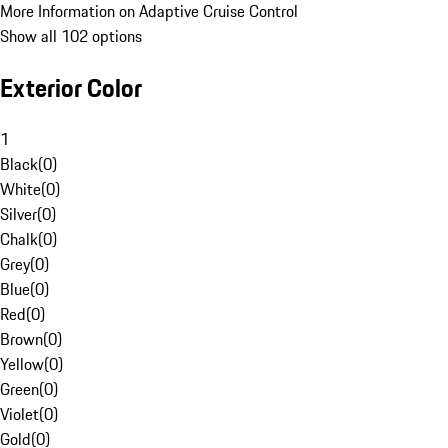
More Information on Adaptive Cruise Control
Show all 102 options
Exterior Color
1
Black
(
0
)
White
(
0
)
Silver
(
0
)
Chalk
(
0
)
Grey
(
0
)
Blue
(
0
)
Red
(
0
)
Brown
(
0
)
Yellow
(
0
)
Green
(
0
)
Violet
(
0
)
Gold
(
0
)