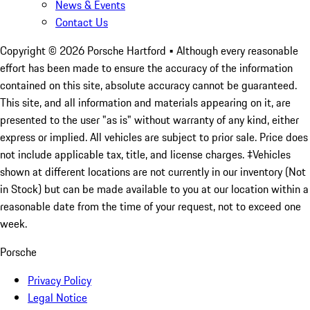
News & Events
Contact Us
Copyright ©
2026
Porsche Hartford
• Although every reasonable
effort has been made to ensure the accuracy of the information
contained on this site, absolute accuracy cannot be guaranteed.
This site, and all information and materials appearing on it, are
presented to the user "as is" without warranty of any kind, either
express or implied. All vehicles are subject to prior sale. Price does
not include applicable tax, title, and license charges. ‡Vehicles
shown at different locations are not currently in our inventory (Not
in Stock) but can be made available to you at our location within a
reasonable date from the time of your request, not to exceed one
week.
Porsche
Privacy Policy
Legal Notice