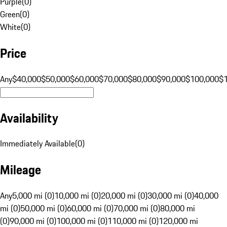
Purple
(
0
)
Green
(
0
)
White
(
0
)
Price
Any
$40,000
$50,000
$60,000
$70,000
$80,000
$90,000
$100,000
$
Availability
Immediately Available
(
0
)
Mileage
Any
5,000 mi (0)
10,000 mi (0)
20,000 mi (0)
30,000 mi (0)
40,000
mi (0)
50,000 mi (0)
60,000 mi (0)
70,000 mi (0)
80,000 mi
(0)
90,000 mi (0)
100,000 mi (0)
110,000 mi (0)
120,000 mi