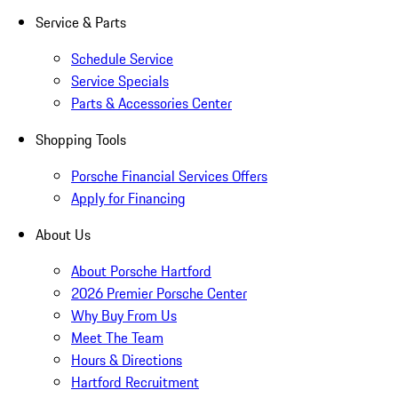
Service & Parts
Schedule Service
Service Specials
Parts & Accessories Center
Shopping Tools
Porsche Financial Services Offers
Apply for Financing
About Us
About Porsche Hartford
2026 Premier Porsche Center
Why Buy From Us
Meet The Team
Hours & Directions
Hartford Recruitment