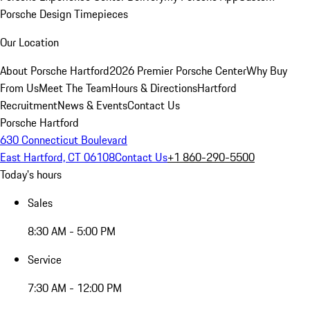
Porsche Design Timepieces
Our Location
About Porsche Hartford
2026 Premier Porsche Center
Why Buy
From Us
Meet The Team
Hours & Directions
Hartford
Recruitment
News & Events
Contact Us
Porsche Hartford
630 Connecticut Boulevard
East Hartford, CT 06108
Contact Us
+1 860-290-5500
Today's hours
Sales
8:30 AM - 5:00 PM
Service
7:30 AM - 12:00 PM