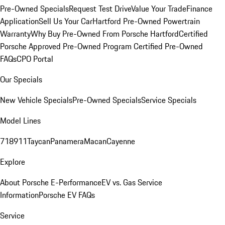
Pre-Owned Specials
Request Test Drive
Value Your Trade
Finance
Application
Sell Us Your Car
Hartford Pre-Owned Powertrain
Warranty
Why Buy Pre-Owned From Porsche Hartford
Certified
Porsche Approved Pre-Owned Program
Certified Pre-Owned
FAQs
CPO Portal
Our Specials
New Vehicle Specials
Pre-Owned Specials
Service Specials
Model Lines
718
911
Taycan
Panamera
Macan
Cayenne
Explore
About Porsche E-Performance
EV vs. Gas Service
Information
Porsche EV FAQs
Service