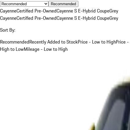
Recommended
Cayenne
Certified Pre-Owned
Cayenne S E-Hybrid Coupe
Grey
Cayenne
Certified Pre-Owned
Cayenne S E-Hybrid Coupe
Grey
Sort By:
Recommended
Recently Added to Stock
Price - Low to High
Price -
High to Low
Mileage - Low to High