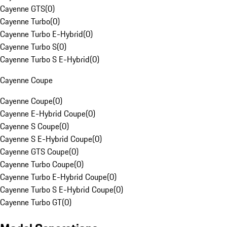
Cayenne GTS
(
0
)
Cayenne Turbo
(
0
)
Cayenne Turbo E-Hybrid
(
0
)
Cayenne Turbo S
(
0
)
Cayenne Turbo S E-Hybrid
(
0
)
Cayenne Coupe
Cayenne Coupe
(
0
)
Cayenne E-Hybrid Coupe
(
0
)
Cayenne S Coupe
(
0
)
Cayenne S E-Hybrid Coupe
(
0
)
Cayenne GTS Coupe
(
0
)
Cayenne Turbo Coupe
(
0
)
Cayenne Turbo E-Hybrid Coupe
(
0
)
Cayenne Turbo S E-Hybrid Coupe
(
0
)
Cayenne Turbo GT
(
0
)