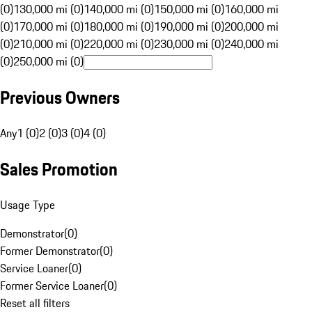
(0)
130,000 mi (0)
140,000 mi (0)
150,000 mi (0)
160,000 mi
(0)
170,000 mi (0)
180,000 mi (0)
190,000 mi (0)
200,000 mi
(0)
210,000 mi (0)
220,000 mi (0)
230,000 mi (0)
240,000 mi
(0)
250,000 mi (0)
Previous Owners
Any
1 (0)
2 (0)
3 (0)
4 (0)
Sales Promotion
Usage Type
Demonstrator
(
0
)
Former Demonstrator
(
0
)
Service Loaner
(
0
)
Former Service Loaner
(
0
)
Reset all filters