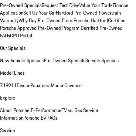
Pre-Owned Specials
Request Test Drive
Value Your Trade
Finance
Application
Sell Us Your Car
Hartford Pre-Owned Powertrain
Warranty
Why Buy Pre-Owned From Porsche Hartford
Certified
Porsche Approved Pre-Owned Program
Certified Pre-Owned
FAQs
CPO Portal
Our Specials
New Vehicle Specials
Pre-Owned Specials
Service Specials
Model Lines
718
911
Taycan
Panamera
Macan
Cayenne
Explore
About Porsche E-Performance
EV vs. Gas Service
Information
Porsche EV FAQs
Service