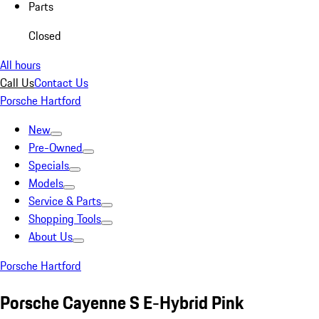
Parts
Closed
All hours
Call Us
Contact Us
Porsche Hartford
New
Pre-Owned
Specials
Models
Service & Parts
Shopping Tools
About Us
Porsche Hartford
Porsche Cayenne S E-Hybrid Pink