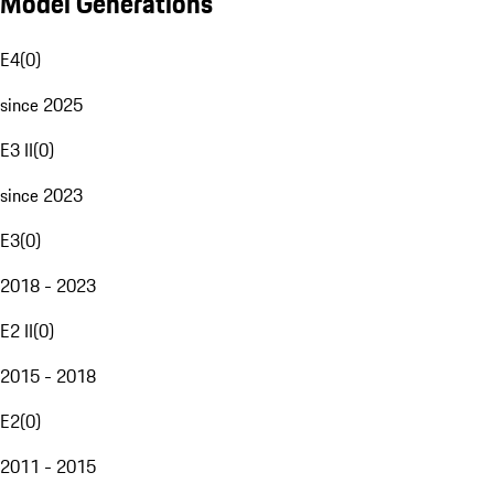
Model Generations
E4
(
0
)
since 2025
E3 II
(
0
)
since 2023
E3
(
0
)
2018 - 2023
E2 II
(
0
)
2015 - 2018
E2
(
0
)
2011 - 2015