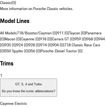
Classic
(
0
)
More information on Porsche Classic vehicles.
Model Lines
All Models
718/Boxster/Cayman (0)
911 (0)
Taycan (0)
Panamera
(0)
Macan (0)
Cayenne (0)
918 (0)
Carrera GT (0)
959 (0)
968 (0)
944
(0)
935 (0)
924 (0)
928 (0)
914 (0)
904 (0)
718 Classic Race Cars
(0)
550 Spyder (0)
356 (0)
Porsche-Diesel Tractor (0)
Trims
1
GT, S, 4 and Turbo
Do you know the iconic abbreviations?
Cayenne Electric