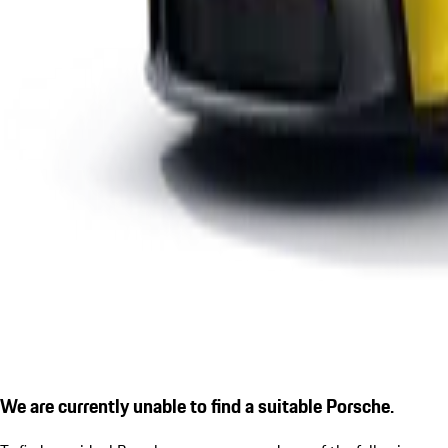
We are currently unable to find a suitable Porsche.