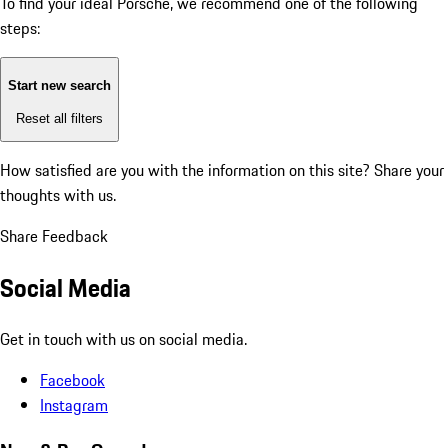
To find your ideal Porsche, we recommend one of the following
steps:
Start new search
Reset all filters
How satisfied are you with the information on this site?
Share your
thoughts with us.
Share Feedback
Social Media
Get in touch with us on social media.
Facebook
Instagram