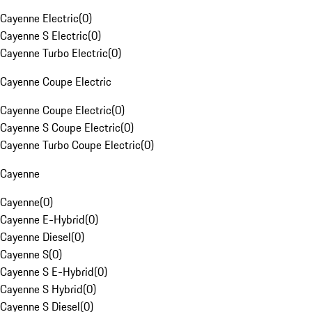
Cayenne Electric
(
0
)
Cayenne S Electric
(
0
)
Cayenne Turbo Electric
(
0
)
Cayenne Coupe Electric
Cayenne Coupe Electric
(
0
)
Cayenne S Coupe Electric
(
0
)
Cayenne Turbo Coupe Electric
(
0
)
Cayenne
Cayenne
(
0
)
Cayenne E-Hybrid
(
0
)
Cayenne Diesel
(
0
)
Cayenne S
(
0
)
Cayenne S E-Hybrid
(
0
)
Cayenne S Hybrid
(
0
)
Cayenne S Diesel
(
0
)