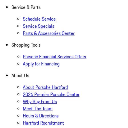
Service & Parts
Schedule Service
Service Specials
Parts & Accessories Center
Shopping Tools
Porsche Financial Services Offers
Apply for Financing
About Us
About Porsche Hartford
2026 Premier Porsche Center
Why Buy From Us
Meet The Team
Hours & Directions
Hartford Recruitment