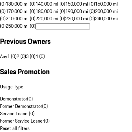
(0)
130,000 mi (0)
140,000 mi (0)
150,000 mi (0)
160,000 mi
(0)
170,000 mi (0)
180,000 mi (0)
190,000 mi (0)
200,000 mi
(0)
210,000 mi (0)
220,000 mi (0)
230,000 mi (0)
240,000 mi
(0)
250,000 mi (0)
Previous Owners
Any
1 (0)
2 (0)
3 (0)
4 (0)
Sales Promotion
Usage Type
Demonstrator
(
0
)
Former Demonstrator
(
0
)
Service Loaner
(
0
)
Former Service Loaner
(
0
)
Reset all filters