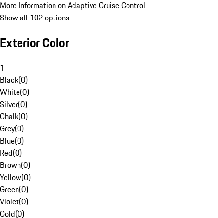
More Information on Adaptive Cruise Control
Show all 102 options
Exterior Color
1
Black
(
0
)
White
(
0
)
Silver
(
0
)
Chalk
(
0
)
Grey
(
0
)
Blue
(
0
)
Red
(
0
)
Brown
(
0
)
Yellow
(
0
)
Green
(
0
)
Violet
(
0
)
Gold
(
0
)