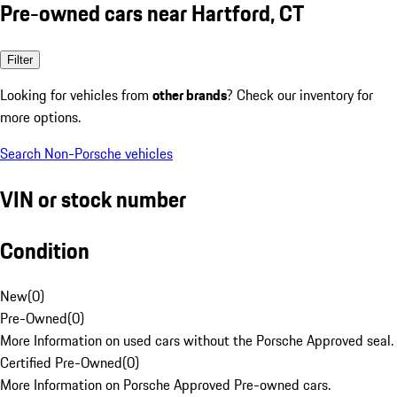
Pre-owned cars near Hartford, CT
Filter
Looking for vehicles from
other brands
? Check our inventory for
more options.
Search Non-Porsche vehicles
VIN or stock number
Condition
New
(
0
)
Pre-Owned
(
0
)
More Information on used cars without the Porsche Approved seal.
Certified Pre-Owned
(
0
)
More Information on Porsche Approved Pre-owned cars.