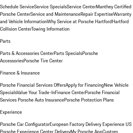
Schedule Service
Service Specials
Service Center
Manthey Certified
Porsche Center
Service and Maintenance
Repair Expertise
Warranty
and Vehicle Information
Why Service at Porsche Hartford
Hartford
Collision Center
Towing Information
Parts
Parts & Accessories Center
Parts Specials
Porsche
Accessories
Porsche Tire Center
Finance & Insurance
Porsche Financial Services Offers
Apply for Financing
New Vehicle
Specials
Value Your Trade-In
Finance Center
Porsche Financial
Services
Porsche Auto Insurance
Porsche Protection Plans
Experience
Porsche Car Configurator
European Factory Delivery Experience
US
Porsche Experience Center Delivery
My Porsche App
Custom