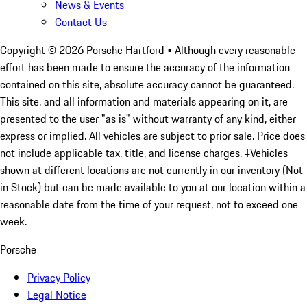
News & Events
Contact Us
Copyright ©
2026
Porsche Hartford
• Although every reasonable
effort has been made to ensure the accuracy of the information
contained on this site, absolute accuracy cannot be guaranteed.
This site, and all information and materials appearing on it, are
presented to the user "as is" without warranty of any kind, either
express or implied. All vehicles are subject to prior sale. Price does
not include applicable tax, title, and license charges. ‡Vehicles
shown at different locations are not currently in our inventory (Not
in Stock) but can be made available to you at our location within a
reasonable date from the time of your request, not to exceed one
week.
Porsche
Privacy Policy
Legal Notice