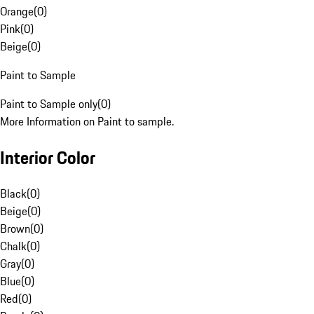
Orange
(
0
)
Pink
(
0
)
Beige
(
0
)
Paint to Sample
Paint to Sample only
(
0
)
More Information on Paint to sample.
Interior Color
Black
(
0
)
Beige
(
0
)
Brown
(
0
)
Chalk
(
0
)
Gray
(
0
)
Blue
(
0
)
Red
(
0
)