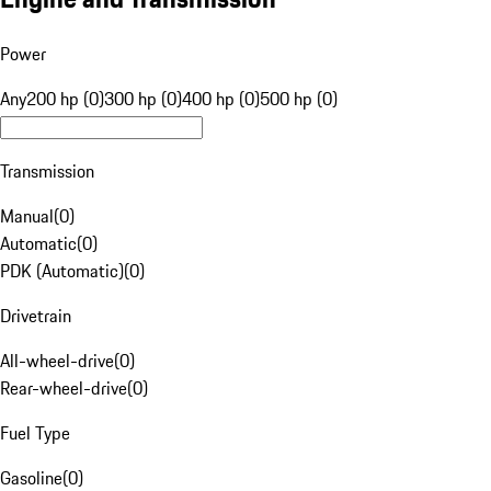
Power
Any
200 hp (0)
300 hp (0)
400 hp (0)
500 hp (0)
Transmission
Manual
(
0
)
Automatic
(
0
)
PDK (Automatic)
(
0
)
Drivetrain
All-wheel-drive
(
0
)
Rear-wheel-drive
(
0
)
Fuel Type
Gasoline
(
0
)