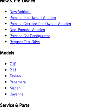
New & Pre-Owned
New Vehicles
Porsche Pre-Owned Vehicles
Porsche Certified Pre-Owned Vehicles
Non-Porsche Vehicles
Porsche Car Configurator
Request Test Drive
Models
718
911
Taycan
Panamera
Macan
Cayenne
Service & Parts