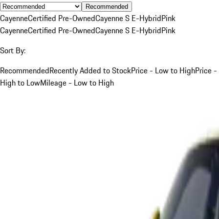
Recommended
Cayenne
Certified Pre-Owned
Cayenne S E-Hybrid
Pink
Cayenne
Certified Pre-Owned
Cayenne S E-Hybrid
Pink
Sort By:
Recommended
Recently Added to Stock
Price - Low to High
Price -
High to Low
Mileage - Low to High