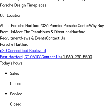
Porsche Design Timepieces
Our Location
About Porsche Hartford
2026 Premier Porsche Center
Why Buy
From Us
Meet The Team
Hours & Directions
Hartford
Recruitment
News & Events
Contact Us
Porsche Hartford
630 Connecticut Boulevard
East Hartford, CT 06108
Contact Us
+1 860-290-5500
Today's hours
Sales
Closed
Service
Closed