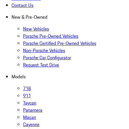
Contact Us
New & Pre-Owned
New Vehicles
Porsche Pre-Owned Vehicles
Porsche Certified Pre-Owned Vehicles
Non-Porsche Vehicles
Porsche Car Configurator
Request Test Drive
Models
718
911
Taycan
Panamera
Macan
Cayenne