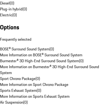
Diesel
(
0
)
Plug-in hybrid
(
0
)
Electric
(
0
)
Options
Frequently selected
BOSE® Surround Sound System
(
0
)
More Information on BOSE® Surround Sound System
Burmester® 3D High-End Surround Sound System
(
0
)
More Information on Burmester® 3D High-End Surround Sound
System
Sport Chrono Package
(
0
)
More Information on Sport Chrono Package
Sports Exhaust System
(
0
)
More Information on Sports Exhaust System
Air Suspension
(
0
)