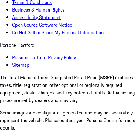
Terms & Conditions
Business & Human Rights
Accessibility Statement
Open Source Software Notice
Do Not Sell or Share My Personal Information
Porsche Hartford
Porsche Hartford Privacy Policy
Sitemap
The Total Manufacturers Suggested Retail Price (MSRP) excludes
taxes, title, registration, other optional or regionally required
equipment, dealer charges, and any potential tariffs. Actual selling
prices are set by dealers and may vary.
Some images are configurator-generated and may not accurately
represent the vehicle. Please contact your Porsche Center for more
details.