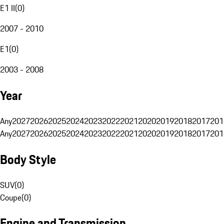
E1 II
(
0
)
2007 - 2010
E1
(
0
)
2003 - 2008
Year
Any
2027
2026
2025
2024
2023
2022
2021
2020
2019
2018
2017
201
Any
2027
2026
2025
2024
2023
2022
2021
2020
2019
2018
2017
201
Body Style
SUV
(
0
)
Coupe
(
0
)
Engine and Transmission