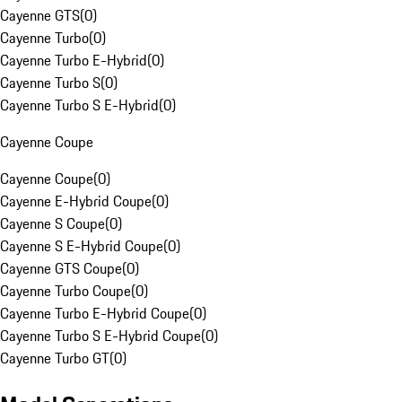
Cayenne GTS
(
0
)
Cayenne Turbo
(
0
)
Cayenne Turbo E-Hybrid
(
0
)
Cayenne Turbo S
(
0
)
Cayenne Turbo S E-Hybrid
(
0
)
Cayenne Coupe
Cayenne Coupe
(
0
)
Cayenne E-Hybrid Coupe
(
0
)
Cayenne S Coupe
(
0
)
Cayenne S E-Hybrid Coupe
(
0
)
Cayenne GTS Coupe
(
0
)
Cayenne Turbo Coupe
(
0
)
Cayenne Turbo E-Hybrid Coupe
(
0
)
Cayenne Turbo S E-Hybrid Coupe
(
0
)
Cayenne Turbo GT
(
0
)