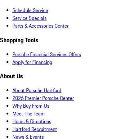
Schedule Service
Service Specials
Parts & Accessories Center
Shopping Tools
Porsche Financial Services Offers
Apply for Financing
About Us
About Porsche Hartford
2026 Premier Porsche Center
Why Buy From Us
Meet The Team
Hours & Directions
Hartford Recruitment
News & Events