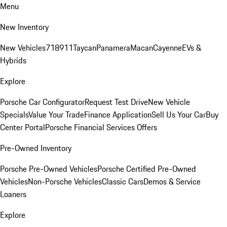
Menu
New Inventory
New Vehicles
718
911
Taycan
Panamera
Macan
Cayenne
EVs &
Hybrids
Explore
Porsche Car Configurator
Request Test Drive
New Vehicle
Specials
Value Your Trade
Finance Application
Sell Us Your Car
Buy
Center Portal
Porsche Financial Services Offers
Pre-Owned Inventory
Porsche Pre-Owned Vehicles
Porsche Certified Pre-Owned
Vehicles
Non-Porsche Vehicles
Classic Cars
Demos & Service
Loaners
Explore