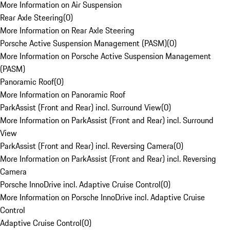
More Information on Air Suspension
Rear Axle Steering
(
0
)
More Information on Rear Axle Steering
Porsche Active Suspension Management (PASM)
(
0
)
More Information on Porsche Active Suspension Management
(PASM)
Panoramic Roof
(
0
)
More Information on Panoramic Roof
ParkAssist (Front and Rear) incl. Surround View
(
0
)
More Information on ParkAssist (Front and Rear) incl. Surround
View
ParkAssist (Front and Rear) incl. Reversing Camera
(
0
)
More Information on ParkAssist (Front and Rear) incl. Reversing
Camera
Porsche InnoDrive incl. Adaptive Cruise Control
(
0
)
More Information on Porsche InnoDrive incl. Adaptive Cruise
Control
Adaptive Cruise Control
(
0
)