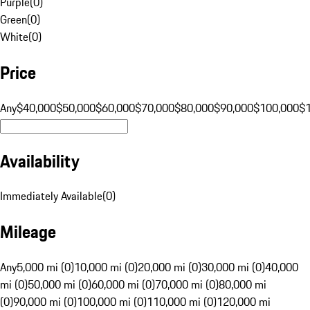
Purple
(
0
)
Green
(
0
)
White
(
0
)
Price
Any
$40,000
$50,000
$60,000
$70,000
$80,000
$90,000
$100,000
$
Availability
Immediately Available
(
0
)
Mileage
Any
5,000 mi (0)
10,000 mi (0)
20,000 mi (0)
30,000 mi (0)
40,000
mi (0)
50,000 mi (0)
60,000 mi (0)
70,000 mi (0)
80,000 mi
(0)
90,000 mi (0)
100,000 mi (0)
110,000 mi (0)
120,000 mi