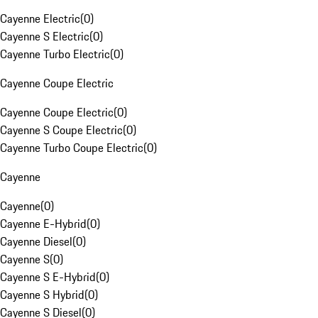
Cayenne Electric
(
0
)
Cayenne S Electric
(
0
)
Cayenne Turbo Electric
(
0
)
Cayenne Coupe Electric
Cayenne Coupe Electric
(
0
)
Cayenne S Coupe Electric
(
0
)
Cayenne Turbo Coupe Electric
(
0
)
Cayenne
Cayenne
(
0
)
Cayenne E-Hybrid
(
0
)
Cayenne Diesel
(
0
)
Cayenne S
(
0
)
Cayenne S E-Hybrid
(
0
)
Cayenne S Hybrid
(
0
)
Cayenne S Diesel
(
0
)