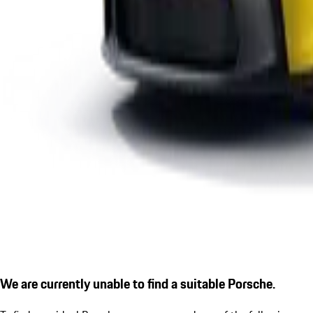
We are currently unable to find a suitable Porsche.