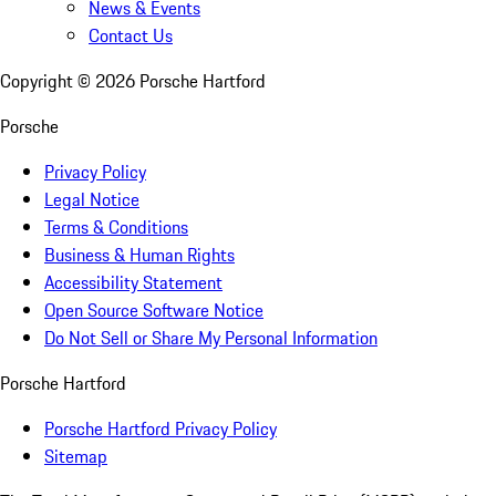
News & Events
Contact Us
Copyright ©
2026
Porsche Hartford
Porsche
Privacy Policy
Legal Notice
Terms & Conditions
Business & Human Rights
Accessibility Statement
Open Source Software Notice
Do Not Sell or Share My Personal Information
Porsche Hartford
Porsche Hartford Privacy Policy
Sitemap