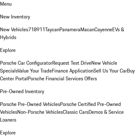
Menu
New Inventory
New Vehicles
718
911
Taycan
Panamera
Macan
Cayenne
EVs &
Hybrids
Explore
Porsche Car Configurator
Request Test Drive
New Vehicle
Specials
Value Your Trade
Finance Application
Sell Us Your Car
Buy
Center Portal
Porsche Financial Services Offers
Pre-Owned Inventory
Porsche Pre-Owned Vehicles
Porsche Certified Pre-Owned
Vehicles
Non-Porsche Vehicles
Classic Cars
Demos & Service
Loaners
Explore