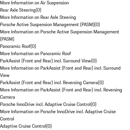
More Information on Air Suspension
Rear Axle Steering
(
0
)
More Information on Rear Axle Steering
Porsche Active Suspension Management (PASM)
(
0
)
More Information on Porsche Active Suspension Management
(PASM)
Panoramic Roof
(
0
)
More Information on Panoramic Roof
ParkAssist (Front and Rear) incl. Surround View
(
0
)
More Information on ParkAssist (Front and Rear) incl. Surround
View
ParkAssist (Front and Rear) incl. Reversing Camera
(
0
)
More Information on ParkAssist (Front and Rear) incl. Reversing
Camera
Porsche InnoDrive incl. Adaptive Cruise Control
(
0
)
More Information on Porsche InnoDrive incl. Adaptive Cruise
Control
Adaptive Cruise Control
(
0
)