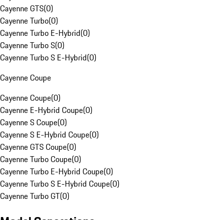
Cayenne GTS
(
0
)
Cayenne Turbo
(
0
)
Cayenne Turbo E-Hybrid
(
0
)
Cayenne Turbo S
(
0
)
Cayenne Turbo S E-Hybrid
(
0
)
Cayenne Coupe
Cayenne Coupe
(
0
)
Cayenne E-Hybrid Coupe
(
0
)
Cayenne S Coupe
(
0
)
Cayenne S E-Hybrid Coupe
(
0
)
Cayenne GTS Coupe
(
0
)
Cayenne Turbo Coupe
(
0
)
Cayenne Turbo E-Hybrid Coupe
(
0
)
Cayenne Turbo S E-Hybrid Coupe
(
0
)
Cayenne Turbo GT
(
0
)