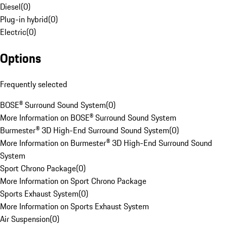
Diesel
(
0
)
Plug-in hybrid
(
0
)
Electric
(
0
)
Options
Frequently selected
BOSE® Surround Sound System
(
0
)
More Information on BOSE® Surround Sound System
Burmester® 3D High-End Surround Sound System
(
0
)
More Information on Burmester® 3D High-End Surround Sound
System
Sport Chrono Package
(
0
)
More Information on Sport Chrono Package
Sports Exhaust System
(
0
)
More Information on Sports Exhaust System
Air Suspension
(
0
)