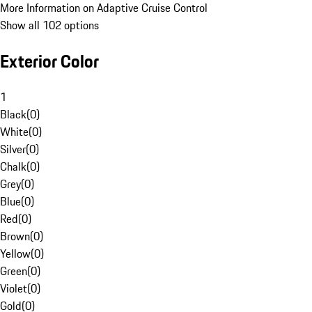
More Information on Adaptive Cruise Control
Show all 102 options
Exterior Color
1
Black
(
0
)
White
(
0
)
Silver
(
0
)
Chalk
(
0
)
Grey
(
0
)
Blue
(
0
)
Red
(
0
)
Brown
(
0
)
Yellow
(
0
)
Green
(
0
)
Violet
(
0
)
Gold
(
0
)