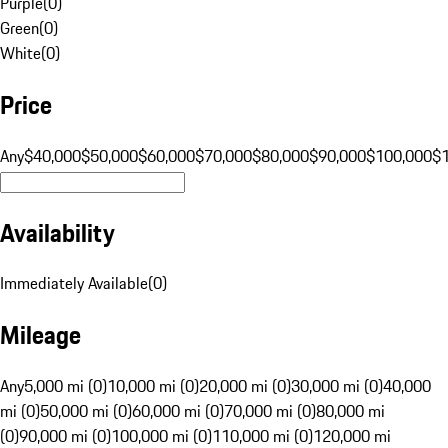
Purple
(
0
)
Green
(
0
)
White
(
0
)
Price
Any
$40,000
$50,000
$60,000
$70,000
$80,000
$90,000
$100,000
$
Availability
Immediately Available
(
0
)
Mileage
Any
5,000 mi (0)
10,000 mi (0)
20,000 mi (0)
30,000 mi (0)
40,000
mi (0)
50,000 mi (0)
60,000 mi (0)
70,000 mi (0)
80,000 mi
(0)
90,000 mi (0)
100,000 mi (0)
110,000 mi (0)
120,000 mi