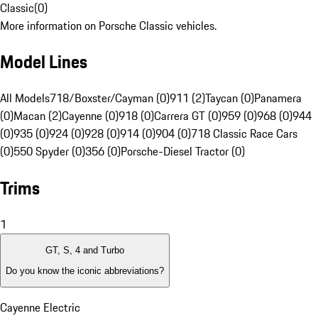
Classic
(
0
)
More information on Porsche Classic vehicles.
Model Lines
All Models
718/Boxster/Cayman (0)
911 (2)
Taycan (0)
Panamera
(0)
Macan (2)
Cayenne (0)
918 (0)
Carrera GT (0)
959 (0)
968 (0)
944
(0)
935 (0)
924 (0)
928 (0)
914 (0)
904 (0)
718 Classic Race Cars
(0)
550 Spyder (0)
356 (0)
Porsche-Diesel Tractor (0)
Trims
1
GT, S, 4 and Turbo
Do you know the iconic abbreviations?
Cayenne Electric