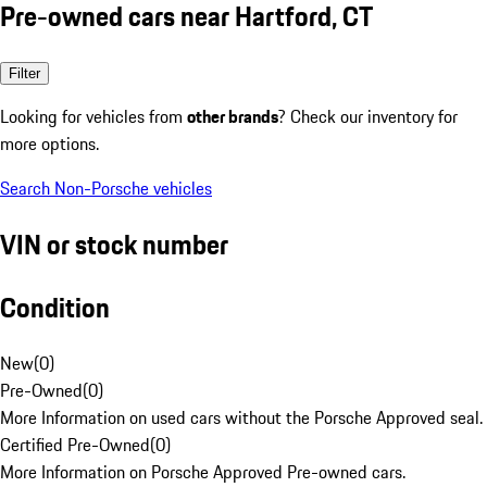
Pre-owned cars near Hartford, CT
Filter
Looking for vehicles from
other brands
? Check our inventory for
more options.
Search Non-Porsche vehicles
VIN or stock number
Condition
New
(
0
)
Pre-Owned
(
0
)
More Information on used cars without the Porsche Approved seal.
Certified Pre-Owned
(
0
)
More Information on Porsche Approved Pre-owned cars.