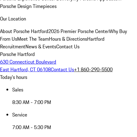
Porsche Design Timepieces
Our Location
About Porsche Hartford
2026 Premier Porsche Center
Why Buy
From Us
Meet The Team
Hours & Directions
Hartford
Recruitment
News & Events
Contact Us
Porsche Hartford
630 Connecticut Boulevard
East Hartford, CT 06108
Contact Us
+1 860-290-5500
Today's hours
Sales
8:30 AM - 7:00 PM
Service
7:00 AM - 5:30 PM