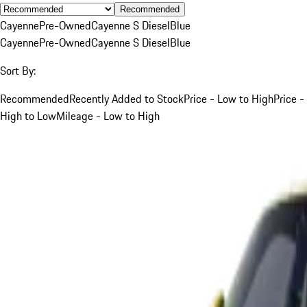
Recommended
Cayenne
Pre-Owned
Cayenne S Diesel
Blue
Cayenne
Pre-Owned
Cayenne S Diesel
Blue
Sort By:
Recommended
Recently Added to Stock
Price - Low to High
Price -
High to Low
Mileage - Low to High