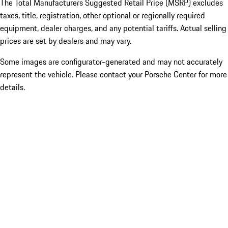
The Total Manufacturers Suggested Retail Price (MSRP) excludes
taxes, title, registration, other optional or regionally required
equipment, dealer charges, and any potential tariffs. Actual selling
prices are set by dealers and may vary.
Some images are configurator-generated and may not accurately
represent the vehicle. Please contact your Porsche Center for more
details.