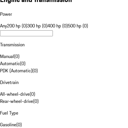
Power
Any
200 hp (0)
300 hp (0)
400 hp (0)
500 hp (0)
Transmission
Manual
(
0
)
Automatic
(
0
)
PDK (Automatic)
(
0
)
Drivetrain
All-wheel-drive
(
0
)
Rear-wheel-drive
(
0
)
Fuel Type
Gasoline
(
0
)