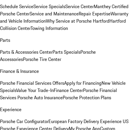
Schedule Service
Service Specials
Service Center
Manthey Certified
Porsche Center
Service and Maintenance
Repair Expertise
Warranty
and Vehicle Information
Why Service at Porsche Hartford
Hartford
Collision Center
Towing Information
Parts
Parts & Accessories Center
Parts Specials
Porsche
Accessories
Porsche Tire Center
Finance & Insurance
Porsche Financial Services Offers
Apply for Financing
New Vehicle
Specials
Value Your Trade-In
Finance Center
Porsche Financial
Services
Porsche Auto Insurance
Porsche Protection Plans
Experience
Porsche Car Configurator
European Factory Delivery Experience
US
Porsche Experience Center Delivery
My Porsche App
Custom