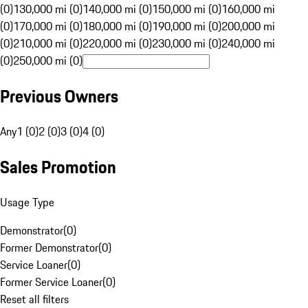
(0)
130,000 mi (0)
140,000 mi (0)
150,000 mi (0)
160,000 mi
(0)
170,000 mi (0)
180,000 mi (0)
190,000 mi (0)
200,000 mi
(0)
210,000 mi (0)
220,000 mi (0)
230,000 mi (0)
240,000 mi
(0)
250,000 mi (0)
Previous Owners
Any
1 (0)
2 (0)
3 (0)
4 (0)
Sales Promotion
Usage Type
Demonstrator
(
0
)
Former Demonstrator
(
0
)
Service Loaner
(
0
)
Former Service Loaner
(
0
)
Reset all filters