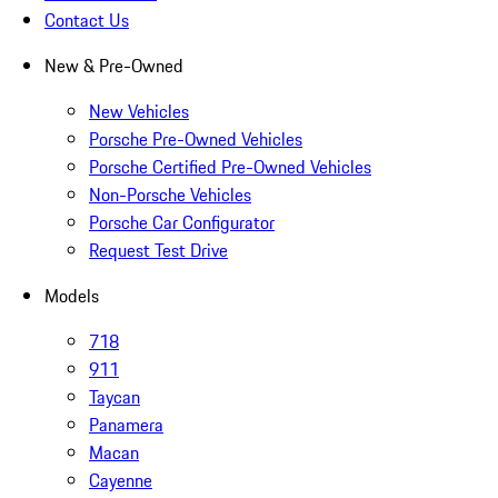
Contact Us
New & Pre-Owned
New Vehicles
Porsche Pre-Owned Vehicles
Porsche Certified Pre-Owned Vehicles
Non-Porsche Vehicles
Porsche Car Configurator
Request Test Drive
Models
718
911
Taycan
Panamera
Macan
Cayenne