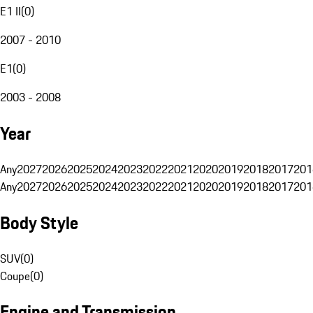
E1 II
(
0
)
2007 - 2010
E1
(
0
)
2003 - 2008
Year
Any
2027
2026
2025
2024
2023
2022
2021
2020
2019
2018
2017
201
Any
2027
2026
2025
2024
2023
2022
2021
2020
2019
2018
2017
201
Body Style
SUV
(
0
)
Coupe
(
0
)
Engine and Transmission