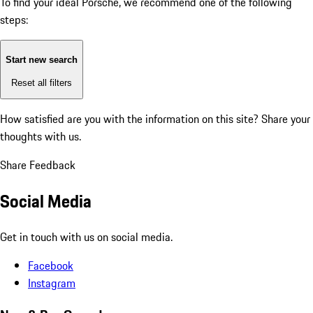
To find your ideal Porsche, we recommend one of the following
steps:
Start new search
Reset all filters
How satisfied are you with the information on this site?
Share your
thoughts with us.
Share Feedback
Social Media
Get in touch with us on social media.
Facebook
Instagram