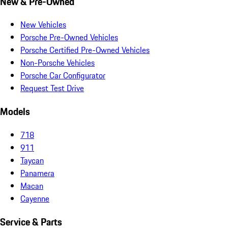
New & Pre-Owned
New Vehicles
Porsche Pre-Owned Vehicles
Porsche Certified Pre-Owned Vehicles
Non-Porsche Vehicles
Porsche Car Configurator
Request Test Drive
Models
718
911
Taycan
Panamera
Macan
Cayenne
Service & Parts