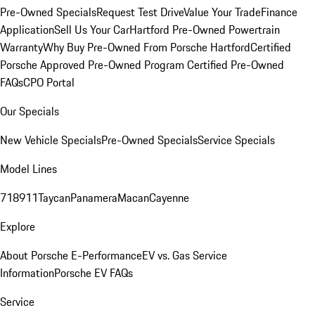
Pre-Owned Specials
Request Test Drive
Value Your Trade
Finance
Application
Sell Us Your Car
Hartford Pre-Owned Powertrain
Warranty
Why Buy Pre-Owned From Porsche Hartford
Certified
Porsche Approved Pre-Owned Program
Certified Pre-Owned
FAQs
CPO Portal
Our Specials
New Vehicle Specials
Pre-Owned Specials
Service Specials
Model Lines
718
911
Taycan
Panamera
Macan
Cayenne
Explore
About Porsche E-Performance
EV vs. Gas Service
Information
Porsche EV FAQs
Service