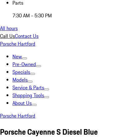
Parts
7:30 AM - 5:30 PM
All hours
Call Us
Contact Us
Porsche Hartford
New
Pre-Owned
Specials
Models
Service & Parts
Shopping Tools
About Us
Porsche Hartford
Porsche Cayenne S Diesel Blue