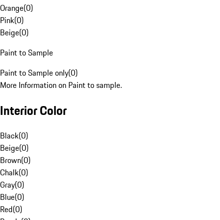
Orange
(
0
)
Pink
(
0
)
Beige
(
0
)
Paint to Sample
Paint to Sample only
(
0
)
More Information on Paint to sample.
Interior Color
Black
(
0
)
Beige
(
0
)
Brown
(
0
)
Chalk
(
0
)
Gray
(
0
)
Blue
(
0
)
Red
(
0
)