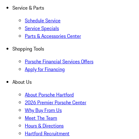
Service & Parts
Schedule Service
Service Specials
Parts & Accessories Center
Shopping Tools
Porsche Financial Services Offers
Apply for Financing
About Us
About Porsche Hartford
2026 Premier Porsche Center
Why Buy From Us
Meet The Team
Hours & Directions
Hartford Recruitment