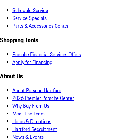
Schedule Service
Service Specials
Parts & Accessories Center
Shopping Tools
Porsche Financial Services Offers
Apply for Financing
About Us
About Porsche Hartford
2026 Premier Porsche Center
Why Buy From Us
Meet The Team
Hours & Directions
Hartford Recruitment
News & Events