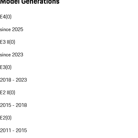
Model Generations
E4
(
0
)
since 2025
E3 II
(
0
)
since 2023
E3
(
0
)
2018 - 2023
E2 II
(
0
)
2015 - 2018
E2
(
0
)
2011 - 2015